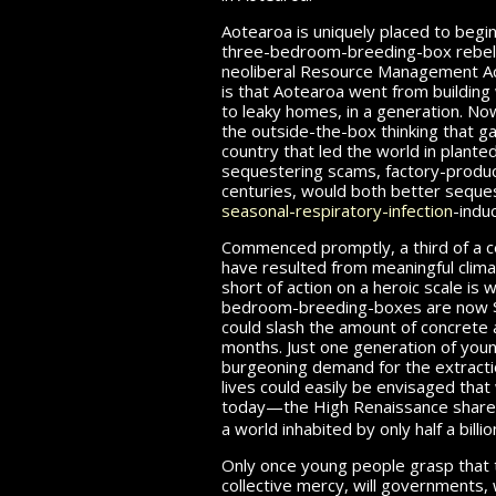
Aotearoa is uniquely placed to begin
three-bedroom-breeding-box rebelli
neoliberal Resource Management Act
is that Aotearoa went from building
to leaky homes, in a generation. Now
the outside-the-box thinking that g
country that led the world in plante
sequestering scams, factory-produ
centuries, would both better seque
seasonal-respiratory-infection
-indu
Commenced promptly, a third of a cen
have resulted from meaningful climat
short of action on a heroic scale is 
bedroom-breeding-boxes are now
could slash the amount
of concrete
a
months. Just one generation of youn
burgeoning demand for the extracti
lives could easily be envisaged tha
today—the High Renaissance shar
a world inhabited by only half a billi
Only once young people grasp that 
collective mercy, will governments,