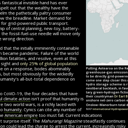
ntastical in­vis­i­ble hand has ever
spelt out that the wealthy have the
elm the pathetically paltry consumer
low the breadline. Market demand for
for grid-pow­ered public transport.
p of central planning, new-toy, battery-
 the fossil-fuel-use needle will move only
e wrong direction.
 that the initially imminently containable
n became pandemic. Failure of the world
llion
fatalities, and re­solve, even at this
n sight and
only 25% of global population
rate on a response, bodes abom­inably
Putting Aotearoa on the Re
greenhouse-gas emissions, 
s, but most obviously for the wickedly
to be directly grid-powere
humanity’s all-but-total dependence on
come one step closer this 
hydro storage scheme is r
neoliberal backlash, in fa
c
v
d
tary green-hydrogen fictio
to
o
i
-19
, the four decades that have
their countryman
Dr Earl 
l climate action
isn’t proof that humanity is
onshore net-zero carbon e
two world wars, is a richly laced with
Onslow–Manorburn total dr
map
 to
hu­man­ity
. Cynics can cite any number of
International Hydropower
the
American empire
too must fall. Current indications
yet surprise itself. The
Mahurangi Magazine
steadfastly continues
on could lead the charge to arrest the current, in­creas­ingly risky