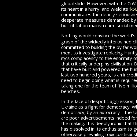
c
v
global slide. However, with the
o
i
its heart in a hurry, and wield its
$50
communicates the deadly seriousne
desperate measures demanded by th
but-titillation mainstream–social me
Nothing would convince the world’s
grasp of the wickedly intertwined 
committed to build­ing the by far w
ment to in­ves­ti­gate replacing Huntl
ity’s complacency to the enormity o
that critically underpins civil­i­sa­tio
that have built and powered the human
last two hundred years, is an incre
need to begin doing what is required
taking one for the team of five milli
benches.
In the face of despotic aggression, 
Ukraine as a fight for democracy. Whil
democracy, by an autocracy—the Uni
are poor ad­ver­tise­ments indeed for
the making. It is deeply ironic that 
has dissolved in its enthusiasm to g
otherwise prevailing toxic partisans