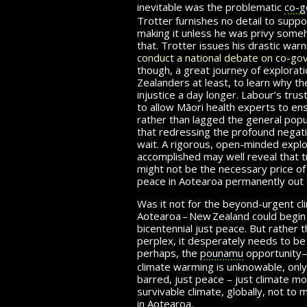
inevitable was the problematic
co-g
Trotter furnishes no detail to suppo
making it unless he was privy some
that. Trotter issues his drastic war
conduct a national debate on co-go
though, a great journey of explorat
Zealanders at least, to learn why the
injustice a day longer. Labour’s tr
to allow Māori health experts to en
rather than lagged the general popu
that redressing the profound negat
wait. A rigorous, open-minded explo
accomplished may well reveal that 
might not be the necessary price of i
peace in Aotearoa permanently out 
Was it not for the beyond-urgent cl
Aotearoa – New Zealand
could begin 
bicentennial just peace. But rather t
perplex, it desperately needs to b
perhaps, the
pounamu
opportunity
climate warming is unknowable, only h
barred, just peace – just climate mob
survivable climate, globally, not to 
in Aotearoa.