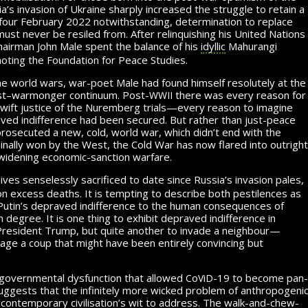
’s invasion of Ukraine sharply increased the struggle to retain a
four February 2022 notwith­stand­ing, determination to replace
st never be resiled from. After re­lin­quish­ing his United Nations
chairman John Male spent the balance of his
idyllic
Mahurangi
moting the Foundation
for Peace
Studies.
he world wars, war-poet Male had found himself resolutely at the
wwii
ist–warmonger continuum. Post-
there was every reason for
wift justice
of the
Nuremberg trials—every reason to imagine
raved indifference had been secured. But rather than just-peace
prosecuted a new, cold, world war, which didn’t end with the
minally won by the West, the Cold War has now flared into outright
widening
economic-sanction warfare.
lives senselessly sacrificed to date since Russia’s invasion pales,
on
excess deaths. It is tempting to describe both pestilences as
t Putin’s depraved indifference to the human consequences of
 degree. It is one thing to exhibit de­praved indifference in
 President Trump, but quite another to invade a neighbour—
stage
a coup
that might have been entirely convincing but
c
v
d
 governmental dysfunction that allowed
o
i
-19
to be
­come pan­
ggests that the infinitely more wicked problem of an­thro­po­gen­i
 contemporary civilisation’s wit to address. The walk-and-chew-