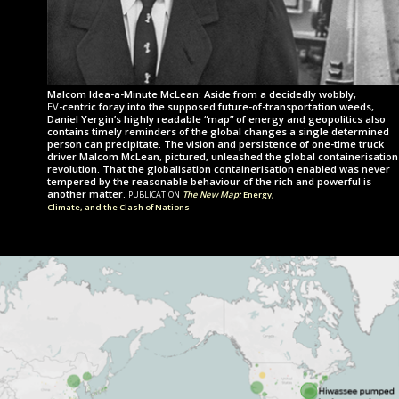
Malcom Idea-a-Minute McLean: Aside from a decidedly wobbly,
ev
-centric
foray into the supposed future-of-transportation weeds,
Daniel Yergin’s highly readable “map” of energy and geopolitics also
contains timely reminders of the global changes a single determined
person can precipitate. The vision and persistence of one-time truck
driver Malcom McLean, pictured, unleashed the global con­tainer­i­sa­tion
revolution. That the globalisation con­tainer­i­sa­tion enabled was never
tempered by the reasonable behaviour of the rich and powerful is
publication
another matter.
The New Map:
Energy,
Climate, and the Clash of Nations