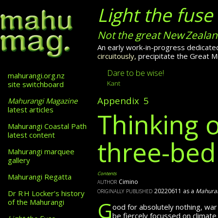
Light the fuse
Not the great New Zealan
An early work-in-progress dedicated
circuitously,
precipitate
the Great Mo
Dare to be wise!
mahurangi.org.nz
Kant
site switchboard
Appendix 5
Mahurangi Magazine
latest articles
Thinking 
Mahurangi Coastal Path
latest content
three-be
Mahurangi marquee
gallery
Contents
Mahurangi Regatta
author
Cimino
originally published
20220611 as a
Mahuran
Dr R H Locker’s history
G
of the Mahurangi
ood for absolutely nothing, wa
be fiercely focussed
on climate 