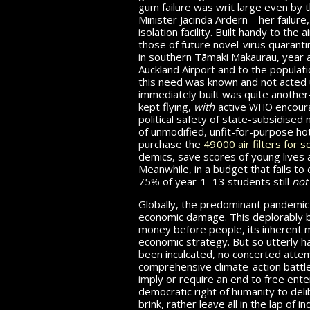
gum failure was writ large even by t
Minister Jacinda Ardern—her failure
isolation facility. Built handy to the 
those of future novel-virus quarant
in southern Tāmaki Makaurau, year 
Auckland Airport and to the populat
this need was known and not acted u
immediately built was quite another—
who
kept flying,
with
active
encoura
political safety of state-subsidised
of unmodified, unfit-for-purpose hot
purchase the
49 000
air filters for 
demics, save scores of young lives a
Meanwhile, in a budget that fails
to 
75% of year-1–13
students still
no
Globally, the predominant pandemic
economic damage. This de­plor­ably 
money before people, its inherent 
economic strategy. But so utterly has
been inculcated, no concerted att
comprehensive climate-action battle 
imply or require an end to free ente
democratic right of humanity to delib
brink, rather leave all in the lap o