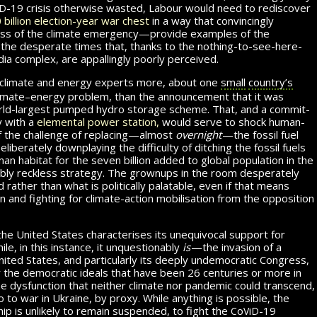
d
-19
crisis otherwise wasted, Labour would need to rediscover
 billion
election-year
war chest
in a way that convincingly
ss of the climate emergency—provide examples of the
e desperate times that, thanks to the nothing-to-see-here-
dia complex, are appallingly poorly perceived.
 climate and energy experts more, about one
small
country’s
climate–energy problem, than the announcement that it was
orld-largest pumped hydro storage scheme. That, and a com­mit­
y with a
elemental power station,
would serve to shock hu­man­
f the challenge of replacing—almost
over­night
—the fossil fuel
n. Deliberately downplaying the difficulty of ditching the fossil fuels
 habitat for the seven billion added to global pop­u­la­tion in the
dibly reckless strategy. The grownups in the room desperately
 rather than what is politically palatable, even if that means
on and fighting for climate-action mobilisation from the opposition
the United States characterises its unequivocal support for
e, in this instance, it un­ques­tion­ably
is
—the invasion of a
ted States, and particularly its deeply undemocratic Congress,
 the de­mo­c­ra­tic ideals that have been 26 centuries or more in
the dysfunction that neither climate nor pandemic could trans­cend,
o to war in Ukraine, by proxy. While anything is possible, the
c
v
d
hip is unlikely to remain suspended, to fight the
o
i
-19