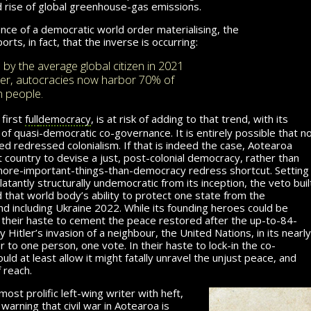
d rise of global greenhouse-gas emissions.
ce of a democratic world order materialising, the
orts, in fact, that the inverse is occurring:
by the average global citizen in 2021
her, autocracies now harbor 70% of
n people.
first
full
democracy
, is at risk of adding to that trend, with its
of quasi-democratic co-governance. It is entirely possible that n
 redressed colonialism. If that is indeed the case, Aotearoa
st country to devise a just, post-colonial democracy, rather than
more-important-things-than-democracy redress shortcut. Setting
atantly structurally undemocratic from its inception, the veto buil
d that world body’s ability to protect one state from the
nd including Ukraine 2022. While its founding heroes could be
in their haste to cement the peace restored after the up-to-84-
 Hitler’s invasion of a neighbour, the United Nations, in its nearly
to one person, one vote. In their haste to lock-in the co-
d at least allow it might fatally unravel the unjust peace, and
 reach.
ost prolific left-wing writer with heft,
warning that civil war in Aotearoa is