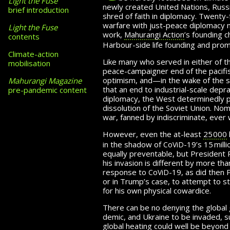
Light the Fuse
newly created United Nations, Russia
brief introduction
shred of faith in diplomacy. Twenty-
warfare with just-peace diplomacy mu
Light the Fuse
work,
Mahurangi Action
’s founding 
contents
Harbour-side life founding and pro
Climate-action
Like many who served in either of t
mobilisation
peace-campaigner end of the pacif
optimism, and—in the wake of the s
Mahurangi Magazine
that an end to industrial-scale dep
pre-pandemic content
diplomacy, the West de­ter­minedly 
dissolution of the Soviet Union. No
war, fanned by indiscriminate,
ever 
However, even the at-least
25 000
c
v
d
in the
shadow of
o
i
-19’s
15 milli
equally pre­vent­able, but Presiden
his invasion
is different by more than
c
v
d
response to
o
i
-19
, as did then
or in Trump’s
case, to attempt to 
for his own physical
cowardice.
There can be no denying the global
demic, and Ukraine to be invaded, su
global heating could well be beyond