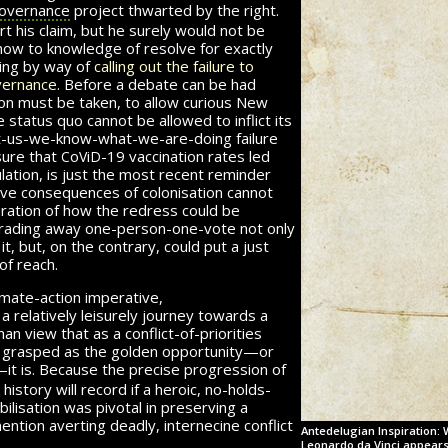
overnance
project thwarted by the right.
rt his claim, but he surely would not be
how to knowledge of resolve for exactly
ning by way of
calling out the failure to
vernance.
Before a debate can be had
ion must be taken, to allow curious New
 status quo cannot be allowed to inflict its
ust-us-we-know-what-we-are-doing failure
c
v
d
sure that
o
i
-19
vaccination rates led
lation, is just the most recent reminder
ive consequences of colonisation cannot
ration of how the redress could be
trading away one-person-one-vote not only
t, but, on the contrary, could put a just
of reach.
imate-action imperative,
a relatively leisurely journey towards a
han view that as a conflict-of-priorities
e grasped as the golden opportunity—or
—
it is.
Because the precise progression of
istory will record if a heroic, no-holds-
ilisation was pivotal in preserving a
mention averting deadly, internecine conflict
Antedelugian Inspiration: 
Leonardo da Vinci appears t