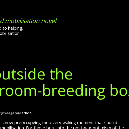
d mobilisation novel
 to helping,
bilisation
outside the
droom-breeding bo
gi Magazine
article
r is now pre­occupying the every waking moment that should
mobilisation. For those born into the post-war optimism of the