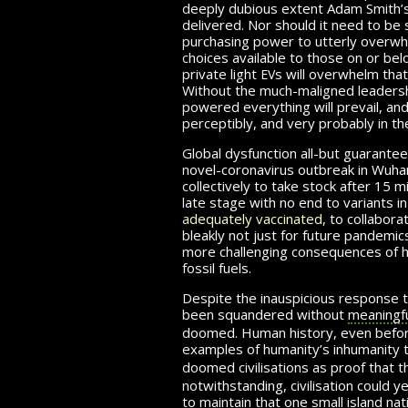
deeply dubious extent Adam Smith’s fa
delivered. Nor should it need to be 
purchasing power to utterly overwh
choices available to those on or be
ev
private light
s
will overwhelm that 
Without the much-maligned leadershi
powered everything will prevail, and
perceptibly,
and very
probably in th
Global dysfunction all-but guaranteed
novel-coronavirus outbreak in Wuha
col­lec­tively to take stock after
15 mi
late stage with no end to variants i
adequately vaccinated,
to col­lab­o­
bleakly not just for future pandemic
more challenging con­se­quences of 
fossil fuels.
Despite the inauspicious response 
been squandered without
meaningfu
doomed. Human history, even before 
examples of hu­man­ity’s in­hu­man­ity
doomed civilisations as proof that 
notwithstanding, civil­i­sa­tion could 
to maintain that one small island nati