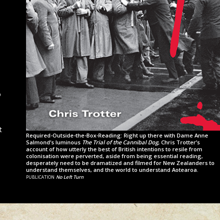
o
t
Required-Outside-the-Box-Reading: Right up there with Dame Anne
Salmond’s luminous
The Trial of the Cannibal Dog
, Chris Trotter’s
account of how utterly the best of British intentions to resile from
colonisation were perverted, aside from being essential reading,
desperately need to be dramatized and filmed for New Zealanders to
understand themselves, and the world to understand Aotearoa.
publication
No Left Turn