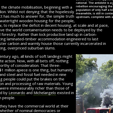
rational. The antidote is 
rebellion encouraging the 
 the climate mobilisation, beginning with a
population of only half a b
on. Whilst not denying that the hopelessly
meanwhile, is still in cont
 has much to answer for, the simple truth
upstream, complete with 
 watertight wooden housing for the people,
, to replace the deficit in decent housing, at scale and at pace,
ave the world containerisation needs to be deployed by the
d forestry. Rather than lock productive land up in carbon-
cing laminated-timber accommodation engineered to last
ster carbon and warmly house those currently incarcerated in
cing, overpriced suburban slums.
tury ago, all kinds of soft landings might
e action. Now, with all bets off, nothing
worthy of consideration. That three-
$1 million
apiece is one thing, but humanity
nd steel and fossil fuel needed in nine
g people could put the brakes on the
on and processing of raw materials. Young
t were immeasurably richer than those of
ed by
Leonardo
and
Michelangelo
existed in
on people.
they have the commercial world at their
 whether of nominal democracies or