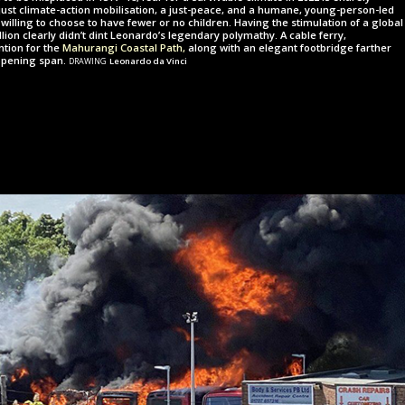
a just climate-action mobilisation, a just-peace, and a humane, young-person-led
willing to choose to have fewer or no children. Having the stimulation of a global
illion clearly didn’t dint Leonardo’s legendary polymathy. A cable ferry,
ention for the
Mahurangi Coastal Path,
along with an elegant footbridge farther
drawing
opening span.
Leonardo da Vinci