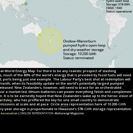
al-World Energy Map: For there to be any realistic prospect of slashing
much of the 80% of the world’s energy that is provided by fossil fuels will need
d, ports being just one example. The Labour Party’s best shot at redemption will
month, when its feasibility update on the world’s potentially largest pumped
eleased. New Zealanders, however, will need to brace for an orchestrated
vour a market-led, lithium-batteries-can-power-everything fetish and com­ple­men­
n. It is to be earnestly hoped that New Zealanders wake up to the heroic vision of
Bardsley,
who has proffered the key for one small country to demonstrate
gw
missions at scale and at pace. Circle
area
representation here of
10 200-
h
gw
y-year storage is proportionate to Hiwassee’s
578-
h
storage representation.
onslow representation
 Association
|
Mahurangi Magazine