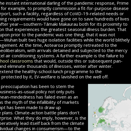
he instant international darling of the pandemic res­ponse, Prime
, for example, to promptly commission a fit-for-purpose disease
c
v
d
airport, such a facility, regardless of
o
i
-19
-related needs or
ining requirements would have gone on to save hundreds of lives
after year—southern-Tāmaki Makaurau both for its proximity to
ion that experiences the greatest seasonal-illness burden. That
pon prior to the pandemic was one thing, that it was not
Wuhan built two huge isolation facilities while the world blithely
gement. At the time, Aotearoa promptly re­treated to the
 neoliberalism, with arrivals detained and subjected to the mercy
el air conditioning systems. A further example is the failure to
school classrooms
that would, outside this or sub­se­quent pan­
nd eliminate thousands of illnesses, winter after winter.
extend
the healthy-school-lunch programme to the
ev
t
protected by it,
-welfare
is lavished on the well off.
 preoccupation has been to stem the
business-as-usual policy not only puts
mean-mindedness has failed even as an
 the myth of the infallibility of markets
empt has been made to draw up
plans. Climate-action battle plans don’t
rprise. What they do imply, however, is the
eratively lead itself back from the climate
f individual changes in consumerism—to the