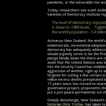
pandemic, or the inexorable rise an
Today, researchers see scant eviden
Varieties of Democracy
Institute rep
The level of democracy enjoyed 
is down to 1989 levels … Toget
the world population – 5.4 billio
Aotearoa–New Zealand, the world’s 
undemocratic, incremental adoption 
democracy has adequately addressed
should urgently strive to be the fir
plunge blindly down the there-are-
aside that the United Nations was bl
into the Security Council has nobble
aggression of another, right up to a
forgiven for cutting a few corners 
million excess deaths precipitated by
77 years since, has moved no nearer 
governance project, proponents shoul
put a just-peace permanently out of
Deeply disturbingly, New Zealand’s m
historian Chris Trotter,
has taken to 