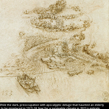
While the dark, preoccupation with apocalyptic deluge that haunted an elderly
o be misplaced in 1517–18, fear for a survivable climate in 2022 is entirely