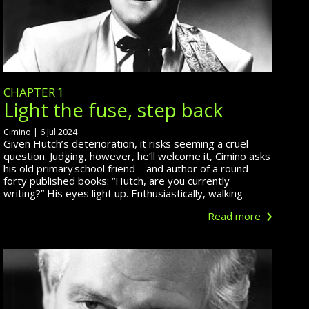
chapter
1
Light the fuse, step back
Cimino | 6 Jul 2024
Given Hutch’s deterioration, it risks seeming a cruel
question. Judging, however, he’ll welcome it, Cimino asks
his old primary school friend—and
author of
a round
forty published books: “Hutch, are you currently
writing?” His eyes light up. Enthusiastically, walking-
›
Read more