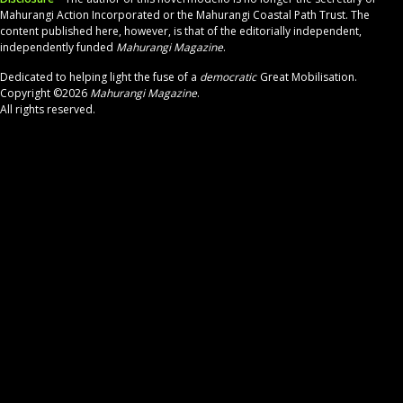
Mahurangi Action Incorporated or the Mahurangi Coastal Path Trust. The
content published
here, however,
is that of the
editorially independent,
independently
funded
Mahurangi Magazine
.
Dedicated to helping light the fuse
of a
democratic
Great Mobilisation.
Copyright ©2026
Mahurangi Magazine
.
All rights reserved.