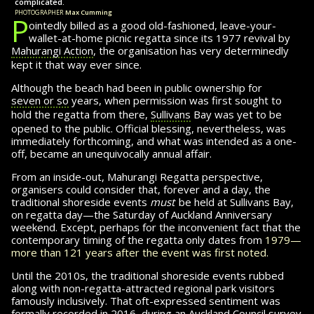
complicated.
photographer
Max Cumming
P
ointedly billed as a good old-fashioned, leave-your-
wallet-at-home picnic regatta since its
1977 revival by
Mahurangi Action
, the or­gan­i­sa­tion has very determinedly
kept it that way ever since.
Although the beach had been in public ownership for
seven or so
years, when permission was first sought to
hold the regatta from there,
Sullivans
Bay was
yet to
be
opened to the public. Official blessing, nevertheless, was
immediately forth­com­ing, and what was intended as a one-
off, became an unequivocally annual affair.
From an inside-out, Mahurangi Regatta per­spec­tive,
organisers could consider that, forever and a day, the
traditional shoreside events
must
be held at Sullivans Bay,
on regatta day—the Saturday of Auckland Anniversary
weekend. Except, per­haps for the inconvenient fact that the
contemporary timing of the regatta only dates from
1979—
more than 121 years after the event was first noted.
Until the 2010s, the traditional shoreside events rubbed
along with non-regatta-attracted regional park visitors
famously inclusively. That oft-ex­pressed sentiment was
formally recorded in 2016, during an Auckland Council survey