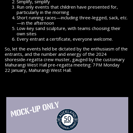
Simplify, simplify
Run only events that children have pre­sented for,
particularly in the morning
Short running races—including three-legged, sack, etc.
—in the afternoon
Low-key sand sculpture, with teams choosing their
own sites
Every entrant a certificate,
everyone welcome.
So, let the events held be dictated by the enthusiasm of the
entrants, and the number
and energy
of the
2024
shoreside-regatta crew muster, gauged by the customary
pm
Mahurangi West Hall pre-regatta meeting:
7
Monday
22 January,
Mahurangi West Hall.