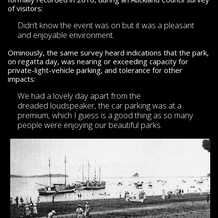
of visitors:
Didn’t know the event was on but it was
a pleasant
and enjoyable environment.
Ominously, the same survey heard indications that the park,
on regatta day, was nearing or exceeding capacity for
private-light-vehicle parking, and tolerance for other
impacts:
We had a lovely day apart from the
dreaded loudspeaker,
the car parking was at a
premium, which I guess is a good thing as so many
people were enjoying our beautiful parks.