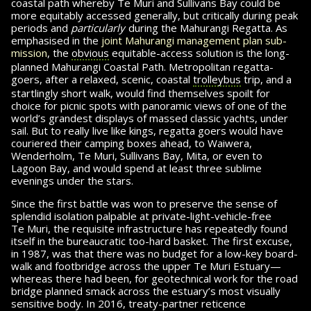
coastal path whereby
Te Muri
and Sullivans Bay could be
more equitably accessed generally, but critically during peak
periods and
particularly
during the Mahu­rangi Regatta. As
emphasised in the
joint Mahu­rangi management plan sub­
mis­sion
, the
obvious
eq­ui­table-access solution is the long-
planned Mahurangi Coastal Path. Metropolitan regatta-
goers, after a relaxed, scenic, coastal
trolleybus
trip, and a
startlingly short walk, would find themselves spoilt for
choice for picnic spots with pan­o­ramic views of one of the
world’s grandest displays of massed classic yachts, under
sail. But to really live like kings, regatta goers would have
couriered their camping boxes ahead, to Waiwera,
Wenderholm,
Te Muri,
Sullivans Bay, Mita, or even to
Lagoon Bay, and would spend at least three sublime
evenings under the stars.
Since the first battle was won to preserve the sense of
splendid isolation palpable at private-light-vehicle-free
Te Muri,
the requisite in­fra­struc­ture has repeatedly found
itself in the bu­reau­cratic too-hard basket. The first excuse,
in 1987, was that there was no budget for a low-key board­
walk and footbridge across the upper Te Muri Estuary—
whereas there had been, for geo­tech­ni­cal work for the road
bridge planned smack across the estuary’s most visually
sensitive body. In 2016, treaty-partner reticence