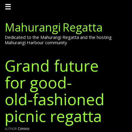
☰
Mahurangi Regatta
Dedicated to the Mahurangi Regatta and the hosting
Mahurangi Harbour community
Grand future
for good-
old-fashioned
picnic regatta
author
Cimino