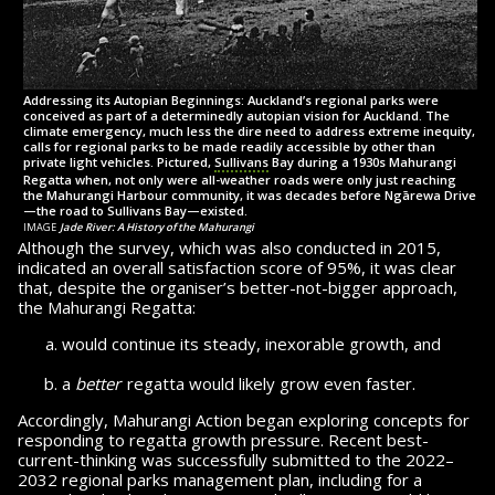
Addressing its Autopian Beginnings: Auckland’s regional parks were
conceived as part of a determinedly autopian vision for Auckland. The
climate emergency, much less the dire need to address extreme inequity,
calls for regional parks to be made readily accessible by other than
private light vehicles. Pictured,
Sullivans
Bay during a 1930s Mahurangi
Regatta when, not only were all-weather roads were only just reaching
the Mahurangi Harbour community, it was decades before Ngārewa Drive
—
the road
to Sullivans Bay—existed.
image
Jade River: A History of the Mahurangi
Although the survey, which was also conducted
in 2015,
indicated an overall satisfaction score of 95%, it was clear
that, despite the organiser’s better-not-bigger approach,
the Mahurangi Regatta:
would continue its steady, inexorable growth, and
a
better
regatta would likely grow
even faster.
Accordingly, Mahurangi Action began exploring con­cepts for
responding to regatta growth pres­sure. Recent best-
current-thinking was suc­cess­fully sub­mit­ted to the 2022–
2032 regional parks management plan, including for a