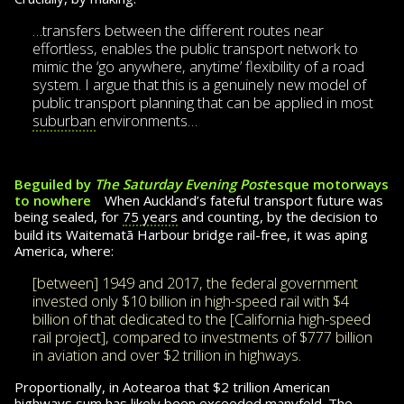
…transfers between the different routes near
effortless, enables the public trans­port network to
mimic the ‘go anywhere, anytime’ flexibility of a road
system. I argue that this is a genuinely new model of
public transport planning that can be applied in most
suburban
environments…
Beguiled by
The Saturday Evening Post
esque motorways
to nowhere
When Auckland’s fateful transport future was
being sealed, for
75 years
and counting, by the decision to
build its Wai­te­matā Harbour bridge rail-free, it was aping
America, where:
[between] 1949 and 2017, the federal gov­ern­ment
invested only $10 billion in high-speed rail with $4
billion of that dedicated to the [California high-speed
rail project], compared to investments of $777 billion
in aviation and over $2 trillion in highways.
Proportionally, in Aotearoa that $2 trillion Amer­i­can
highways sum has likely been exceeded many­fold. The