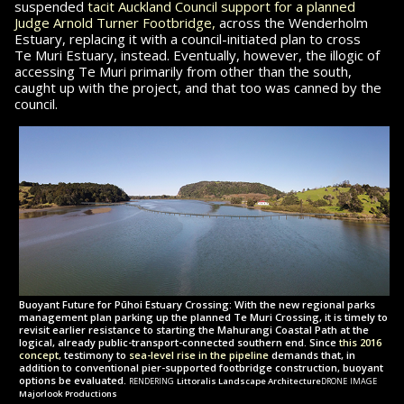
suspended
tacit Auckland Council support for a planned
Judge Arnold Turner Footbridge,
across the Wenderholm
Estuary, replacing it with a council-initiated plan to cross
Te Muri
Estuary, instead. Eventually, however, the illogic of
accessing
Te Muri
primarily from other than the south,
caught up with the project, and that too was
canned by the
council.
Buoyant Future for Pūhoi Estuary Crossing: With the new regional parks
management plan parking up the planned Te Muri Crossing, it is timely to
revisit earlier resistance to starting the Mahurangi Coastal Path at the
logical, already public-transport-connected southern end. Since
this 2016
concept,
testimony to
sea-level rise in the pipeline
demands that, in
addition to conventional pier-supported footbridge construction, buoyant
rendering
drone image
options be evaluated.
Littoralis Landscape Architecture
Majorlook Productions