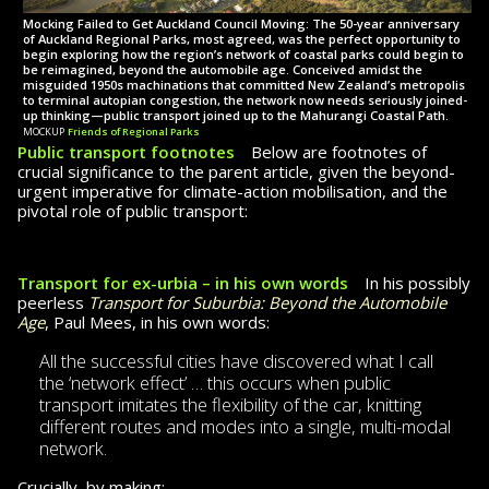
Mocking Failed to Get Auckland Council Moving: The 50-year anniversary
of Auckland Regional Parks, most agreed, was the perfect opportunity to
begin exploring how the region’s net­work of coastal parks could begin to
be reimagined, beyond the automobile age. Conceived amidst the
misguided 1950s machi­na­tions that committed New Zealand’s metropolis
to terminal autopian congestion, the network now needs seriously joined-
up thinking—public transport joined up to the Mahurangi Coastal Path.
mockup
Friends of Regional Parks
Public transport footnotes
Below are footnotes of
crucial significance
to the
parent article, given the beyond-
urgent imperative for climate-action mobilisation, and the
pivotal role of public transport:
Transport for ex-urbia – in his own words
In his possibly
peerless
Transport for Suburbia: Beyond the Automobile
Age
,
Paul Mees,
in his own words:
All the successful cities have discovered what I call
the ‘network effect’ … this occurs when public
transport imitates the flex­i­bil­ity of the car, knitting
different routes and modes into a single, multi-modal
network.
Crucially, by making: