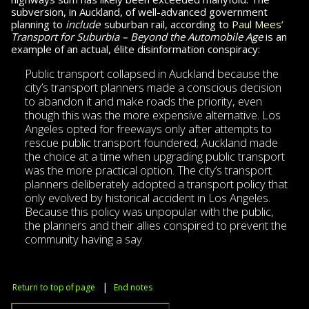
subversion, in Auckland, of well-ad­vanced gov­ern­ment
planning to
include
suburban rail, according to
Paul Mees’
Transport for Sub­ur­bia – Beyond the Automobile Age
is an
example of an actual, élite disinformation conspiracy:
Public transport collapsed in Auckland be­cause the
city’s transport planners made a conscious decision
to abandon it and make roads the priority, even
though this was the more expensive alternative. Los
Angeles opted for freeways only after attempts to
rescue public transport foundered; Auck­land made
the choice at a time when upgrading public transport
was the more practical option. The city’s transport
planners deliberately adopted a transport policy that
only evolved by historical accident in
Los Angeles.
Because this policy was unpopular with the public,
the planners and their allies conspired to prevent the
community having a say.
|
Return to top of page
End notes