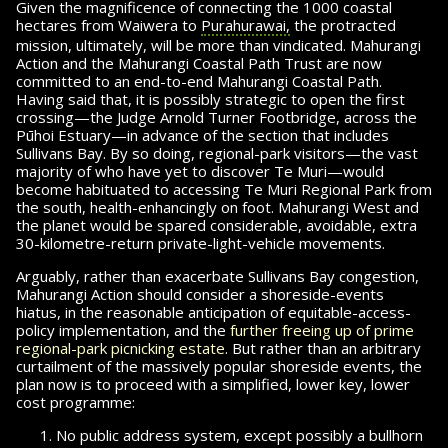
Given the magnificence of connecting the 1000 coastal
hectares from Waiwera to
Purahurawai,
the protracted
mission, ultimately, will be more than vindicated. Mahurangi
Action and the Mahurangi Coastal Path Trust are now
committed to an end-to-end Mahu­rangi Coastal Path.
Having said that, it is possibly strategic to open the first
crossing—the
Judge Arnold Turner Footbridge, across the
Pūhoi Estuary—in advance of the section that includes
Sullivans Bay. By so doing, re­gional-park visitors—the vast
majority of who have yet to discover Te Muri—would
become habituated to accessing Te Muri Regional Park from
the south, health-enhancingly on foot. Mahurangi West and
the planet would be spared con­sid­er­able, avoidable, extra
30-kilometre-return private-
light-vehicle
movements.
Arguably, rather than exacerbate Sullivans Bay congestion,
Mahurangi Action should consider a shoreside-events
hiatus, in the reasonable an­tic­i­pa­tion of equitable-access-
policy implementation, and the
further freeing up of prime
regional-park picnicking estate
. But rather than an arbitrary
curtailment of the massively popular shoreside events, the
plan now is to proceed with a sim­pli­
fied, lower
key, lower
cost programme:
No public address system, except
possibly a bullhorn