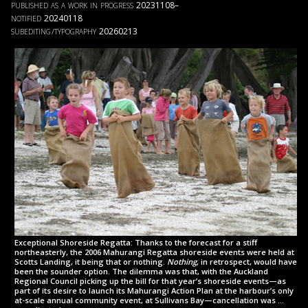
published as a work in progress
20231108–
notified
20240118
subediting
typography
20260213
/
Exceptional Shoreside Regatta: Thanks to the forecast for a stiff
northeasterly, the 2006 Mahurangi Regatta shoreside events were held at
Scotts Landing, it being that or nothing.
Nothing
, in retrospect, would have
been the sounder option. The di­lemma was that, with the Auckland
Regional Council picking up the bill for that year’s shoreside events—as
part of its desire to launch its Mahurangi Action Plan at the harbour’s only
at-scale annual community event, at Sullivans Bay—cancellation was …