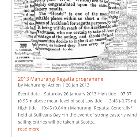
2013 Mahurangi Regatta programme
by
Mahurangi Action
|
20 Jan 2013
Event date Saturday 26 January 2013 High tide 07:37
(0.95 m above mean level of sea) Low tide 13:46 (-0.79 m)
High tide 19:45 (0.84 m) Mahurangi Regatta Generally*
held at Sullivans Bay *In the event of strong easterly wind
sailing entries will be taken at Scotts...
read more