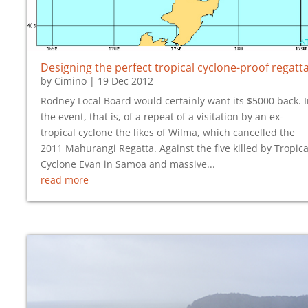
Designing the perfect tropical cyclone-proof regatt
by
Cimino
|
19 Dec 2012
Rodney Local Board would certainly want its $5000 back. 
the event, that is, of a repeat of a visitation by an ex-
tropical cyclone the likes of Wilma, which cancelled the
2011 Mahurangi Regatta. Against the five killed by Tropica
Cyclone Evan in Samoa and massive...
read more