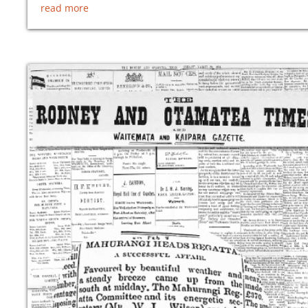
read more