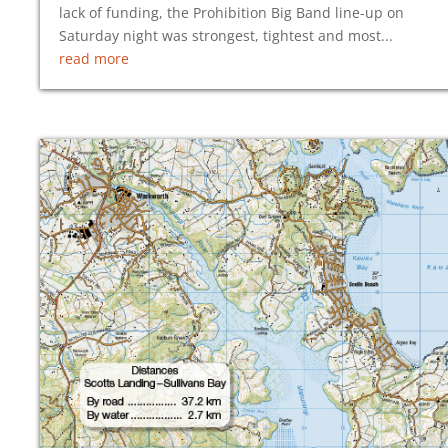
lack of funding, the Prohibition Big Band line-up on
Saturday night was strongest, tightest and most...
read more