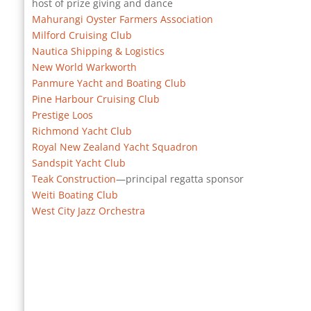
host of prize giving and dance
Mahurangi Oyster Farmers Association
Milford Cruising Club
Nautica Shipping & Logistics
New World Warkworth
Panmure Yacht and Boating Club
Pine Harbour Cruising Club
Prestige Loos
Richmond Yacht Club
Royal New Zealand Yacht Squadron
Sandspit Yacht Club
Teak Construction
—principal regatta sponsor
Weiti Boating Club
West City Jazz Orchestra