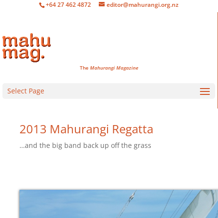
+64 27 462 4872
editor@mahurangi.org.nz
The
Mahurangi Magazine
Select Page
2013 Mahurangi Regatta
…and the big band back up off the grass