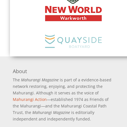
About
The
Mahurangi Magazine
is part of a
evidence-based
network restoring, enjoying, and protecting the
Mahurangi. Although it serves as the voice of
Mahurangi Action
—established 1974 as Friends of
the Mahurangi—and the Mahurangi Coastal Path
Trust, the
Mahurangi Magazine
is editorially
independent and independently funded.