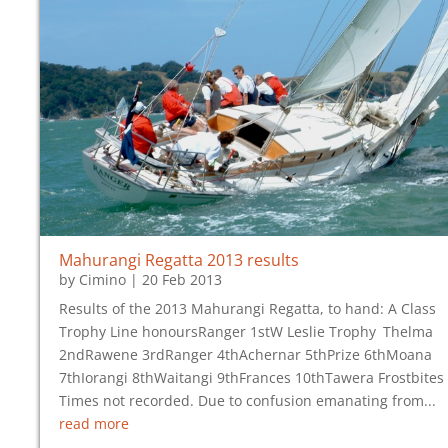
Mahurangi Regatta 2013 results
by
Cimino
|
20 Feb 2013
Results of the 2013 Mahurangi Regatta, to hand: A Class
Trophy Line honoursRanger 1stW Leslie Trophy Thelma
2ndRawene 3rdRanger 4thAchernar 5thPrize 6thMoana
7thIorangi 8thWaitangi 9thFrances 10thTawera Frostbites
Times not recorded. Due to confusion emanating from...
read more