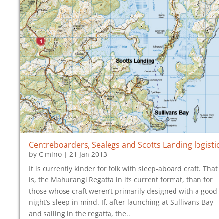
Centreboarders, Sealegs and Scotts Landing logisti
by
Cimino
|
21 Jan 2013
It is currently kinder for folk with sleep-aboard craft. That
is, the Mahurangi Regatta in its current format, than for
those whose craft weren’t primarily designed with a good
night’s sleep in mind. If, after launching at Sullivans Bay
and sailing in the regatta, the...