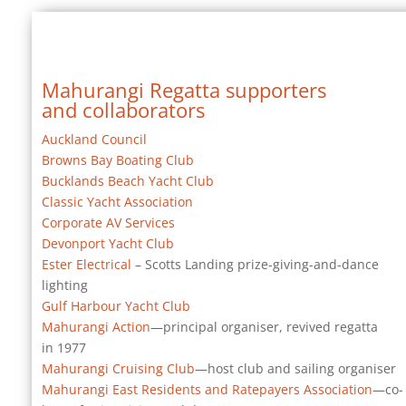
Mahurangi Regatta supporters
and collaborators
Auckland Council
Browns Bay Boating Club
Bucklands Beach Yacht Club
Classic Yacht Association
Corporate AV Services
Devonport Yacht Club
Ester Electrical
– Scotts Landing prize-giving-and-dance
lighting
Gulf Harbour Yacht Club
Mahurangi Action
—principal organiser, revived regatta
in 1977
Mahurangi Cruising Club
—host club and sailing organiser
Mahurangi East Residents and Ratepayers Association
—co-