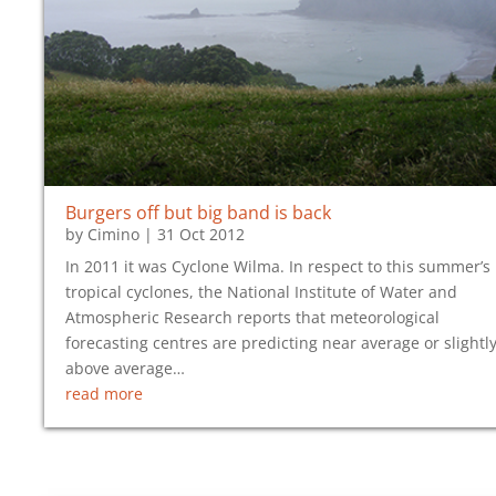
Burgers off but big band is back
by
Cimino
|
31 Oct 2012
In 2011 it was Cyclone Wilma. In respect to this summer’s
tropical cyclones, the National Institute of Water and
Atmospheric Research reports that meteorological
forecasting centres are predicting near average or slightl
above average…
read more