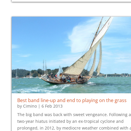
Best band line-up and end to playing on the grass
by
Cimino
|
6 Feb 2013
The big band was back with sweet vengeance. Following a
two-year hiatus initiated by an ex-tropical cyclone and
prolonged, in 2012, by mediocre weather combined with 