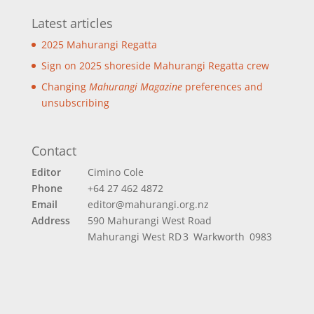
Latest articles
2025 Mahurangi Regatta
Sign on 2025 shoreside Mahurangi Regatta crew
Changing
Mahurangi Magazine
preferences and
unsubscribing
Contact
Editor
Cimino Cole
Phone
+64 27 462 4872
Email
editor@mahurangi.org.nz
Address
590 Mahurangi West Road
Mahurangi West
RD 3 Warkworth 0983