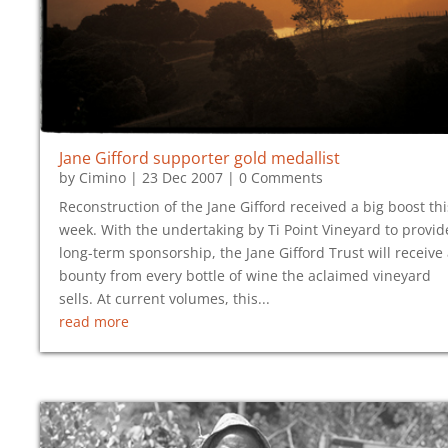
Jane Gifford supporter gold medallist
by
Cimino
|
23 Dec 2007
| 0 Comments
Reconstruction of the Jane Gifford received a big boost thi
week. With the undertaking by Ti Point Vineyard to provid
long-term sponsorship, the Jane Gifford Trust will receive
bounty from every bottle of wine the aclaimed vineyard
sells. At current volumes, this...
read more