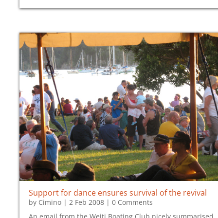
Support for dance ensures survival of the revival
by
Cimino
|
2 Feb 2008
| 0 Comments
An email from the Weiti Boating Club nicely summarised