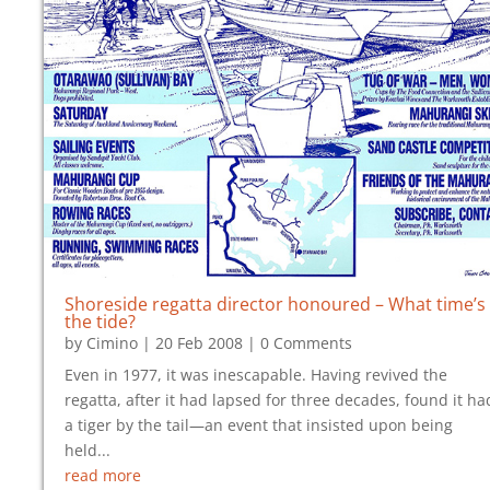
Shoreside regatta director honoured – What time’s
the tide?
by
Cimino
|
20 Feb 2008
| 0 Comments
Even in 1977, it was inescapable. Having revived the
regatta, after it had lapsed for three decades, found it ha
a tiger by the tail—an event that insisted upon being
held...
read more