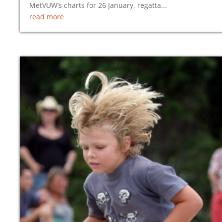
MetVUW’s charts for 26 January, regatta...
read more