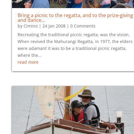
Bring a picnic to the regatta, and to the prize-giving
and dance…
by
Cimino
|
24 Jan 2008
| 0 Comments
Recreating the traditional picnic regatta, was the vision.
When revived the Mahurangi Regatta, in 1977, the elders
were adamant it was to be a traditional picnic regatta,
where the...
read more