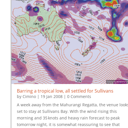
Barring a tropical low, all settled for Sullivans
by
Cimino
|
19 Jan 2008
| 0 Comments
A week away from the Mahurangi Regatta, the venue look
set to stay at Sullivans Bay. With the wind rising this
morning and 35‍ ‍knots and heavy rain forecast to peak
tomorrow night, it is somewhat reassuring to see that