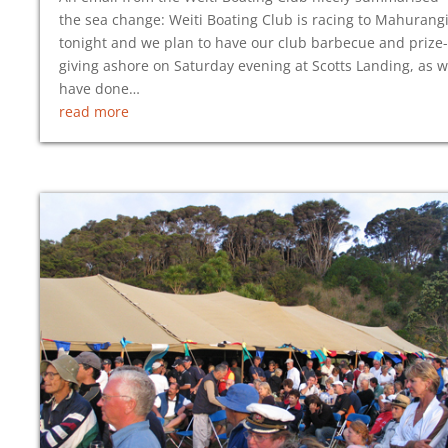
the sea change: Weiti Boating Club is racing to Mahurang
tonight and we plan to have our club barbecue and prize-
giving ashore on Saturday evening at Scotts Landing, as 
have done…
read more