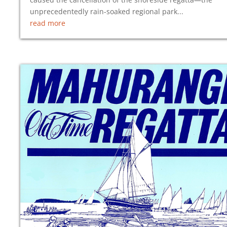
unprecedentedly rain-soaked regional park...
read more