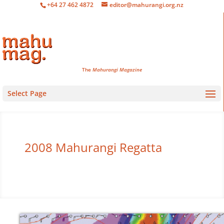
+64 27 462 4872
editor@mahurangi.org.nz
The
Mahurangi Magazine
Select Page
2008 Mahurangi Regatta