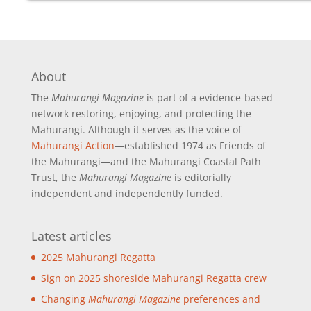
About
The
Mahurangi Magazine
is part of a
evidence-based
network restoring, enjoying, and protecting the
Mahurangi. Although it serves as the voice of
Mahurangi Action
—established 1974 as Friends of
the Mahurangi—and the Mahurangi Coastal Path
Trust, the
Mahurangi Magazine
is editorially
independent and independently funded.
Latest articles
2025 Mahurangi Regatta
Sign on 2025 shoreside Mahurangi Regatta crew
Changing
Mahurangi Magazine
preferences and