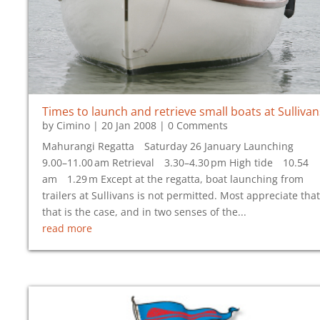
Times to launch and retrieve small boats at Sullivan
by
Cimino
|
20 Jan 2008
| 0 Comments
Mahurangi Regatta Saturday 26 January Launching
9.00–11.00 am Retrieval 3.30–4.30 pm High tide 10.54
am 1.29 m Except at the regatta, boat launching from
trailers at Sullivans is not permitted. Most appreciate that
that is the case, and in two senses of the...
read more