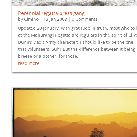
Perennial regatta press gang
by
Cimino
|
13 Jan 2008
| 0 Comments
Updated 20 January, with gratitude In truth, most who toil
at the Mahurangi Regatta are regulars in the spirit of Cliv
Dunn’s Dad’s Army character: ‘I should like to be the one
that volunteers, Suh!’ But the difference between it being
breeze or a bother, for those...
read more