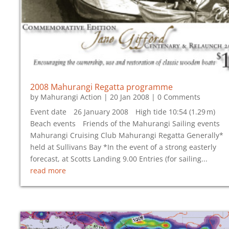
2008 Mahurangi Regatta programme
by
Mahurangi Action
|
20 Jan 2008
| 0 Comments
Event date 26 January 2008 High tide 10:54 (1.29 m)
Beach events Friends of the Mahurangi Sailing events
Mahurangi Cruising Club Mahurangi Regatta Generally*
held at Sullivans Bay *In the event of a strong easterly
forecast, at Scotts Landing 9.00 Entries (for sailing...
read more