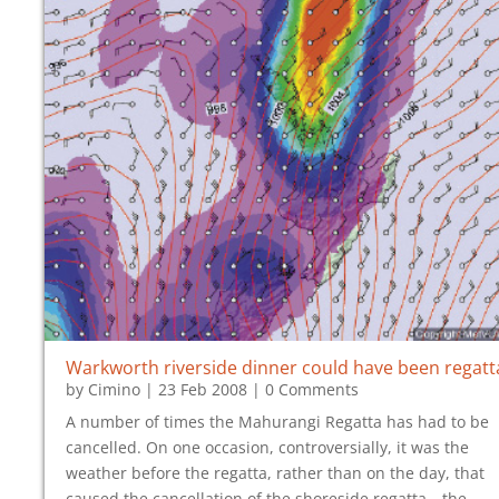
Warkworth riverside dinner could have been regatt
by
Cimino
|
23 Feb 2008
| 0 Comments
A number of times the Mahurangi Regatta has had to be
cancelled. On one occasion, controversially, it was the
weather before the regatta, rather than on the day, that
caused the cancellation of the shoreside regatta—the