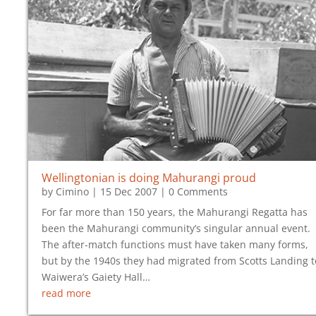
Wellingtonian is
doing Mahurangi proud
by
Cimino
|
15 Dec 2007
| 0 Comments
For far more than 150 years, the Mahurangi Regatta has
been the Mahurangi community’s singular annual event.
The after-match functions must have taken many forms,
but by the 1940s they had migrated from Scotts Landing t
Waiwera’s Gaiety Hall…
read more