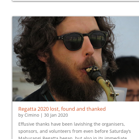
Regatta 2020 lost, found and thanked
by
Cimino
|
30 Jan 2020
Effusive thanks have been lavishing the organisers,
sponsors, and volunteers from even before Saturday’s
Mahurangi Regatta began, but also in its immediate