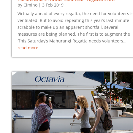
by
Cimino
|
3 Feb 2019
Virtually ahead of every regatta, the need for volunteers i
ventilated. But to avoid repeating this year’s last-minute
scrabble to make up an apparent shortfall, several
measures are being planned. The first is to augment the
‘This Saturday’s Mahurangi Regatta needs volunteers…
read more