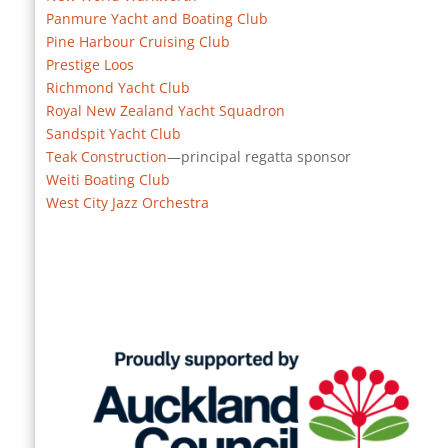
Panmure Yacht and Boating Club
Pine Harbour Cruising Club
Prestige Loos
Richmond Yacht Club
Royal New Zealand Yacht Squadron
Sandspit Yacht Club
Teak Construction
—principal regatta sponsor
Weiti Boating Club
West City Jazz Orchestra