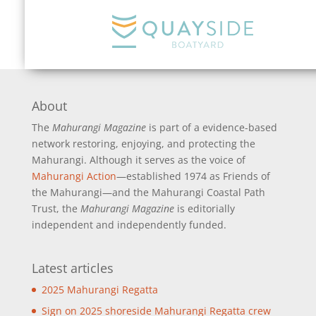
About
The
Mahurangi Magazine
is part of a
evidence-based
network restoring, enjoying, and protecting the
Mahurangi. Although it serves as the voice of
Mahurangi Action
—established 1974 as Friends of
the Mahurangi—and the Mahurangi Coastal Path
Trust, the
Mahurangi Magazine
is editorially
independent and independently funded.
Latest articles
2025 Mahurangi Regatta
Sign on 2025 shoreside Mahurangi Regatta crew