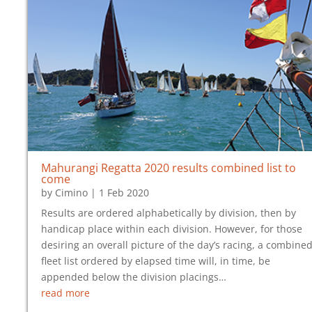
Mahurangi Regatta 2020 results combined list to
come
by
Cimino
|
1 Feb 2020
Results are ordered alphabetically by division, then by
handicap place within each division. However, for those
desiring an overall picture of the day’s racing, a combined
fleet list ordered by elapsed time will, in time, be
appended below the division placings…
read more