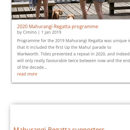
2020 Mahurangi Regatta programme
by
Cimino
|
1 Jan 2019
Programme for the 2019 Mahurangi Regatta was unique i
that it included the first Up the Mahu! parade to
Warkworth. Tides prevented a repeat in 2020, and indeed
will only really favourable twice between now and the en
of the decade…
read more
Mahurangi Regatta supporters