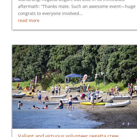
aftermath: ”Thanks mate. Such an awesome event—huge
congrats to everyone involved…
read more
Valiant and virtuous volunteer regatta crew