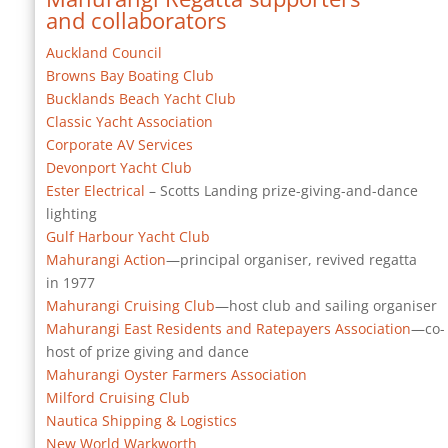
and collaborators
Auckland Council
Browns Bay Boating Club
Bucklands Beach Yacht Club
Classic Yacht Association
Corporate AV Services
Devonport Yacht Club
Ester Electrical
– Scotts Landing prize-giving-and-dance
lighting
Gulf Harbour Yacht Club
Mahurangi Action
—principal organiser, revived regatta
in 1977
Mahurangi Cruising Club
—host club and sailing organiser
Mahurangi East Residents and Ratepayers Association
—co-
host of prize giving and dance
Mahurangi Oyster Farmers Association
Milford Cruising Club
Nautica Shipping & Logistics
New World Warkworth