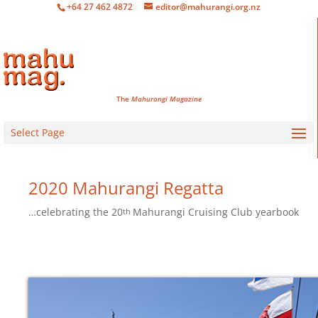
+64 27 462 4872
editor@mahurangi.org.nz
The
Mahurangi Magazine
Select Page
2020 Mahurangi Regatta
…celebrating the
20
Mahurangi Cruising Club yearbook
th