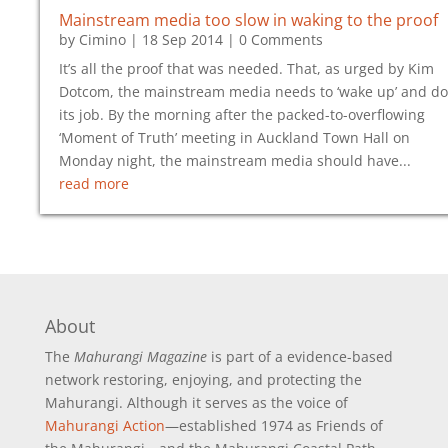
Mainstream media too slow in waking to the proof
by
Cimino
|
18 Sep 2014
| 0 Comments
It’s all the proof that was needed. That, as urged by Kim
Dotcom, the mainstream media needs to ‘wake up’ and do
its job. By the morning after the packed-to-overflowing
‘Moment of Truth’ meeting in Auckland Town Hall on
Monday night, the mainstream media should have...
read more
About
The
Mahurangi Magazine
is part of a
evidence-based
network restoring, enjoying, and protecting the
Mahurangi. Although it serves as the voice of
Mahurangi Action
—established 1974 as Friends of