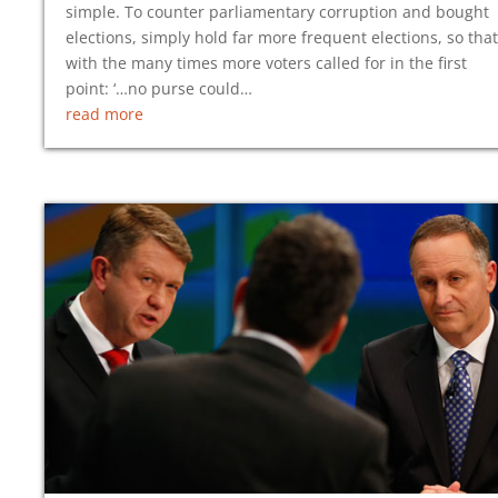
simple. To counter parliamentary corruption and bought
elections, simply hold far more frequent elections, so that
with the many times more voters called for in the first
point: ‘…no purse could…
read more