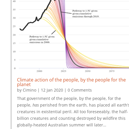
Climate action
of the people,
by the people
for the
planet
by
Cimino
|
12 Jan 2020
| 0 Comments
That government of the people, by the people, for the
people,
has
perished from the earth, has placed all earth’
creatures in existential peril. All too foreseeably, the half-
billion creatures and counting destroyed by wildfire this
globally-heated Australian summer will later…