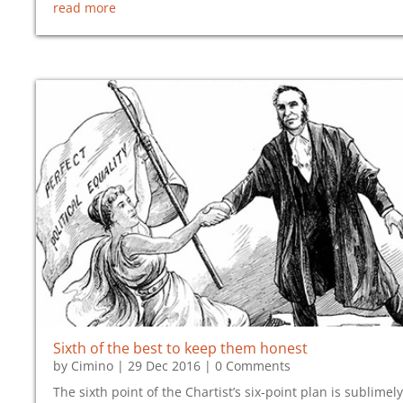
read more
Sixth of the best to keep them honest
by
Cimino
|
29 Dec 2016
| 0 Comments
The sixth point of the Chartist’s six-point plan is sublimely