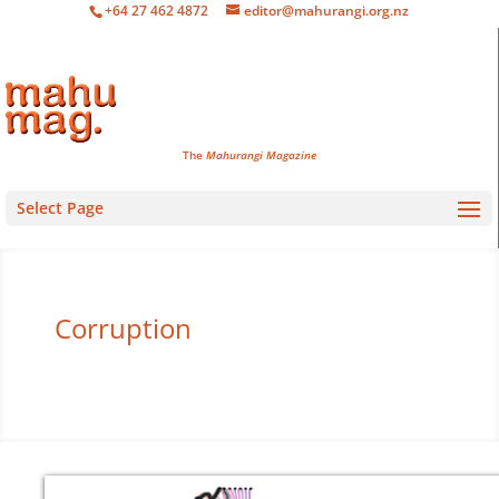
+64 27 462 4872
editor@mahurangi.org.nz
The
Mahurangi Magazine
Select Page
Corruption