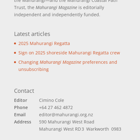
the Mahurangi—and the Mahurangi Coastal Path
Trust, the
Mahurangi Magazine
is editorially
independent and independently funded.
Latest articles
2025 Mahurangi Regatta
Sign on 2025 shoreside Mahurangi Regatta crew
Changing
Mahurangi Magazine
preferences and
unsubscribing
Contact
Editor
Cimino Cole
Phone
+64 27 462 4872
Email
editor@mahurangi.org.nz
Address
590 Mahurangi West Road
Mahurangi West
RD 3 Warkworth 0983