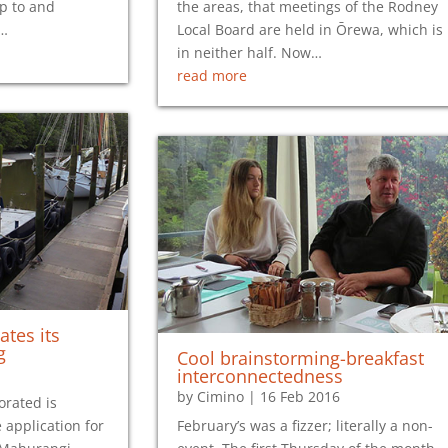
up to and
the areas, that meetings of the Rodney
h…
Local Board are held in Ōrewa, which is
in neither half. Now…
read more
ates its
g
Cool brainstorming-breakfast
interconnectedness
by
Cimino
|
16 Feb 2016
orated is
 application for
February’s was a fizzer; literally a non-