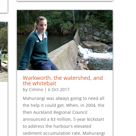
Warkworth, the watershed, and
the whitebait
by
Cimino
|
6 Oct 2017
Mahurangi was always going to need all
the help it could get. When, in 2004, the
then Auckland Regional Council
announced a $3 million, 5-year kickstart
to address the harbour’s elevated
sediment accumulation rate, Mahurangi