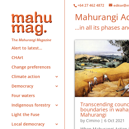
+64 27 462 4872
editor@m
Mahurangi Ac
…in all its phases an
The
Mahurangi Magazine
Alert to latest…
CHArt
Change preferences
Climate action
Democracy
Four waters
Transcending counc
Indigenous forestry
boundaries in wah
Mahurangi
Light the Fuse
by
Cimino
|
6 Oct 2021
Local democracy
When Mahurangi Action 