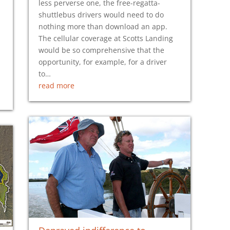
less perverse one, the free-regatta-
shuttlebus drivers would need to do
nothing more than download an app.
The cellular coverage at Scotts Landing
would be so comprehensive that the
opportunity, for example, for a driver
to…
read more