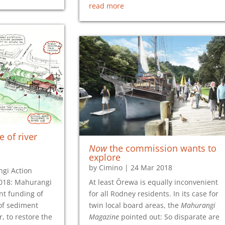
read more
e of river
Now
the commission wants to
explore
by
Cimino
|
24 Mar 2018
gi Action
2018: Mahurangi
At least Ōrewa is equally inconvenient
nt funding of
for all Rodney residents. In its case for
of sediment
twin local board areas, the
Mahurangi
, to restore the
Magazine
pointed out: So disparate are