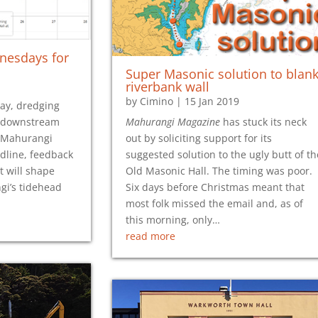
nesdays for
Super Masonic solution to blan
riverbank wall
by
Cimino
|
15 Jan 2019
ay, dredging
r downstream
Mahurangi Magazine
has stuck its neck
 Mahurangi
out by soliciting support for its
adline, feedback
suggested solution to the ugly butt of th
t will shape
Old Masonic Hall. The timing was poor.
i’s tidehead
Six days before Christmas meant that
most folk missed the email and, as of
this morning, only…
read more