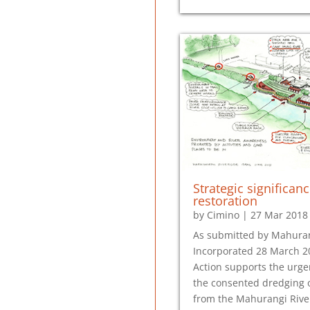
Strategic significanc
restoration
by
Cimino
|
27 Mar 2018
As submitted by Mahuran
Incorporated 28 March 
Action supports the urge
the consented dredging 
from the Mahurangi River