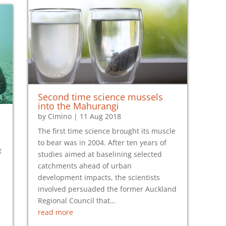
Second time science mussels
into the Mahurangi
by
Cimino
|
11 Aug 2018
The first time science brought its muscle
to bear was in 2004. After ten years of
t
studies aimed at baselining selected
catchments ahead of urban
development impacts, the scientists
i
involved persuaded the former Auckland
Regional Council that…
read more