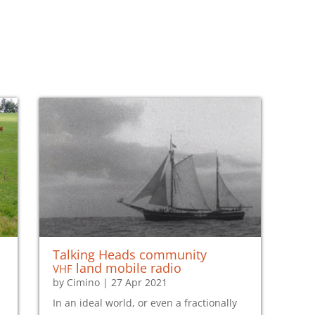
Talking Heads community
vhf
land mobile radio
by
Cimino
|
27 Apr 2021
In an ideal world, or even a fractionally