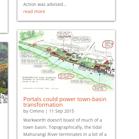
Action was advised…
read more
Portals could power town-basin
transformation
by
Cimino
|
11 Sep 2015
Warkworth doesn’t boast of much of a
town basin. Topographically, the tidal
Mahurangi River terminates in a bit of a