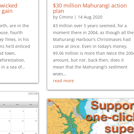
 wicked
$30 million Mahurangi action
 gain
plan
by
Cimino
|
14 Aug 2020
rth, are in the
$3 million over 5 years seemed, for a
use, fourth
moment there in 2004, as though all the
ey Times
, in his
Mahurangi Harbour’s Christmases had
ns he’d enticed
come at once. Even in today’s money,
ad town,
$9.06 million is more than twice the 200
eforestation,
amount, but nor, back then, does it
in a sea of…
mean that the Mahurangi’s sediment
woes…
read more