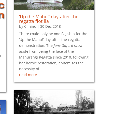
‘Up the Mahu!’ day-after-the-
regatta flotilla
k
by
Cimino
|
30 Dec 2018
There could only be one flagship for the
‘Up the Mahu!’ day-after-the-regatta
demonstration. The
Jane Gifford
scow,
aside from being the face of the
e
Mahurangi Regatta since 2010, following
her heroic restoration, epitomises the
necessity of…
read more