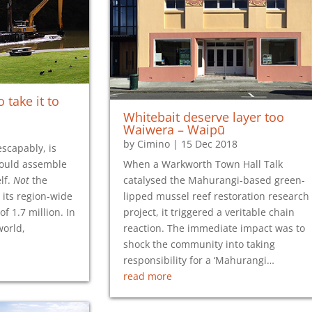
 take it to
Whitebait deserve layer too
Waiwera – Waipū
by
Cimino
|
15 Dec 2018
scapably, is
ould assemble
When a Warkworth Town Hall Talk
lf.
Not
the
catalysed the Mahurangi-based green-
 its region-wide
lipped mussel reef restoration research
of 1.7 million. In
project, it triggered a veritable chain
world,
reaction. The immediate impact was to
shock the community into taking
responsibility for a ‘Mahurangi…
read more