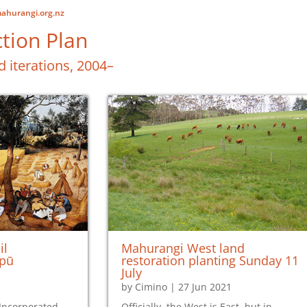
ahurangi.org.nz
tion Plan
d iterations, 2004–
il
Mahurangi West land
apū
restoration planting Sunday 11
July
by
Cimino
|
27 Jun 2021
Incorporated
Officially, the West is East, but in