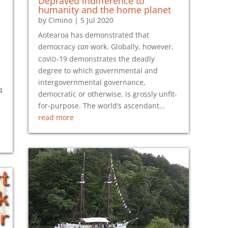
Depraved indifference to
humanity and the home planet
by
Cimino
|
5 Jul 2020
Aotearoa has demonstrated that
democracy
can
work. Globally, however,
c
v
d
o
i
-19
demonstrates the deadly
degree to which governmental and
intergovernmental governance,
4
democratic or otherwise, is grossly unfit-
for-purpose. The world’s ascendant…
read more