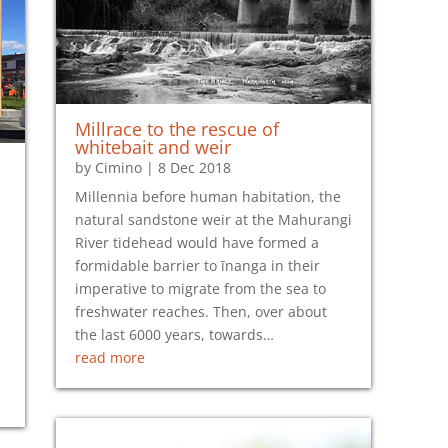
Millrace to the rescue of
whitebait and weir
by
Cimino
|
8 Dec 2018
Millennia before human habitation, the
natural sandstone weir at the Mahurangi
River tidehead would have formed a
formidable barrier to īnanga in their
imperative to migrate from the sea to
freshwater reaches. Then, over about
the last 6000 years, towards…
read more