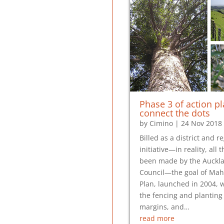
Phase 3 of action pl
connect the dots
by
Cimino
|
24 Nov 2018
Billed as a district and r
initiative—in reality, all
been made by the Auckl
Council—the goal of Mah
Plan, launched in 2004, w
the fencing and planting 
margins, and…
read more