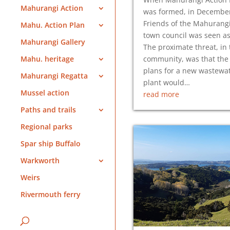
Mahurangi Action
was formed, in Decembe
Friends of the Mahurang
Mahu. Action Plan
town council was seen a
Mahurangi Gallery
The proximate threat, in 
community, was that the 
Mahu. heritage
plans for a new wastewa
Mahurangi Regatta
plant would…
Mussel action
read more
Paths and trails
Regional parks
Spar ship Buffalo
Warkworth
Weirs
Rivermouth ferry