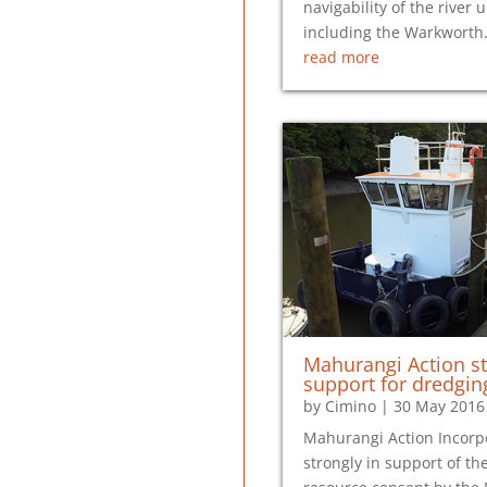
navigability of the river 
including the Warkwort
read more
Mahurangi Action st
support for dredgin
by
Cimino
|
30 May 2016
Mahurangi Action Incorp
strongly in support of the