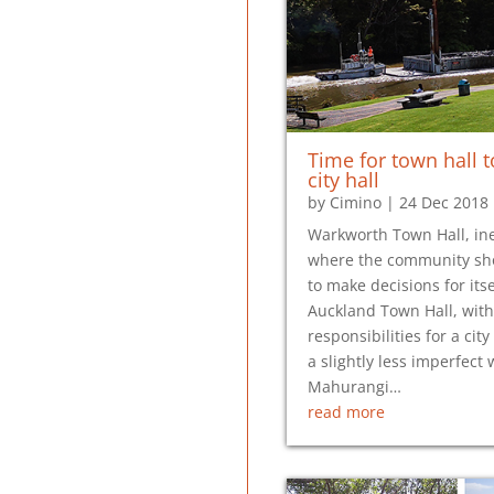
Time for town hall to
city hall
by
Cimino
|
24 Dec 2018
Warkworth Town Hall, ine
where the community sh
to make decisions for itse
Auckland Town Hall, with
responsibilities for a city 
a slightly less imperfect 
Mahurangi…
read more