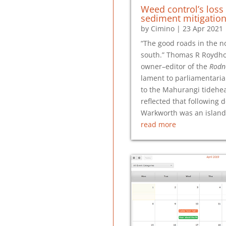
Weed control’s loss
sediment mitigation
by
Cimino
|
23 Apr 2021
“The good roads in the no
south.” Thomas R Roydho
owner–editor of the
Rodn
lament to parliamentaria
to the Mahurangi tidehe
reflected that following d
Warkworth was an island 
read more