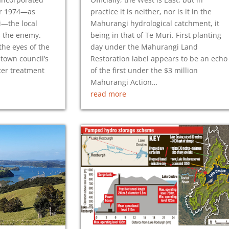
r 1974—as
practice it is neither, nor is it in the
i—the local
Mahurangi hydrological catchment, it
s the enemy.
being in that of Te Muri. First planting
the eyes of the
day under the Mahurangi Land
town council’s
Restoration label appears to be an echo
ter treatment
of the first under the
$3 million
Mahurangi Action…
read more