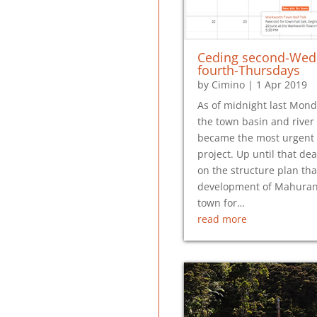
Ceding second-Wed
fourth-Thursdays
by
Cimino
|
1 Apr 2019
As of midnight last Mond
the town basin and rive
became the most urgent
project. Up until that de
on the structure plan tha
development of Mahurang
town for…
read more