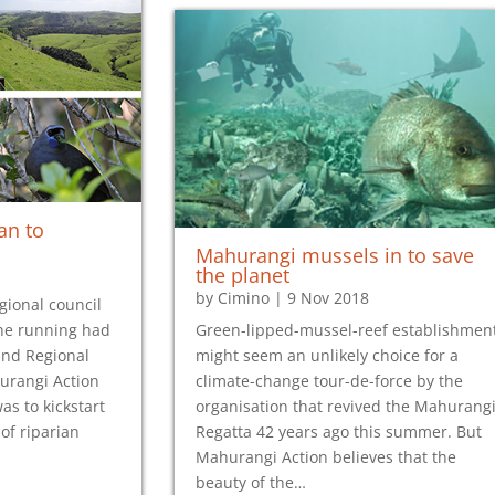
an to
Mahurangi mussels in to save
the planet
by
Cimino
|
9 Nov 2018
egional council
 the running had
Green-lipped-mussel-reef establishmen
and Regional
might seem an unlikely choice for a
urangi Action
climate-change tour-de-force by the
as to kickstart
organisation that revived the Mahurang
of riparian
Regatta 42 years ago this summer. But
Mahurangi Action believes that the
beauty of the…