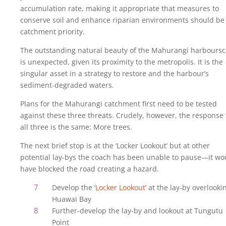
accumulation rate, making it appropriate that measures to
conserve soil and enhance riparian environments should be
catchment priority.
The outstanding natural beauty of the Mahurangi harbours
is unexpected, given its proximity to the metropolis. It is the
singular asset in a strategy to restore and the harbour’s
sediment-degraded waters.
Plans for the Mahurangi catchment first need to be tested
against these three threats. Crudely, however, the response 
all three is the same: More trees.
The next brief stop is at the ‘Locker Lookout’ but at other
potential lay-bys the coach has been unable to pause—it wo
have blocked the road creating a hazard.
Develop the ‘
Locker Lookout
’ at the lay-by overlooki
Huawai Bay
Further-develop the lay-by and lookout at Tungutu
Point