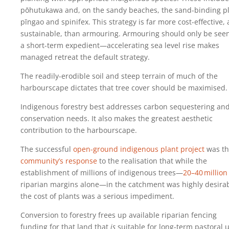
pōhutukawa and, on the sandy beaches, the sand-binding p
pīngao and spinifex. This strategy is far more cost-effective,
sustainable, than armouring. Armouring should only be see
a short-term expedient—accelerating sea level rise makes
managed retreat the default strategy.
The readily-erodible soil and steep terrain of much of the
harbourscape dictates that tree cover should be maximised.
Indigenous forestry best addresses carbon sequestering and
conservation needs. It also makes the greatest aesthetic
contribution to the harbourscape.
The successful
open-ground indigenous plant project
was th
community’s response
to the realisation that while the
establishment of millions of indigenous trees—
20‍–‍40‍ ‍million
riparian margins alone—in the catchment was highly desirab
the cost of plants was a serious impediment.
Conversion to forestry frees up available riparian fencing
funding for that land that
is
suitable for long-term pastoral 