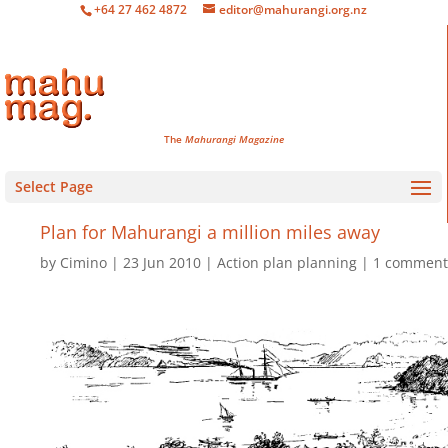
+64 27 462 4872
editor@mahurangi.org.nz
The
Mahurangi Magazine
Select Page
Plan for Mahurangi
a million miles away
by
Cimino
23 Jun 2010
Action plan planning
1 comment