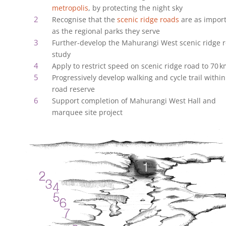
metropolis
, by protecting the night sky
Recognise that the
scenic ridge roads
are as impor
as the regional parks they serve
Further-develop the Mahurangi West scenic ridge 
study
Apply to restrict speed on scenic ridge road to 70‍ ‍
Progressively develop walking and cycle trail within
road reserve
Support completion of Mahurangi West Hall and
marquee site project