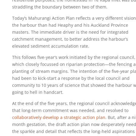
straddling the boundary between two of them.
Today’s Mahurangi Action Plan reflects a very different vision
the harbour than had Heaphy and his Auckland Province
masters. The immediate driver is the need for integrated
catchment management, to better address the harbour’s
elevated sediment accumulation rate.
This follows five-year’s work initiated by the regional council,
which closely focussed on riparian protection—the fencing 
planting of stream margins. The intention of the five-year pl
had been to kick-start a response by the local council and
community to 10 years of science that showed the harbour 
going to hell in handcart.
At the end of the five years, the regional council acknowledg
that long-term commitment was needed, and resolved to
collaboratively develop a strategic action plan
. But, after a n
month gestation, the draft action plan now desperately nee
the sparkle and detail that reflects the long-held aspirations