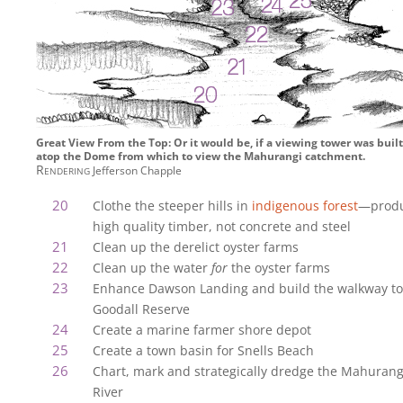
Great View From the Top: Or it would be, if a viewing tower was built
atop the Dome from which to view the Mahurangi catchment.
Rendering
Jefferson Chapple
Clothe the steeper hills in
indigenous forest
—prod
high quality timber, not concrete and steel
Clean up the derelict oyster farms
Clean up the water
for
the oyster farms
Enhance Dawson Landing and build the walkway to
Goodall Reserve
Create a marine farmer shore depot
Create a town basin for Snells Beach
Chart, mark and strategically dredge the Mahurang
River