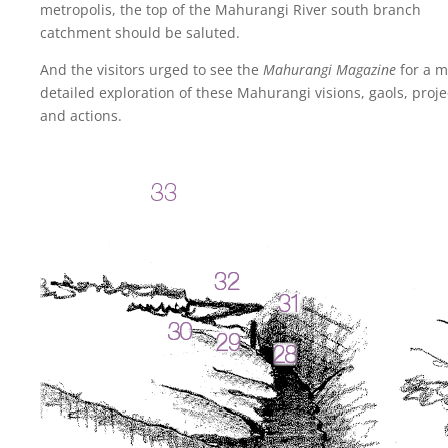
metropolis, the top of the Mahurangi River south branch
catchment should be saluted.
And the visitors urged to see the
Mahurangi Magazine
for a m
detailed exploration of these Mahurangi visions, gaols, proje
and actions.