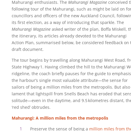
Mahurangi enthusiasts. The
Mahurangi Magazine
conceived 
following tour of the Mahurangi, such as might be laid on fo
councillors and officers of the new Auckland Council, followi
its first election, as a way of introducing that sparkle. The
Mahurangi Magazine
asked writer of the plan, Boffa Miskell, t
the itinerary, its articles already devoted to the Mahurangi
Action Plan, summarised below, be considered feedback on 
draft document.
The tour begins by travelling along Mahurangi West Road, f
State Highway‍ ‍1. Having climbed the hill to the Mahurangi W
ridgeline, the coach briefly pauses for the guide to emphasi
the harbour’s single most valuable attribute—the sense for
sailors of being a million miles from the metropolis. But also
lament that lightspill from Snells Beach has eroded that sen
solitude—even in the daytime, and 9.5‍ ‍kilometres distant, th
‘red shed’ obtrudes.
Mahurangi: A million miles from the metropolis
Preserve the sense of being a
million miles from th