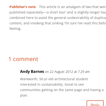
Publisher’s note
This article is an amalgam of two that wer
published separately—‘a short tour’ and ‘a slightly longer to
combined here to avoid the general undesirability of duplica
content, and invoking that sinking ‘I’m
sure
I’ve read this befo
feeling.
1 comment
Andy Barnes
on 22 August 2012 at 7.29 am
Warkworth, 50-yr-old architectural student
interested in sustainability. Great to see
communities getting on the same page and having a
plan.
Reply