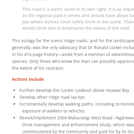
This road is a scenic asset in its own right. It is as impo
as the regional park it serves and should have about six
bys where visitors could safely drink in the scene. Thes
would serve also to emphasise the values of the road.
This eulogy for the scenic ridge roads, and for the landscape
generally, was the only advocacy that Dr Ronald Locker incl
in his 416-page history—aside from a mention of adventitio
species. Only those who knew the man can possibly appreci
the extent of his restraint.
Actions include
Further-develop the ‘Locker Lookout’ above Huawai Bay
Develop other ridge road lay-bys
Incrementally develop walking paths, including to minim
exposure of walkers to vehicles.
Revisit/implement 2004 Mahurangi West Road – Ngārewa
Drive management and enhancement study, which was
commissioned by the community and paid for by its loc