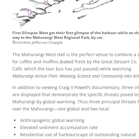
First Glimpse: Most get their first glimpse of the harbour while on th
way to the Mahurangi West Regional Park, by car.
Rendering
Jefferson Chapple
The Mahurangi West Hall is the perfect venue to combine a 
for coffee and muffins (baked fresh by the Great Dessert Co.
Café, which the tour bus has just passed) while watching
Mahurangi Action Plan: Weaving Science and Community into Act
In addition to viewing Craig V Powell’s documentary, three c
are displayed that demonstrate the specific threats posed to
Mahurangi by global warming. Thus three principal threats
over the Mahurangi—one global and two local:
Anthropogenic global warming
Elevated sediment accumulation rate
Residential use of harbourscape of outstanding natural