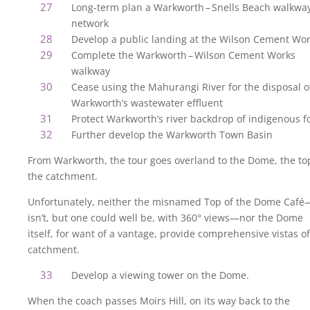
Long-term plan a Warkworth – Snells Beach walkwa
network
Develop a public landing at the Wilson Cement Wo
Complete the Warkworth – Wilson Cement Works
walkway
Cease using the Mahurangi River for the disposal o
Warkworth’s wastewater effluent
Protect Warkworth’s river backdrop of indigenous f
Further develop the Warkworth Town Basin
From Warkworth, the tour goes overland to the Dome, the to
the catchment.
Unfortunately, neither the misnamed Top of the Dome Café
isn’t, but one could well be, with 360° views—nor the Dome
itself, for want of a vantage, provide comprehensive vistas of
catchment.
Develop a viewing tower on the Dome.
When the coach passes Moirs Hill, on its way back to the