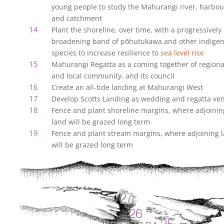
young people to study the Mahurangi river, harbou
and catchment
Plant the shoreline, over time, with a progressively
broadening band of pōhutukawa and other indige
species to increase resilience to
sea level rise
Mahurangi Regatta as a coming together of regiona
and local community, and its council
Create an all-tide landing at Mahurangi West
Develop Scotts Landing as wedding and regatta ve
Fence and plant shoreline margins, where adjoinin
land will be grazed long term
Fence and plant stream margins, where adjoining 
will be grazed long term