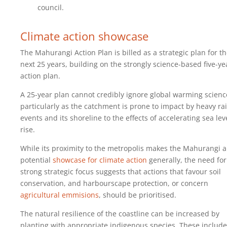
council.
Climate action showcase
The Mahurangi Action Plan is billed as a strategic plan for t
next 25 years, building on the strongly science-based five-ye
action plan.
A 25-year plan cannot credibly ignore global warming scienc
particularly as the catchment is prone to impact by heavy rai
events and its shoreline to the effects of accelerating sea lev
rise.
While its proximity to the metropolis makes the Mahurangi a
potential
showcase for climate action
generally, the need for
strong strategic focus suggests that actions that favour soil
conservation, and harbourscape protection, or concern
agricultural emmisions
, should be prioritised.
The natural resilience of the coastline can be increased by
planting with appropriate indigenous species. These include