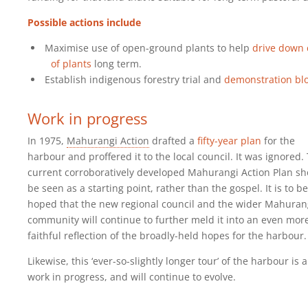
Possible actions include
Maximise use of open-ground plants to help
drive down 
of plants
long term.
Establish indigenous forestry trial and
demonstration bl
Work in progress
In 1975,
Mahurangi Action
drafted a
fifty-year plan
for the
harbour and proffered it to the local council. It was ignored.
current corroboratively developed Mahurangi Action Plan sh
be seen as a starting point, rather than the gospel. It is to be
hoped that the new regional council and the wider Mahuran
community will continue to further meld it into an even mor
faithful reflection of the broadly-held hopes for the harbour.
Likewise, this ‘ever-so-slightly longer tour’ of the harbour is a
work in progress, and will continue to evolve.