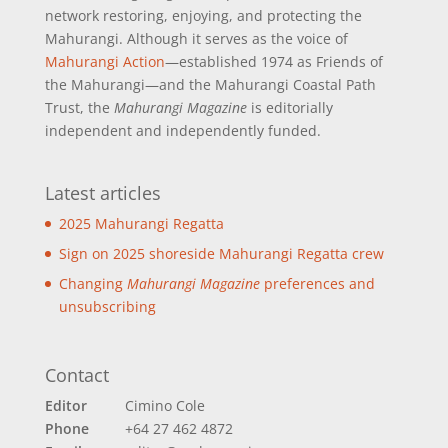
network restoring, enjoying, and protecting the
Mahurangi. Although it serves as the voice of
Mahurangi Action
—established 1974 as Friends of
the Mahurangi—and the Mahurangi Coastal Path
Trust, the
Mahurangi Magazine
is editorially
independent and independently funded.
Latest articles
2025 Mahurangi Regatta
Sign on 2025 shoreside Mahurangi Regatta crew
Changing
Mahurangi Magazine
preferences and
unsubscribing
Contact
Editor
Cimino Cole
Phone
+64 27 462 4872