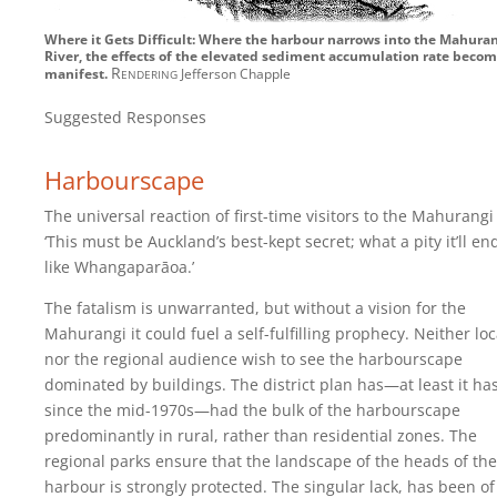
Where it Gets Difficult: Where the harbour narrows into the Mahura
River, the effects of the elevated sediment accumulation rate beco
Rendering
manifest.
Jefferson Chapple
Suggested Responses
Harbourscape
The universal reaction of first-time visitors to the Mahurangi 
‘This must be Auckland’s best-kept secret; what a pity it’ll en
like Whangaparāoa.’
The fatalism is unwarranted, but without a vision for the
Mahurangi it could fuel a self-fulfilling prophecy. Neither loc
nor the regional audience wish to see the harbourscape
dominated by buildings. The district plan has—at least it ha
since the mid-1970s—had the bulk of the harbourscape
predominantly in rural, rather than residential zones. The
regional parks ensure that the landscape of the heads of the
harbour is strongly protected. The singular lack, has been of