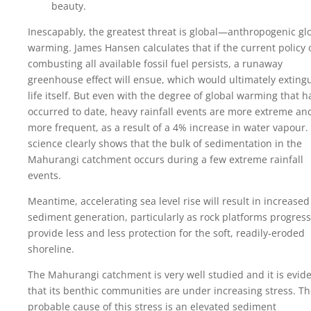
beauty.
Inescapably, the greatest threat is global—anthropogenic gl
warming. James Hansen calculates that if the current policy 
combusting all available fossil fuel persists, a runaway
greenhouse effect will ensue, which would ultimately exting
life itself. But even with the degree of global warming that h
occurred to date, heavy rainfall events are more extreme an
more frequent, as a result of a 4% increase in water vapour.
science clearly shows that the bulk of sedimentation in the
Mahurangi catchment occurs during a few extreme rainfall
events.
Meantime, accelerating sea level rise will result in increased
sediment generation, particularly as rock platforms progress
provide less and less protection for the soft, readily-eroded
shoreline.
The Mahurangi catchment is very well studied and it is evid
that its benthic communities are under increasing stress. T
probable cause of this stress is an elevated sediment