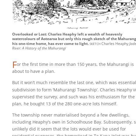
Overlooked or Lost: Charles Heaphy left a wealth of heavenly
watercolours of Aotearoa but only this rough sketch of the Mahurang
sketch
his one-time home, has ever come to light.
Charles Heaphy
Jad
River: A History of the Mahurangi
F
or the first time in more than 150 years, the Mahurangi is
about to have a plan.
But it won’t much resemble the last one, which was essential
v
subdivision to form ‘Mahurangi Township’. Charles
Heaphy
supervised the survey, and such was his enthusiasm for the
plan, he bought 13 of the 280 one-acre lots himself.
The township never materialised beyond a few dwellings,
including Heaphy’s own in Schoolhouse Bay. Subsequently, 
unlikely did it seem that the lots would ever be used for
residential purposes, the homestead in Te Kapa Inlet was bu