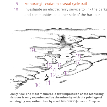
Mahurangi‍ – ‍Waiwera coastal cycle trail
Investigate an electric ferry service to link the park
and communities on either side of the harbour
Lucky Few: The most memorable first impression of the Mahurangi
Harbour is only experienced by the minority with the privilege of
Rendering
arriving by sea, rather than by road.
Jefferson Chapple