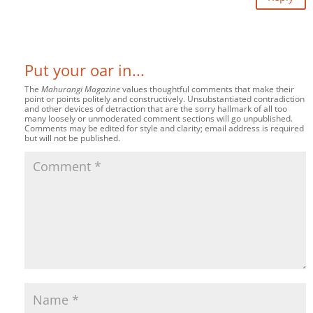
Put your oar in...
The
Mahurangi Magazine
values thoughtful comments that make their
point or points politely and constructively. Unsubstantiated contradiction
and other devices of detraction that are the sorry hallmark of all too
many loosely or unmoderated comment sections will go unpublished.
Comments may be edited for style and clarity; email address is required
but will not be published.