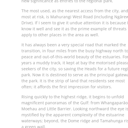
new significance as entries to the regional park.
The most used, as the nearest access from the city, and
most at risk, is Mahurangi West Road (including Ngāre
Drive). If I seem to give it undue attention it is because 
know it well and see it as the prime example of threats 
apply to other places in the area as well.
It has always been a very special road that marked the
transition, in four miles from the busy highway north t
peace and out-of-this-world beauty of the estuaries. Fo
years a muddy track, it kept at bay the motorised pleas
seekers of the city, so saving the Heads for a future reg
park. Now it is destined to serve as the principal gatew
the park. It is the strip of land that residents see most
often; it affords the first impression for visitors.
Rising quickly to the highest ridge, it begins to unfold
magnificent panoramas of the Gulf: from Whangaparāo
Moehau and Little Barrier. Looking northward the eye i
mystified by the apparent complexity of the estuarine
waterways; beyond, the Dome ridge and Tamahunga ri
a green wall.