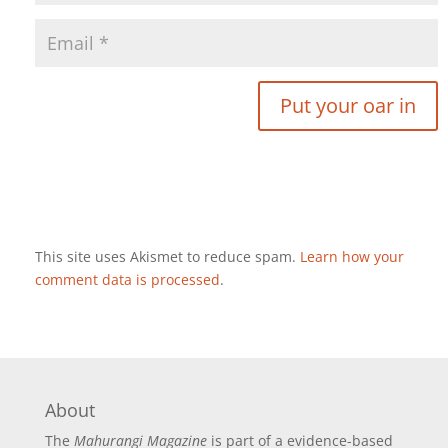
This site uses Akismet to reduce spam.
Learn how your
comment data is processed
.
About
The
Mahurangi Magazine
is part of a
evidence-based