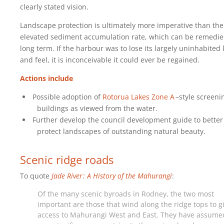
clearly stated vision.
Landscape protection is ultimately more imperative than the
elevated sediment accumulation rate, which can be remedi
long term. If the harbour was to lose its largely uninhabited 
and feel, it is inconceivable it could ever be regained.
Actions include
Possible adoption of
Rotorua Lakes Zone A
–style screeni
buildings as viewed from the water.
Further develop the council development guide to better
protect landscapes of outstanding natural beauty.
Scenic ridge roads
To quote
Jade River : A History of the Mahurangi
:
Of the many scenic byroads in Rodney, the two most
important are those that wind along the ridge tops to g
access to Mahurangi West and East. They have assume