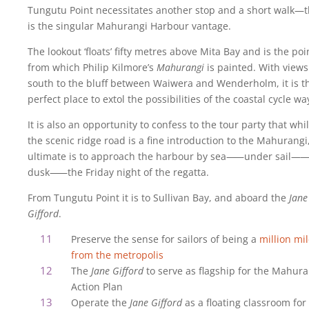
Tungutu Point necessitates another stop and a short walk—t
is the singular Mahurangi Harbour vantage.
The lookout ‘floats’ fifty metres above Mita Bay and is the poi
from which Philip Kilmore’s
Mahurangi
is painted. With views
south to the bluff between Waiwera and Wenderholm, it is t
perfect place to extol the possibilities of the coastal cycle wa
It is also an opportunity to confess to the tour party that whi
the scenic ridge road is a fine introduction to the Mahurangi
ultimate is to approach the harbour by sea
—
—under sail
—
—
dusk
—
—the Friday night of the regatta.
From Tungutu Point it is to Sullivan Bay, and aboard the
Jane
Gifford
.
Preserve the sense for sailors of being a
million mi
from the metropolis
The
Jane Gifford
to serve as flagship for the Mahura
Action Plan
Operate the
Jane Gifford
as a floating classroom for