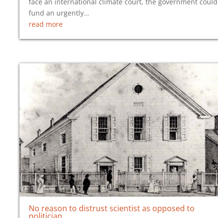
face an international climate court, the government could
fund an urgently…
read more
No reason to distrust scientist as opposed to
politician