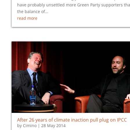
have probably unsettled more Green Party supporters th
the balance of…
read more
After 26 years of climate inaction pull plug on IPCC
by
Cimino
|
28 May 2014