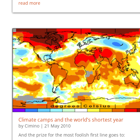
read more
Climate camps and the world’s shortest year
by
Cimino
|
21 May 2010
And the prize for the most foolish first line goes to: