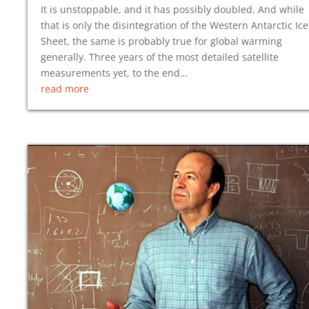
It is unstoppable, and it has possibly doubled. And while
that is only the disintegration of the Western Antarctic Ice
Sheet, the same is probably true for global warming
generally. Three years of the most detailed satellite
measurements yet, to the end…
read more