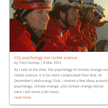
CO
psychology not rocket science
2
by
Tony Dunlop
|
8 Mar 2012
As I said at the time, the psychology of climate change isn’
rocket science; it is far more complicated than that. At
December’s Mahurangi Club, I shared a few ideas around
psychology, climate change, and climate change denial.
Here I will share a bit more…
read more