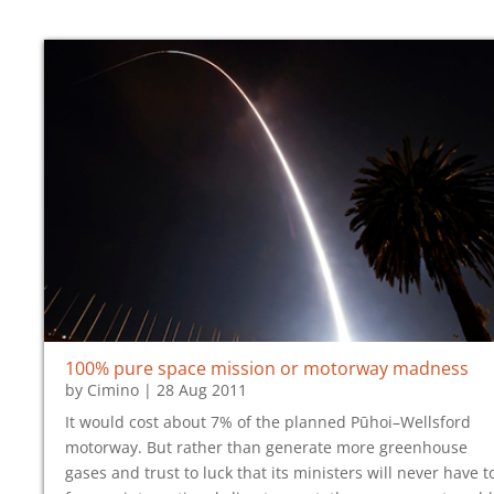
100% pure space mission or motorway madness
by
Cimino
|
28 Aug 2011
It would cost about 7% of the planned Pūhoi–Wellsford
motorway. But rather than generate more greenhouse
gases and trust to luck that its ministers will never have t