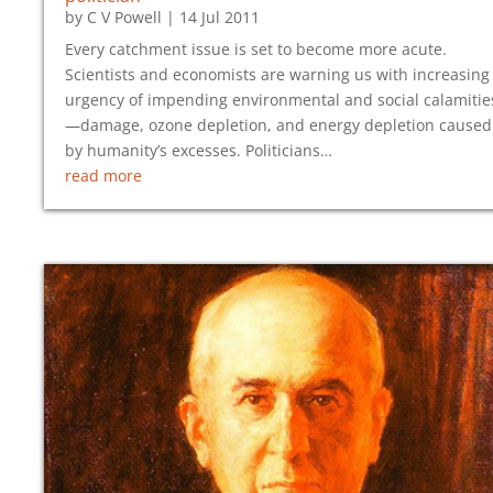
by
C V Powell
|
14 Jul 2011
Every catchment issue is set to become more acute.
Scientists and economists are warning us with increasing
urgency of impending environmental and social calamitie
—damage, ozone depletion, and energy depletion caused
by humanity’s excesses. Politicians…
read more