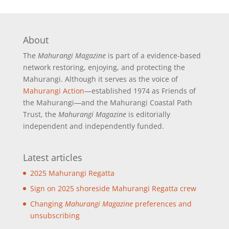
About
The
Mahurangi Magazine
is part of a
evidence-based
network restoring, enjoying, and protecting the
Mahurangi. Although it serves as the voice of
Mahurangi Action
—established 1974 as Friends of
the Mahurangi—and the Mahurangi Coastal Path
Trust, the
Mahurangi Magazine
is editorially
independent and independently funded.
Latest articles
2025 Mahurangi Regatta
Sign on 2025 shoreside Mahurangi Regatta crew
Changing
Mahurangi Magazine
preferences and
unsubscribing