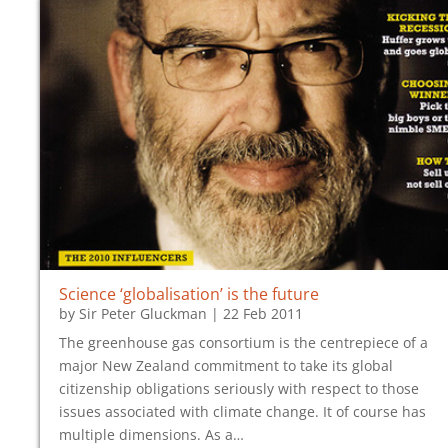
Science ‘globalisation’ is the future
by
Sir Peter Gluckman
|
22 Feb 2011
The greenhouse gas consortium is the centrepiece of a
major New Zealand commitment to take its global
citizenship obligations seriously with respect to those
issues associated with climate change. It of course has
multiple dimensions. As a…