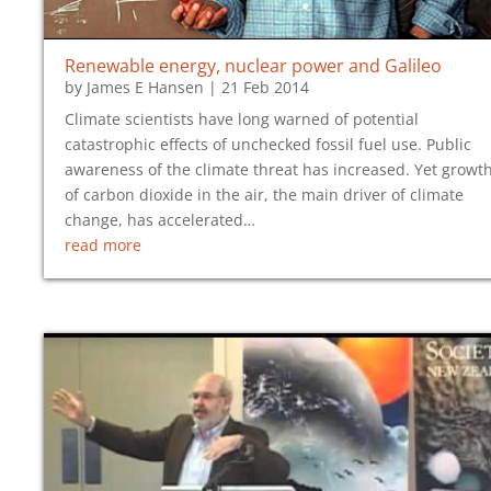
Renewable energy, nuclear power and Galileo
by
James E Hansen
|
21 Feb 2014
Climate scientists have long warned of potential
catastrophic effects of unchecked fossil fuel use. Public
awareness of the climate threat has increased. Yet growt
of carbon dioxide in the air, the main driver of climate
change, has accelerated…
read more