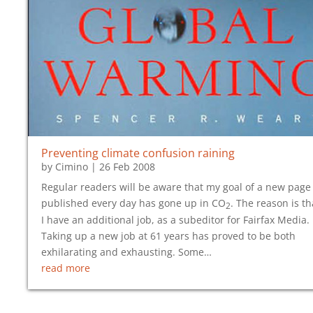
Preventing climate confusion raining
by
Cimino
|
26 Feb 2008
Regular readers will be aware that my goal of a new page
published every day has gone up in CO
. The reason is th
2
I have an additional job, as a subeditor for Fairfax Media.
Taking up a new job at 61 years has proved to be both
exhilarating and exhausting. Some…
read more