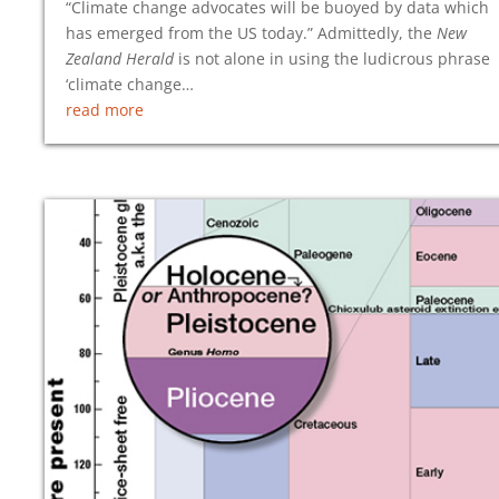
“Climate change advocates will be buoyed by data which
has emerged from the US today.” Admittedly, the
New
Zealand Herald
is not alone in using the ludicrous phrase
‘climate change…
read more