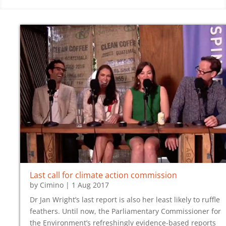
Last call for climate action commission
by
Cimino
|
1 Aug 2017
Dr Jan Wright’s last report is also her least likely to ruffle
feathers. Until now, the Parliamentary Commissioner for
the Environment’s refreshingly evidence-based reports