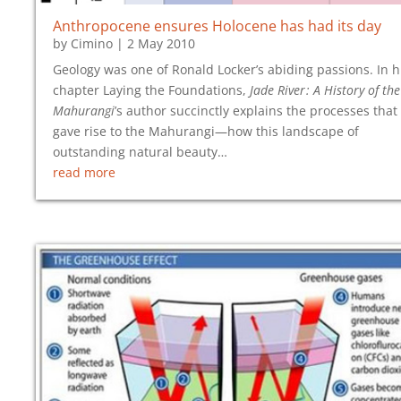
Anthropocene ensures Holocene has had its day
by
Cimino
|
2 May 2010
Geology was one of Ronald Locker’s abiding passions. In h
chapter Laying the Foundations,
Jade River : A History of the
Mahurangi
’s author succinctly explains the processes that
gave rise to the Mahurangi—how this landscape of
outstanding natural beauty…
read more