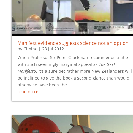
Manifest evidence suggests science not an option
by
Cimino
|
23 Jul 2012
When Professor Sir Peter Gluckman recommends a title
with such seemingly marginal appeal as
The Geek
Manifesto
, it’s a sure bet rather more New Zealanders will
be inclined to give the book a second glance than would
otherwise have been the…
read more