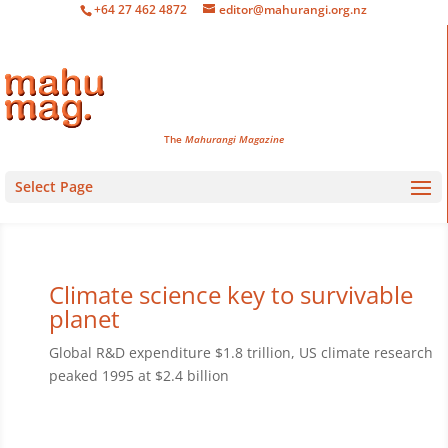
+64 27 462 4872
editor@mahurangi.org.nz
The
Mahurangi Magazine
Select Page
Climate science key to survivable
planet
Global R&D expenditure $1.8 trillion, US climate research
peaked 1995 at $2.4 billion