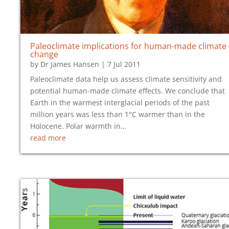
Paleoclimate implications for human-made climate
change
by
Dr James Hansen
|
7 Jul 2011
Paleoclimate data help us assess climate sensitivity and
potential human-made climate effects. We conclude that
Earth in the warmest interglacial periods of the past
million years was less than 1°C warmer than in the
Holocene. Polar warmth in…
read more