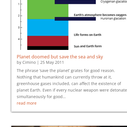
Planet doomed but save the sea and sky
by
Cimino
|
25 May 2011
The phrase ‘save the planet’ grates for good reason.
Nothing that humankind can currently throw at it,
greenhouse gases included, can affect the existence of
planet Earth. Even if every nuclear weapon were detonat
simultaneously for good…
read more