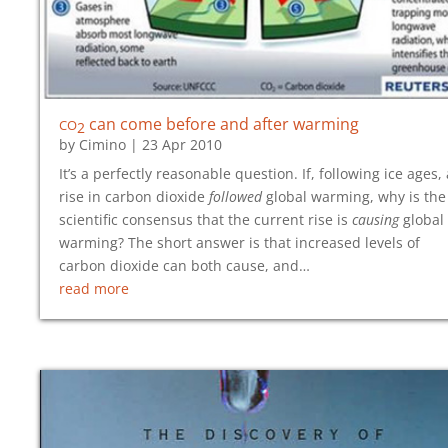
co
can come before and after warming
2
by
Cimino
|
23 Apr 2010
It’s a perfectly reasonable question. If, following ice ages, 
rise in carbon dioxide
followed
global warming, why is the
scientific consensus that the current rise is
causing
global
warming? The short answer is that increased levels of
carbon dioxide can both cause, and…
read more