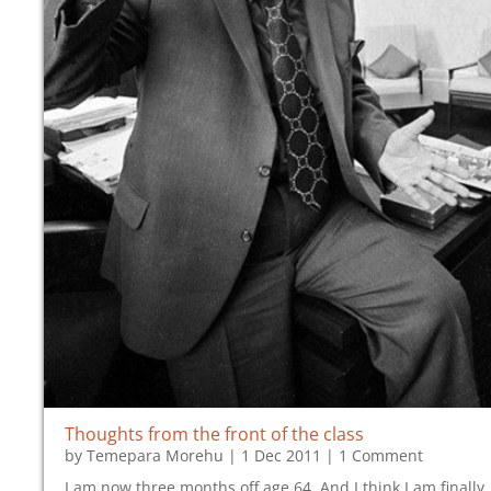
Thoughts from the front of the class
by
Temepara Morehu
|
1 Dec 2011
| 1 Comment
I am now three months off age 64. And I think I am finally