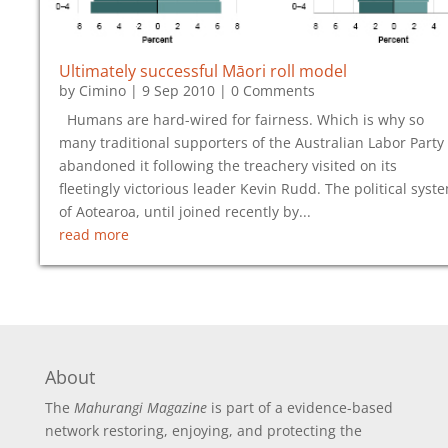
Ultimately successful Māori roll model
by
Cimino
|
9 Sep 2010
| 0 Comments
Humans are hard-wired for fairness. Which is why so
many traditional supporters of the Australian Labor Party
abandoned it following the treachery visited on its
fleetingly victorious leader Kevin Rudd. The political syst
of Aotearoa, until joined recently by...
read more
About
The
Mahurangi Magazine
is part of a
evidence-based
network restoring, enjoying, and protecting the