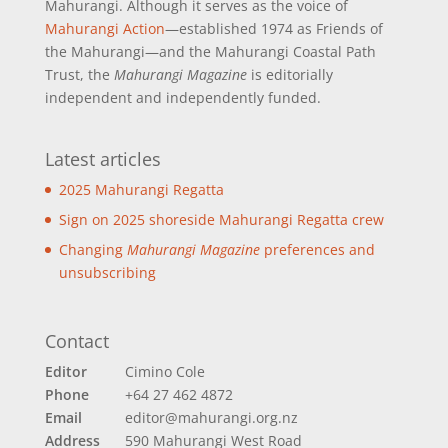
Mahurangi. Although it serves as the voice of
Mahurangi Action
—established 1974 as Friends of
the Mahurangi—and the Mahurangi Coastal Path
Trust, the
Mahurangi Magazine
is editorially
independent and independently funded.
Latest articles
2025 Mahurangi Regatta
Sign on 2025 shoreside Mahurangi Regatta crew
Changing
Mahurangi Magazine
preferences and
unsubscribing
Contact
Editor
Cimino Cole
Phone
+64 27 462 4872
Email
editor@mahurangi.org.nz
Address
590 Mahurangi West Road