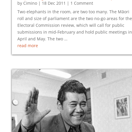
by
Cimino
|
18 Dec 2011
| 1 Comment
Two elephants in the room, are two too many. The Māori
roll and size of parliament are the two no-go areas for the
Electoral Commission review, which will call for public
submissions in mid-February and hold public meetings in
April and May. The two …
read more