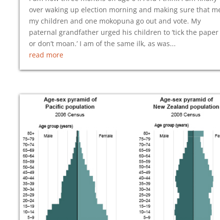
over waking up election morning and making sure that m
my children and one mokopuna go out and vote. My
paternal grandfather urged his children to ‘tick the paper
or don’t moan.’ I am of the same ilk, as was...
read more