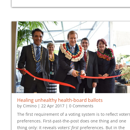
Healing unhealthy health-board ballots
by
Cimino
|
22 Apr 2017
| 0 Comments
The first requirement of a voting system is to reflect voters
preferences. First-past-the-post does one thing and one
thing only: it reveals voters’
first
preferences. But in the