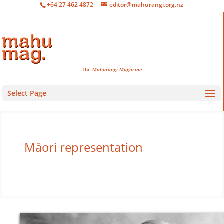
+64 27 462 4872
editor@mahurangi.org.nz
The
Mahurangi Magazine
Select Page
Māori representation