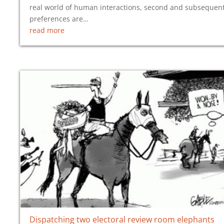
real world of human interactions, second and subsequen
preferences are…
read more
Dispatching two electoral review room elephants