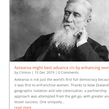
stv
mmp
Aotearoa might best advance
by enhancing
by
Cimino
|
15 Dec 2019
| 0 Comments
Aotearoa is not just the world’s first full democracy becau
it was first to enfranchise women. Thanks to New Zealand
geographic isolation and late colonisation, a partnership
approach was attempted from the get-go, with greater an
lesser success. One uniquely…
read more