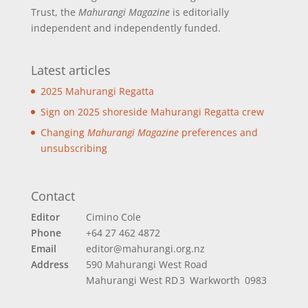
Trust, the
Mahurangi Magazine
is editorially
independent and independently funded.
Latest articles
2025 Mahurangi Regatta
Sign on 2025 shoreside Mahurangi Regatta crew
Changing
Mahurangi Magazine
preferences and
unsubscribing
Contact
Editor
Cimino Cole
Phone
+64 27 462 4872
Email
editor@mahurangi.org.nz
Address
590 Mahurangi West Road
Mahurangi West
RD 3 Warkworth 0983