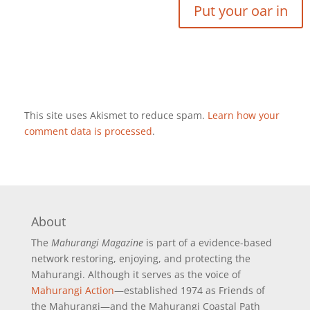
This site uses Akismet to reduce spam.
Learn how your
comment data is processed
.
About
The
Mahurangi Magazine
is part of a
evidence-based
network restoring, enjoying, and protecting the
Mahurangi. Although it serves as the voice of
Mahurangi Action
—established 1974 as Friends of
the Mahurangi—and the Mahurangi Coastal Path