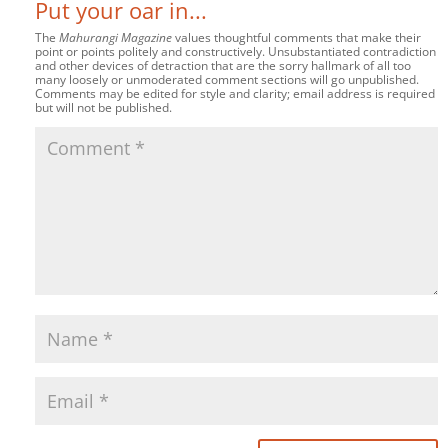
Put your oar in...
The
Mahurangi Magazine
values thoughtful comments that make their
point or points politely and constructively. Unsubstantiated contradiction
and other devices of detraction that are the sorry hallmark of all too
many loosely or unmoderated comment sections will go unpublished.
Comments may be edited for style and clarity; email address is required
but will not be published.