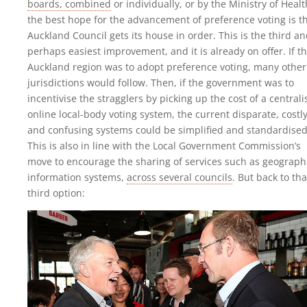
boards, combined
or individually, or by the Ministry of Healt
the best hope for the advancement of preference voting is t
Auckland Council gets its house in order. This is the third a
perhaps easiest improvement, and it is already on offer. If t
Auckland region was to adopt preference voting, many other
jurisdictions would follow. Then, if the government was to
incentivise the stragglers by picking up the cost of a central
online local-body voting system, the current disparate, costl
and confusing systems could be simplified and standardised
This is also in line with the Local Government Commission’s
move to encourage the sharing of services such as geograph
information systems,
across several councils
. But back to tha
third option: