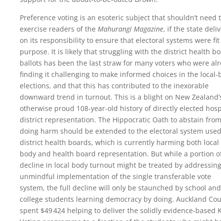
Preference voting is an esoteric subject that shouldn’t need 
exercise readers of the
Mahurangi Magazine
, if the state deli
on its responsibility to ensure that electoral systems were fit
purpose. It is likely that struggling with the district health b
ballots has been the last straw for many voters who were al
finding it challenging to make informed choices in the local
elections, and that this has contributed to the inexorable
downward trend in turnout. This is a blight on New Zealand’
otherwise proud 108-year-old history of directly elected hosp
district representation. The Hippocratic Oath to abstain fro
doing harm should be extended to the electoral system used
district health boards, which is currently harming both local
body and health board representation. But while a portion o
decline in local body turnout might be treated by addressing
unmindful implementation of the single transferable vote
system, the full decline will only be staunched by school and
college students learning democracy by doing. Auckland Cou
spent
$49 424
helping to deliver the solidly evidence-based 