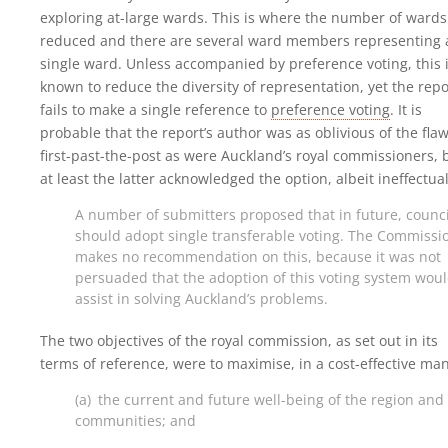
exploring at-large wards. This is where the number of wards
reduced and there are several ward members representing 
single ward. Unless accompanied by preference voting, this 
known to reduce the diversity of representation, yet the repo
fails to make a single reference to
preference voting
. It is
probable that the report’s author was as oblivious of the flaw
first-past-the-post as were Auckland’s royal commissioners, 
at least the latter acknowledged the option, albeit ineffectual
A number of submitters proposed that in future, counci
should adopt single transferable voting. The Commissi
makes no recommendation on this, because it was not
persuaded that the adoption of this voting system wou
assist in solving Auckland’s problems.
The two objectives of the royal commission, as set out in its
terms of reference, were to maximise, in a cost-effective ma
(a) the current and future well-being of the region and 
communities; and