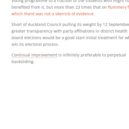
Voting programme to a fraction of the students who might h
benefited from it, but more than 23 times that on
flummery f
which there was not a skerrick of evidence
.
Short of Auckland Council pulling its weight by 12 Septembe
greater transparency with party affiliations in district health
board elections would be a good start initial treatment for w
ails its electoral process.
Continual improvement
is infinitely preferable to perpetual
backsliding.