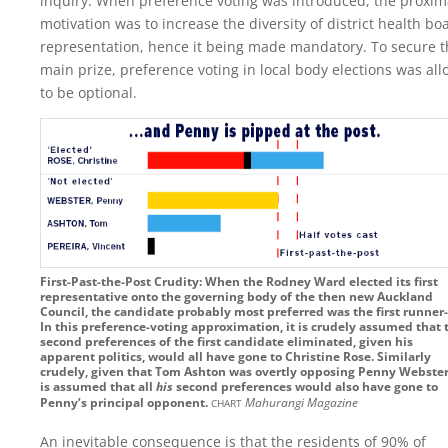
inquiry. When preference voting was introduced, the proxim
motivation was to increase the diversity of district health bo
representation, hence it being made mandatory. To secure t
main prize, preference voting in local body elections was al
to be optional.
First-Past-the-Post Crudity: When the Rodney Ward elected its first
representative onto the governing body of the then new Auckland
Council, the candidate probably most preferred was the first runner
In this preference-voting approximation, it is crudely assumed that 
second preferences of the first candidate eliminated, given his
apparent politics, would all have gone to Christine Rose. Similarly
crudely, given that Tom Ashton was overtly opposing Penny Webster
is assumed that all
his
second preferences would also have gone to
chart
Penny’s principal opponent.
Mahurangi Magazine
An inevitable consequence is that the residents of 90% of