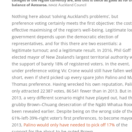
colleges of the region currently are, and this is twice as good as for t
image
balance of Aotearoa.
Auckland Council
Nothing here about ‘solving Auckland’s problems’, but
preference voting certainly meets the first objective: the cost
effective maximising of the region’s well-being. Legitimate lo
government depends upon the democratic election of
representatives, and for this there are two essentials: a
legitimate turnout; and a legitimate result. In 2016, Phil Goff
elected mayor of New Zealand’s largest territorial authority 
the support of barely 18% of registered voters. In the event,
under preference voting Vic Crone would still have fallen wel
short, even if she’d picked up every spare John Palino and M
Thomas preference. Having wrecked his own reputation, Pal
only attracted
22 387
votes,
86 541
fewer than in 2013. But in
2013, a very different scenario might have played out, had t
grubby Brown–Chuang desecration of the Ngāti Whatua Ro
been revealed earlier. Despite being on the wrong side of th
61%-left-39%-right voter’s first preferences, to become mayor
2013,
Palino would only have needed to pick off 17%
of the
support for the about-to-be-outed Brown.