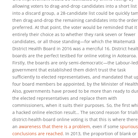
allowing voters to drag-and-drop candidates into a short list
into a discard group, a 28-candidate list could be quickly ta
then drag-and-drop the remaining candidates into the order
preferred. At that point, the voter would be reminded that it 
entirely their choice as to whether they rank seven or fewer
candidates, or all those standing—for which the Waitematā
District Health Board in 2016 was a merciful 16. District heal
boards are the perfect testbed for online voting in Aotearoa.
Firstly, the boards are only semi-democratic—the Labour-led
government that established them didn’t trust the task
sufficiently to elected representatives, and mandated that u
four board members be appointed, by the Minister of Health
Also, governments have proved to be more than ready to d
the elected representatives and replace them with
commissioners, when it suits their purposes. So, the first whi
a hacked online election result… The second reason for triall
district-health-board online voting is that this is where there
an
awareness that there is a problem
, even if some
spurious
conclusions are reached
. In 2013, the proportion of blank or