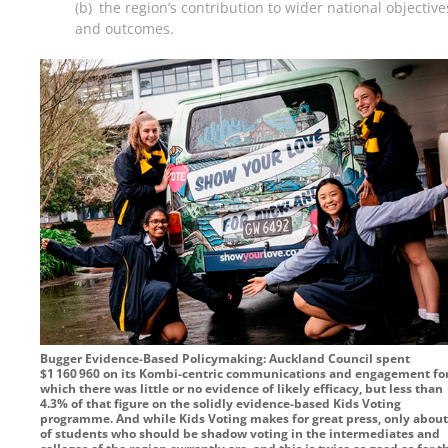
(b) the region’s contribution to wider national objective
and outcomes.
Bugger Evidence-Based Policymaking: Auckland Council spent
$1 160 960
on its Kombi-centric communications and engagement fo
which there was little or no evidence of likely efficacy, but less than
4.3% of that figure on the solidly evidence-based Kids Voting
programme. And while Kids Voting makes for great press, only abou
of students who should be shadow voting in the intermediates and