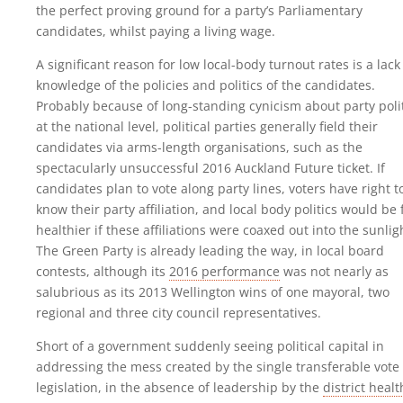
the perfect proving ground for a party’s Parliamentary
candidates, whilst paying a living wage.
A significant reason for low local-body turnout rates is a lack
knowledge of the policies and politics of the candidates.
Probably because of long-standing cynicism about party poli
at the national level, political parties generally field their
candidates via arms-length organisations, such as the
spectacularly unsuccessful 2016 Auckland Future ticket. If
candidates plan to vote along party lines, voters have right t
know their party affiliation, and local body politics would be 
healthier if these affiliations were coaxed out into the sunlig
The Green Party is already leading the way, in local board
contests, although its
2016 performance
was not nearly as
salubrious as its 2013 Wellington wins of one mayoral, two
regional and three city council representatives.
Short of a government suddenly seeing political capital in
addressing the mess created by the single transferable vote
legislation, in the absence of leadership by the
district healt