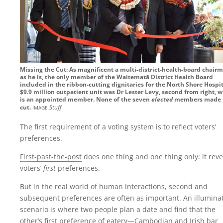
Missing the Cut: As magnificent a multi-district-health-board chair
as he is, the only member of the Waitematā District Health Board
included in the ribbon-cutting dignitaries for the North Shore Hospit
$9.9 million outpatient unit was Dr Lester Levy, second from right, 
is an appointed member. None of the seven
elected
members made 
image
cut.
Stuff
The first requirement of a voting system is to reflect voters’
preferences.
First-past-the-post
does one thing and one thing only: it reve
voters’
first
preferences.
But in the real world of human interactions, second and
subsequent preferences are often as important. An illumina
scenario is where two people plan a date and find that the
other’s first preference of eatery—Cambodian and Irish bar