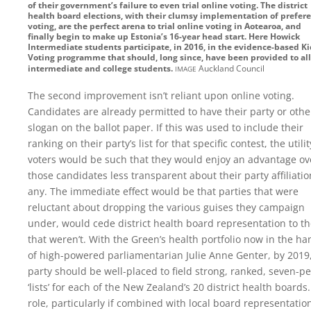
of their government’s failure to even trial online voting. The district
health board elections, with their clumsy implementation of prefer
voting, are the perfect arena to trial online voting in Aotearoa, and
finally begin to make up Estonia’s 16-year head start. Here Howick
Intermediate students participate, in 2016, in the evidence-based Ki
Voting programme that should, long since, have been provided to all
image
intermediate and college students.
Auckland Council
The second improvement isn’t reliant upon online voting.
Candidates are already permitted to have their party or othe
slogan on the ballot paper. If this was used to include their
ranking on their party’s list for that specific contest, the utilit
voters would be such that they would enjoy an advantage ov
those candidates less transparent about their party affiliation
any. The immediate effect would be that parties that were
reluctant about dropping the various guises they campaign
under, would cede district health board representation to t
that weren’t. With the Green’s health portfolio now in the ha
of high-powered parliamentarian Julie Anne Genter, by 2019
party should be well-placed to field strong, ranked, seven-p
‘lists’ for each of the New Zealand’s 20 district health boards
role, particularly if combined with local board representation