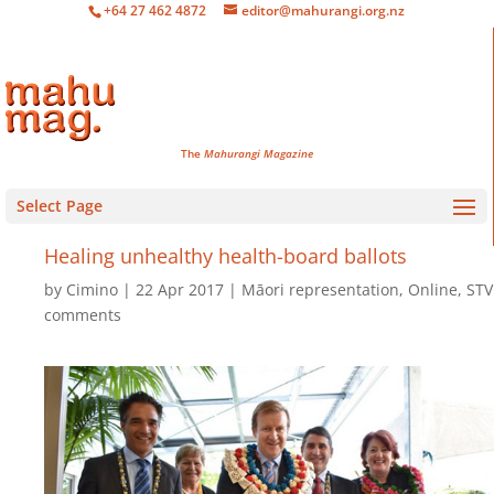
+64 27 462 4872
editor@mahurangi.org.nz
The
Mahurangi Magazine
Select Page
Healing unhealthy health-board ballots
by
Cimino
22 Apr 2017
Māori representation
,
Online
,
STV
comments