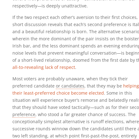
respectively—is deeply unattractive.
If the two respect each other’s aversion to their first choices,
short discussion reveals that each’s second preference is Ital
and a beautiful relationship is born. The alternative scenar
wherein the more dominant of the pair insists on the boiste
Irish bar, and the less dominant spends an evening endurin
noise levels that prevent meaningful conversation—is begin
of a short-lived relationship, doomed from the first date by t
all-to-revealing lack of respect
.
Most voters are probably unaware, when they tick their
preferred candidate
or candidates
, that they may be
helping
their least-preferred choice become elected
. Some in this
situation will experience buyer’s remorse and belatedly reali
that they should have voted tactically—such as for their sec
preference
, who stood a far greater chance of success. The
conceptionally simplest alternative is runoff elections, where
successive rounds winnow down the candidates until there 
two left standing, at which point first-past-the-post, entirely