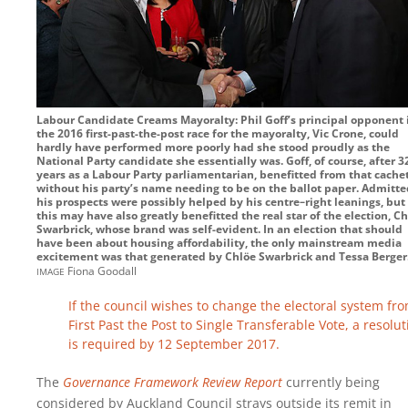
Labour Candidate Creams Mayoralty: Phil Goff’s principal opponent 
the 2016 first-past-the-post race for the mayoralty, Vic Crone, could
hardly have performed more poorly had she stood proudly as the
National Party candidate she essentially was. Goff, of course, after 3
years as a Labour Party parliamentarian, benefitted from that cache
without his party’s name needing to be on the ballot paper. Admitte
his prospects were possibly helped by his centre–right leanings, but
this may have also greatly benefitted the real star of the election, C
Swarbrick, whose brand was self-evident. In an election that should
have been about housing affordability, the only mainstream media
excitement was that generated by Chlöe Swarbrick and Tessa Berger
image
Fiona Goodall
If the council wishes to change the electoral system fr
First Past the Post to Single Transferable Vote, a resolut
is required by 12 September 2017.
The
Governance Framework Review Report
currently being
considered by Auckland Council strays outside its remit in