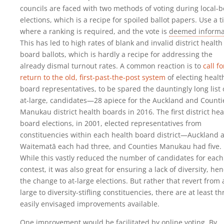
councils are faced with two methods of voting during local-
elections, which is a recipe for spoiled ballot papers. Use a t
where a ranking is required, and the vote is
deemed informa
This has led to high rates of blank and invalid district health
board ballots, which is hardly a recipe for addressing the
already dismal turnout rates. A common reaction is to
call fo
return to the old, first-past-the-post system
of electing healt
board representatives, to be spared the dauntingly long list 
at-large, candidates—28 apiece for the Auckland and Counti
Manukau district health boards in 2016. The first district hea
board elections, in 2001, elected representatives from
constituencies within each health board district—Auckland 
Waitematā each had three, and Counties Manukau had five.
While this vastly reduced the number of candidates for each
contest, it was also great for ensuring a lack of diversity, he
the change to at-large elections. But rather that revert from 
large to diversity-stifling constituencies, there are at least th
easily envisaged improvements available.
One improvement would be facilitated by online voting. By