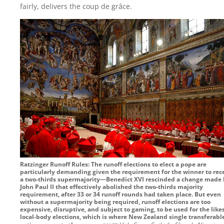
fairly, delivers the coup de grâce.
Ratzinger Runoff Rules: The runoff elections to elect a pope are
particularly demanding given the requirement for the winner to rec
a two-thirds supermajority—Benedict XVI rescinded a change made
John Paul II that effectively abolished the two-thirds majority
requirement, after 33 or 34 runoff rounds had taken place. But even
without a supermajority being required, runoff elections are too
expensive, disruptive, and subject to gaming, to be used for the likes
local-body elections, which is where New Zealand single transferabl