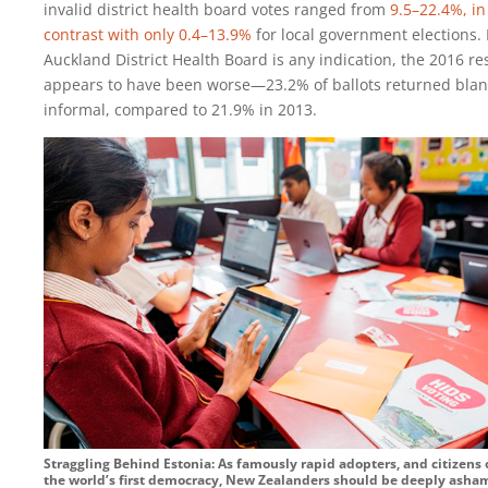
invalid district health board votes ranged from
9.5–22.4%, in
contrast with only 0.4–13.9%
for local government elections. 
Auckland District Health Board is any indication, the 2016 re
appears to have been worse—23.2% of ballots returned blan
informal, compared to 21.9% in 2013.
Straggling Behind Estonia: As famously rapid adopters, and citizens 
the world’s first democracy, New Zealanders should be deeply ash