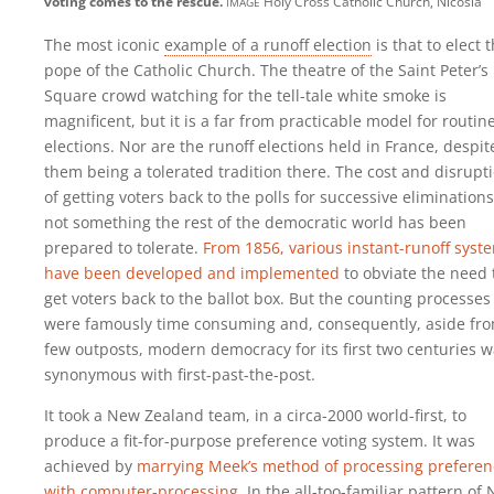
image
voting comes to the rescue.
Holy Cross Catholic Church, Nicosia
The most iconic
example of a runoff election
is that to elect 
pope of the Catholic Church. The theatre of the Saint Peter’s
Square crowd watching for the tell-tale white smoke is
magnificent, but it is a far from practicable model for routin
elections. Nor are the runoff elections held in France, despit
them being a tolerated tradition there. The cost and disrupt
of getting voters back to the polls for successive eliminations
not something the rest of the democratic world has been
prepared to tolerate.
From 1856, various instant-runoff syst
have been developed and implemented
to obviate the need 
get voters back to the ballot box. But the counting processes
were famously time consuming and, consequently, aside fr
few outposts, modern democracy for its first two centuries 
synonymous with first-past-the-post.
It took a New Zealand team, in a circa-2000 world-first, to
produce a fit-for-purpose preference voting system. It was
achieved by
marrying Meek’s method of processing preferen
with computer-processing
. In the all-too-familiar pattern of