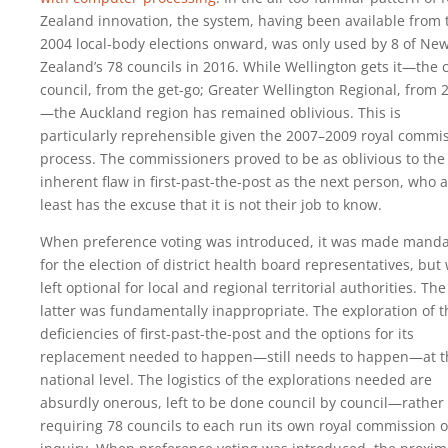
Zealand innovation, the system, having been available from 
2004 local-body elections onward, was only used by 8 of Ne
Zealand’s 78 councils in 2016. While Wellington gets it—the c
council, from the get-go; Greater Wellington Regional, from 
—the Auckland region has remained oblivious. This is
particularly reprehensible given the 2007–2009 royal commi
process. The commissioners proved to be as oblivious to the
inherent flaw in first-past-the-post as the next person, who a
least has the excuse that it is not their job to know.
When preference voting was introduced, it was made manda
for the election of district health board representatives, but
left optional for local and regional territorial authorities. The
latter was fundamentally inappropriate. The exploration of t
deficiencies of first-past-the-post and the options for its
replacement needed to happen—still needs to happen—at t
national level. The logistics of the explorations needed are
absurdly onerous, left to be done council by council—rather 
requiring 78 councils to each run its own royal commission o