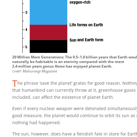
20‍ ‍Million More Generations: The 0.5–1.0‍ ‍billion years that Earth wou
naturally be habitable is an eternity compared with the mere
2.4‍ ‍million years genus
Homo
has enjoyed planet Earth.
chart
Mahurangi Magazine
T
he phrase ‘save the planet’ grates for good reason. Nothin
that humankind can currently throw at it, greenhouse gases
included, can affect the existence of planet Earth.
Even if every nuclear weapon were detonated simultaneously
good measure, the planet would continue to orbit its sun as 
nothing had happened.
The sun, however, does have a fiendish fate in store for Eart