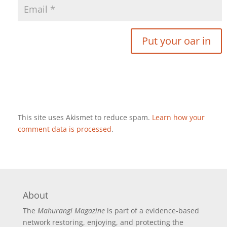
This site uses Akismet to reduce spam.
Learn how your
comment data is processed
.
About
The
Mahurangi Magazine
is part of a
evidence-based
network restoring, enjoying, and protecting the