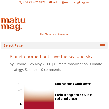
+64 27 462 4872
editor@mahurangi.org.nz
The
Mahurangi Magazine
Select Page
Planet doomed but save the sea and sky
by
Cimino
25 May 2011
Climate mobilisation
,
Climate
strategy
,
Science
0 comments