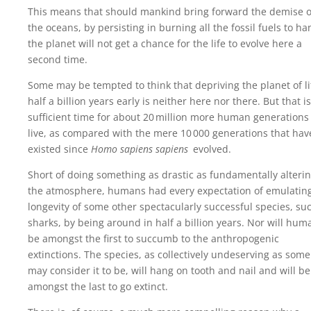
This means that should mankind bring forward the demise o
the oceans, by persisting in burning all the fossil fuels to ha
the planet will not get a chance for the life to evolve here a
second time.
Some may be tempted to think that depriving the planet of li
half a billion years early is neither here nor there. But that is
sufficient time for about 20‍ ‍million more human generations
live, as compared with the mere 10‍ ‍000 generations that hav
existed since
Homo sapiens sapiens
evolved.
Short of doing something as drastic as fundamentally alteri
the atmosphere, humans had every expectation of emulatin
longevity of some other spectacularly successful species, su
sharks, by being around in half a billion years. Nor will hum
be amongst the first to succumb to the anthropogenic
extinctions. The species, as collectively undeserving as some
may consider it to be, will hang on tooth and nail and will be
amongst the last to go extinct.