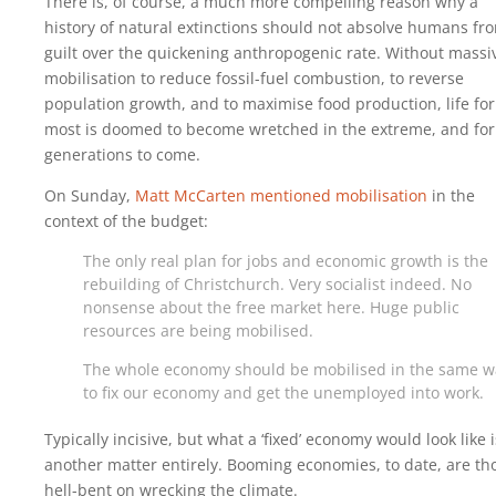
There is, of course, a much more compelling reason why a
history of natural extinctions should not absolve humans fr
guilt over the quickening anthropogenic rate. Without massi
mobilisation to reduce fossil-fuel combustion, to reverse
population growth, and to maximise food production, life for
most is doomed to become wretched in the extreme, and for
generations to come.
On Sunday,
Matt McCarten mentioned mobilisation
in the
context of the budget:
The only real plan for jobs and economic growth is the
rebuilding of Christchurch. Very socialist indeed. No
nonsense about the free market here. Huge public
resources are being mobilised.
The whole economy should be mobilised in the same w
to fix our economy and get the unemployed into work.
Typically incisive, but what a ‘fixed’ economy would look like i
another matter entirely. Booming economies, to date, are th
hell-bent on wrecking the climate.