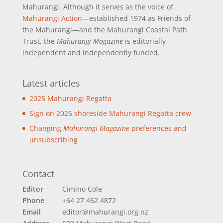
Mahurangi. Although it serves as the voice of
Mahurangi Action
—established 1974 as Friends of
the Mahurangi—and the Mahurangi Coastal Path
Trust, the
Mahurangi Magazine
is editorially
independent and independently funded.
Latest articles
2025 Mahurangi Regatta
Sign on 2025 shoreside Mahurangi Regatta crew
Changing
Mahurangi Magazine
preferences and
unsubscribing
Contact
Editor
Cimino Cole
Phone
+64 27 462 4872
Email
editor@mahurangi.org.nz