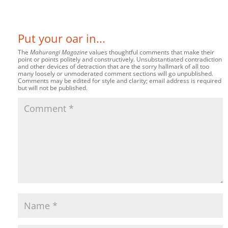
Put your oar in...
The
Mahurangi Magazine
values thoughtful comments that make their
point or points politely and constructively. Unsubstantiated contradiction
and other devices of detraction that are the sorry hallmark of all too
many loosely or unmoderated comment sections will go unpublished.
Comments may be edited for style and clarity; email address is required
but will not be published.