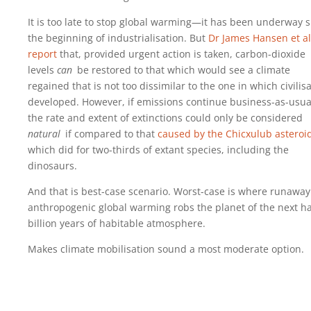
It is too late to stop global warming—it has been underway s
the beginning of industrialisation. But
Dr James Hansen et al
report
that, provided urgent action is taken, carbon-dioxide
levels
can
be restored to that which would see a climate
regained that is not too dissimilar to the one in which civilis
developed. However, if emissions continue business-as-usua
the rate and extent of extinctions could only be considered
natural
if compared to that
caused by the Chicxulub asteroi
which did for two-thirds of extant species, including the
dinosaurs.
And that is best-case scenario. Worst-case is where runaway
anthropogenic global warming robs the planet of the next ha
billion years of habitable atmosphere.
Makes climate mobilisation sound a most moderate option.