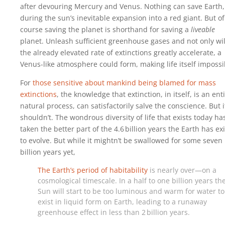
after devouring Mercury and Venus. Nothing can save Earth,
during the sun’s inevitable expansion into a red giant. But of
course saving the planet is shorthand for saving a
liveable
planet. Unleash sufficient greenhouse gases and not only wil
the already elevated rate of extinctions greatly accelerate, a
Venus-like atmosphere could form, making life itself impossi
For
those sensitive about mankind being blamed for mass
extinctions
, the knowledge that extinction, in itself, is an ent
natural process, can satisfactorily salve the conscience. But i
shouldn’t. The wondrous diversity of life that exists today ha
taken the better part of the 4.6‍ ‍billion years the Earth has ex
to evolve. But while it mightn’t be swallowed for some seven
billion years yet,
The Earth’s period of habitability
is nearly over—on a
cosmological timescale. In a half to one billion years th
Sun will start to be too luminous and warm for water to
exist in liquid form on Earth, leading to a runaway
greenhouse effect in less than 2‍ ‍billion years.