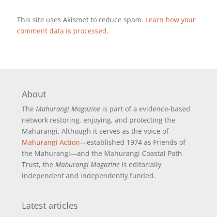
This site uses Akismet to reduce spam.
Learn how your
comment data is processed
.
About
The
Mahurangi Magazine
is part of a
evidence-based
network restoring, enjoying, and protecting the
Mahurangi. Although it serves as the voice of
Mahurangi Action
—established 1974 as Friends of
the Mahurangi—and the Mahurangi Coastal Path
Trust, the
Mahurangi Magazine
is editorially
independent and independently funded.
Latest articles