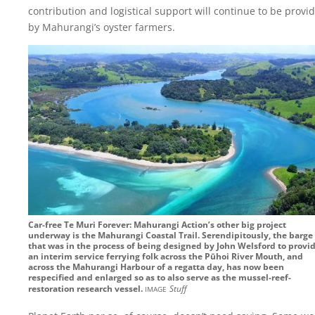
contribution and logistical support will continue to be provi
by Mahurangi’s oyster farmers.
Car-free Te Muri Forever: Mahurangi Action’s other big project
underway is the Mahurangi Coastal Trail. Serendipitously, the barge
that was in the process of being designed by John Welsford to provi
an interim service ferrying folk across the Pūhoi River Mouth, and
across the Mahurangi Harbour of a regatta day, has now been
respecified and enlarged so as to also serve as the mussel-reef-
image
restoration research vessel.
Stuff