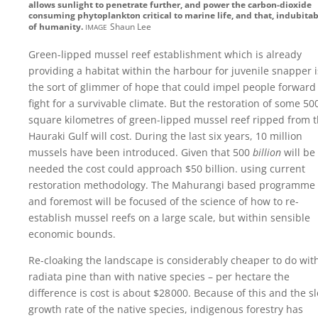
allows sunlight to penetrate further, and power the carbon-dioxide
consuming phytoplankton critical to marine life, and that, indubitab
image
of humanity.
Shaun Lee
Green-lipped mussel reef establishment which is already
providing a habitat within the harbour for juvenile snapper i
the sort of glimmer of hope that could impel people forward
fight for a survivable climate. But the restoration of some 50
square kilometres of green-lipped mussel reef ripped from 
Hauraki Gulf will cost. During the last six years, 10 million
mussels have been introduced. Given that 500
billion
will be
needed the cost could approach
$50 billion.
using current
restoration methodology. The Mahurangi based programme f
and foremost will be focused of the science of how to re-
establish mussel reefs on a large scale, but within sensible
economic bounds.
Re-cloaking the landscape is considerably cheaper to do wit
radiata pine than with native species – per hectare the
difference is cost is about
$28 000
. Because of this and the s
growth rate of the native species, indigenous forestry has