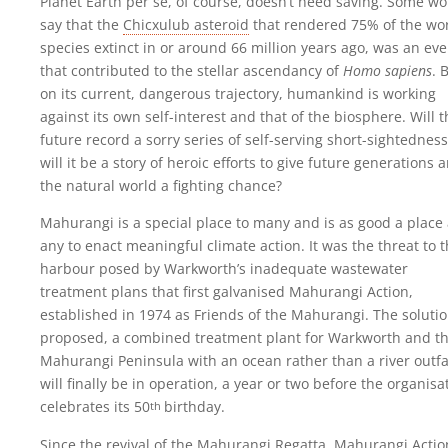
Planet Earth per se, of course, doesn’t need saving. Some w
say that the
Chicxulub asteroid
that rendered 75% of the wor
species extinct in or around 66 million years ago, was an eve
that contributed to the stellar ascendancy of
Homo sapiens
. 
on its current, dangerous trajectory, humankind is working
against its own self-interest and that of the biosphere. Will 
future record a sorry series of self-serving short-sightedness
will it be a story of heroic efforts to give future generations 
the natural world a fighting chance?
Mahurangi is a special place to many and is as good a place
any to enact meaningful climate action. It was the threat to 
harbour posed by Warkworth’s inadequate wastewater
treatment plans that first galvanised Mahurangi Action,
established in 1974 as Friends of the Mahurangi. The solutio
proposed, a combined treatment plant for Warkworth and t
Mahurangi Peninsula with an ocean rather than a river outfal
will finally be in operation, a year or two before the organisa
celebrates its
50
birthday
.
th
Since the revival of the Mahurangi Regatta, Mahurangi Actio