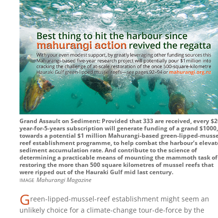
Grand Assault on Sediment: Provided that 333 are received, every $2
year-for-5-years subscription will generate funding of a grand $1000,
towards a potential $1 million Mahurangi-based green-lipped-musse
reef establishment programme, to help combat the harbour’s eleva
sediment accumulation rate. And contribute to the science of
determining a practicable means of mounting the mammoth task of
restoring the more than 500 square kilometres of mussel reefs that
were ripped out of the Hauraki Gulf mid last century.
image
Mahurangi Magazine
G
reen-lipped-mussel-reef establishment might seem an
unlikely choice for a climate-change tour-de-force by the