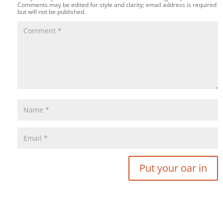
Comments may be edited for style and clarity; email address is required
but will not be published.