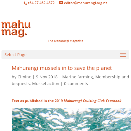
+64 27 462 4872
editor@mahurangi.org.nz
The
Mahurangi Magazine
Select Page
Mahurangi mussels in to save the planet
by
Cimino
9 Nov 2018
Marine farming
,
Membership and
bequests
,
Mussel action
0 comments
Text as published in the 2019
Mahurangi Cruising Club Yearbook