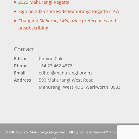
2025 Mahurangi Regatta
Sign on 2025 shoreside Mahurangi Regatta crew
Changing
Mahurangi Magazine
preferences and
unsubscribing
Contact
Editor
Cimino Cole
Phone
+64 27 462 4872
Email
editor@mahurangi.org.nz
Address
590 Mahurangi West Road
Mahurangi West
RD 3 Warkworth 0983
© 2007–2026
Mahurangi Magazine
All rights reserved—
I'll let you be in my