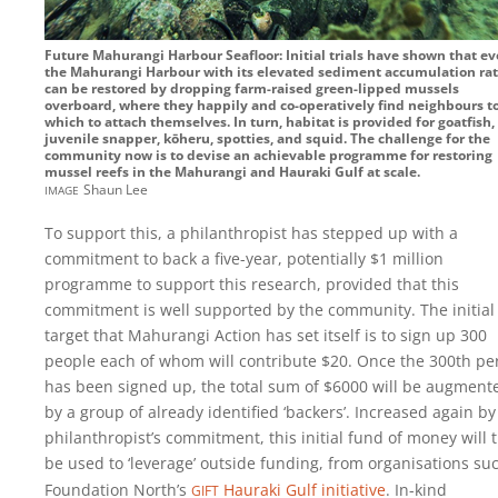
Future Mahurangi Harbour Seafloor: Initial trials have shown that e
the Mahurangi Harbour with its elevated sediment accumulation ra
can be restored by dropping farm-raised green-lipped mussels
overboard, where they happily and co-operatively find neighbours t
which to attach themselves. In turn, habitat is provided for goatfish,
juvenile snapper, kōheru, spotties, and squid. The challenge for the
community now is to devise an achievable programme for restoring
mussel reefs in the Mahurangi and Hauraki Gulf at scale.
image
Shaun Lee
To support this, a philanthropist has stepped up with a
commitment to back a five-year, potentially $1 million
programme to support this research, provided that this
commitment is well supported by the community. The initial
target that Mahurangi Action has set itself is to sign up 300
people each of whom will contribute $20. Once the 300th pe
has been signed up, the total sum of $6000 will be augment
by a group of already identified ‘backers’. Increased again by
philanthropist’s commitment, this initial fund of money will 
be used to ‘leverage’ outside funding, from organisations su
gift
Foundation North’s
Hauraki Gulf initiative
. In-kind