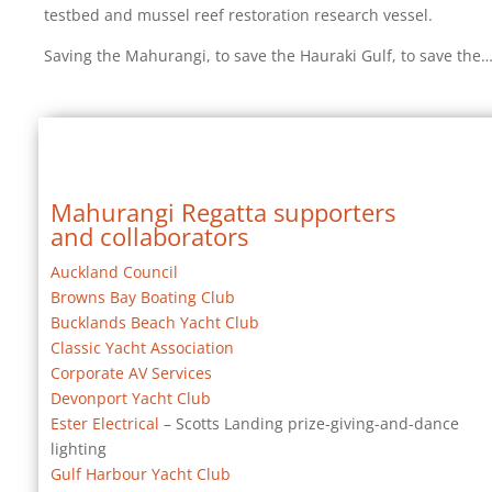
testbed and mussel reef restoration research vessel.
Saving the Mahurangi, to save the Hauraki Gulf, to save the
Mahurangi Regatta supporters
and collaborators
Auckland Council
Browns Bay Boating Club
Bucklands Beach Yacht Club
Classic Yacht Association
Corporate AV Services
Devonport Yacht Club
Ester Electrical
– Scotts Landing prize-giving-and-dance
lighting
Gulf Harbour Yacht Club