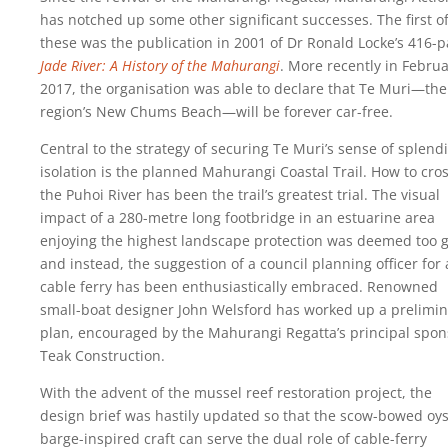
has notched up some other significant successes. The first o
these was the publication in 2001 of Dr Ronald Locke’s 416-
Jade River: A History of the Mahurangi
. More recently in Febru
2017, the organisation was able to declare that Te Muri—the
region’s New Chums Beach—will be forever car-free.
Central to the strategy of securing Te Muri’s sense of splend
isolation is the planned Mahurangi Coastal Trail. How to cro
the Puhoi River has been the trail’s greatest trial. The visual
impact of a 280-metre long footbridge in an estuarine area
enjoying the highest landscape protection was deemed too g
and instead, the suggestion of a council planning officer for 
cable ferry has been enthusiastically embraced. Renowned
small-boat designer John Welsford has worked up a prelimin
plan, encouraged by the Mahurangi Regatta’s principal spon
Teak Construction.
With the advent of the mussel reef restoration project, the
design brief was hastily updated so that the scow-bowed oys
barge-inspired craft can serve the dual role of cable-ferry