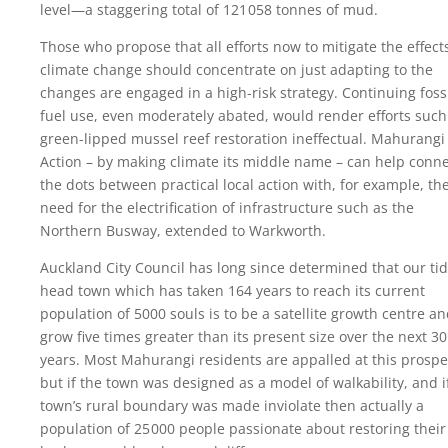
level—a staggering total of
121 058
tonnes of mud.
Those who propose that all efforts now to mitigate the effect
climate change should concentrate on just adapting to the
changes are engaged in a high-risk strategy. Continuing foss
fuel use, even moderately abated, would render efforts such
green-lipped mussel reef restoration ineffectual. Mahurangi
Action – by making climate its middle name – can help conn
the dots between practical local action with, for example, th
need for the electrification of infrastructure such as the
Northern Busway, extended to Warkworth.
Auckland City Council has long since determined that our tid
head town which has taken 164 years to reach its current
population of 5000 souls is to be a satellite growth centre a
grow five times greater than its present size over the next 30
years. Most Mahurangi residents are appalled at this prospe
but if the town was designed as a model of walkability, and i
town’s rural boundary was made inviolate then actually a
population of
25 000
people passionate about restoring their