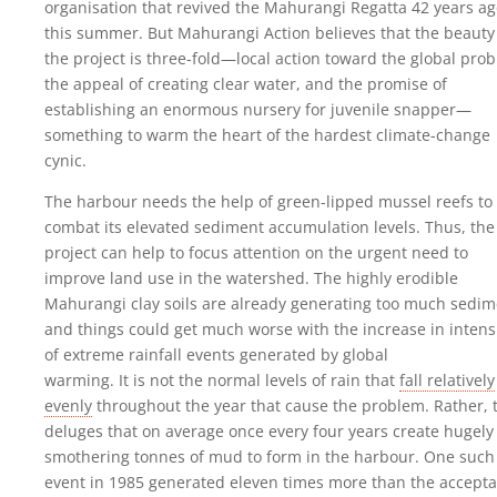
organisation that revived the Mahurangi Regatta 42 years a
this summer. But Mahurangi Action believes that the beauty
the project is three-fold—local action toward the global pro
the appeal of creating clear water, and the promise of
establishing an enormous nursery for juvenile snapper—
something to warm the heart of the hardest climate-change
cynic.
The harbour needs the help of green-lipped mussel reefs to
combat its elevated sediment accumulation levels. Thus, the
project can help to focus attention on the urgent need to
improve land use in the watershed. The highly erodible
Mahurangi clay soils are already generating too much sedim
and things could get much worse with the increase in intens
of extreme rainfall events generated by global
warming. It is not the normal levels of rain that
fall relatively
evenly
throughout the year that cause the problem. Rather, 
deluges that on average once every four years create hugely
smothering tonnes of mud to form in the harbour. One such
event in 1985 generated eleven times more than the accepta