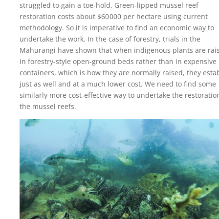
struggled to gain a toe-hold. Green-lipped mussel reef
restoration costs about
$60 000
per hectare using current
methodology. So it is imperative to find an economic way to
undertake the work. In the case of forestry, trials in the
Mahurangi have shown that when indigenous plants are rai
in forestry-style open-ground beds rather than in expensive
containers, which is how they are normally raised, they esta
just as well and at a much lower cost. We need to find some
similarly more cost-effective way to undertake the restoratio
the mussel reefs.