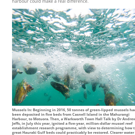
harbour could make a real difference.
Mussels In: Beginning in 2016, 50 tonnes of green-lipped mussels ha
been deposited in five beds from Casnell Island in the Mahurangi
Harbour, to Motuora. Then, a Warkworth Town Hall Talk by Dr Andre
Jeffs, in July this year, ignited a five-year, million-dollar mussel reef
establishment research programme, with view to determining how 
great Hauraki Gulf beds could practicably be restored. Clearer water