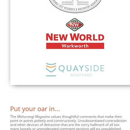
Put your oar in...
The
Mahurangi Magazine
values thoughtful comments that make their
point or points politely and constructively. Unsubstantiated contradiction
and other devices of detraction that are the sorry hallmark of all too
many loosely or unmoderated comment sections will go unpublished.