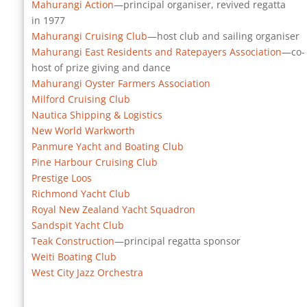
Mahurangi Action
—principal organiser, revived regatta
in 1977
Mahurangi Cruising Club
—host club and sailing organiser
Mahurangi East Residents and Ratepayers Association
—co-
host of prize giving and dance
Mahurangi Oyster Farmers Association
Milford Cruising Club
Nautica Shipping & Logistics
New World Warkworth
Panmure Yacht and Boating Club
Pine Harbour Cruising Club
Prestige Loos
Richmond Yacht Club
Royal New Zealand Yacht Squadron
Sandspit Yacht Club
Teak Construction
—principal regatta sponsor
Weiti Boating Club
West City Jazz Orchestra