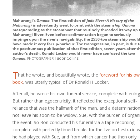
Mahurangi’s
Omana
: The first edition of
Jade River : A History of the
Mahurangi
inadvertently went to print with the steam
ship
Omana
masquerading as the steamboat that routinely threaded its way up 
Mahurangi River. Even before sedimentation began to seriously
impinge upon the river’s navigability, the
2550-ton
steamship would
have made it very far up-harbour. The transgression, in part, is due t
the posthumous publication of that first edition, seven years after t
author’s death. Ronald Locker would never have confused the two
photographer
Omana
.
Tudor Collins
T
hat he wrote, and beautifully wrote, the
foreword for his o
book
, was utterly typical of Dr Ronald H Locker.
After all, he wrote his own funeral service, complete with eulog
But rather than egocentricity, it reflected the exceptional self-
reliance that was the hallmark of the man, and a determination
not leave his soon-to-be widow, Sue, with the burden of organ
the event. So Ron conducted his funeral via a tape recording,
complete with perfectly timed breaks for the live orchestra in 
he had played with Sue, and from which cancer had then only