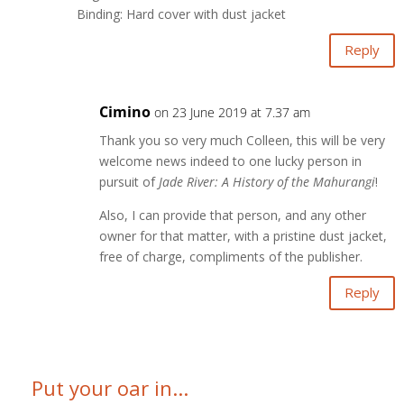
Binding: Hard cover with dust jacket
Reply
Cimino
on 23 June 2019 at 7.37 am
Thank you so very much Colleen, this will be very
welcome news indeed to one lucky person in
pursuit of
Jade River: A History of the Mahurangi
!
Also, I can provide that person, and any other
owner for that matter, with a pristine dust jacket,
free of charge, compliments of the publisher.
Reply
Put your oar in...