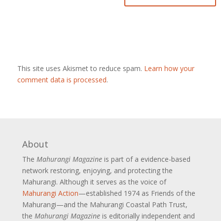
This site uses Akismet to reduce spam.
Learn how your
comment data is processed
.
About
The
Mahurangi Magazine
is part of a
evidence-based
network restoring, enjoying, and protecting the
Mahurangi. Although it serves as the voice of
Mahurangi Action
—established 1974 as Friends of the
Mahurangi—and the Mahurangi Coastal Path Trust,
the
Mahurangi Magazine
is editorially independent and