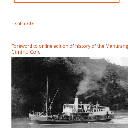
Front matter
Foreword to online edition of history of the Mahurang
Cimino Cole