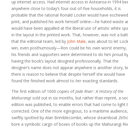
up internet access. Had internet access in Aotearoa in 1994 be
anywhere close to today’s four-out-of-five households, it is
probable that the rational Ronald Locker would have eschewe
print, and published his work himself online—he hated waste a
would have been appalled at the liberal use of artistic white sp
in the layout in the printed work. That, however, was not a batt
that the editorial team, led by
John Male
, was about to let Loc
win, even posthumously—Ron could be his own worst enemy,
his friends and supporters were determined to do him proud b
having the book’s layout designed professionally. That the
designer’s name does not appear anywhere is another story, b
there is reason to believe that despite herself she would have
found the finished work almost to
her
exacting standards.
The first edition of 1000 copies of
Jade River : A History of the
Mahurangi
sold out in six months, but rather than reprint, a s
edition was published, to enable errors that had come to light 
corrected. One of the more egregious, to a maritime audience
swiftly spotted by Alan Brimblecombe, whose steamboat
Zeltic
bore a symbolic cargo of boxes of books up the Mahurangi Riv