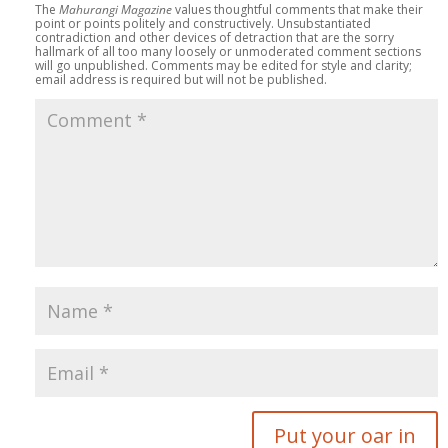
The
Mahurangi Magazine
values thoughtful comments that make their
point or points politely and constructively. Unsubstantiated
contradiction and other devices of detraction that are the sorry
hallmark of all too many loosely or unmoderated comment sections
will go unpublished. Comments may be edited for style and clarity;
email address is required but will not be published.