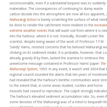
unconscionable, even if a substantial bequest was to suddenly
materialise. The consequences of continuing to dump waste
carbon dioxide into the atmosphere are now all-too apparent,
Mahurangi Action
is barely scratching the surface of what need
be done to render the catchment more resilient to the
increasi
extreme weather events
that will wash soil from where it is n
into the harbour, where it is not. Ironically, Ronald Locker the
scientist, despite being aware of the work of Professor T F W
‘Sandy’ Harris, resisted concerns that his beloved Mahurangi w
choking on its sediment intake. It is probable, however, that Lo
already gravely ill by then, lacked the stamina to embrace the
unwelcome message contained in Professor Harris’ paper:
The
Mahurangi System
, 1993. In any event, it wasn’t until 2004 that 
regional council sounded the alarm; that ten years of monitori
had revealed that the harbour’s benthic communities were str
to the extent that, in some areas studied, cockles and horse
mussels had ceased to reproduce. The culprit strongly indicate
The harbour’s elevated sediment accumulation rate. So, even if
some devotee of the Mahurangi was of a mind to bequeath th