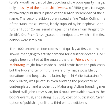
to Warkworth as part of the book launch. A poor quality image
only
possibly of the steamship
Omana
, of 2550 gross tonnage
mistakenly published in place of the 83-ton steamboat of the
name. The second edition bore instead a fine Tudor Collins im
of the ‘Mahurangi’
Omana
, kindly supplied by his nephew Brian
further Tudor Collins aerial images, one taken from Kingsford-
Smith’s
Southern Cross
, graced the endpapers, which in the first
edition were left plain.
The 1000 second-edition copies sold quickly at first, but then 
slowly, managing to satisfy demand for a further decade. Had
copies been printed at the outset, the then
Friends of the
Mahurangi
might have made a useful profit from the publicatio
but the two shorter print runs were only made possible by
donations and bequests—a latter, by Iraihi ‘Girlie’ Kataraina Pau
née Sullivan, was pivotal in even allowing the project to be
contemplated, and another, by Mahurangi Action founding m
Wilfred ‘Wilf’ John Davy Allan, for $2000, invaluable towards the
book’s eventual, shoestring,
$38 000
, cost of publication. Given
option of publishing online, a third printed edition is