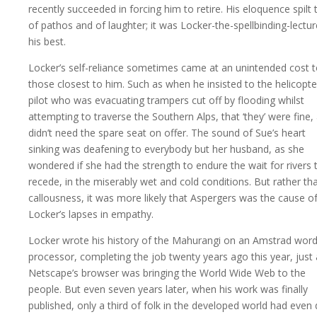
recently succeeded in forcing him to retire. His eloquence spilt 
of pathos and of laughter; it was Locker-the-spellbinding-lectur
his best.
Locker’s self-reliance sometimes came at an unintended cost 
those closest to him. Such as when he insisted to the helicopte
pilot who was evacuating trampers cut off by flooding whilst
attempting to traverse the Southern Alps, that ‘they’ were fine,
didn’t need the spare seat on offer. The sound of Sue’s heart
sinking was deafening to everybody but her husband, as she
wondered if she had the strength to endure the wait for rivers 
recede, in the miserably wet and cold conditions. But rather th
callousness, it was more likely that Aspergers was the cause o
Locker’s lapses in empathy.
Locker wrote his history of the Mahurangi on an Amstrad wor
processor, completing the job twenty years ago this year, just
Netscape’s browser was bringing the World Wide Web to the
people. But even seven years later, when his work was finally
published, only a third of folk in the developed world had even d