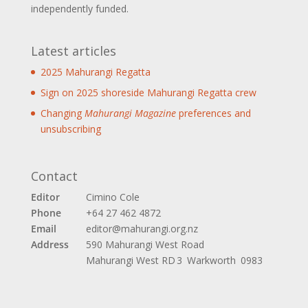
independently funded.
Latest articles
2025 Mahurangi Regatta
Sign on 2025 shoreside Mahurangi Regatta crew
Changing
Mahurangi Magazine
preferences and
unsubscribing
Contact
Editor
Cimino Cole
Phone
+64 27 462 4872
Email
editor@mahurangi.org.nz
Address
590 Mahurangi West Road
Mahurangi West
RD 3 Warkworth 0983