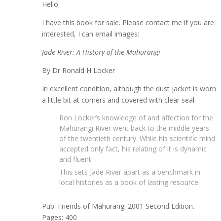
Hello
I have this book for sale. Please contact me if you are
interested, I can email images:
Jade River: A History of the Mahurangi
By Dr Ronald H Locker
In excellent condition, although the dust jacket is worn
a little bit at corners and covered with clear seal.
Ron Locker’s knowledge of and affection for the
Mahurangi River went back to the middle years
of the twentieth century. While his scientific mind
accepted only fact, his relating of it is dynamic
and fluent.
This sets Jade River apart as a benchmark in
local histories as a book of lasting resource.
Pub: Friends of Mahurangi 2001 Second Edition.
Pages: 400