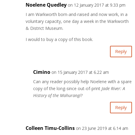
Noelene Quedley
on 12 January 2017 at 9.33 pm
I am Warkworth born-and-raised and now work, in a
voluntary capacity, one day a week in the Warkworth
& District Museum.
I would to buy a copy of this book.
Reply
Cimino
on 15 January 2017 at 6.22 am
Can any reader possibly help Noelene with a spare
copy of the long-since out-of-print
Jade River: A
History of the Mahurangi
?
Reply
Colleen Timu-Collins
on 23 June 2019 at 6.14 am