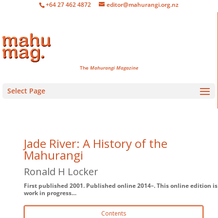
+64 27 462 4872
editor@mahurangi.org.nz
The
Mahurangi Magazine
Select Page
Jade River: A History of the
Mahurangi
Ronald H Locker
First published 2001. Published online 2014–. This online edition is
work in progress…
Contents