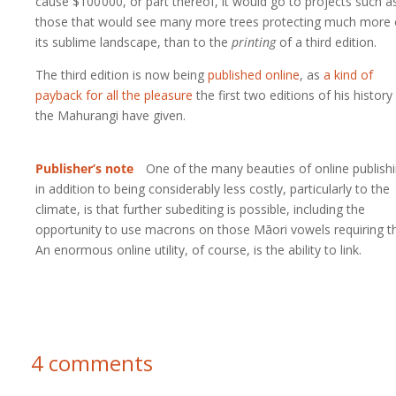
cause
$100 000
, or part thereof, it would go to projects such a
those that would see many more trees protecting much more 
its sublime landscape, than to the
printing
of a third edition.
The third edition is now being
published online
, as
a kind of
payback for all the pleasure
the first two editions of his history
the Mahurangi have given.
Publisher’s note
One of the many beauties of online publishi
in addition to being considerably less costly, particularly to the
climate, is that further subediting is possible, including the
opportunity to use macrons on those Māori vowels requiring t
An enormous online utility, of course, is the ability to link.
4 comments