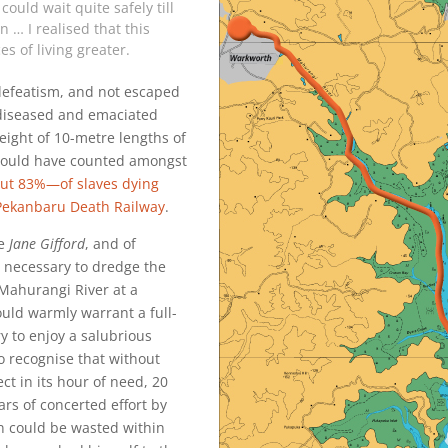
could wait quite safely till
 … I realised that this
 of living greater.
efeatism, and not escaped
 diseased and emaciated
ight of 10-metre lengths of
he would have counted amongst
t 83%—of slaves dying
 Pekanbaru Death Railway
.
he
Jane Gifford
, and of
 necessary to dredge the
Mahurangi River at a
ould warmly warrant a full-
ry to enjoy a salubrious
 recognise that without
ect in its hour of need, 20
rs of concerted effort by
 could be wasted within