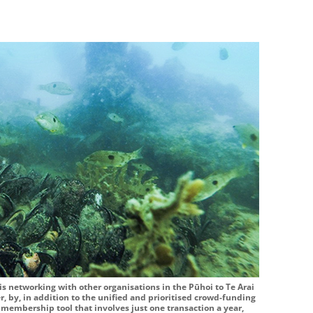
s networking with other organisations in the Pūhoi to Te Arai
r, by, in addition to the unified and prioritised crowd-funding
d membership tool that involves just one transaction a year,