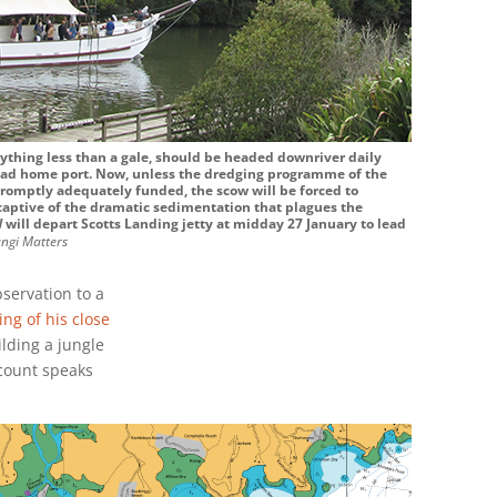
nything less than a gale, should be headed downriver daily
ead home port. Now, unless the dredging programme of the
promptly adequately funded, the scow will be forced to
 captive of the dramatic sedimentation that plagues the
d
will depart Scotts Landing jetty at midday 27 January to lead
ngi Matters
bservation to a
ing of his close
ilding a jungle
ccount speaks