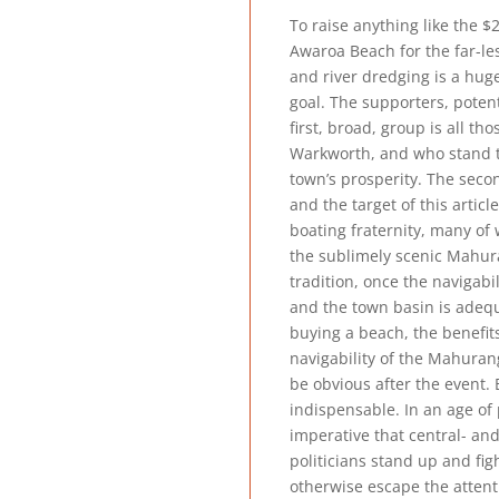
To raise anything like the $
Awaroa Beach for the far-les
and river dredging is a hug
goal. The supporters, potent
first, broad, group is all t
Warkworth, and who stand t
town’s prosperity. The sec
and the target of this article
boating fraternity, many o
the sublimely scenic Mahur
tradition, once the navigabil
and the town basin is adeq
buying a beach, the benefits
navigability of the Mahurangi
be obvious after the event. 
indispensable. In an age of po
imperative that central- an
politicians stand up and fig
otherwise escape the attent