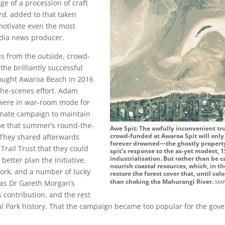
ge of a procession of craft
rd
, added to that taken
motivate even the most
dia news producer.
us from the outside, crowd-
he brilliantly successful
bought Awaroa Beach in 2016
he-scenes effort. Adam
were in war-room mode for
onate campaign to maintain
me that summer’s round-the-
Awe Spit: The awfully inconvenient tru
crowd-funded at Awaroa Spit will only
They shared afterwards
forever drowned—the ghostly property 
Trail Trust that they could
spit’s response to the as-yet modest, 1
industrialisation. But rather than be c
better plan the initiative.
nourish coastal resources, which, in t
ork, and a number of lucky
restore the forest cover that, until col
ma
than choking the Mahurangi River.
was Dr Gareth Morgan’s
 contribution, and the rest
l Park history. That the campaign became too popular for the gov