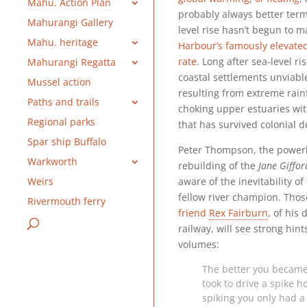
Mahu. Action Plan
probably always better term
Mahurangi Gallery
level rise hasn’t begun to 
Mahu. heritage
Harbour’s famously elevate
rate
. Long after sea-level r
Mahurangi Regatta
coastal settlements unviabl
Mussel action
resulting from extreme rainf
Paths and trails
choking upper estuaries with
Regional parks
that has survived colonial d
Spar ship Buffalo
Peter Thompson, the power
Warkworth
rebuilding of the
Jane Giffor
aware of the inevitability o
Weirs
fellow river champion. Tho
Rivermouth ferry
friend
Rex Fairburn
, of his
railway, will see strong hin
volumes:
The better you became a
took to drive a spike h
spiking you only had a