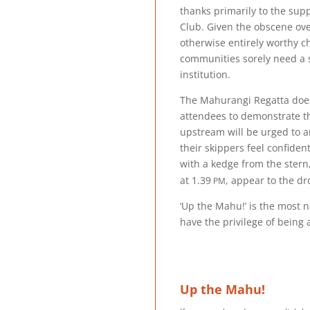
thanks primarily to the sup
Club. Given the obscene o
otherwise entirely worthy c
communities sorely need a s
institution.
The Mahurangi Regatta doesn’
attendees to demonstrate th
upstream will be urged to 
their skippers feel confiden
with a kedge from the stern,
pm
at
1.39
, appear to the d
‘Up the Mahu!’ is the most 
have the privilege of bein
Up the Mahu!