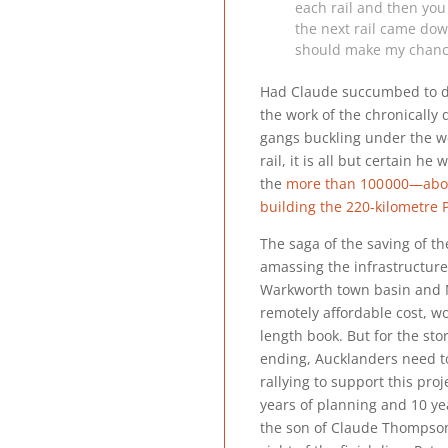
each rail and then you 
the next rail came down
should make my chances
Had Claude succumbed to d
the work of the chronically
gangs buckling under the we
rail, it is all but certain 
the
more than
100 000
—abou
building the 220-kilometre
The saga of the saving of t
amassing the infrastructure
Warkworth town basin and 
remotely affordable cost, w
length book. But for the sto
ending, Aucklanders need to
rallying to support this proj
years of planning and 10 yea
the son of Claude Thompson