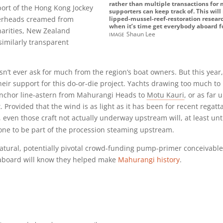
rather than multiple transactions for
port of the Hong Kong Jockey
supporters can keep track of. This wil
verheads creamed from
lipped-mussel-reef-restoration researc
when it’s time get everybody aboard fo
harities, New Zealand
image
Shaun Lee
imilarly transparent
t ever ask for much from the region’s boat owners. But this year, i
eir support for this do-or-die project. Yachts drawing too much to 
anchor line-astern from Mahurangi Heads to
Motu Kauri
, or as far
t. Provided that the wind is as light as it has been for recent regat
 even those craft not actually underway upstream will, at least unti
rone to be part of the procession steaming upstream.
natural, potentially pivotal crowd-funding pump-primer conceivabl
g aboard will know they helped make
Mahurangi history
.