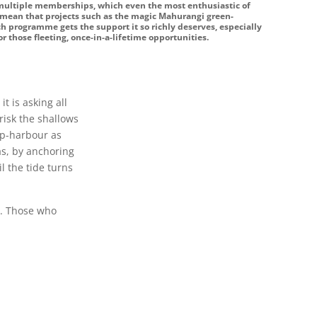
 multiple memberships, which even the most enthusiastic of
l mean that projects such as the magic Mahurangi green-
h programme gets the support it so richly deserves, especially
r those fleeting, once-in-a-lifetime opportunities.
t is asking all
risk the shallows
 up-harbour as
tas, by anchoring
l the tide turns
e. Those who