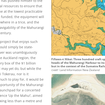
er has pushed himself to the
ial resources to ensure that
e at the lowest practicable
s funded, the equipment will
where in a trice, and the
avigability of the Mahurangi
 century.
project that enjoys such
ould simply be state-
iver was unambiguously
he Auckland region, the
k
Fifteen-
Hikoi: Three hundred craft s
heads of the Mahurangi Harbour to its 
ry box of the $1 billion
but in the context of the Sumatra Rail
 may yet do, but while the
chart
Land Information New Zealand
 Tokerau, nor is it
uch to play for, it would be
opportunity of the Mahurangi
 launchpad for a concerted
ence ‘Up the Mahu!’, aimed
awing less than a metre and