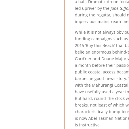
a half. Dramatic drone foota
led upriver by the
Jane Giffo
during the regatta, should 
impervious mainstream-me
While it is not always obvio
funding campaigns such as t
2015 ‘Buy this Beach’ that 
belie an enormous behind-t
Gard’ner and Duane Major 
a month before their passi
public coastal access beca
barbecue good-news story. 
with the Mahurangi Coastal 
have usefully used a year to 
But hard, round-the-clock w
breaks, not least of which 
characteristically bumptious
is now Abel Tasman Nationa
is instructive.