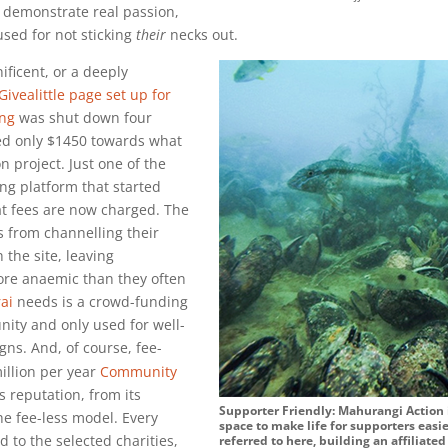
to demonstrate real passion,
used for not sticking
their
necks out.
ficent, or a deeply
Givealittle page set up for
ing
was shut down four
ted only $1450 towards what
on
project. Just one of the
ng platform that started
at fees are now charged. The
 from channelling their
 the site, leaving
re anaemic than they often
ai
needs is a crowd-funding
ity and only used for well-
gns. And, of course, fee-
illion
per year
Community
 reputation, from its
Supporter Friendly: Mahurangi Action i
he fee-less model. Every
space to make life for supporters easie
d to the selected charities,
referred to here, building an affiliate