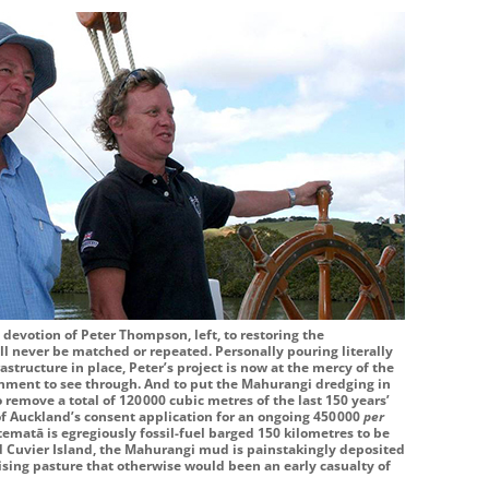
 devotion of Peter Thompson, left, to restoring the
ll never be matched or repeated. Personally pouring literally
astructure in place, Peter’s project is now at the mercy of the
nment to see through. And to put the Mahurangi dredging in
o remove a total of
120 000
cubic metres of the last 150 years’
f Auckland’s consent application for an ongoing
450 000
per
matā is egregiously fossil-fuel barged 150 kilometres to be
 Cuvier Island, the Mahurangi mud is painstakingly deposited
aising pasture that otherwise would been an early casualty of