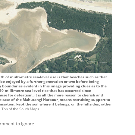
th of multi-metre sea-level rise is that beaches such as that
 be enjoyed by a further generation or two before being
boundaries evident in this image providing clues as to the
50-millimetre sea-level rise that has occurred since
ause for defeatism, it is all the more reason to cherish and
he case of the Mahurangi Harbour, means recruiting support to
onisation, kept the soil where it belongs, on the hillsides, rather
p
Top of the South Maps
ernment to ignore