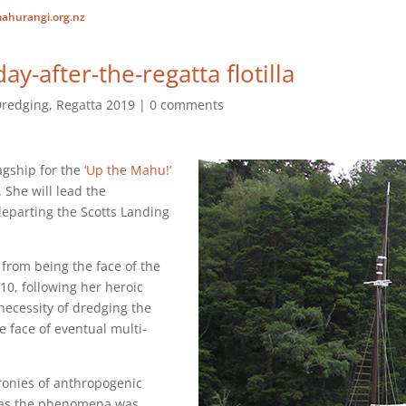
ahurangi.org.nz
ay-after-the-regatta flotilla
redging
,
Regatta 2019
0 comments
agship for the
‘Up the Mahu!’
. She will lead the
eparting the Scotts Landing
from being the face of the
0, following her heroic
necessity of dredging the
e face of eventual multi-
e ironies of anthropogenic
 as the phenomena was