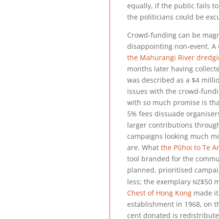
equally, if the public fails 
the politicians could be exc
Crowd-funding can be magni
disappointing non-event. A
the Mahurangi River dredg
months later having collec
was described as a
$4 milli
issues with the crowd-fundi
with so much promise is th
5% fees dissuade organisers
larger contributions through
campaigns looking much mo
are. What
the Pūhoi to Te Ar
tool branded for the commun
planned, prioritised campai
nz
less; the exemplary
$50 m
Chest of Hong Kong
made its
establishment in 1968, on t
cent donated is redistribute