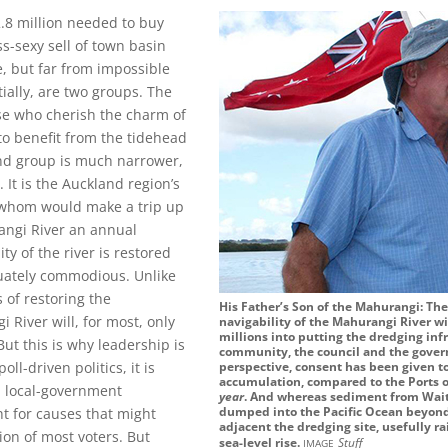
2.8 million needed to buy
s-sexy sell of town basin
e, but far from impossible
ially, are two groups. The
hose who cherish the charm of
o benefit from the tidehead
ond group is much narrower,
. It is the Auckland region’s
f whom would make a trip up
angi River an annual
ity of the river is restored
uately commodious. Unlike
 of restoring the
His Father’s Son of the Mahurangi: The
 River will, for most, only
navigability of the Mahurangi River wi
millions into putting the dredging infr
But this is why leadership is
community, the council and the gover
ll-driven politics, it is
perspective, consent has been given t
accumulation, compared to the Ports o
d local-government
year
. And whereas sediment from Waite
dumped into the Pacific Ocean beyond
ht for causes that might
adjacent the dredging site, usefully r
ion of most voters. But
image
sea-level rise.
Stuff