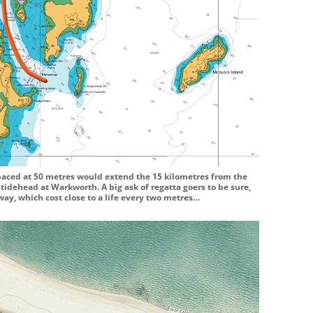
paced at 50 metres would extend the 15 kilometres from the
tidehead at Warkworth. A big ask of regatta goers to be sure,
way, which cost close to a life every two metres…