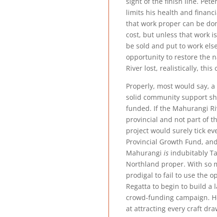
sight of the finish line. Pet
limits his health and financ
that work proper can be don
cost, but unless that work i
be sold and put to work else
opportunity to restore the n
River lost, realistically, this
Properly, most would say, a 
solid community support sh
funded. If the Mahurangi R
provincial and not part of t
project would surely tick eve
Provincial Growth Fund, and
Mahurangi
is
indubitably Tai
Northland proper. With so m
prodigal to fail to use the 
Regatta to begin to build a
crowd-funding campaign. H
at attracting every craft dr