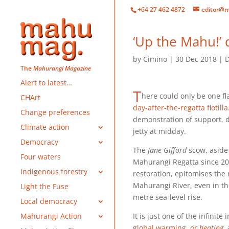
+64 27 462 4872
editor@m
‘Up the Mahu!’ d
by
Cimino
30 Dec 2018
D
The
Mahurangi Magazine
Alert to latest…
T
here could only be one fl
CHArt
day-after-the-regatta flotilla
Change preferences
demonstration of support, d
Climate action
jetty at midday.
Democracy
The
Jane Gifford
scow, aside 
Four waters
Mahurangi Regatta since 201
Indigenous forestry
restoration, epitomises the 
Mahurangi River, even in th
Light the Fuse
metre sea-level rise.
Local democracy
It is just one of the infinit
Mahurangi Action
global warming, or
heating
,