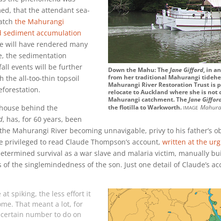
ed, that the attendant sea-
match
the Mahurangi
d sediment accumulation
ise will have rendered many
e, the sedimentation
all events will be further
Down the Mahu: The
Jane Gifford
, in a
from her traditional Mahurangi tideh
 the all-too-thin topsoil
Mahurangi River Restoration Trust is 
eforestation.
relocate to Auckland where she is not
Mahurangi catchment. The
Jane Giffor
image
house behind the
the flotilla to Warkworth.
Mahura
d
, has, for 60 years, been
f the Mahurangi River becoming unnavigable, privy to his father’s o
se privileged to read Claude Thompson’s account,
written at the urg
 determined survival as a war slave and malaria victim, manually bu
ts of the singlemindedness of the son. Just one detail of Claude’s a
t spiking, the less effort it
ome. That meant a lot, for
 certain number to do on