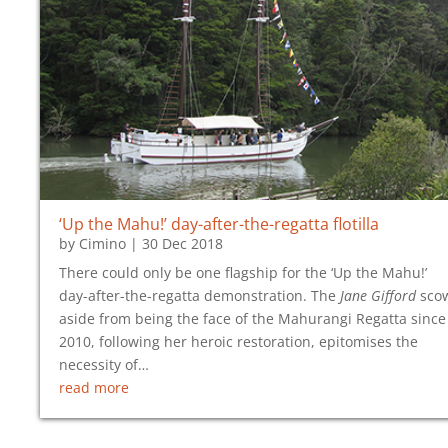
‘Up the Mahu!’ day-after-the-regatta flotilla
by
Cimino
|
30 Dec 2018
There could only be one flagship for the ‘Up the Mahu!’
day-after-the-regatta demonstration. The
Jane Gifford
sco
aside from being the face of the Mahurangi Regatta since
2010, following her heroic restoration, epitomises the
necessity of…
read more