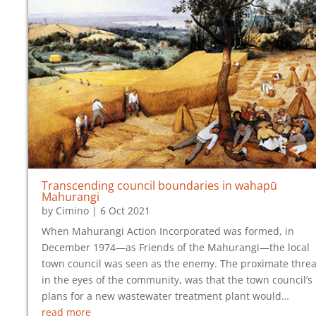
Transcending council boundaries in wahapū
Mahurangi
by
Cimino
|
6 Oct 2021
When Mahurangi Action Incorporated was formed, in
December 1974—as Friends of the Mahurangi—the local
town council was seen as the enemy. The proximate threa
in the eyes of the community, was that the town council’s
plans for a new wastewater treatment plant would…
read more