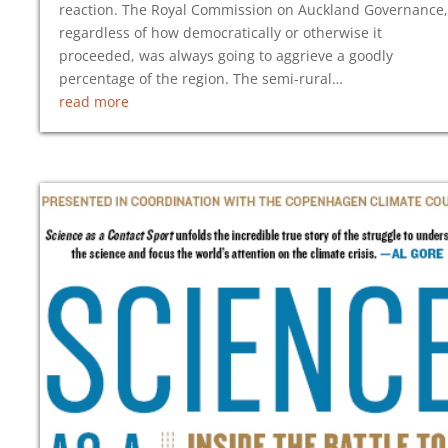
reaction. The Royal Commission on Auckland Governance,
regardless of how democratically or otherwise it
proceeded, was always going to aggrieve a goodly
percentage of the region. The semi-rural…
read more