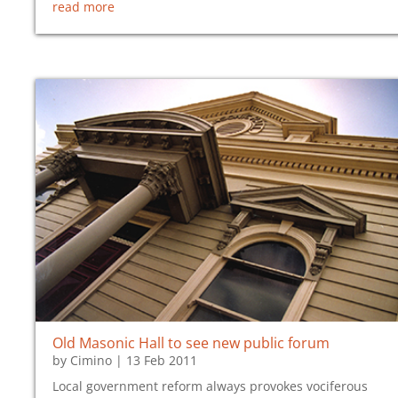
read more
Old Masonic Hall to see new public forum
by
Cimino
|
13 Feb 2011
Local government reform always provokes vociferous