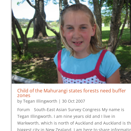
Child of the Mahurangi states forests need buffer
zones
by
Tegan Illingworth
|
30 Oct 2007
Forum South-East Asian Survey Congress My name is
Tegan Illingworth. I am nine years old and I live in
Warkworth, which is north of Auckland and Auckland is t
biggest city in New Zealand. I am here to share informati