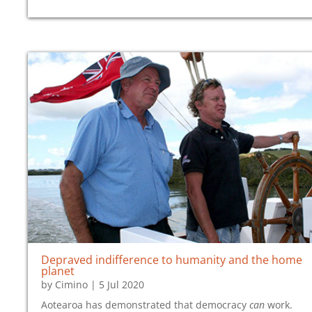
Depraved indifference to humanity and the home
planet
by
Cimino
|
5 Jul 2020
Aotearoa has demonstrated that democracy
can
work.