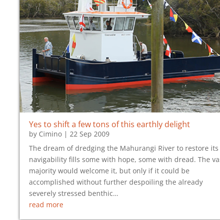
Yes to shift a few tons of this earthly delight
by
Cimino
|
22 Sep 2009
The dream of dredging the Mahurangi River to restore its
navigability fills some with hope, some with dread. The va
majority would welcome it, but only if it could be
accomplished without further despoiling the already
severely stressed benthic…
read more