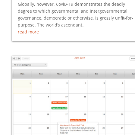
c
v
d
Globally, however,
o
i
-19
demonstrates the deadly
degree to which governmental and intergovernmental
governance, democratic or otherwise, is grossly unfit-for-
purpose. The world’s ascendant…
read more