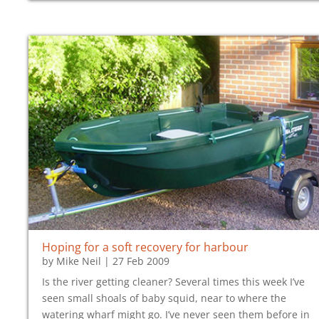
Hoping for a soft recovery for harbour
by
Mike Neil
|
27 Feb 2009
Is the river getting cleaner? Several times this week I’ve
seen small shoals of baby squid, near to where the
watering wharf might go. I’ve never seen them before in