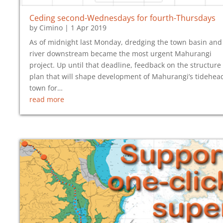
Ceding second-Wednesdays for fourth-Thursdays
by
Cimino
|
1 Apr 2019
As of midnight last Monday, dredging the town basin and
river downstream became the most urgent Mahurangi
project. Up until that deadline, feedback on the structure
plan that will shape development of Mahurangi’s tidehea
town for…
read more