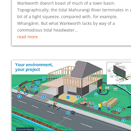
Warkworth doesn’t boast of much of a town basin.
Topographically, the tidal Mahurangi River terminates in 
bit of a tight squeeze, compared with, for example,
Whangārei. But what Warkworth lacks by way of a
commodious tidal headwater…
read more