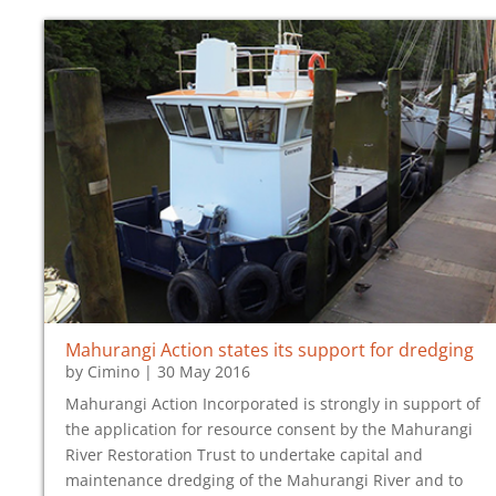
Mahurangi Action states its support for dredging
by
Cimino
|
30 May 2016
Mahurangi Action Incorporated is strongly in support of
the application for resource consent by the Mahurangi
River Restoration Trust to undertake capital and
maintenance dredging of the Mahurangi River and to