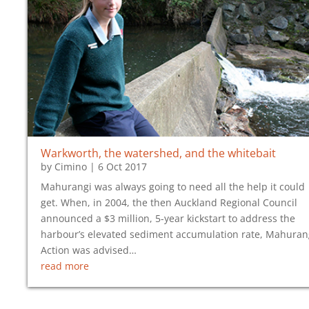
Warkworth, the watershed, and the whitebait
by
Cimino
|
6 Oct 2017
Mahurangi was always going to need all the help it could
get. When, in 2004, the then Auckland Regional Council
announced a $3 million, 5-year kickstart to address the
harbour’s elevated sediment accumulation rate, Mahuran
Action was advised…
read more