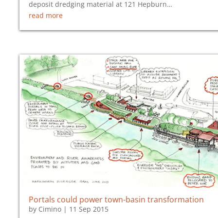
deposit dredging material at 121 Hepburn…
read more
Portals could power town-basin transformation
by
Cimino
|
11 Sep 2015