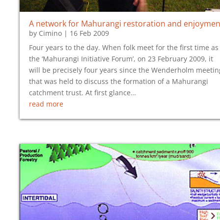
A network for Mahurangi restoration and enjoymen
by
Cimino
|
16 Feb 2009
Four years to the day. When folk meet for the first time as
the ‘Mahurangi Initiative Forum’, on 23 February 2009, it
will be precisely four years since the Wenderholm meetin
that was held to discuss the formation of a Mahurangi
catchment trust. At first glance…
read more