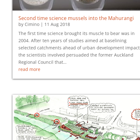
Second time science mussels into the Mahurangi
by
Cimino
|
11 Aug 2018
The first time science brought its muscle to bear was in
2004. After ten years of studies aimed at baselining
selected catchments ahead of urban development impact
the scientists involved persuaded the former Auckland
Regional Council that…
read more