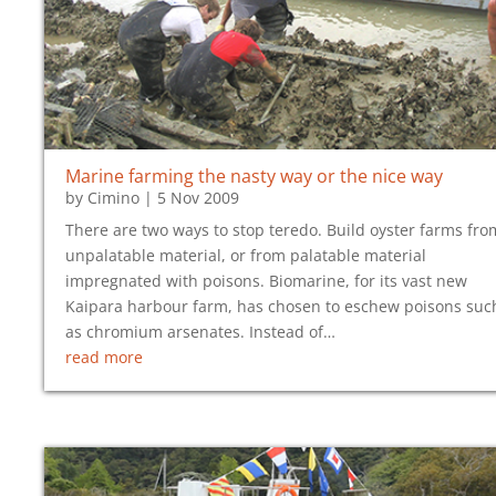
Marine farming the nasty way or the nice way
by
Cimino
|
5 Nov 2009
There are two ways to stop teredo. Build oyster farms fro
unpalatable material, or from palatable material
impregnated with poisons. Biomarine, for its vast new
Kaipara harbour farm, has chosen to eschew poisons suc
as chromium arsenates. Instead of…
read more