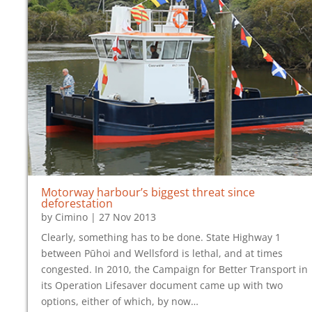
Motorway harbour’s biggest threat since
deforestation
by
Cimino
|
27 Nov 2013
Clearly, something has to be done. State Highway 1
between Pūhoi and Wellsford is lethal, and at times
congested. In 2010, the Campaign for Better Transport in
its Operation Lifesaver document came up with two
options, either of which, by now…