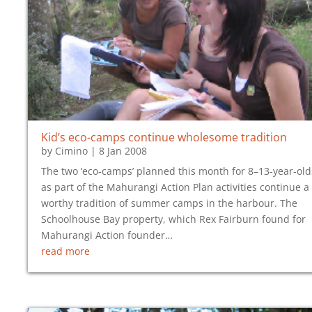
Kid’s eco-camps continue wholesome tradition
by
Cimino
|
8 Jan 2008
The two ‘eco-camps’ planned this month for 8–13-year-old
as part of the Mahurangi Action Plan activities continue a
worthy tradition of summer camps in the harbour. The
Schoolhouse Bay property, which Rex Fairburn found for
Mahurangi Action founder…
read more