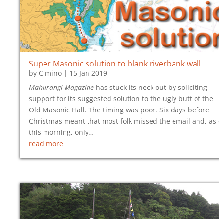
Super Masonic solution to blank riverbank wall
by
Cimino
|
15 Jan 2019
Mahurangi Magazine
has stuck its neck out by soliciting
support for its suggested solution to the ugly butt of the
Old Masonic Hall. The timing was poor. Six days before
Christmas meant that most folk missed the email and, as 
this morning, only…
read more