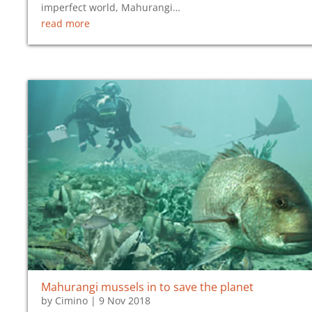
imperfect world, Mahurangi…
read more
Mahurangi mussels in to save the planet
by
Cimino
|
9 Nov 2018