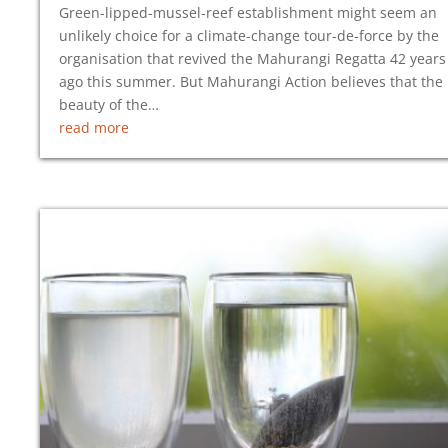
Green-lipped-mussel-reef establishment might seem an
unlikely choice for a climate-change tour-de-force by the
organisation that revived the Mahurangi Regatta 42 years
ago this summer. But Mahurangi Action believes that the
beauty of the…
read more