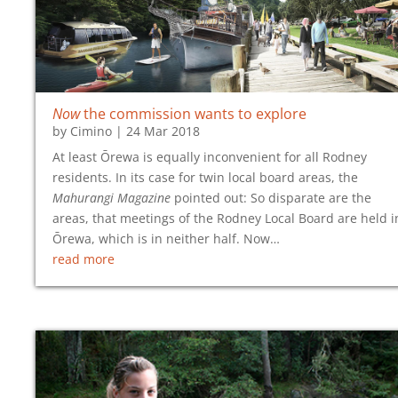
Now
the commission wants to explore
by
Cimino
|
24 Mar 2018
At least Ōrewa is equally inconvenient for all Rodney
residents. In its case for twin local board areas, the
Mahurangi Magazine
pointed out: So disparate are the
areas, that meetings of the Rodney Local Board are held i
Ōrewa, which is in neither half. Now…
read more