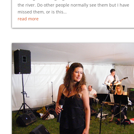
the river. Do other people normally see them but I have
missed them, or is this…
read more