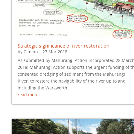
Strategic significance of river restoration
by
Cimino
|
27 Mar 2018
As submitted by Mahurangi Action Incorporated 28 Marc
2018: Mahurangi Action supports the urgent funding of t
consented dredging of sediment from the Mahurangi
River, to restore the navigability of the river up to and
including the Warkworth…
read more