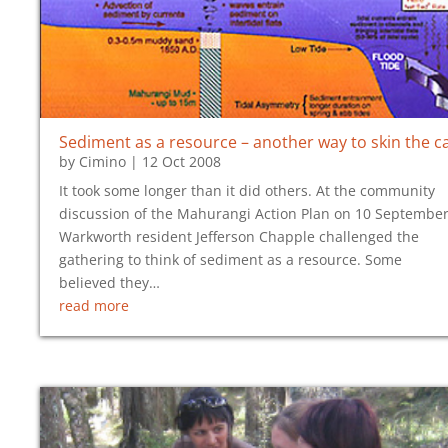
Sediment as a resource – another way to skin the c
by
Cimino
|
12 Oct 2008
It took some longer than it did others. At the community
discussion of the Mahurangi Action Plan on 10 September
Warkworth resident Jefferson Chapple challenged the
gathering to think of sediment as a resource. Some
believed they…
read more