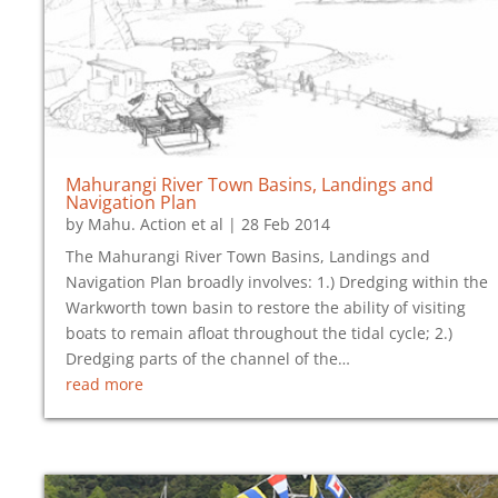
Mahurangi River Town Basins, Landings and
Navigation Plan
by
Mahu. Action et al
|
28 Feb 2014
The Mahurangi River Town Basins, Landings and
Navigation Plan broadly involves: 1.) Dredging within the
Warkworth town basin to restore the ability of visiting
boats to remain afloat throughout the tidal cycle; 2.)
Dredging parts of the channel of the…
read more