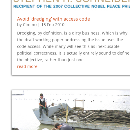
Avoid ‘dredging’ with access code
by
Cimino
|
15 Feb 2010
Dredging, by definition, is a dirty business. Which is why
the draft working paper addressing the issue uses the
code access. While many will see this as inexcusable
political correctness, it is actually entirely sound to define
the objective, rather than just one...
read more