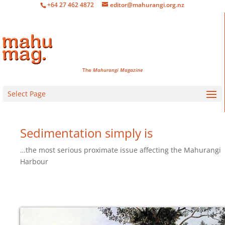
+64 27 462 4872
editor@mahurangi.org.nz
The
Mahurangi Magazine
Select Page
Sedimentation simply is
…the most serious proximate issue affecting the Mahurangi
Harbour