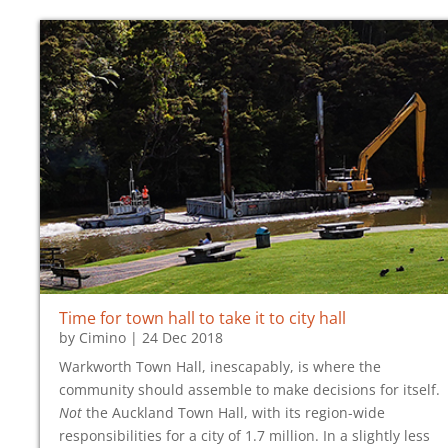
Time for town hall to take it to
city hall
by
Cimino
|
24 Dec 2018
Warkworth Town Hall, inescapably, is where the
community should assemble to make decisions for itself.
Not
the Auckland Town Hall, with its region-wide
responsibilities for a city of 1.7 million. In a slightly less