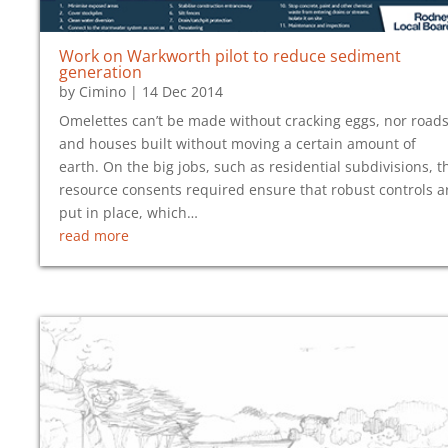
Work on Warkworth pilot to reduce sediment
generation
by
Cimino
|
14 Dec 2014
Omelettes can’t be made without cracking eggs, nor road
and houses built without moving a certain amount of
earth. On the big jobs, such as residential subdivisions, t
resource consents required ensure that robust controls a
put in place, which…
read more