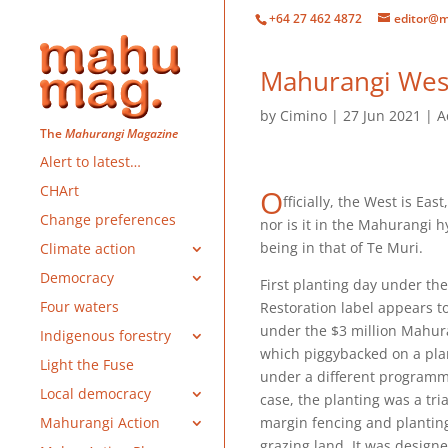
+64 27 462 4872
editor@m
Mahurangi West
by
Cimino
27 Jun 2021
A
The
Mahurangi Magazine
Alert to latest…
CHArt
O
fficially, the West is East
Change preferences
nor is it in the Mahurangi h
being in that of Te Muri.
Climate action
Democracy
First planting day under t
Four waters
Restoration label appears to
under the $3 million Mahura
Indigenous forestry
which piggybacked on a pla
Light the Fuse
under a different programm
Local democracy
case, the planting was a tria
margin fencing and planting
Mahurangi Action
grazing land. It was design