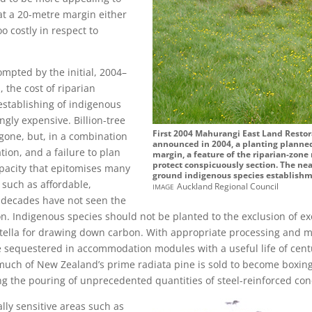
at a 20-metre margin either
o costly in respect to
mpted by the initial, 2004–
 the cost of riparian
 establishing of indigenous
gly expensive. Billion-tree
First 2004 Mahurangi East Land Resto
gone, but, in a combination
announced in 2004, a planting planned
ion, and a failure to plan
margin, a feature of the riparian-zon
protect conspicuously section. The nea
apacity that epitomises many
ground indigenous species establishme
 such as affordable,
image
Auckland Regional Council
 decades have not seen the
n. Indigenous species should not be planted to the exclusion of exo
 stella for drawing down carbon. With appropriate processing and 
e sequestered in accommodation modules with a useful life of cent
 much of New Zealand’s prime radiata pine is sold to become boxi
ng the pouring of unprecedented quantities of steel-reinforced con
ally sensitive areas such as