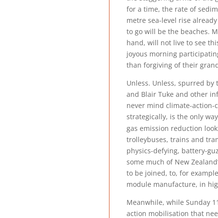
for a time, the rate of sedi
metre sea-level rise alread
to go will be the beaches. 
hand, will not live to see th
joyous morning participatin
than forgiving of their gran
Unless. Unless, spurred by 
and Blair Tuke and other in
never mind climate-action-c
strategically, is the only w
gas emission reduction looks
trolleybuses, trains and tr
physics-defying, battery-gu
some much of New Zealand’s 
to be joined, to, for examp
module manufacture, in hig
Meanwhile, while Sunday 11 
action mobilisation that nee