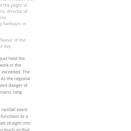
 the plight of
s, director of
rine
y harbours in
flavour of the
ul day.
just held the
work in the
y exceeded. The
 As the regional
inent danger of
nario, long
rainfall event
functions as a
ad straight into
So much so that,