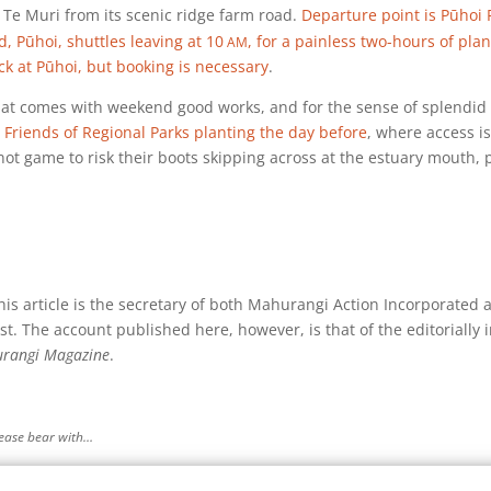
 Te Muri from its scenic ridge farm road.
Departure point is Pūhoi 
am
 Pūhoi, shuttles leaving at
10
, for a painless two-hours of pla
k at Pūhoi, but booking is necessary
.
hat comes with weekend good works, and for the sense of splendid 
 Friends of Regional Parks planting the day before
, where access is
ot game to risk their boots skipping across at the estuary mouth, 
s article is the secretary of both Mahurangi Action Incorporated 
st. The account published here, however, is that of the editorially
rangi Magazine
.
please bear with…