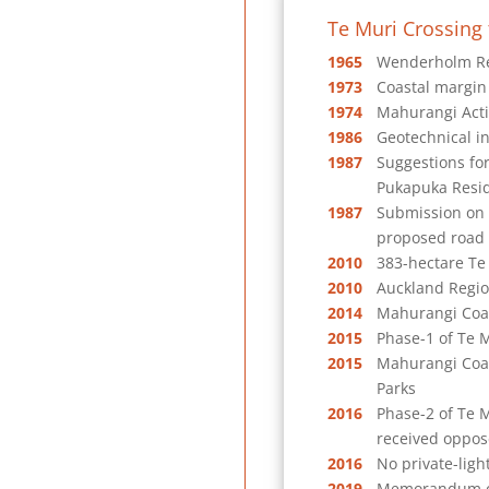
Te Muri Crossing 
1965
Wenderholm Reg
1973
Coastal margin
1974
Mahurangi Acti
1986
Geotechnical in
1987
Suggestions fo
Pukapuka Resid
1987
Submission on 
proposed road
2010
383-hectare Te 
2010
Auckland Regio
2014
Mahurangi Coas
2015
Phase-1 of Te 
2015
Mahurangi Coas
Parks
2016
Phase-2 of Te M
received oppose
2016
No private-ligh
2019
Memorandum of