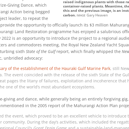
raised indigenous plants with those 
rize-Giving Dance, which
container-raised plants. Meantime, the
this and the previous image, is an inst
rangi Action being begged
image
carbon.
Gary Heaven
ject leader, to repeat the
 provide the opportunity to officially launch its $3 million Mahurang
urangi Land Restoration programme has enjoyed a salubrious offic
2022 is an opportunity to introduce the project to a regional audi
ficers and commodores meeting, the Royal New Zealand Yacht Squa
sturbing sixth
State of the Gulf
report, which finally whipped the
New
c, unbridled advocacy:
sary
of the establishment of the Hauraki Gulf Marine Park
, still Ne
a. The event coincided with the release of the sixth State of the Gu
at pages the litany of failures, exploitation and incoherence that h
the one of the world’s most abundant ecosystems.
giving and dance, while generally being an entirely forgiving gig,
unmentioned in the 2005 report of the Mahurangi Action Plan proj
ed the event, which proved to be an excellent vehicle to introduce
er community. During the day’s activities, which included the regat
egional Council’s
Great Drain Game
and a sustainable-land-manag