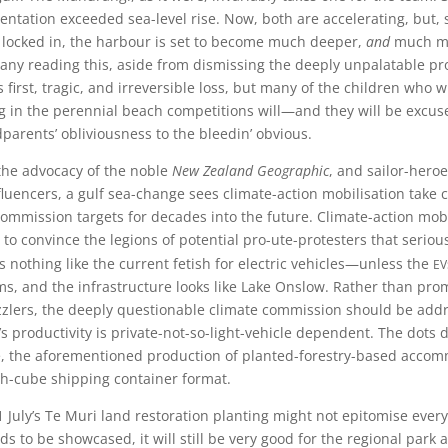
mentation exceeded sea-level rise. Now, both are accelerating, but, 
y locked in, the harbour is set to become much deeper,
and
much mu
Many reading this, aside from dismissing the deeply unpalatable pr
is first, tragic, and irreversible loss, but many of the children who w
g in the perennial beach competitions will—and they will be excuse
dparents’ obliviousness to the bleedin’ obvious.
the advocacy of the noble
New Zealand Geographic
, and sailor-hero
fluencers, a gulf sea-change sees climate-action mobilisation take 
ommission targets for decades into the future. Climate-action mobi
ay to convince the legions of potential pro-ute-protesters that seri
ev
 nothing like the current fetish for electric vehicles—unless the
ams, and the infrastructure looks like Lake Onslow. Rather than pro
zzlers, the deeply questionable climate commission should be add
productivity is private-not-so-light-vehicle dependent. The dots 
le, the aforementioned production of planted-forestry-based acco
h-cube shipping container format.
July’s Te Muri land restoration planting might not epitomise every
ds to be showcased, it will still be very good for the regional park