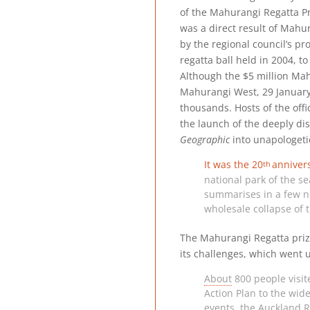
of the Mahurangi Regatta P
was a direct result of Mahu
by the regional council’s pro
regatta ball held in 2004, to
Although the $5 million Mah
Mahurangi West, 29 January 
thousands. Hosts of the of
the launch of the deeply di
Geographic
into unapologeti
It was the
20
anniver
th
national park of the se
summarises in a few ne
wholesale collapse of 
The Mahurangi Regatta prize-
its challenges, which went 
About
800 people visit
Action Plan to the wid
events, the Auckland R