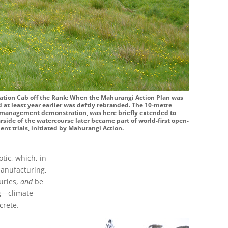
ration Cab off the Rank: When the Mahurangi Action Plan was
 at least year earlier was deftly rebranded. The 10-metre
e management demonstration, was here briefly extended to
rside of the watercourse later became part of world-first open-
nt trials, initiated by Mahurangi Action.
tic, which, in
manufacturing,
uries,
and
be
ng—climate-
crete.