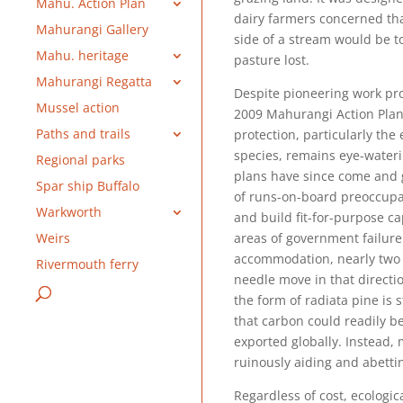
Mahu. Action Plan
dairy farmers concerned th
Mahurangi Gallery
side of a stream would be to
Mahu. heritage
pasture lost.
Mahurangi Regatta
Despite pioneering work pro
Mussel action
2009 Mahurangi Action Plan,
Paths and trails
protection, particularly the
species, remains eye-waterin
Regional parks
plans have since come and 
Spar ship Buffalo
of runs-on-board preoccupat
Warkworth
and build fit-for-purpose c
areas of government failure
Weirs
accommodation, nearly two
Rivermouth ferry
needle move in that directio
the form of radiata pine is
that carbon could readily b
exported globally. Instead,
ruinously aiding and abetti
Regardless of cost, ecologic