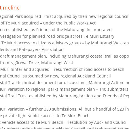
timeline
ional Park acquired – first acquired by then new regional council
 of Te Muri acquired – under the Public Works Act
on established, as Friends of the Mahurangi Incorporated
vestigation for planned road bridge across Te Muri Estuary
r Te Muri access to citizens advisory group – by Mahurangi West a
ents and Ratepayers Association
draft management plan, including Mahurangi coastal trail as oppo
 from Ngārewa Drive, Mahurangi West
Muri hinterland acquired – resurrection of road access to beach
nal Council subsumed by new, regional Auckland Council
tal Trail technical document for discussion – Mahurangi Action I
Muri variation to regional parks management plan – 140 submitters
tal Trail Trust established by Mahurangi Action and Friends of Re
uri variation – further 383 submissions. All but a handful of 523 in
 private-light-vehicle access to Te Muri Beach
t-vehicle access to Te Muri Beach – resolution by Auckland Council
 understanding between Auckland Council and Mahurangi Action