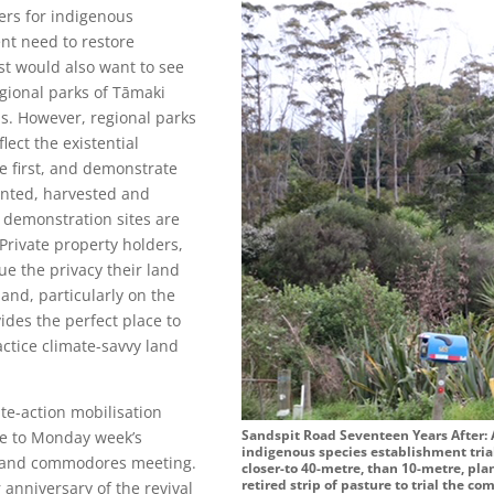
ters for indigenous
ent need to restore
st would also want to see
egional parks of Tāmaki
s. However, regional parks
flect the existential
e first, and demonstrate
anted, harvested and
 demonstration sites are
Private property holders,
ue the privacy their land
and, particularly on the
vides the perfect place to
actice climate-savvy land
te-action mobilisation
Sandspit Road Seventeen Years After:
ue to Monday week’s
indigenous species establishment tria
s and commodores meeting.
closer-to 40-metre, than 10-metre, pla
retired strip of pasture to trial the 
 anniversary of the revival