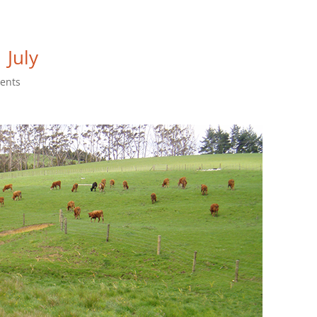
 July
ents