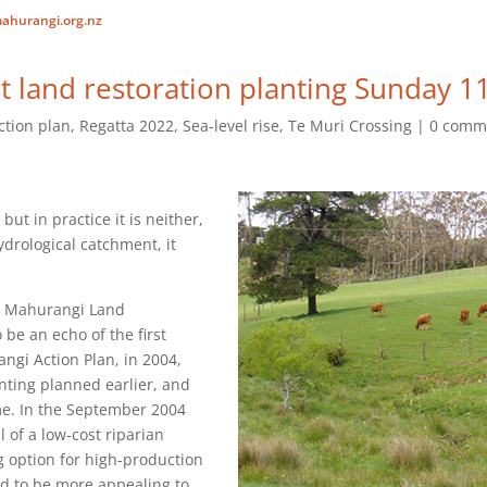
ahurangi.org.nz
 land restoration planting Sunday 11
ction plan
,
Regatta 2022
,
Sea-level rise
,
Te Muri Crossing
0 comm
, but in practice it is neither,
ydrological catchment, it
he Mahurangi Land
 be an echo of the first
ngi Action Plan, in 2004,
nting planned earlier, and
e. In the September 2004
l of a low-cost riparian
 option for high-production
ed to be more appealing to