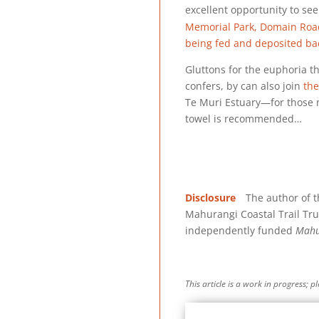
excellent opportunity to see
Memorial Park, Domain Road,
being fed and deposited bac
Gluttons for the euphoria t
confers, by can also join
the
Te Muri Estuary—for those n
towel is recommended…
Disclosure
The author of thi
Mahurangi Coastal Trail Tru
independently funded
Mahu
This article is a work in progress; 