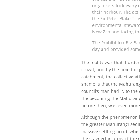
organisers took every 
their harbour. The act
the Sir Peter Blake Tr
environmental steward
New Zealand facing th
The
Prohibition Big B
day and provided some 
The reality was that, burde
crowd, and by the time the 
catchment, the collective a
shame is that the Mahurangi 
council’s man had it, to the
the becoming the Mahurangi 
before then, was even more 
Although the phenomenon has
the greater Mahurangi sedi
massive settling pond, wher
the staggering arms of the g