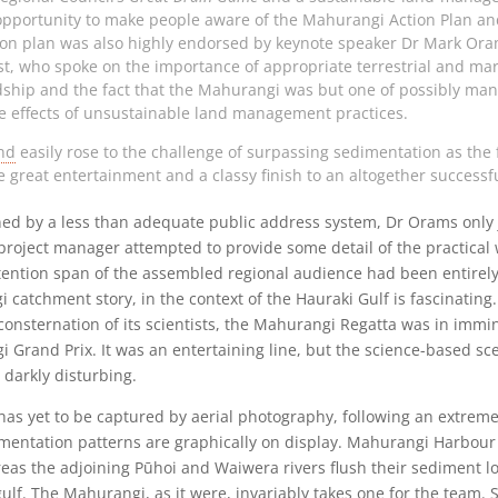
opportunity to make people aware of the Mahurangi Action Plan and
ion plan was also highly endorsed by keynote speaker Dr Mark Oram
ust, who spoke on the importance of appropriate terrestrial and ma
ship and the fact that the Mahurangi was but one of possibly man
e effects of unsustainable land management practices.
and
easily rose to the challenge of surpassing sedimentation as the 
great entertainment and a classy finish to an altogether successf
ned by a less than adequate public address system, Dr Orams only 
project manager attempted to provide some detail of the practical 
ttention span of the assembled regional audience had been entirel
catchment story, in the context of the Hauraki Gulf is fascinating.
 consternation of its scientists, the Mahurangi Regatta was in imm
Grand Prix. It was an entertaining line, but the science-based sce
darkly disturbing.
 yet to be captured by aerial photography, following an extreme 
mentation patterns are graphically on display. Mahurangi Harbour 
eas the adjoining Pūhoi and Waiwera rivers flush their sediment lo
ulf. The Mahurangi, as it were, invariably takes one for the team. 