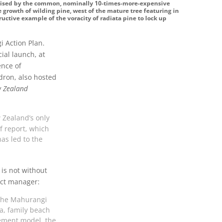
raised by the common, nominally 10-times-more-expensive
 growth of wilding pine, west of the mature tree featuring in
ructive example of the voracity of radiata pine to lock up
i Action Plan.
ial launch, at
ence of
dron, also hosted
 Zealand
w Zealand’s only
lf report, which
as led to the
 is not without
ect manager:
 the Mahurangi
ta, family beach
ement model, the