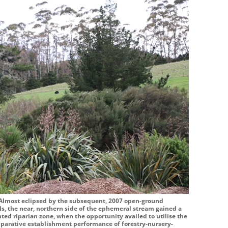
 Almost eclipsed by the subsequent, 2007 open-ground
ls, the near, northern side of the ephemeral stream gained a
nted riparian zone, when the opportunity availed to utilise the
comparative establishment performance of forestry-nursery-