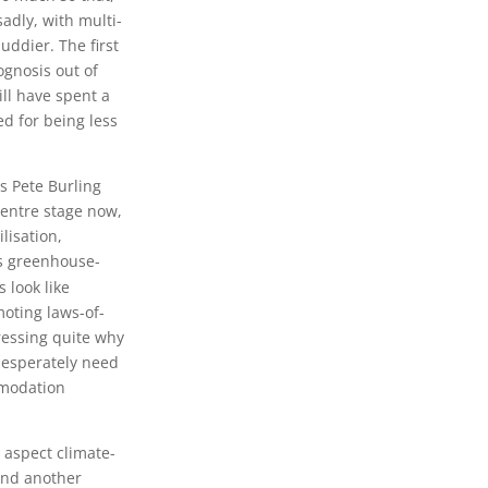
sadly, with multi-
ddier. The first
ognosis out of
ill have spent a
d for being less
es Pete Burling
centre stage now,
lisation,
ous greenhouse-
s look like
moting laws-of-
ressing quite why
desperately need
mmodation
 aspect climate-
 and another