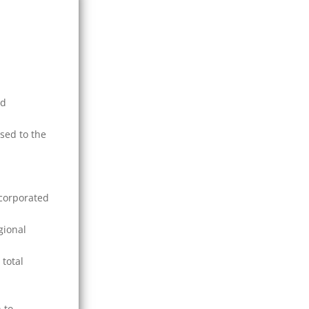
nd
sed to the
ncorporated
gional
 total
 to