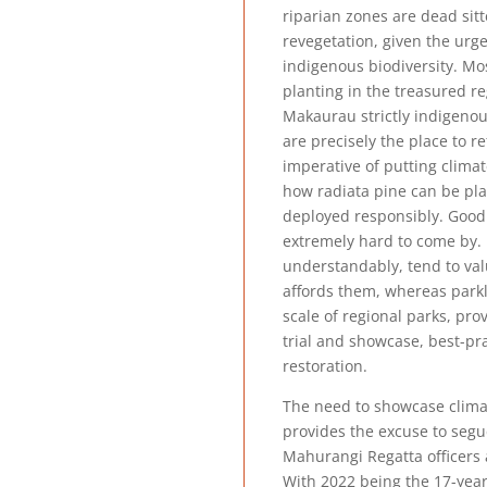
riparian zones are dead sit
revegetation, given the urg
indigenous biodiversity. Mo
planting in the treasured r
Makaurau strictly indigenou
are precisely the place to re
imperative of putting climat
how radiata pine can be pl
deployed responsibly. Good
extremely hard to come by. 
understandably, tend to val
affords them, whereas parkl
scale of regional parks, pro
trial and showcase, best-pr
restoration.
The need to showcase clima
provides the excuse to seg
Mahurangi Regatta officer
With 2022 being the 17-year