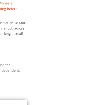
Pioneers
nting before
isolation Te Muri
 via foot, across
packing a small
and the
 independent,