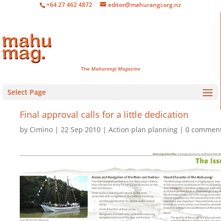
+64 27 462 4872
editor@mahurangi.org.nz
The
Mahurangi Magazine
Select Page
Final approval calls for a little dedication
by
Cimino
22 Sep 2010
Action plan planning
0 commen