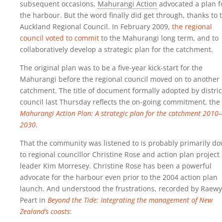
subsequent occasions,
Mahurangi Action
advocated a plan f
the harbour. But the word finally did get through, thanks to 
Auckland Regional Council. In February 2009,
the regional
council voted to commit
to the Mahurangi long term, and to
collaboratively develop a strategic plan for the catchment.
The original plan was to be a five-year kick-start for the
Mahurangi before the regional council moved on to another
catchment. The title of document formally adopted by distric
council last Thursday reflects the on-going commitment, the
Mahurangi Action Plan: A strategic plan for the catchment 2010–
2030
.
That the community was listened to is probably primarily d
to regional councillor Christine Rose and action plan project
leader Kim Morresey. Christine Rose has been a powerful
advocate for the harbour even prior to the 2004 action plan
launch. And understood the frustrations, recorded by Raew
Peart in
Beyond the Tide: Integrating the management of New
Zealand’s coasts
: