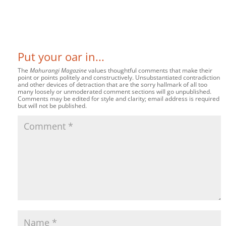
Put your oar in...
The
Mahurangi Magazine
values thoughtful comments that make their
point or points politely and constructively. Unsubstantiated contradiction
and other devices of detraction that are the sorry hallmark of all too
many loosely or unmoderated comment sections will go unpublished.
Comments may be edited for style and clarity; email address is required
but will not be published.