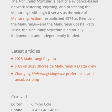
The
Mahurangi Magazine
is part of a
evidence-based
network restoring, enjoying, and protecting the
Mahurangi. Although it serves as the voice of
Mahurangi Action
—established 1974 as Friends of
the Mahurangi—and the Mahurangi Coastal Path
Trust, the
Mahurangi Magazine
is editorially
independent and independently funded.
Latest articles
2025 Mahurangi Regatta
Sign on 2025 shoreside Mahurangi Regatta crew
Changing
Mahurangi Magazine
preferences and
unsubscribing
Contact
Editor
Cimino Cole
Phone
+64 27 462 4872