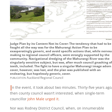
Judge Plan by its Content Not its Cover: The tendency that had to be
fought all the way was for the Mahurangi Action Plan to be
exasperatingly generic, and avoid specific actions that, while nervou
making to regional council officers, were strongly supported by the
community. Navigational dredging of the Mahurangi River was the
singularly sensitive subject, but was, after much council gnashing of
teeth, included. The fight to have a singular Mahurangi image adorn
cover, however, was lost, and the plan was published with an
endearing, but hopelessly generic, cover.
publication
Auckland Regional Council
I
n the event, it took about two minutes. Thirty-five years ago
then county council wasn’t interested, when single-term
councillor
John Male urged it
.
Nor was Rodney District Council, when, on innumerable