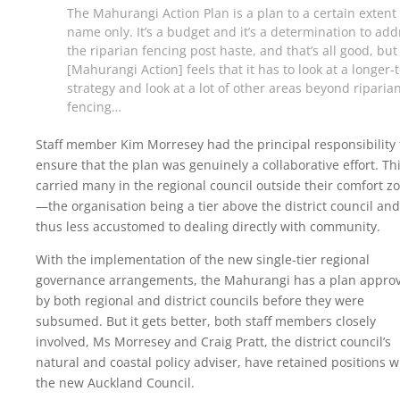
The Mahurangi Action Plan is a plan to a certain extent 
name only. It’s a budget and it’s a determination to add
the riparian fencing post haste, and that’s all good, but
[Mahurangi Action] feels that it has to look at a longer-
strategy and look at a lot of other areas beyond riparia
fencing…
Staff member Kim Morresey had the principal responsibility 
ensure that the plan was genuinely a collaborative effort. Th
carried many in the regional council outside their comfort z
—the organisation being a tier above the district council and
thus less accustomed to dealing directly with community.
With the implementation of the new single-tier regional
governance arrangements, the Mahurangi has a plan appro
by both regional and district councils before they were
subsumed. But it gets better, both staff members closely
involved, Ms Morresey and Craig Pratt, the district council’s
natural and coastal policy adviser, have retained positions w
the new Auckland Council.