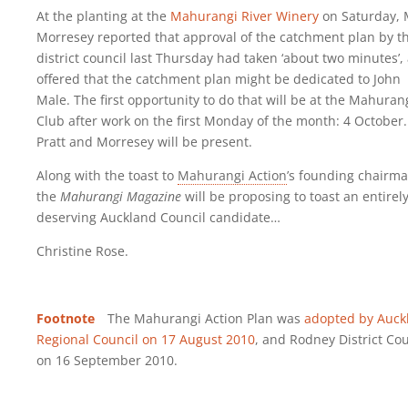
At the planting at the
Mahurangi River Winery
on Saturday, 
Morresey reported that approval of the catchment plan by t
district council last Thursday had taken ‘about two minutes’,
offered that the catchment plan might be dedicated to John
Male. The first opportunity to do that will be at the Mahuran
Club after work on the first Monday of the month: 4 October.
Pratt and Morresey will be present.
Along with the toast to
Mahurangi Action
’s founding chairma
the
Mahurangi Magazine
will be proposing to toast an entirel
deserving Auckland Council candidate…
Christine Rose.
Footnote
The Mahurangi Action Plan was
adopted by Auck
Regional Council on 17 August 2010
, and Rodney District Cou
on 16 September 2010.