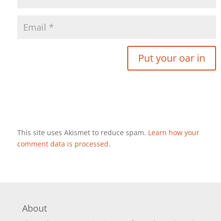
This site uses Akismet to reduce spam.
Learn how your
comment data is processed
.
About