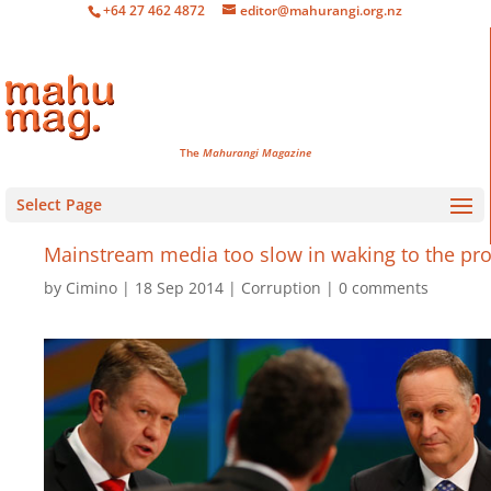
+64 27 462 4872
editor@mahurangi.org.nz
The
Mahurangi Magazine
Select Page
Mainstream media too slow in waking to the pr
by
Cimino
18 Sep 2014
Corruption
0 comments