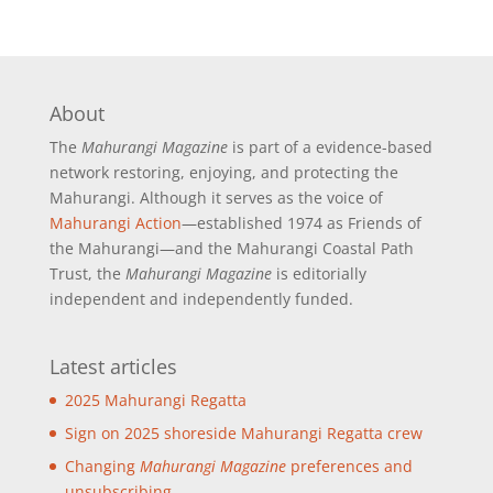
About
The
Mahurangi Magazine
is part of a
evidence-based
network restoring, enjoying, and protecting the
Mahurangi. Although it serves as the voice of
Mahurangi Action
—established 1974 as Friends of
the Mahurangi—and the Mahurangi Coastal Path
Trust, the
Mahurangi Magazine
is editorially
independent and independently funded.
Latest articles
2025 Mahurangi Regatta
Sign on 2025 shoreside Mahurangi Regatta crew
Changing
Mahurangi Magazine
preferences and
unsubscribing