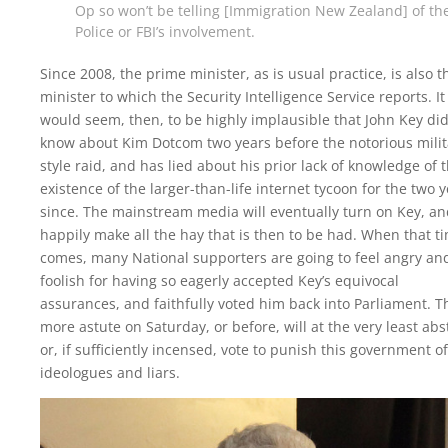
Op so won’t be telling [Immigration New Zealand] of th
Police or FBI’s involvement.
Since 2008, the prime minister, as is usual practice, is also t
minister to which the Security Intelligence Service reports. It
would seem, then, to be highly implausible that John Key did
know about Kim Dotcom two years before the notorious milit
style raid, and has lied about his prior lack of knowledge of 
existence of the larger-than-life internet tycoon for the two 
since. The mainstream media will eventually turn on Key, a
happily make all the hay that is then to be had. When that t
comes, many National supporters are going to feel angry an
foolish for having so eagerly accepted Key’s equivocal
assurances, and faithfully voted him back into Parliament. T
more astute on Saturday, or before, will at the very least abs
or, if sufficiently incensed, vote to punish this government of
ideologues and liars.