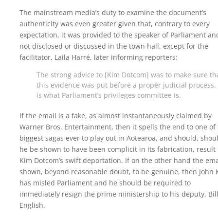
The mainstream media’s duty to examine the document’s
authenticity was even greater given that, contrary to every
expectation, it was provided to the speaker of Parliament an
not disclosed or discussed in the town hall, except for the
facilitator, Laila Harré, later informing reporters:
The strong advice to [Kim Dotcom] was to make sure th
this evidence was put before a proper judicial process.
is what Parliament’s privileges committee is.
If the email is a fake, as almost instantaneously claimed by
Warner Bros. Entertainment, then it spells the end to one of
biggest sagas ever to play out in Aotearoa, and should, shou
he be shown to have been complicit in its fabrication, result 
Kim Dotcom’s swift deportation. If on the other hand the emai
shown, beyond reasonable doubt, to be genuine, then John 
has misled Parliament and he should be required to
immediately resign the prime ministership to his deputy, Bil
English.