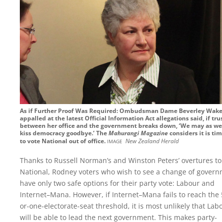
As if Further Proof Was Required: Ombudsman Dame Beverley Wak
appalled at the latest Official Information Act allegations said, if tru
between her office and the government breaks down, ‘We may as we
kiss democracy goodbye.’ The
Mahurangi Magazine
considers it is ti
image
to vote National out of office.
New Zealand Herald
Thanks to Russell Norman’s and Winston Peters’ overtures to
National, Rodney voters who wish to see a change of gover
have only two safe options for their party vote: Labour and
Internet–Mana. However, if Internet–Mana fails to reach the
or-one-electorate-seat threshold, it is most unlikely that Lab
will be able to lead the next government. This makes party-