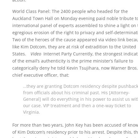
World Class Panel: The 2400 people who headed for the
Auckland Town Hall on Monday evening paid noble tribute t
international panel of experts assembled to shine a light on 
egregious erosion of the right to privacy and self-determinat
Two of the heroes of the cause appeared via video link beca
like Kim Dotcom, they are at risk of extradition to the United
States.
Video
Internet Party Currently, the strongest indicat
of the email’s authenticity is the prime minister’s failure to
categorically deny he told Kevin Tsujihara, now Warner Bros.
chief executive officer, that:
…they are granting Dotcom residency despite pushbac
from officials about his criminal past. His [Attorney-
General] will do everything in his power to assist us wi
our case. VIP treatment and then a one-way ticket to
Virginia.
For more than two years, John Key has been accused of kno
of Kim Dotcom’s residency prior to his arrest. Despite this, t