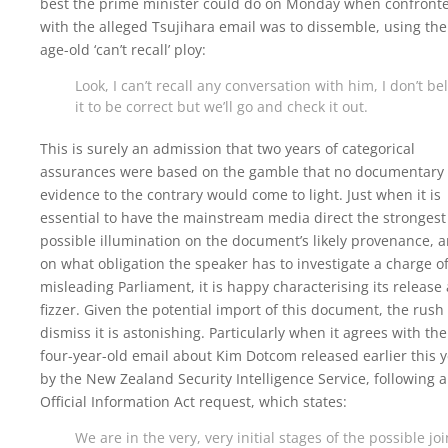
best the prime minister could do on Monday when confront
with the alleged Tsujihara email was to dissemble, using the
age-old ‘can’t recall’ ploy:
Look, I can’t recall any conversation with him, I don’t be
it to be correct but we’ll go and check it out.
This is surely an admission that two years of categorical
assurances were based on the gamble that no documentary
evidence to the contrary would come to light. Just when it is
essential to have the mainstream media direct the strongest
possible illumination on the document’s likely provenance, 
on what obligation the speaker has to investigate a charge o
misleading Parliament, it is happy characterising its release 
fizzer. Given the potential import of this document, the rush 
dismiss it is astonishing. Particularly when it agrees with the
four-year-old email about Kim Dotcom released earlier this 
by the New Zealand Security Intelligence Service, following 
Official Information Act request, which states:
We are in the very, very initial stages of the possible joi