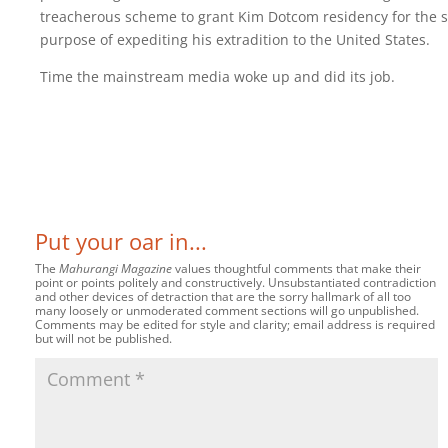
treacherous scheme to grant Kim Dotcom residency for the s
purpose of expediting his extradition to the United States.
Time the mainstream media woke up and did its job.
Put your oar in...
The
Mahurangi Magazine
values thoughtful comments that make their
point or points politely and constructively. Unsubstantiated contradiction
and other devices of detraction that are the sorry hallmark of all too
many loosely or unmoderated comment sections will go unpublished.
Comments may be edited for style and clarity; email address is required
but will not be published.