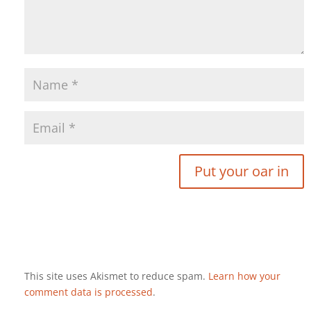
This site uses Akismet to reduce spam.
Learn how your
comment data is processed
.