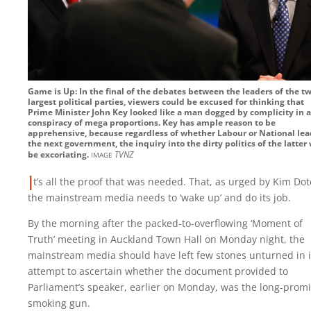
Game is Up: In the final of the debates between the leaders of the t
largest political parties, viewers could be excused for thinking that
Prime Minister John Key looked like a man dogged by complicity in a
conspiracy of mega proportions. Key has ample reason to be
apprehensive, because regardless of whether Labour or National lea
the next government, the inquiry into the dirty politics of the latter 
image
be excoriating.
TVNZ
I
t’s all the proof that was needed. That, as urged by Kim Do
the mainstream media needs to ‘wake up’ and do its job.
By the morning after the packed-to-overflowing ‘Moment of
Truth’ meeting in Auckland Town Hall on Monday night, the
mainstream media should have left few stones unturned in i
attempt to ascertain whether the document provided to
Parliament’s speaker, earlier on Monday, was the long-prom
smoking gun.