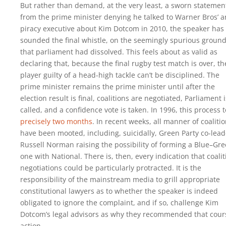
But rather than demand, at the very least, a sworn statemen
from the prime minister denying he talked to Warner Bros’ an
piracy executive about Kim Dotcom in 2010, the speaker has
sounded the final whistle, on the seemingly spurious groun
that parliament had dissolved. This feels about as valid as
declaring that, because the final rugby test match is over, th
player guilty of a head-high tackle can’t be disciplined. The
prime minister remains the prime minister until after the
election result is final, coalitions are negotiated, Parliament i
called, and a confidence vote is taken. In 1996, this process 
precisely two months
. In recent weeks, all manner of coaliti
have been mooted, including, suicidally, Green Party co-lead
Russell Norman raising the possibility of forming a Blue–Gr
one with National. There is, then, every indication that coalit
negotiations could be particularly protracted. It is the
responsibility of the mainstream media to grill appropriate
constitutional lawyers as to whether the speaker is indeed
obligated to ignore the complaint, and if so, challenge Kim
Dotcom’s legal advisors as why they recommended that cour
action.