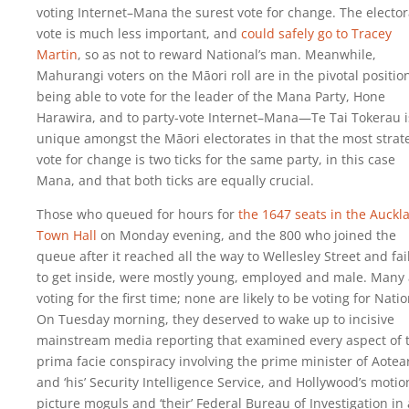
voting Internet–Mana the surest vote for change. The elector
vote is much less important, and
could safely go to Tracey
Martin
, so as not to reward National’s man. Meanwhile,
Mahurangi voters on the Māori roll are in the pivotal positio
being able to vote for the leader of the Mana Party, Hone
Harawira, and to party-vote Internet–Mana—Te Tai Tokerau i
unique amongst the Māori electorates in that the most strat
vote for change is two ticks for the same party, in this case
Mana, and that both ticks are equally crucial.
Those who queued for hours for
the 1647 seats in the Auckl
Town Hall
on Monday evening, and the 800 who joined the
queue after it reached all the way to Wellesley Street and fai
to get inside, were mostly young, employed and male. Many 
voting for the first time; none are likely to be voting for Natio
On Tuesday morning, they deserved to wake up to incisive
mainstream media reporting that examined every aspect of 
prima facie conspiracy involving the prime minister of Aotea
and ‘his’ Security Intelligence Service, and Hollywood’s motio
picture moguls and ‘their’ Federal Bureau of Investigation in 