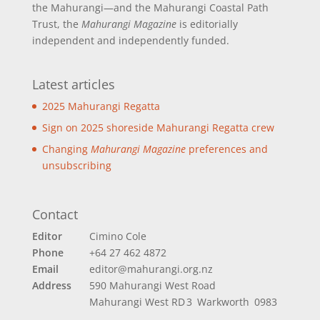
the Mahurangi—and the Mahurangi Coastal Path
Trust, the
Mahurangi Magazine
is editorially
independent and independently funded.
Latest articles
2025 Mahurangi Regatta
Sign on 2025 shoreside Mahurangi Regatta crew
Changing
Mahurangi Magazine
preferences and
unsubscribing
Contact
Editor
Cimino Cole
Phone
+64 27 462 4872
Email
editor@mahurangi.org.nz
Address
590 Mahurangi West Road
Mahurangi West
RD 3 Warkworth 0983