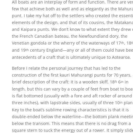
All boats are an interplay of form and function. There are ve
few that achieve both as well and as elegantly as the Mahur
punt. I take my hat off to the settlers who created the essent
elements of the design, and that of its cousins, the Matakan
and Kaipara punts. We don’t know to what extent they drew 
the French Canadian bateau, the Newfoundland dory, the
Venetian gondola or the wherry of the waterways of 17
, 18
th
t
and 19
century England—any or all of them could have be
th
antecedents of a craft that is ultimately unique to Aotearoa.
Before I relate the personal journey that has led to the
construction of the first kauri Mahurangi punts for 70 years,
brief description of the craft: It is a wooden skiff, 18
6
in
ft
in
length, but this can vary by a couple of feet from boat to boat
is flat bottomed (usually with a fore and aft rocker of around
three inches), with lapstrake sides, usually of three 10
plan
in
Key to the boat’s sublime rowing characteristics is that it is
double-ended below the waterline—the bottom plank meeti
below the transom. This means that there is no drag from a
square stern to suck the energy out of a rower. It simply slid