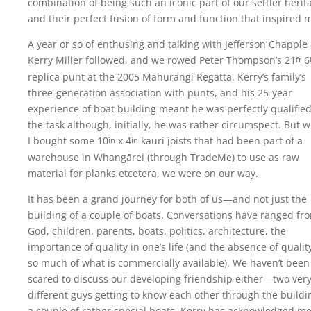
combination of being such an iconic part of our settler herit
and their perfect fusion of form and function that inspired 
A year or so of enthusing and talking with Jefferson Chapple
Kerry Miller followed, and we rowed Peter Thompson’s 21
6
ft
replica punt at the 2005 Mahurangi Regatta. Kerry’s family’s
three-generation association with punts, and his 25-year
experience of boat building meant he was perfectly qualified
the task although, initially, he was rather circumspect. But 
I bought some 10
x 4
kauri joists that had been part of a
in
in
warehouse in Whangārei (through TradeMe) to use as raw
material for planks etcetera, we were on our way.
It has been a grand journey for both of us—and not just the
building of a couple of boats. Conversations have ranged fr
God, children, parents, boats, politics, architecture, the
importance of quality in one’s life (and the absence of qualit
so much of what is commercially available). We haven’t been
scared to discuss our developing friendship either—two ver
different guys getting to know each other through the buildi
a couple of rather special boats. Kerry has acknowledged me