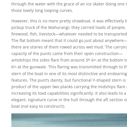
through the water with the grace of an ice skater doing one 
those lovely long looping curves.
However, this is no mere pretty showboat. It was effectively 
pickup truck of the Mahurangi; they carried loads of people,
firewood, fish, livestock—whatever needed to be transported
The flat bottom meant that it could go just about anywhere
there are stories of them rowed across wet mud. The carryi
capacity of the punts came from their open construction—
amidships the sides flare from around 3
6
at the bottom t
ft
in
6
at the gunwale. This flaring was transmitted through to t
in
stern of the boat in one of its most distinctive and endearing
features. The punt’s dainty, but functional Y-shaped stern is
product of the upper two planks carrying the midships flare a
increasing its load capabilities significantly. It also leads to a
elegant, signature curve in the hull through the aft section o
boat (not easy to construct!).