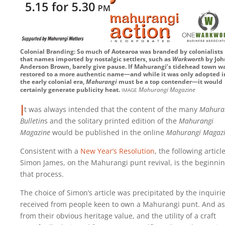
Colonial Branding: So much of Aotearoa was branded by colonialists
that names imported by nostalgic settlers, such as
Warkworth
by Joh
Anderson Brown, barely give pause. If Mahurangi’s tidehead town w
restored to a more authentic name—and while it was only adopted i
the early colonial era,
Mahurangi
must be a top contender—it would
image
certainly generate publicity heat.
Mahurangi Magazine
I
t was always intended that the content of the many
Mahura
Bulletin
s and the solitary printed edition of the
Mahurangi
Magazine
would be published in the online
Mahurangi Magaz
Consistent with a
New Year’s Resolution
, the following articl
Simon James, on the Mahurangi punt revival, is the beginnin
that process.
The choice of Simon’s article was precipitated by the inquiri
received from people keen to own a Mahurangi punt. And as
from their obvious heritage value, and the utility of a craft