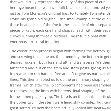
that would truly represent the quality of this piece of our
heritage mean that we have built boats to last a hundred y
just as Tom Morrison’s original has. Fortunately Tom intends
revive his grand old original. One small example of the quali
these boats—each of the five frames is made of nine separa
pieces of kauri, each one hand-shaped, each with their sepa
curves running in three directions. The result: a boat with
enormous structural integrity.
The construction process began with forming the bottom, gl
and screwing the chine on, then tomming the bottom to get 
desired rockers—both fore and aft, and transverse. We then
fabricated and put on the stem and stern posts, giving us a 
from which to run battens fore and aft to give us our overall
lines. This then enabled us to do the preliminary shaping of
frames, which after the 45 components had been assembled
to reassessing the lines with battens, final shaping of the
frames, then planking up. The bevels on the planks, particul
the upper two in the stern were fiendishly complex, but Kerr
got it sorted. By now the boats actually looked like boats—si