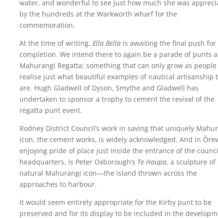
water, and wonderful to see just how much she was appreci
by the hundreds at the Warkworth wharf for the
commemoration.
At the time of writing,
Ella Bella
is awaiting the final push for
completion. We intend there to again be a parade of punts a
Mahurangi Regatta; something that can only grow as people
realise just what beautiful examples of nautical artisanship 
are. Hugh Gladwell of Dyson, Smythe and Gladwell has
undertaken to sponsor a trophy to cement the revival of the
regatta punt event.
Rodney District Council’s work in saving that uniquely Mahu
icon, the cement works, is widely acknowledged. And in Ōre
enjoying pride of place just inside the entrance of the counci
headquarters, is Peter Oxborough’s
Te Haupa
, a sculpture of
natural Mahurangi icon—the island thrown across the
approaches to harbour.
It would seem entirely appropriate for the Kirby punt to be
preserved and for its display to be included in the develop