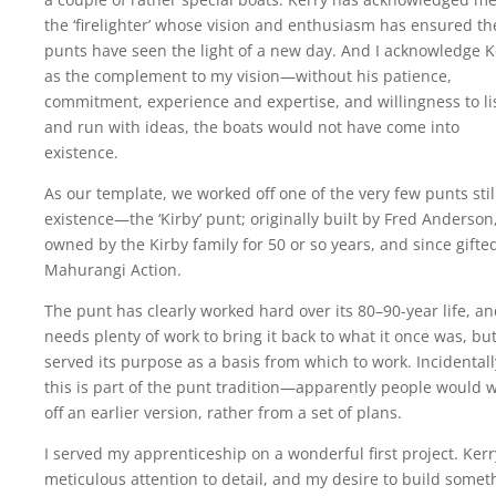
the ‘firelighter’ whose vision and enthusiasm has ensured th
punts have seen the light of a new day. And I acknowledge K
as the complement to my vision—without his patience,
commitment, experience and expertise, and willingness to li
and run with ideas, the boats would not have come into
existence.
As our template, we worked off one of the very few punts stil
existence—the ‘Kirby’ punt; originally built by Fred Anderson
owned by the Kirby family for 50 or so years, and since gifte
Mahurangi Action.
The punt has clearly worked hard over its 80–90-year life, a
needs plenty of work to bring it back to what it once was, but
served its purpose as a basis from which to work. Incidentall
this is part of the punt tradition—apparently people would 
off an earlier version, rather from a set of plans.
I served my apprenticeship on a wonderful first project. Kerr
meticulous attention to detail, and my desire to build somet