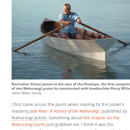
Revivalist: Simon James at the oars of the
Penelope
, the first comple
of two Mahurangi punts he constructed with boatbuilder Kerry Mille
image
Miller family
I first came across the punts when reading Dr R‍ ‍H Locker’s
masterly
Jade River: A History of the Mahurangi
, published by
Mahurangi Action
. Something about
the chapter on the
Mahurangi punts
just grabbed me. I think it was the