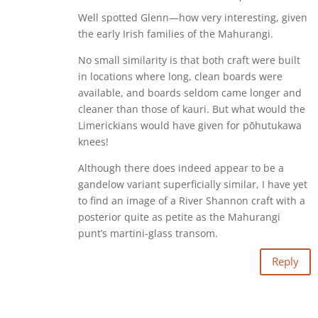
Well spotted Glenn—how very interesting, given
the early Irish families of the Mahurangi.
No small similarity is that both craft were built
in locations where long, clean boards were
available, and boards seldom came longer and
cleaner than those of kauri. But what would the
Limerickians would have given for pōhutukawa
knees!
Although there does indeed appear to be a
gandelow variant superficially similar, I have yet
to find an image of a River Shannon craft with a
posterior quite as petite as the Mahurangi
punt’s martini-glass transom.
Reply