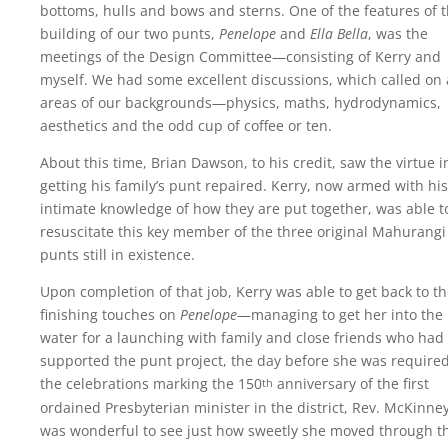
bottoms, hulls and bows and sterns. One of the features of 
building of our two punts,
Penelope
and
Ella Bella
, was the
meetings of the Design Committee—consisting of Kerry and
myself. We had some excellent discussions, which called on 
areas of our backgrounds—physics, maths, hydrodynamics,
aesthetics and the odd cup of coffee or ten.
About this time, Brian Dawson, to his credit, saw the virtue i
getting his family’s punt repaired. Kerry, now armed with his
intimate knowledge of how they are put together, was able t
resuscitate this key member of the three original Mahurangi
punts still in existence.
Upon completion of that job, Kerry was able to get back to t
finishing touches on
Penelope
—managing to get her into the
water for a launching with family and close friends who had
supported the punt project, the day before she was required
the celebrations marking the
150
anniversary
of the first
th
ordained Presbyterian minister in the district, Rev. McKinney.
was wonderful to see just how sweetly she moved through t