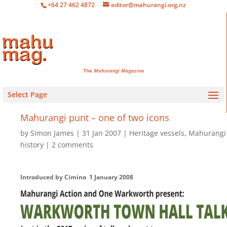
+64 27 462 4872
editor@mahurangi.org.nz
The
Mahurangi Magazine
Select Page
Mahurangi punt – one of two icons
by
Simon James
31 Jan 2007
Heritage vessels
,
Mahurangi
history
2 comments
Introduced by Cimino 1 January 2008