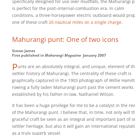
specifically designed for use over mudflats, the Mahurangi 
is perfect for the post–internal-combustion era. In calm
conditions, a three-horsepower electric outboard would pro
one of these craft
20 nautical miles on a single charge
.
Mahurangi punt: One of two icons
Simon James
First published in
Mahurangi Magazine
January 2007
P
unts are an absolutely integral, and unique, element of t
settler history of Mahurangi. The centrality of these craft is
graphically captured in the 1903 photograph of Willie Hamil
rowing a fully laden Mahurangi punt past the cement works
established by his father-in-law, Nathaniel Wilson.
It has been a huge privilege for me to be a catalyst in the rev
of the Mahurangi punt. I believe that, in time, not only will t
graceful craft be seen as an integral and important part of o
settler heritage, but also it will gain an international reputat
as a truly superb vessel.