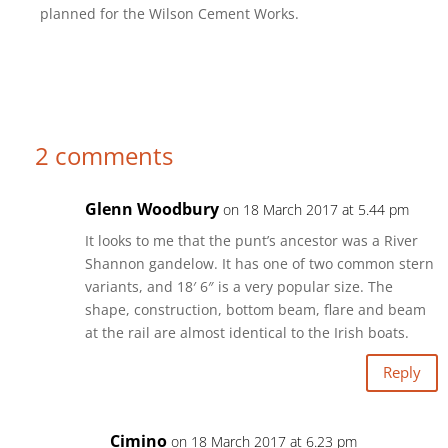
planned for the Wilson Cement Works.
2 comments
Glenn Woodbury
on 18 March 2017 at 5.44 pm
It looks to me that the punt’s ancestor was a River
Shannon gandelow. It has one of two common stern
variants, and 18′ 6″ is a very popular size. The
shape, construction, bottom beam, flare and beam
at the rail are almost identical to the Irish boats.
Reply
Cimino
on 18 March 2017 at 6.23 pm