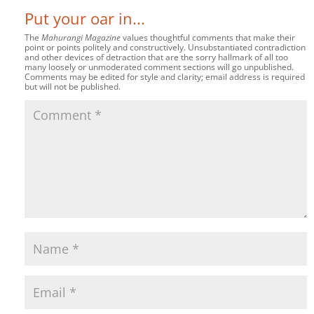
Put your oar in...
The
Mahurangi Magazine
values thoughtful comments that make their
point or points politely and constructively. Unsubstantiated contradiction
and other devices of detraction that are the sorry hallmark of all too
many loosely or unmoderated comment sections will go unpublished.
Comments may be edited for style and clarity; email address is required
but will not be published.