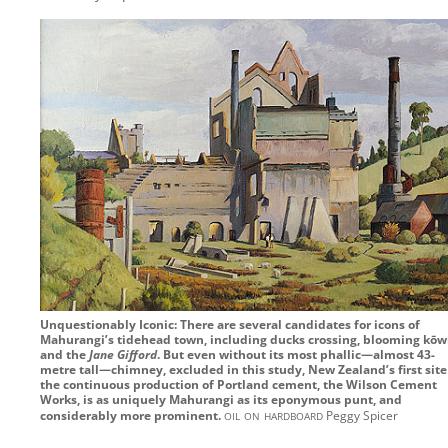
Unquestionably Iconic: There are several candidates for icons of
Mahurangi’s tidehead town, including ducks crossing, blooming kōw
and the
Jane Gifford
. But even without its most phallic—almost 43-
metre tall—chimney, excluded in this study, New Zealand’s first site
the continuous production of Portland cement, the Wilson Cement
Works, is as uniquely Mahurangi as its eponymous punt, and
oil on hardboard
considerably more prominent.
Peggy Spicer