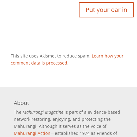
This site uses Akismet to reduce spam.
Learn how your
comment data is processed
.
About
The
Mahurangi Magazine
is part of a
evidence-based
network restoring, enjoying, and protecting the
Mahurangi. Although it serves as the voice of
Mahurangi Action
—established 1974 as Friends of