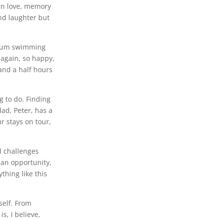
 in love, memory
nd laughter but
, Mum swimming
e again, so happy,
 and a half hours
g to do. Finding
ad, Peter, has a
 stays on tour,
d challenges
 an opportunity,
thing like this
self. From
s, I believe,