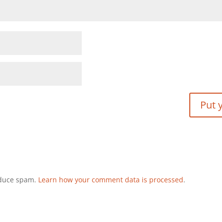
reduce spam.
Learn how your comment data is processed
.