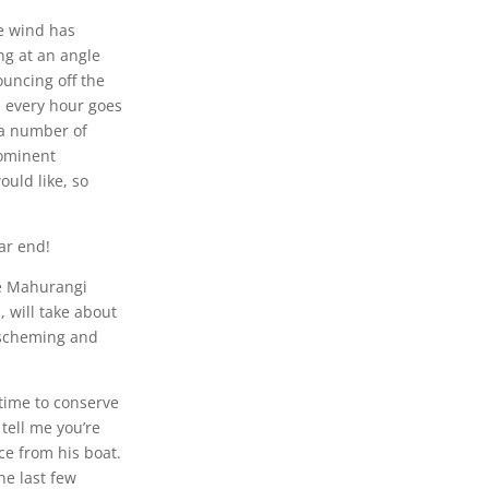
e wind has
ng at an angle
uncing off the
a every hour goes
 a number of
rominent
ould like, so
ar end!
he Mahurangi
 will take about
 scheming and
 time to conserve
 tell me you’re
nce from his boat.
he last few