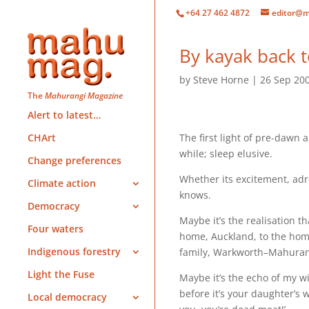
+64 27 462 4872
editor@m
By kayak back t
by
Steve Horne
26 Sep 20
The
Mahurangi Magazine
Alert to latest…
The first light of pre-dawn 
CHArt
while; sleep elusive.
Change preferences
Whether its excitement, adr
Climate action
knows.
Democracy
Maybe it’s the realisation 
Four waters
home, Auckland, to the hom
Indigenous forestry
family, Warkworth–Mahurang
Light the Fuse
Maybe it’s the echo of my wi
before it’s your daughter’s
Local democracy