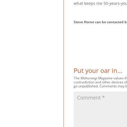
what keeps me 50-years-yo
Steve Horne can be contacted 
Put your oar in...
The
Mahurangi Magazine
values th
contradiction and other devices o
go unpublished. Comments may be e