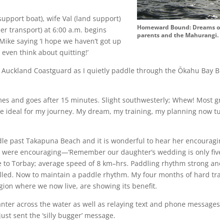
support boat), wife Val (land support)
Homeward Bound: Dreams of 
ler transport) at 6:00 a.m. begins
parents and the Mahurangi
ike saying ‘I hope we haven’t got up
t even think about quitting!’
he Auckland Coastguard as I quietly paddle through the Ōkahu Bay 
s and goes after 15 minutes. Slight southwesterly; Whew! Most grat
re ideal for my journey. My dream, my training, my planning now tu
ddle past Takapuna Beach and it is wonderful to hear her encourag
ey were encouraging—‘Remember our daughter’s wedding is only fiv
 to Torbay; average speed of 8 km–hrs. Paddling rhythm strong an
olled. Now to maintain a paddle rhythm. My four months of hard t
gion where we now live, are showing its benefit.
nter across the water as well as relaying text and phone messages
st sent the ‘silly bugger’ message.