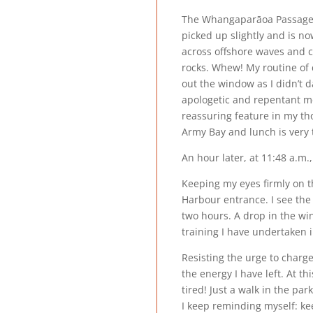
The Whangaparāoa Passage j
picked up slightly and is n
across offshore waves and 
rocks. Whew! My routine of 
out the window as I didn’t d
apologetic and repentant m
reassuring feature in my tho
Army Bay and lunch is very 
An hour later, at 11:48 a.m
Keeping my eyes firmly on t
Harbour entrance. I see the
two hours. A drop in the w
training I have undertaken i
Resisting the urge to charge
the energy I have left. At t
tired! Just a walk in the par
I keep reminding myself: kee