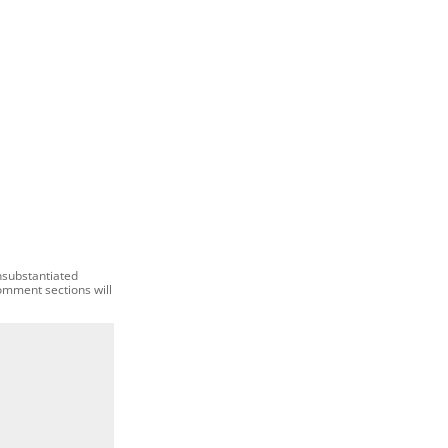
nsubstantiated
comment sections will