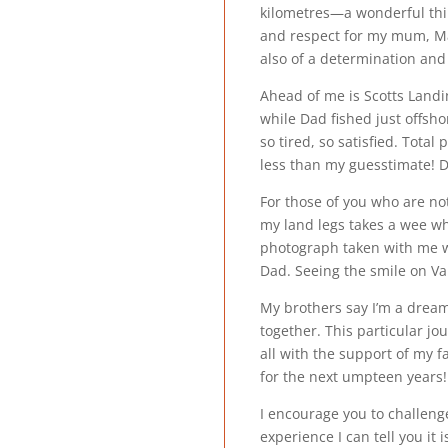
kilometres—a wonderful thin
and respect for my mum, Mar
also of a determination and
Ahead of me is Scotts Landi
while Dad fished just offsho
so tired, so satisfied. Tota
less than my guesstimate! D
For those of you who are not 
my land legs takes a wee whi
photograph taken with me w
Dad. Seeing the smile on Val’
My brothers say I’m a dreame
together. This particular j
all with the support of my 
for the next umpteen years!
I encourage you to challenge
experience I can tell you it 