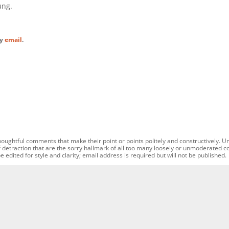
ung.
by
email
.
oughtful comments that make their point or points politely and constructively. U
f detraction that are the sorry hallmark of all too many loosely or unmoderated 
dited for style and clarity; email address is required but will not be published.