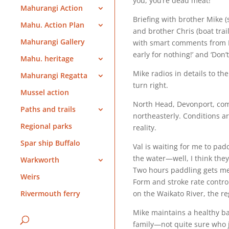
you, you’re dead meat!’
Mahurangi Action
Briefing with brother Mike (
Mahu. Action Plan
and brother Chris (boat trai
Mahurangi Gallery
with smart comments from M
early for nothing!’ and ‘Don’
Mahu. heritage
Mike radios in details to t
Mahurangi Regatta
turn right.
Mussel action
North Head, Devonport, come
Paths and trails
northeasterly. Conditions a
Regional parks
reality.
Spar ship Buffalo
Val is waiting for me to pa
the water—well, I think th
Warkworth
Two hours paddling gets me
Weirs
Form and stroke rate contr
on the Waikato River, the re
Rivermouth ferry
Mike maintains a healthy ba
family—not quite sure who ju