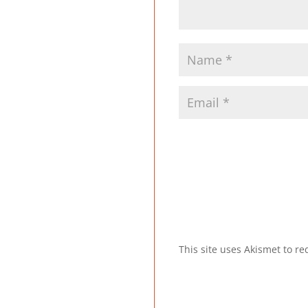
This site uses Akismet to 