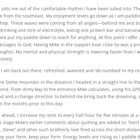
olts me out of the comfortable rhythm I have been lulled into. Th
ow from the southeast. My enjoyment levels go down as I am paddli
chop. These waves were coming from all angles—behind me and bo
drinking one litre of electrolyte, eating one protein bar and banan
are put my paddle down to reach for anything. At this point I offer
essages to God. Having Mike in the support boat close by was a p
ughts. My mental and physical strength is lowering faster than I w
timely.
., I am back out there, refreshed, watered and ‘de-numbed’ in my re
he Dome mountain in the distance I headed in a straight line to t
 end. From Army Bay to the entrance Mike calculates, using his GPS,
ind and a change direction to behind me bring back the dreaming,
n the months prior to this day.
 ahead, I increase my rests to every half hour for five minutes at a
his stage Mike’s earlier comments about quitting are added to: ‘Don’t
k, Steve!’ and other such brotherly love fired across the short dista
p your form, keep your form. Energy levels are rising as I paddle t