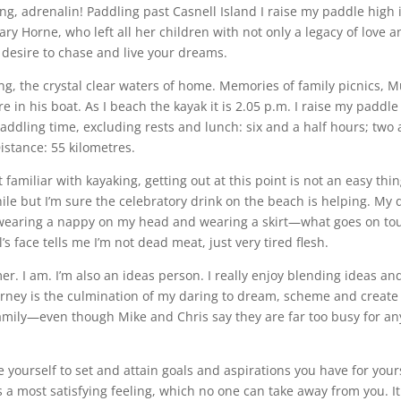
g, adrenalin! Paddling past Casnell Island I raise my paddle high
y Horne, who left all her children with not only a legacy of love a
 desire to chase and live your dreams.
ng, the crystal clear waters of home. Memories of family picnics
re in his boat. As I beach the kayak it is 2.05 p.m. I raise my paddl
l paddling time, excluding rests and lunch: six and a half hours; two
istance: 55 kilometres.
familiar with kayaking, getting out at this point is not an easy thin
le but I’m sure the celebratory drink on the beach is helping. My d
earing a nappy on my head and wearing a skirt—what goes on tour
s face tells me I’m not dead meat, just very tired flesh.
r. I am. I’m also an ideas person. I really enjoy blending ideas an
ourney is the culmination of my daring to dream, scheme and create
family—even though Mike and Chris say they are far too busy for any
 yourself to set and attain goals and aspirations you have for your
is a most satisfying feeling, which no one can take away from you. It i