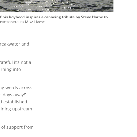
his boyhood inspires a canoeing tribute by Steve Horne to
photographer
.
Mike Horne
Breakwater and
eful it’s not a
rning into
ing words across
e days away!’
d established.
raining upstream
 of support from