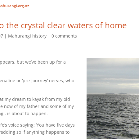
ahurangi.org.nz
o the crystal clear waters of home
07
Mahurangi history
0 comments
appears, but we’ve been up for a
enaline or ‘pre-journey’ nerves, who
that my dream to kayak from my old
e now of my father and some of my
i, is about to happen.
fe’s voice saying: ‘You have five days
 wedding so if anything happens to