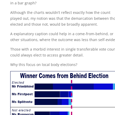
in a bar graph?
Although the charts wouldn’t reflect exactly how the count
played out, my notion was that the demarcation between th
elected and those not, would be broadly apparent.
A explanatory caption could help in a come-from-behind, or
other situations, where the outcome was less than self-evide
Those with a morbid interest in single transferable vote cou
could always elect to access greater detail.
Why this focus on local body elections?