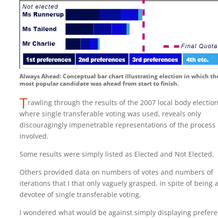
Always Ahead: Conceptual bar chart illustrating election in which th
most popular candidate was ahead from start to finish.
T
rawling through the results of the 2007 local body electio
where single transferable voting was used, reveals only
discouragingly impenetrable representations of the process
involved.
Some results were simply listed as Elected and Not Elected.
Others provided data on numbers of votes and numbers of
iterations that I that only vaguely grasped, in spite of being 
devotee of single transferable voting.
I wondered what would be against simply displaying prefer