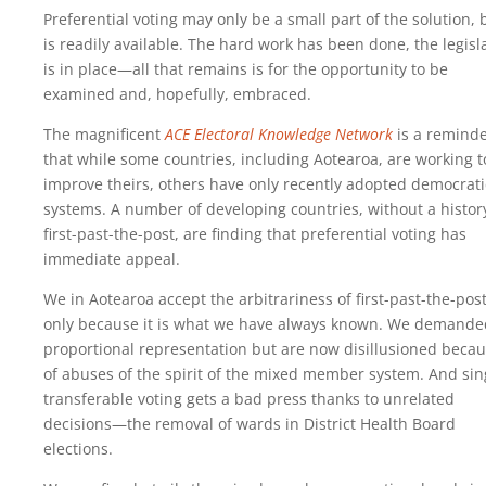
Preferential voting may only be a small part of the solution, b
is readily available. The hard work has been done, the legisl
is in place—all that remains is for the opportunity to be
examined and, hopefully, embraced.
The magnificent
ACE Electoral Knowledge Network
is a remind
that while some countries, including Aotearoa, are working t
improve theirs, others have only recently adopted democrati
systems. A number of developing countries, without a histor
first-past-the-post, are finding that preferential voting has
immediate appeal.
We in Aotearoa accept the arbitrariness of first-past-the-pos
only because it is what we have always known. We demande
proportional representation but are now disillusioned beca
of abuses of the spirit of the mixed member system. And sin
transferable voting gets a bad press thanks to unrelated
decisions—the removal of wards in District Health Board
elections.