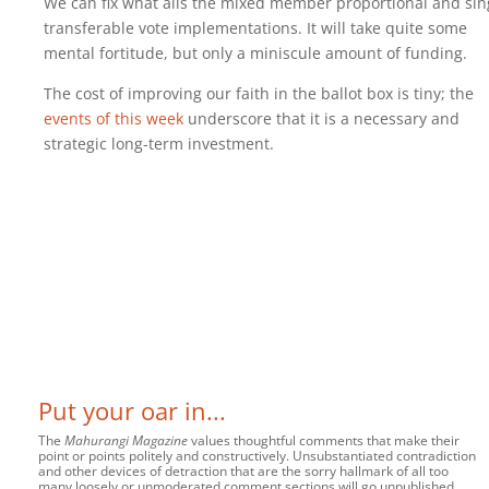
We can fix what ails the mixed member proportional and sin
transferable vote implementations. It will take quite some
mental fortitude, but only a miniscule amount of funding.
The cost of improving our faith in the ballot box is tiny; the
events of this week
underscore that it is a necessary and
strategic long-term investment.
Put your oar in...
The
Mahurangi Magazine
values thoughtful comments that make their
point or points politely and constructively. Unsubstantiated contradiction
and other devices of detraction that are the sorry hallmark of all too
many loosely or unmoderated comment sections will go unpublished.