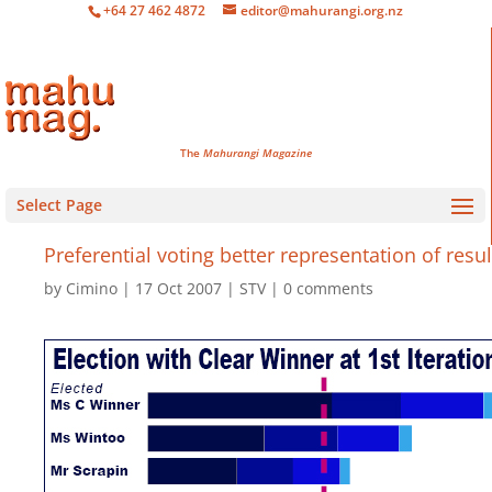
+64 27 462 4872
editor@mahurangi.org.nz
The
Mahurangi Magazine
Select Page
Preferential voting better representation of resul
by
Cimino
17 Oct 2007
STV
0 comments