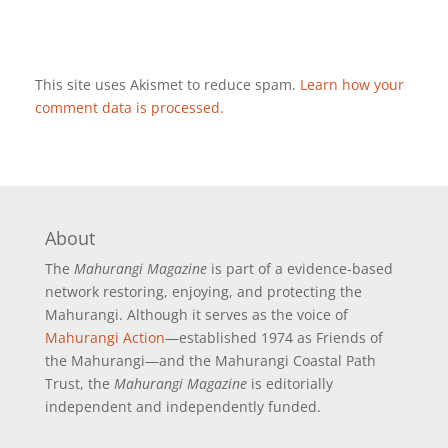
This site uses Akismet to reduce spam.
Learn how your
comment data is processed
.
About
The
Mahurangi Magazine
is part of a
evidence-based
network restoring, enjoying, and protecting the
Mahurangi. Although it serves as the voice of
Mahurangi Action
—established 1974 as Friends of
the Mahurangi—and the Mahurangi Coastal Path
Trust, the
Mahurangi Magazine
is editorially
independent and independently funded.