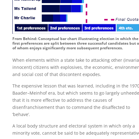
From Behind: Conceptual bar chart illustrating election in which the
first preferences are split between three successful candidates but 
of whom enjoys significantly more subsequent preferences.
When elements within a state take to attacking other (invaria
innocent) citizens with explosives, the economic, environmen
and social cost of that discontent expodes.
The expensive lesson that was learned, including in the 197
Baader–Meinhof era, but which seems to go largely unheede
that it is more effective to address the causes of
disenfranchisement than to command the disaffected to
‘behave’.
A local body structure and electoral system in which only a
minority vote, cannot be said to be adequately representativ