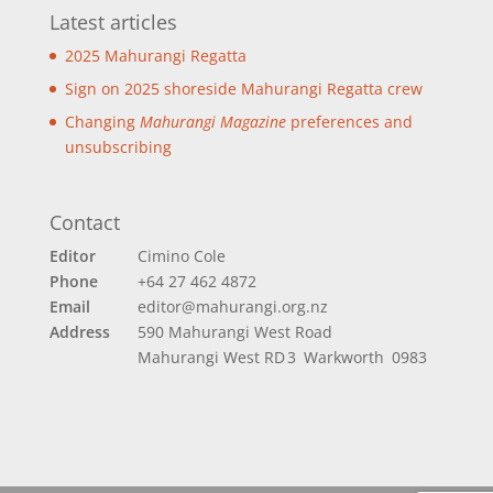
Latest articles
2025 Mahurangi Regatta
Sign on 2025 shoreside Mahurangi Regatta crew
Changing
Mahurangi Magazine
preferences and
unsubscribing
Contact
Editor
Cimino Cole
Phone
+64 27 462 4872
Email
editor@mahurangi.org.nz
Address
590 Mahurangi West Road
Mahurangi West
RD 3 Warkworth 0983