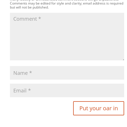
Comments may be edited for style and clarity; email address is required
but will not be published.