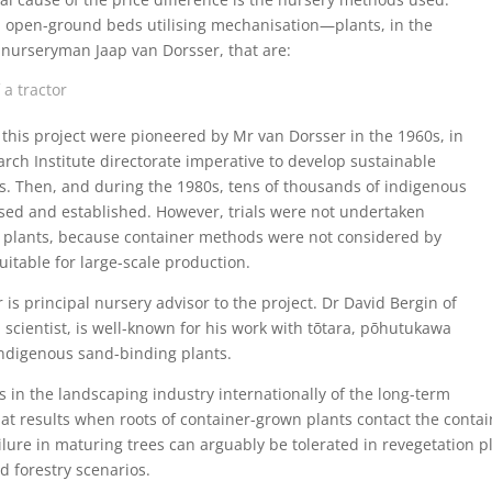
in open-ground beds utilising mechanisation—plants, in the
 nurseryman Jaap van Dorsser, that are:
 a tractor
his project were pioneered by Mr van Dorsser in the 1960s, in
arch Institute directorate imperative to develop sustainable
s. Then, and during the 1980s, tens of thousands of indigenous
ised and established. However, trials were not undertaken
plants, because container methods were not considered by
itable for large-scale production.
is principal nursery advisor to the project. Dr David Bergin of
h scientist, is well-known for his work with tōtara, pōhutukawa
indigenous sand-binding plants.
in the landscaping industry internationally of the long-term
 that results when roots of container-grown plants contact the conta
ilure in maturing trees can arguably be tolerated in revegetation pla
d forestry scenarios.