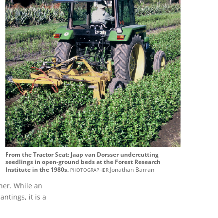
From the Tractor Seat: Jaap van Dorsser undercutting
seedlings in open-ground beds at the Forest Research
photographer
Institute in the 1980s.
Jonathan Barran
iner. While an
ntings, it is a