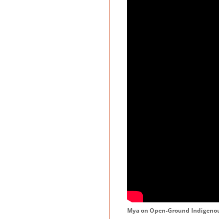
Mya on Open-Ground Indigenou