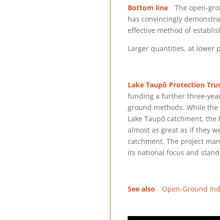
Bottom line
The open-grou
has convincingly demonstra
effective method of establi
Larger quantities, at lower p
Lake Taupō Protection Tru
funding a further three-yea
ground methods. While the e
Lake Taupō catchment, the b
almost as great as if they 
catchment. The project man
its national focus and stand
See also
Open-Ground Ind