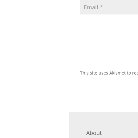
This site uses Akismet to 
About