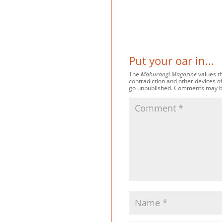
Put your oar in...
The
Mahurangi Magazine
values th
contradiction and other devices o
go unpublished. Comments may be e