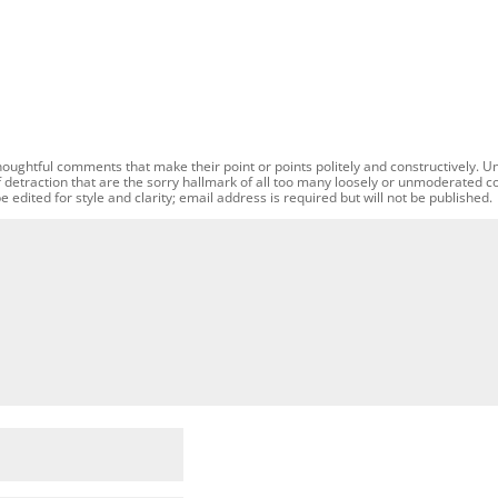
oughtful comments that make their point or points politely and constructively. U
f detraction that are the sorry hallmark of all too many loosely or unmoderated 
dited for style and clarity; email address is required but will not be published.