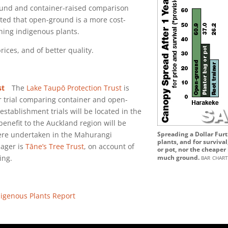
nd and container-raised comparison
ted that open-ground is a more cost-
shing indigenous plants.
rices, and of better quality.
st
The
Lake Taupō Protection Trust
is
r trial comparing container and open-
stablishment trials will be located in the
enefit to the Auckland region will be
were undertaken in the Mahurangi
Spreading a Dollar Furt
plants, and for surviva
ager is
Tāne’s Tree Trust
, on account of
or pot, nor the cheaper
bar char
ing.
much ground.
igenous Plants Report