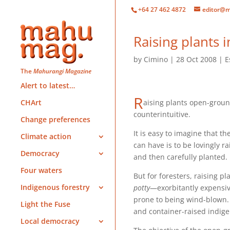
+64 27 462 4872
editor@m
Raising plants
by
Cimino
28 Oct 2008
E
The
Mahurangi Magazine
Alert to latest…
R
aising plants open-grou
CHArt
counterintuitive.
Change preferences
It is easy to imagine that the
Climate action
can have is to be lovingly ra
Democracy
and then carefully planted.
Four waters
But for foresters, raising pl
Indigenous forestry
potty
—exorbitantly expensiv
prone to being wind-blown
Light the Fuse
and container-raised indig
Local democracy