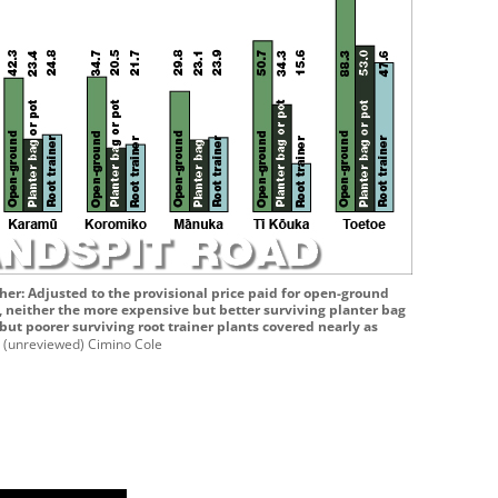
her: Adjusted to the provisional price paid for open-ground
l, neither the more expensive but better surviving planter bag
 but poorer surviving root trainer plants covered nearly as
t
(unreviewed) Cimino Cole