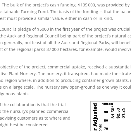
he bulk of the project’s cash funding, $135 000, was provided by 
ustainable Farming Fund. The basis of the funding is that the balan
est must provide a similar value, either in cash or in kind.
ouncil’s pledge of $5000 in the first year of the project was crucial
 the Auckland Regional Council being part of the project’s natural 
n generally, not least of all the Auckland Regional Parks, will benef
nt of the regional park’s 37 000 hectares, for example, would invol
bjective of the project, commercial uptake, received a substantial
tive Plant Nursery. The nursery, it transpired, had made the strate
nd region where, in addition to producing container-grown plants, i
on a large scale. The nursery saw open-ground as one way it coul
igenous plants.
 the collaboration is that the trial
to the nursury’s planned commercial
 advising customers as to where and
ight best be considered.