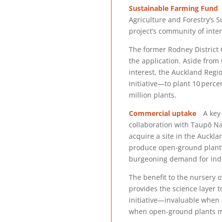
Sustainable Farming Fund
T
Agriculture and Forestry’s S
project’s community of inter
The former Rodney District C
the application. Aside from
interest, the Auckland Regio
initiative—to plant 10 perce
million plants.
Commercial uptake
A key o
collaboration with Taupō Na
acquire a site in the Auckla
produce open-ground plants 
burgeoning demand for ind
The benefit to the nursery of
provides the science layer 
initiative—invaluable when
when open-ground plants m