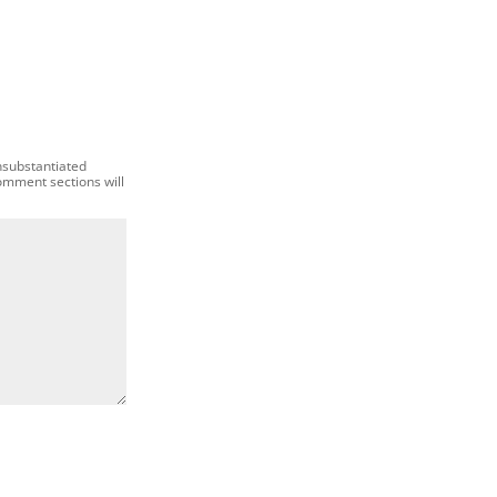
nsubstantiated
comment sections will