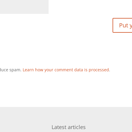
reduce spam.
Learn how your comment data is processed
.
Latest articles