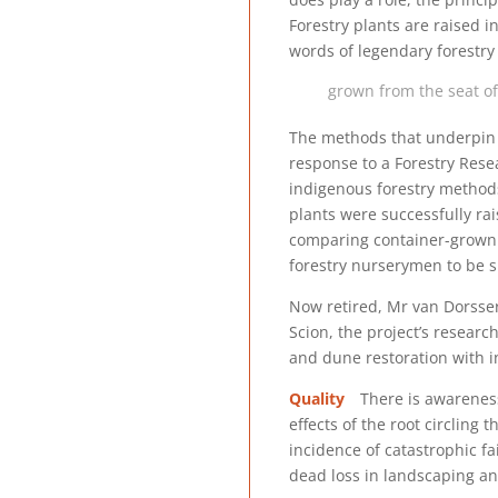
Forestry plants are raised 
words of legendary forestry
grown from the seat of
The methods that underpin t
response to a Forestry Rese
indigenous forestry method
plants were successfully ra
comparing container-grown 
forestry nurserymen to be su
Now retired, Mr van Dorsser 
Scion, the project’s researc
and dune restoration with 
Quality
There is awareness 
effects of the root circling
incidence of catastrophic fa
dead loss in landscaping an