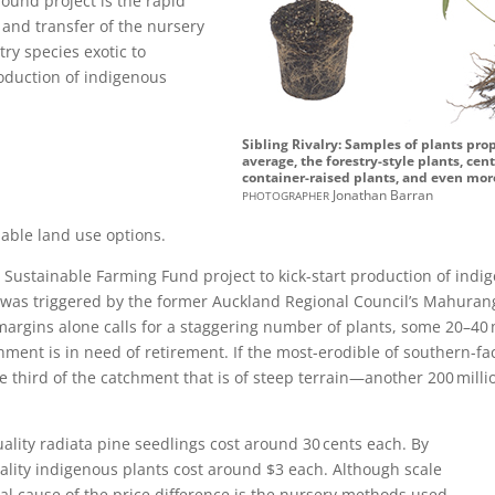
round project is the rapid
and transfer of the nursery
ry species exotic to
roduction of indigenous
Sibling Rivalry: Samples of plants pr
average, the forestry-style plants, ce
container-raised plants, and even more
photographer
Jonathan Barran
able land use options.
Sustainable Farming Fund project to kick-start production of indi
as triggered by the former Auckland Regional Council’s Mahurang
margins alone calls for a staggering number of plants, some 20–40 
hment is in need of retirement. If the most-erodible of southern-f
e third of the catchment that is of steep terrain—another 200 mill
ity radiata pine seedlings cost around 30 cents each. By
uality indigenous plants cost around $3 each. Although scale
pal cause of the price difference is the nursery methods used.