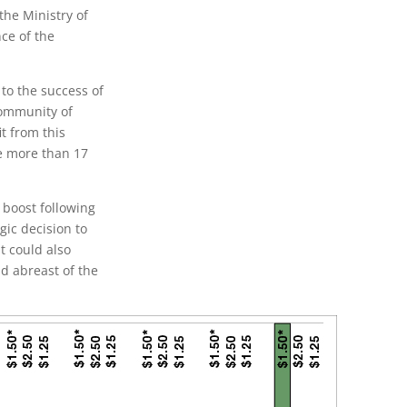
the Ministry of
ce of the
 to the success of
community of
it from this
ve more than 17
 boost following
gic decision to
t could also
d abreast of the