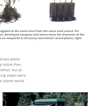
opagated at the same time from the same seed source. On
ntre, developed canopies and stems twice the diameter of the
 so compared to the puny root-trainer raised plants, right.
genous plants
i Action Plan.
million, but an
acing slopes were
ion plants would