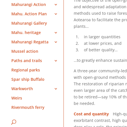
The objective of the open-g
Mahurangi Action
and widespread adaptation 
methods used to raise forest
Mahu. Action Plan
Aotearoa to facilitate the p
Mahurangi Gallery
plants…
Mahu. heritage
in larger quantities
Mahurangi Regatta
at lower prices, and
of better quality…
Mussel action
…to greatly enhance sustain
Paths and trails
Regional parks
A three-year community-led 
with open-ground methods w
Spar ship Buffalo
The restoration of riparian 
Warkworth
even larger area of the catc
to be retired—say 10% of th
Weirs
be needed.
Rivermouth ferry
Cost and quantity
High-qual
exorbitant contrast, high q
does play a role, the princi