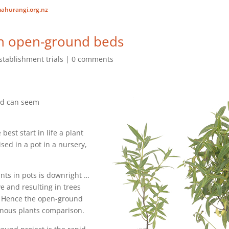
ahurangi.org.nz
 in open-ground beds
stablishment trials
0 comments
nd can seem
 best start in life a plant
ised in a pot in a nursery,
ants in pots is downright …
e and resulting in trees
. Hence the open-ground
enous plants comparison.