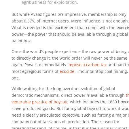
agribusiness for exploitation.
But while Avaaz figures
are
impressive, membership is only
about 0.37% of internet users. Mere influence is not enough.
What is needed is the excitement that comes with the exerci
power—the power that should be available through a global
ballot box.
Once the world’s people experience the raw power of being 
to directly change it, the world order will never be the same
again. Power to immediately
impose a carbon tax
and ban t
most egregious forms of
ecocide
—mountaintop coal mining, 
one.
While waiting for the long overdue evolution of global
democratic mechanisms, direct power
is
available through
t
venerable practice of boycott
, which includes the 1830 boyco
slave-produced goods. But for a global boycott to work it wo
need a clearly articulated objective, such as forcing a major o
company out of tar sands oil production. The reason for
targeting tar sand, of course, is that it is the singularly most