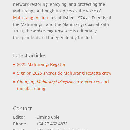
network restoring, enjoying, and protecting the
Mahurangi. Although it serves as the voice of
Mahurangi Action
—established 1974 as Friends of
the Mahurangi—and the Mahurangi Coastal Path
Trust, the
Mahurangi Magazine
is editorially
independent and independently funded.
Latest articles
2025 Mahurangi Regatta
Sign on 2025 shoreside Mahurangi Regatta crew
Changing
Mahurangi Magazine
preferences and
unsubscribing
Contact
Editor
Cimino Cole
Phone
+64 27 462 4872