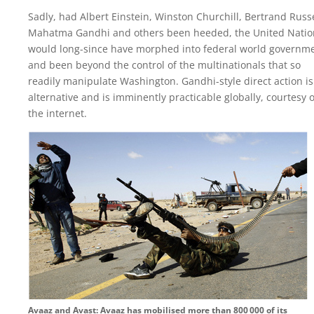
Sadly, had Albert Einstein, Winston Churchill, Bertrand Russe
Mahatma Gandhi and others been heeded, the United Natio
would long-since have morphed into federal world governme
and been beyond the control of the multinationals that so
readily manipulate Washington. Gandhi-style direct action is
alternative and is imminently practicable globally, courtesy o
the internet.
Avaaz and Avast: Avaaz has mobilised more than 800 000 of its