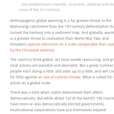
…the predominant scientific, economic, political and m
issue of the
21
century
.
st
Anthropogenic global warming is a far greater threat to the
Mahurangi catchment than the
19
century
deforestation th
th
turned the harbour into a sediment trap. And globally, war
is a greater threat to civilisation than World War Two, and
threatens
species extinction on a scale comparable that cau
by the Chicxulub asteroid
.
The catchcry think global, act local
sounds
reassuring, and gr
local actions
are
possible and desirable. But a great number
people each doing a little, still adds up to a little, and will c
for little against
an out-of-control climate
. What is called for 
action on a global scale.
There was a time when states determined their affairs
democratically. But while about 120 of the world’s 196 count
have more-or-less democratically elected governments,
multinational corporations have put themselves beyond