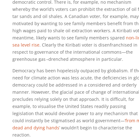
democratic control. There is, for example, no mechanism
whereby the world’s voters can prohibit the extraction of oil
tar sands and oil shales. A Canadian voter, for example, may
motivated by wanting to see family members benefit from th
high wages paid to shale oil extraction workers. A Kiribati vot
meantime, likely wants to see family members spared
non-li
sea level rise
. Clearly the Kiribati voter is disenfranchised in
respect to governance of the international commons—the
greenhouse gas –drenched atmosphere in particular.
Democracy has been hopelessly outpaced by globalism. If th
need for climate action was less acute, the deficiencies in gl
democracy could be addressed in a considered and orderly
manner. However, the glacial pace of change of internationa
precludes relying solely on that approach. It is difficult, for
example, to visualise the United States readily passing
legislation that would devolve power to any mechanism that
could instantly be stigmatised as world government—‘
from 
dead and dying hands
’ wouldn’t begin to characterise the
reaction.