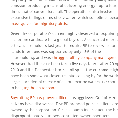
emission-producing means of delivering energy—up to four
times that of conventional oil. The operations also involve
expansive tailings dams of oily water, which sometimes bec
mass graves for migratory birds
.
Given the corporation’s current highly deserved unpopularit
is a prime candidate for a global boycott. A concerted effort 
ethical shareholders last year to require BP to review its tar
sands intentions was supported by only 15% of the
shareholding, and was
shrugged off by company manageme
However, had the vote been taken five days later—after 20 Ap
2010 and the Deepwater Horizon oil spill—the outcome migh
have been somewhat closer. Despite causing by far the worl
largest accidental release of oil into marine waters, BP cont
to be
gung-ho on tar sands
.
Boycotting BP has proved difficult
, as aggrieved Gulf of Mexi
citizens have discovered. Few BP-branded petrol stations ar
owned by the corporation, far-less pump its product. The bo
disproportionately hurt service station owner–operators—