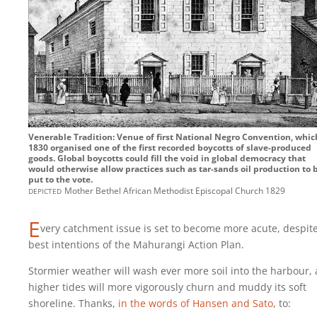
Venerable Tradition: Venue of first National Negro Convention, whic
1830 organised one of the first recorded boycotts of slave-produced
goods. Global boycotts could fill the void in global democracy that
would otherwise allow practices such as tar-sands oil production to 
put to the vote.
depicted
Mother Bethel African Methodist Episcopal Church 1829
E
very catchment issue is set to become more acute, despit
best intentions of the Mahurangi Action Plan.
Stormier weather will wash ever more soil into the harbour,
higher tides will more vigorously churn and muddy its soft
shoreline. Thanks,
in the words of Hansen and Sato
, to: