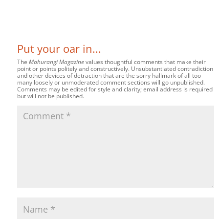
Put your oar in...
The
Mahurangi Magazine
values thoughtful comments that make their
point or points politely and constructively. Unsubstantiated contradiction
and other devices of detraction that are the sorry hallmark of all too
many loosely or unmoderated comment sections will go unpublished.
Comments may be edited for style and clarity; email address is required
but will not be published.