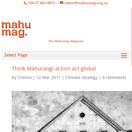
+64 27 462 4872
editor@mahurangi.org.nz
The
Mahurangi Magazine
Select Page
Think Mahurangi action
act global
by
Cimino
12 Mar 2011
Climate strategy
0 comments