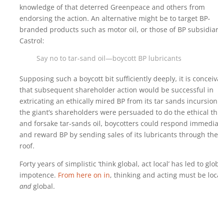
knowledge of that deterred Greenpeace and others from
endorsing the action. An alternative might be to target BP-
branded products such as motor oil, or those of BP subsidia
Castrol:
Say no to tar-sand oil—boycott BP lubricants
Supposing such a boycott bit sufficiently deeply, it is concei
that subsequent shareholder action would be successful in
extricating an ethically mired BP from its tar sands incursion.
the giant’s shareholders were persuaded to do the ethical th
and forsake tar-sands oil, boycotters could respond immedia
and reward BP by sending sales of its lubricants through the
roof.
Forty years of simplistic ‘think global, act local’ has led to glo
impotence.
From here on in
, thinking and acting must be loc
and
global.