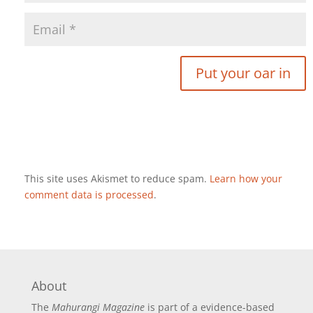
This site uses Akismet to reduce spam.
Learn how your
comment data is processed
.
About
The
Mahurangi Magazine
is part of a
evidence-based