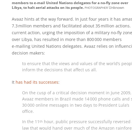
members to e-mail United Nations delegates for a no-fly zone over
photographer
Libya, to halt aerial attacks on its people.
Unknown
Avaaz hints at the way forward. In just four years it has ama
7.3 million members and facilitated about 35 million actions. 
current action, urging the imposition of a military no‑fly zon
over Libya, has resulted in more than 800 000 members
e‑mailing United Nations delegates. Avaaz relies on influenc
decision makers:
to ensure that the views and values of the world’s peop
inform the decisions that affect us all.
It
has had its successes
:
On the cusp of a critical decision moment in June 2009,
Avaaz members in Brazil made 14 000 phone calls and 
30 000 online messages in two days to President Lula’s
office.
In the 11
hour, public pressure successfully reversed
th
law that would hand over much of the Amazon rainfores