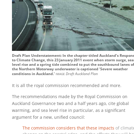
Draft Plan Understatement: In the chapter titled Auckland’s Respon
to Climate Change, this 23‍ ‍January‍ ‍2011 event when storm surge, sea
level rise and a spring tide combined to put the southbound lanes o
the Northern Motorway underwater is captioned ‘Severe weather
image
conditions in Auckland.’
Draft Auckland Plan
It is all the royal commission recommended and more.
The recommendations made by the Royal Commission on
Auckland Governance two and a half years ago, cite global
warming, and sea level rise in particular, as a significant
argument for a new, unified council:
The commission considers that these impacts
of climat