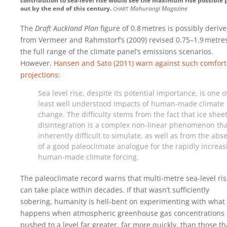
contribution to sea-level rise would see the maximum rise possible 
chart
out by the end of this century.
Mahurangi Magazine
The
Draft Auckland Plan
figure of 0.8‍ ‍metres is possibly deriv
from Vermeer and Rahmstorf’s (2009) revised 0.75–1.9‍ ‍metres
the full range of the climate panel’s emissions scenarios.
However,
Hansen and Sato (2011) warn against such comfort
projections:
Sea level rise, despite its potential importance, is one o
least well understood impacts of human-made climate
change. The difficulty stems from the fact that ice shee
disintegration is a complex non-linear phenomenon tha
inherently difficult to simulate, as well as from the abs
of a good paleoclimate analogue for the rapidly increas
human-made climate forcing.
The paleoclimate record warns that multi-metre sea-level ri
can take place within decades. If that wasn’t sufficiently
sobering, humanity is hell-bent on experimenting with what
happens when atmospheric greenhouse gas concentrations 
pushed to a level far greater, far more quickly, than those th