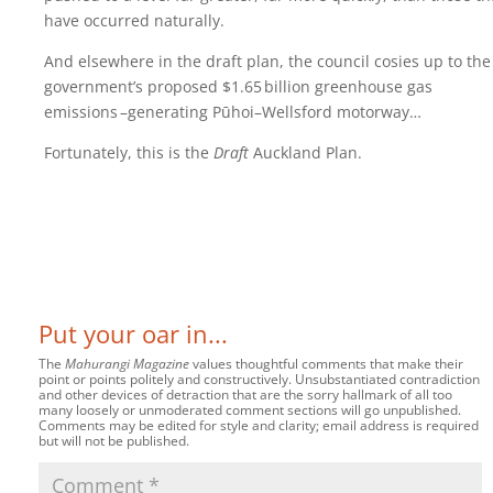
have occurred naturally.
And elsewhere in the draft plan, the council cosies up to the
government’s proposed $1.65‍ ‍billion greenhouse gas
emissions ‍–‍generating Pūhoi–Wellsford motorway…
Fortunately, this is the
Draft
Auckland Plan.
Put your oar in...
The
Mahurangi Magazine
values thoughtful comments that make their
point or points politely and constructively. Unsubstantiated contradiction
and other devices of detraction that are the sorry hallmark of all too
many loosely or unmoderated comment sections will go unpublished.
Comments may be edited for style and clarity; email address is required
but will not be published.