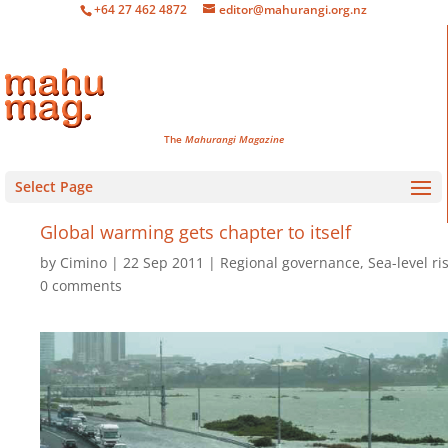
+64 27 462 4872
editor@mahurangi.org.nz
The
Mahurangi Magazine
Select Page
Global warming gets chapter to itself
by
Cimino
22 Sep 2011
Regional governance
,
Sea-level ri
0 comments