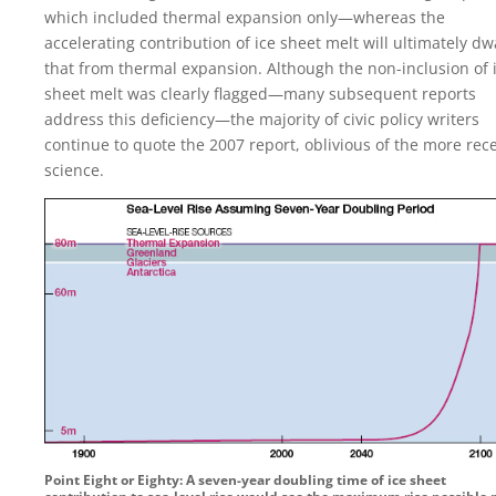
which included thermal expansion only—whereas the
accelerating contribution of ice sheet melt will ultimately dw
that from thermal expansion. Although the non-inclusion of 
sheet melt was clearly flagged—many subsequent reports
address this deficiency—the majority of civic policy writers
continue to quote the 2007 report, oblivious of the more rec
science.
Point Eight or Eighty: A seven-year doubling time of ice sheet