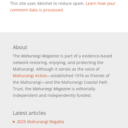
This site uses Akismet to reduce spam.
Learn how your
comment data is processed
.
About
The
Mahurangi Magazine
is part of a
evidence-based
network restoring, enjoying, and protecting the
Mahurangi. Although it serves as the voice of
Mahurangi Action
—established 1974 as Friends of
the Mahurangi—and the Mahurangi Coastal Path
Trust, the
Mahurangi Magazine
is editorially
independent and independently funded.
Latest articles
2025 Mahurangi Regatta