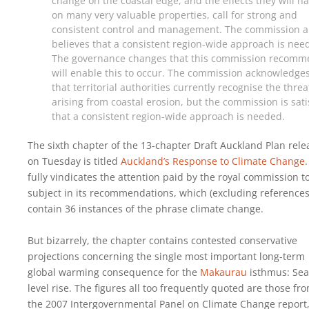
change on the coastal edge, and the effects they will h
on many very valuable properties, call for strong and
consistent control and management. The commission a
believes that a consistent region-wide approach is nee
The governance changes that this commission recom
will enable this to occur. The commission acknowledge
that territorial authorities currently recognise the threa
arising from coastal erosion, but the commission is sati
that a consistent region-wide approach is needed.
The sixth chapter of the 13-chapter Draft Auckland Plan rel
on Tuesday is titled
Auckland’s Response to Climate Change
.
fully vindicates the attention paid by the royal commission t
subject in its recommendations, which (excluding references
contain 36 instances of the phrase climate change.
But bizarrely, the chapter contains contested conservative
projections concerning the single most important long-term
global warming consequence for the
Makaurau
isthmus: Sea
level rise. The figures all too frequently quoted are those fr
the 2007 Intergovernmental Panel on Climate Change report