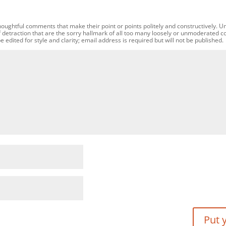
oughtful comments that make their point or points politely and constructively. U
f detraction that are the sorry hallmark of all too many loosely or unmoderated 
dited for style and clarity; email address is required but will not be published.