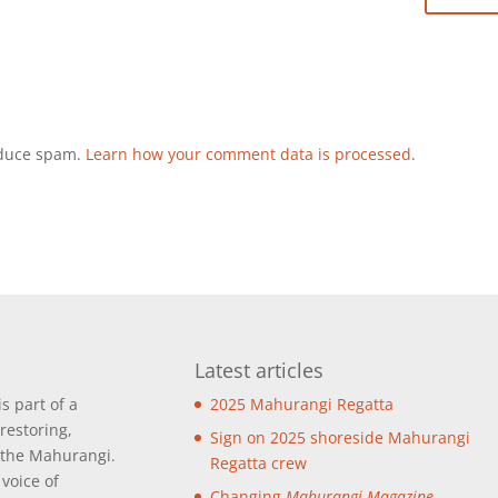
reduce spam.
Learn how your comment data is processed
.
Latest articles
is part of a
2025 Mahurangi Regatta
restoring,
Sign on 2025 shoreside Mahurangi
 the Mahurangi.
Regatta crew
 voice of
Changing
Mahurangi Magazine