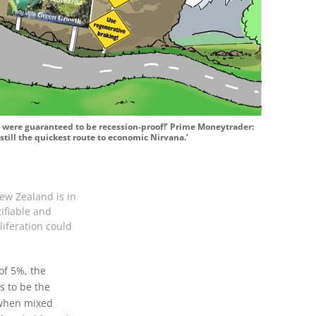
s were guaranteed to be recession-proof!’ Prime Moneytrader:
still the quickest route to economic Nirvana.’
ew Zealand is in
ifiable and
liferation could
f 5%, the
s to be the
 when mixed