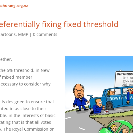
ahurangi.org.nz
ferentially fixing fixed threshold
Cartoons
,
MMP
0 comments
gether.
 the 5% threshold, in New
of mixed member
s necessary to consider why
is designed to ensure that
nted in as close to their
le, in the interests of basic
ating that is that all votes
ly. The Royal Commission on