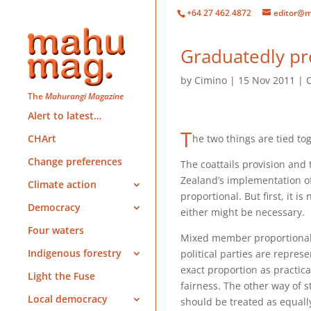
+64 27 462 4872
editor@m
Graduatedly pre
by
Cimino
15 Nov 2011
The
Mahurangi Magazine
Alert to latest…
T
he two things are tied to
CHArt
Change preferences
The coattails provision and
Zealand’s implementation 
Climate action
proportional. But first, it i
Democracy
either might be necessary.
Four waters
Mixed member proportional 
Indigenous forestry
political parties are represe
exact proportion as practicab
Light the Fuse
fairness. The other way of st
Local democracy
should be treated as equal