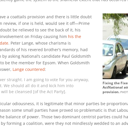
e a coattails provision and there is little doubt
 review, if one is held, would see it off—Prime
oubt be relieved to see the back of it, his
involvement on Friday causing him
his the
 date
. Peter Lange, whose charisma is
tandards of his revered brother’s memory, had
m by asking National’s candidate Paul Goldsmith
d to be the member for Epsom. When Goldsmith
answer,
Lange countered
:
wer straight. I am going to vote for you anyway,
Fixing the Fix
. We should all do it and kick him into
ActNational at
ill be cleansed [of the Act Party].
phot
provision.
ticular odiousness, it is legitimate that minor parties be proportion
eason some small parties have proved so problematic is that Labo
he balance of power. Those two dominant centrist parties could ha
ts by forming a coalition, were they not mindlessly wedded to an ad