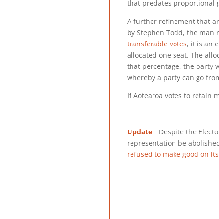
that predates proportional
A further refinement that a
by Stephen Todd, the man r
transferable votes
, it is an
allocated one seat. The allo
that percentage, the party w
whereby a party can go from
If Aotearoa votes to retain 
Update
Despite the Elector
representation be abolishe
refused to make good on it