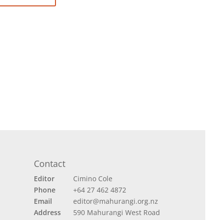
Contact
Editor
Cimino Cole
Phone
+64 27 462 4872
Email
editor@mahurangi.org.nz
Address
590 Mahurangi West Road