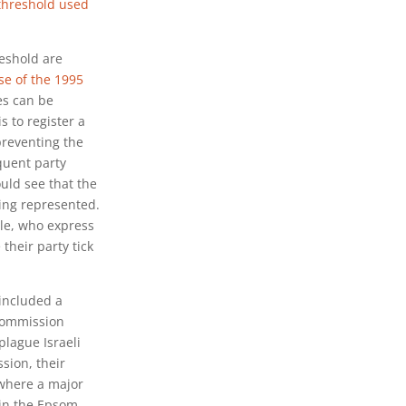
threshold used
reshold are
se of the 1995
es can be
s to register a
preventing the
equent party
ould see that the
eing represented.
ple, who express
their party tick
 included a
 commission
plague Israeli
ssion, their
 where a major
 in the Epsom