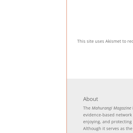
This site uses Akismet to 
About
The
Mahurangi Magazine
evidence-based
network 
enjoying, and protecting
Although it serves as the