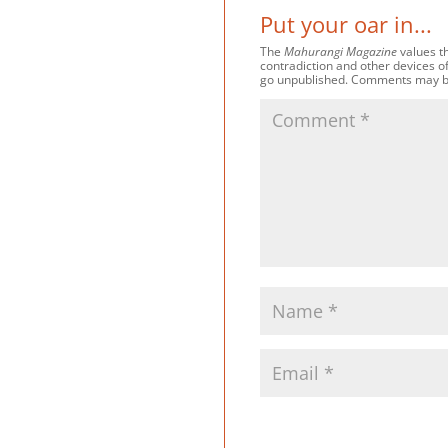
Put your oar in...
The
Mahurangi Magazine
values th
contradiction and other devices o
go unpublished. Comments may be e