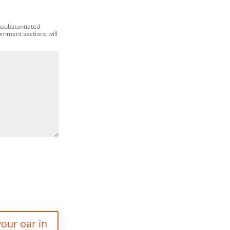
nsubstantiated
comment sections will