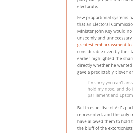
electorate.
Few proportional systems hav
that an Electoral Commission
Minister John Key would no d
unseemly and unnecessary 
greatest embarrassment to
considerable even by the s
earlier highlighted the sha
directly whether he wante
gave a predictably ‘clever’ 
I’m sorry you can’t ans
hold my nose, and do it
parliament and Epsom w
But irrespective of Act’s par
represented, and the only r
have allowed them to hold t
the bluff of the extortionis