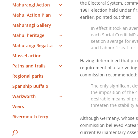
the Electoral System, comme
Mahurangi Action
1981 election held under fir
Mahu. Action Plan
earlier, pointed out that:
Mahurangi Gallery
In effect it took an aver
each Social Credit MP
Mahu. heritage
seat on average for eve
Mahurangi Regatta
and Labour 1 seat for ev
Mussel action
Having determined that prop
Paths and trails
requirement of a fair voting
commission recommended:
Regional parks
The only significant d
Spar ship Buffalo
the imposition of the 
Warkworth
desirable means of pre
threaten the stability
Weirs
Rivermouth ferry
Although Germany, whose sy
commission believed Aotearo
current Parliamentary Asse