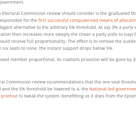
 government.
n Electoral Commission review should consider is the ‘graduated th
esponsible for the
first successful computerised means of allocati
 elegant alternative to the arbitrary 5% threshold. At say 3% a party
cation then increases more steeply the closer a party polls to (say)
ould receive full proportionality. The effect is to remove the sudd
 six seats to none, the instant support drops below 5%.
mixed member proportional, its coattails provision will be gone by 2
al Commission review recommendations that the one-seat thresho
d and the 5% threshold be lowered to 4, the
National-led governme
s promise
to tweak the system, benefitting as it does from the Eps