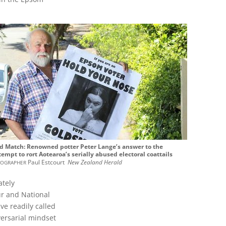
ed Match: Renowned potter Peter Lange’s answer to the
tempt to rort Aotearoa’s serially abused electoral coattails
ographer
Paul Estcourt
New Zealand Herald
ately
ur and National
ve readily called
versarial mindset