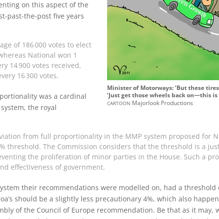
nting on this aspect of the
st-past-the-post five years
age of 186‍ ‍000 votes to elect
 whereas National won 1
ry 14‍ ‍900 votes received,
ery 16‍ ‍300 votes.
Minister of Motorways: ‘But these tire
‘Just get those wheels back on—this is 
ortionality was a cardinal
cartoon
Majorlook Productions
 system, the royal
eviation from full proportionality in the MMP system proposed for N
4% threshold. The Commission considers that the threshold is a just
venting the proliferation of minor parties in the House. Such a pro
 and effectiveness of government.
stem their recommendations were modelled on, had a threshold o
a’s should be a slightly less precautionary 4%, which also happen
mbly of the Council of Europe recommendation. Be that as it may,