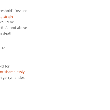
reshold’. Devised
ng single
 would be
 5%. At and above
en death,
014.
ld for
nt shamelessly
om gerrymander.