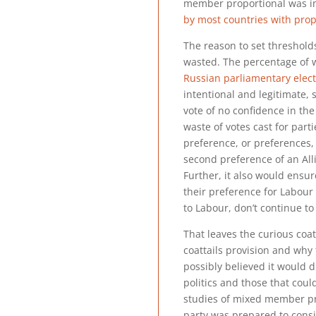
member proportional was i
by most countries with prop
The reason to set thresholds 
wasted. The percentage of 
Russian parliamentary elec
intentional and legitimate, s
vote of no confidence in the
waste of votes cast for part
preference, or preferences, 
second preference of an All
Further, it also would ensu
their preference for Labour 
to Labour, don’t continue t
That leaves the curious coat
coattails provision and wh
possibly believed it would di
politics and those that could
studies of mixed member pr
party was prepared to consi