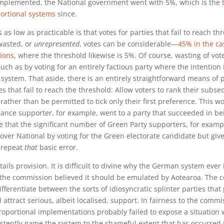
mplemented, the National government went with 5%, which is the
ortional systems
since.
as low as practicable is that votes for parties that fail to reach th
wasted, or
unrepresented
, votes can be considerable—
45% in the ca
tions
, where the threshold likewise is 5%. Of course, wasting of vot
uch as by voting for an entirely factious party where the intention i
 system. That aside, there is an entirely straightforward means of 
ies that fail to reach the threshold: Allow voters to rank their subs
rather than be permitted to tick only their first preference. This w
iance supporter, for example, went to a party that succeeded in b
re that the significant number of Green Party supporters, for exam
over National by voting for the Green electorate candidate but give 
o repeat
that
basic error.
tails provision. It is difficult to divine why the German system ever
y the commission believed it should be emulated by Aotearoa. The
fferentiate between the sorts of idiosyncratic splinter parties that 
 attract serious, albeit localised, support. In fairness to the commi
oportional implementations probably failed to expose a situation
stently game the system to the shameful extent that has occurred