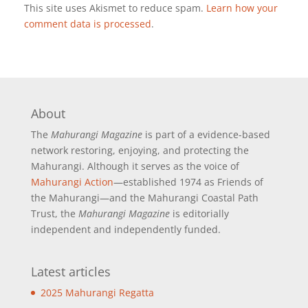
This site uses Akismet to reduce spam.
Learn how your
comment data is processed
.
About
The
Mahurangi Magazine
is part of a
evidence-based
network restoring, enjoying, and protecting the
Mahurangi. Although it serves as the voice of
Mahurangi Action
—established 1974 as Friends of
the Mahurangi—and the Mahurangi Coastal Path
Trust, the
Mahurangi Magazine
is editorially
independent and independently funded.
Latest articles
2025 Mahurangi Regatta