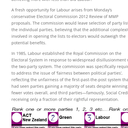
A fresh opportunity for Labour arises from Monday’s
conservative Electoral Commission 2012 Review of MMP
proposals. The commission would leave selection of party lis
the individual parties, believing that the additional complexi
involved in opening the lists to electors would outweigh the
potential benefits.
In 1985, Labour established the Royal Commission on the
Electoral System in response to widespread disillusionment 
the two-party system. The commission was specifically requi
to address the issue of ‘fairness between political parties’,
reflecting the unfairness of the first-past-the-post system th
had seen parties gaining a majority of seats despite winning
fewer votes overall, and third parties—famously, Social Cre
receiving only a fraction of their rightful representation.