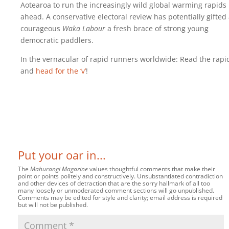
Aotearoa to run the increasingly wild global warming rapids
ahead. A conservative electoral review has potentially gifted
courageous
Waka Labour
a fresh brace of strong young
democratic paddlers.
In the vernacular of rapid runners worldwide: Read the rapi
and
head for the ‘v’
!
Put your oar in...
The
Mahurangi Magazine
values thoughtful comments that make their
point or points politely and constructively. Unsubstantiated contradiction
and other devices of detraction that are the sorry hallmark of all too
many loosely or unmoderated comment sections will go unpublished.
Comments may be edited for style and clarity; email address is required
but will not be published.