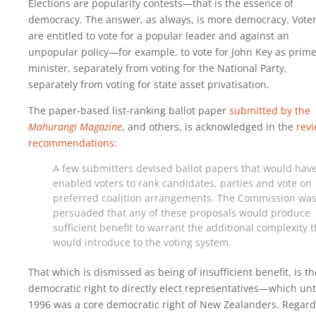
Elections are popularity contests—that is the essence of
democracy. The answer, as always, is more democracy. Vote
are entitled to vote for a popular leader and against an
unpopular policy—for example, to vote for John Key as prim
minister, separately from voting for the National Party,
separately from voting for state asset privatisation.
The paper-based list-ranking ballot paper
submitted by the
Mahurangi Magazine
, and others, is acknowledged in the
rev
recommendations:
A few submitters devised ballot papers that would hav
enabled voters to rank candidates, parties and vote on
preferred coalition arrangements. The Commission was
persuaded that any of these proposals would produce
sufficient benefit to warrant the additional complexity 
would introduce to the voting system.
That which is dismissed as being of insufficient benefit, is th
democratic right to directly elect representatives—which unt
1996 was a core democratic right of New Zealanders. Regard