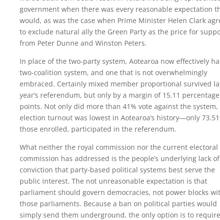
government when there was every reasonable expectation t
would, as was the case when Prime Minister Helen Clark ag
to exclude natural ally the Green Party as the price for suppo
from Peter Dunne and Winston Peters.
In place of the two-party system, Aotearoa now effectively ha
two-coalition system, and one that is not overwhelmingly
embraced. Certainly mixed member proportional survived la
year’s referendum, but only by a margin of 15.11 percentage
points. Not only did more than 41% vote against the system,
election turnout was lowest in Aotearoa’s history—only 73.5
those enrolled, participated in the referendum.
What neither the royal commission nor the current electoral
commission has addressed is the people’s underlying lack of
conviction that party-based political systems best serve the
public interest. The not unreasonable expectation is that
parliament should govern democracies, not power blocks wi
those parliaments. Because a ban on political parties would
simply send them underground, the only option is to requir