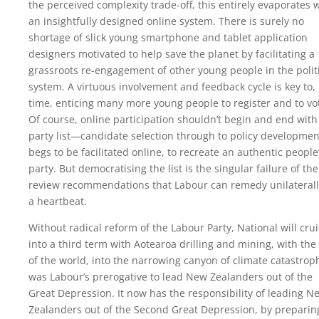
the perceived complexity trade-off, this entirely evaporates 
an insightfully designed online system. There is surely no
shortage of slick young smartphone and tablet application
designers motivated to help save the planet by facilitating a
grassroots re-engagement of other young people in the polit
system. A virtuous involvement and feedback cycle is key to, 
time, enticing many more young people to register and to vo
Of course, online participation shouldn’t begin and end with
party list—candidate selection through to policy development
begs to be facilitated online, to recreate an authentic people
party. But democratising the list is the singular failure of the
review recommendations that Labour can remedy unilaterally
a heartbeat.
Without radical reform of the Labour Party, National will cru
into a third term with Aotearoa drilling and mining, with the 
of the world, into the narrowing canyon of climate catastroph
was Labour’s prerogative to lead New Zealanders out of the
Great Depression. It now has the responsibility of leading N
Zealanders out of the Second Great Depression, by preparin