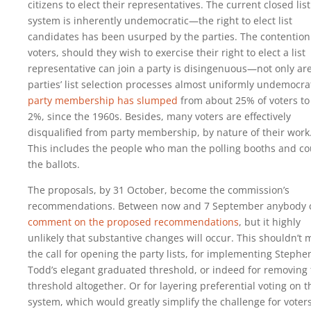
citizens to elect their representatives. The current closed list
system is inherently undemocratic—the right to elect list
candidates has been usurped by the parties. The contention
voters, should they wish to exercise their right to elect a list
representative can join a party is disingenuous—not only ar
parties’ list selection processes almost uniformly undemocrat
party membership has slumped
from about 25% of voters to 
2%, since the 1960s. Besides, many voters are effectively
disqualified from party membership, by nature of their work
This includes the people who man the polling booths and co
the ballots.
The proposals, by 31 October, become the commission’s
recommendations. Between now and 7 September anybody 
comment on the proposed recommendations
, but it highly
unlikely that substantive changes will occur. This shouldn’t 
the call for opening the party lists, for implementing Stephe
Todd’s elegant graduated threshold, or indeed for removing
threshold altogether. Or for layering preferential voting on t
system, which would greatly simplify the challenge for voter