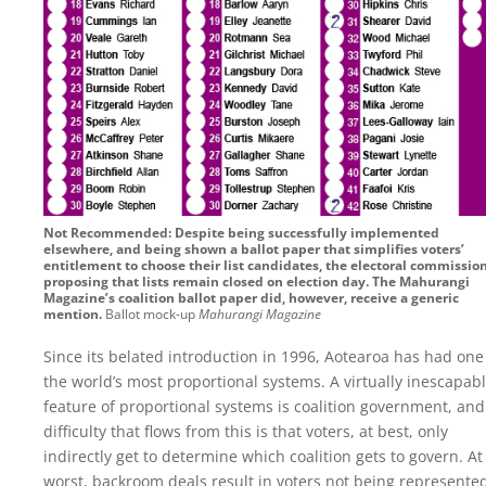
Not Recommended: Despite being successfully implemented
elsewhere, and being shown a ballot paper that simplifies voters’
entitlement to choose their list candidates, the electoral commissio
proposing that lists remain closed on election day. The Mahurangi
Magazine’s coalition ballot paper did, however, receive a generic
mention.
Ballot mock-up
Mahurangi Magazine
Since its belated introduction in 1996, Aotearoa has had one
the world’s most proportional systems. A virtually inescapab
feature of proportional systems is coalition government, and
difficulty that flows from this is that voters, at best, only
indirectly get to determine which coalition gets to govern. At
worst, backroom deals result in voters not being represented