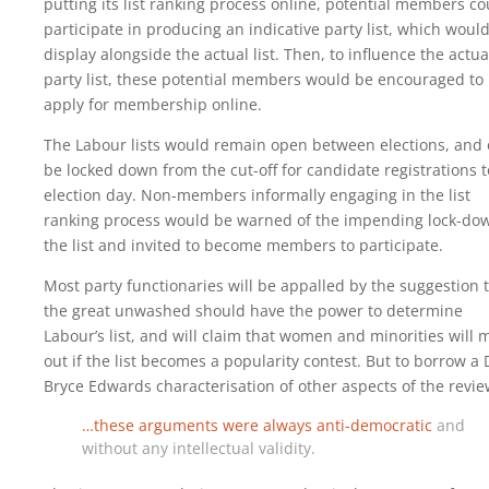
putting its list ranking process online, potential members co
participate in producing an indicative party list, which woul
display alongside the actual list. Then, to influence the actua
party list, these potential members would be encouraged to
apply for membership online.
The Labour lists would remain open between elections, and 
be locked down from the cut-off for candidate registrations t
election day. Non-members informally engaging in the list
ranking process would be warned of the impending lock-do
the list and invited to become members to participate.
Most party functionaries will be appalled by the suggestion 
the great unwashed should have the power to determine
Labour’s list, and will claim that women and minorities will 
out if the list becomes a popularity contest. But to borrow a 
Bryce Edwards characterisation of other aspects of the revie
…these arguments were always anti-democratic
and
without any intellectual validity.