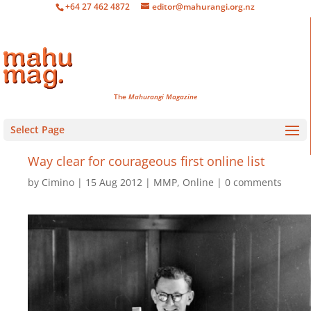
+64 27 462 4872
editor@mahurangi.org.nz
The
Mahurangi Magazine
Select Page
Way clear for courageous first online list
by
Cimino
15 Aug 2012
MMP
,
Online
0 comments