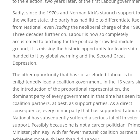
to the election, two years later, of the first Labour governmen
Sadly, since the 1970s and Norman Kirk’s staunch support fo
the welfare state, the party has had little to differentiate itse
from National, even
leading
the neoliberal charge of the 1980
Three decades further on, Labour is now so completely
accustomed to pitching for the politically crowded middle
ground, it is missing the historic opportunity for leadership
handed to it by global warming and the Second Great
Depression.
The other opportunity that has so far eluded Labour is to
enlightenedly lead a coalition government. In the 16 years s
the introduction of the proportional representation, the
dominant party of every government in that time has seen it
coalition partners, at best, as support parties. As a direct
consequence, every minor party that has supported Labour 
National has subsequently suffered a serious falloff in voter
support. Possibly because he is not a career politician, Prim
Minister John Key, with far fewer ‘natural’ coalition partners, 
achieving more with less than did Labour.