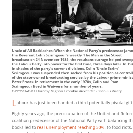
Uncle of All Backlashes: When the National Party’s predecessor ja
the Reverent Colin Scrimgeour’s weekly ‘The Man in the Street’
broadcast on 24 November 1935, the resultant outrage helped swee
the Labour Party into power for the first time, three days later. In 19
in shades of the party’s current divisions, Colin ‘Uncle Scrim’
Scrimgeour was suspended then sacked from his position as controll
of the state-owned broadcasting service, by the Labour prime minist
Peter Fraser. In retirement in the early 1970s, Colin and Pam
Scrimgeour lived in Waiwera for a number of years.
photographer
Dorothy Mignon Crombie
Alexander Turnbull Library
L
abour has just been handed a third potentially pivotal gift
Eighty years ago, the preoccupation of the United and Refo
coalition predecessor of the National Party with balancing t
books led to
real unemployment reaching 30%
, to food riots