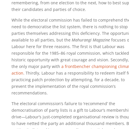
remembering, from one election to the next, how to best su
their candidates and parties of choice.
While the electoral commission has failed to comprehend th
need to democratise the list system, there is nothing to stop
parties themselves addressing this deficiency. The opportuni
available to all parties, but the
Mahurangi Magazine
focuses 
Labour here for three reasons. The first is that Labour was
responsible for the 1985–86 royal commission, which tackled 
historic opportunity with great courage and vision. Secondly, 
the only major party with
a frontbencher championing clima
action
. Thirdly, Labour has a responsibility to redeem itself f
practicing patch protection by attempting, for a decade, to
prevent the implementation of the royal commission’s
recommendations.
The electoral commission’s failure to ‘recommend’ the
democratisation of party lists is a gift to Labour’s membersh
drive—Labour’s just-completed organisational review is tho
to have netted the party an additional thousand members. B