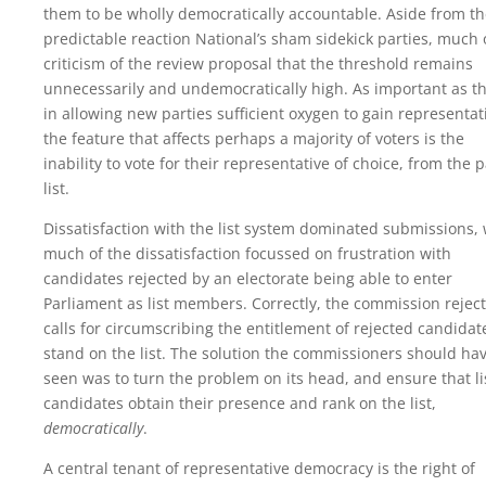
them to be wholly democratically accountable. Aside from t
predictable reaction National’s sham sidekick parties, much 
criticism of the review proposal that the threshold remains
unnecessarily and undemocratically high. As important as th
in allowing new parties sufficient oxygen to gain representat
the feature that affects perhaps a majority of voters is the
inability to vote for their representative of choice, from the p
list.
Dissatisfaction with the list system dominated submissions, 
much of the dissatisfaction focussed on frustration with
candidates rejected by an electorate being able to enter
Parliament as list members. Correctly, the commission rejec
calls for circumscribing the entitlement of rejected candidat
stand on the list. The solution the commissioners should ha
seen was to turn the problem on its head, and ensure that li
candidates obtain their presence and rank on the list,
democratically
.
A central tenant of representative democracy is the right of