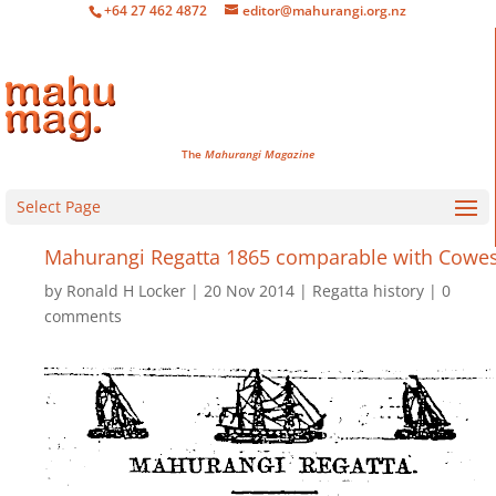
+64 27 462 4872
editor@mahurangi.org.nz
The
Mahurangi Magazine
Select Page
Mahurangi Regatta 1865 comparable with Cowe
by
Ronald H Locker
20 Nov 2014
Regatta history
0
comments