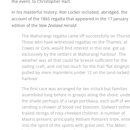
the event, to Christopher Hart.
In his masterful history, Ron Locker included, abridged, the
account of the 1865 regatta that appeared in the 17 January
edition of the
New Zealand Herald
:
The Mahurangi regatta came off successfully on Thursd
Those who have witnessed regattas on the Thames, at
Cowes or Cork, would find interest in this one, got up
exclusively by the settlers at Mahurangi harbour. The
weather was all that could be breeze sufficient for the
sailing craft, and not too much for the frail ‘flat dinghys’
pulled by mere mannikins under 12 on the land-locked
harbour.
The first race was arranged for ten o’clock but families
assembled long before in groups along the shore, unde
the shade perhaps of a large portikaua, each puff of w
sending a shower of blood-red blossom. Stalwart settle
trailed strings of rosy-cheeked children. A number of
Maoris present, principally William Pomare’s tribe, ent
into the spirit of the sports with great zest. The
Māori
,