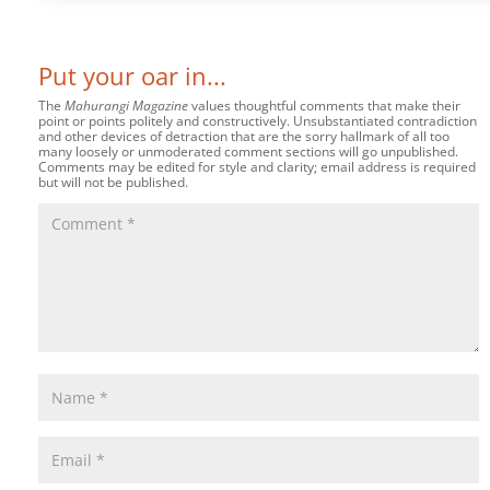
Put your oar in...
The
Mahurangi Magazine
values thoughtful comments that make their
point or points politely and constructively. Unsubstantiated contradiction
and other devices of detraction that are the sorry hallmark of all too
many loosely or unmoderated comment sections will go unpublished.
Comments may be edited for style and clarity; email address is required
but will not be published.