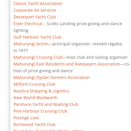
Classic Yacht Association
Corporate AV Services
Devonport Yacht Club
Ester Electrical
– Scotts Landing prize-giving-and-dance
lighting
Gulf Harbour Yacht Club
Mahurangi Action
—principal organiser, revived regatta
in 1977
Mahurangi Cruising Club
—host club and sailing organiser
Mahurangi East Residents and Ratepayers Association
—co-
host of prize giving and dance
Mahurangi Oyster Farmers Association
Milford Cruising Club
Nautica Shipping & Logistics
New World Warkworth
Panmure Yacht and Boating Club
Pine Harbour Cruising Club
Prestige Loos
Richmond Yacht Club