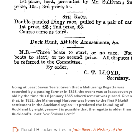
Going at Least Seven Years: Given that a Mahurangi Regatta was
recorded by a passing farmer in 1858, the event was at least seven y
old by the time this 6 January 1865 advertisement was placed. Given
that, in 1832, the Mahurangi Harbour was home to the first Pākehā
settlement in the Auckland region—it predated the founding of
Auckland by eight years—it is possible that the regatta is older than
image
Auckland’s.
New Zealand Herald
D
r Ronald H Locker writes in
Jade River : A History of the