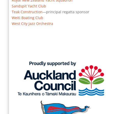
Royal New Zealand Yacht Squadron
Sandspit Yacht Club
Teak Construction
—principal regatta sponsor
Weiti Boating Club
West City Jazz Orchestra