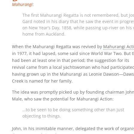
Mahurangi
:
The first Mahurangi Regatta is not remembered, but Jo
Gard noted in his diary that he saw the event in progre
on New Year’s Day, 1858, while passing up-river on his
home from Auckland.
When the Mahurangi Regatta was revived by
Mahurangi Act
in 1977, it had lapsed, some said since World War Two. But 
had been at least one in that period; the suggestion for its
revival came from a local yachtswoman who had participated
having grown up in the Mahurangi as Leonie Dawson—Daw
Creek is named for her family.
The idea was promptly picked up by founding chairman Joh
Male, who saw the potential for Mahurangi Action:
…to be seen to be doing something other than just
objecting to things.
John, in his inimitable manner, delegated the work of organi