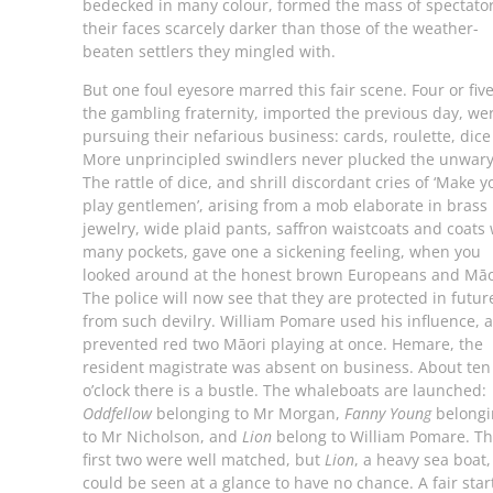
bedecked in many colour, formed the mass of spectator
their faces scarcely darker than those of the weather-
beaten settlers they mingled with.
But one foul eyesore marred this fair scene. Four or five
the gambling fraternity, imported the previous day, we
pursuing their nefarious business: cards, roulette, dice 
More unprincipled swindlers never plucked the unwary
The rattle of dice, and shrill discordant cries of ‘Make y
play gentlemen’, arising from a mob elaborate in brass
jewelry, wide plaid pants, saffron waistcoats and coats 
many pockets, gave one a sickening feeling, when you
looked around at the honest brown Europeans and Māo
The police will now see that they are protected in futur
from such devilry. William Pomare used his influence, 
prevented red two Māori playing at once. Hemare, the
resident magistrate was absent on business. About ten
o’clock there is a bustle. The whaleboats are launched:
Oddfellow
belonging to Mr Morgan,
Fanny Young
belongi
to Mr Nicholson, and
Lion
belong to William Pomare. T
first two were well matched, but
Lion
, a heavy sea boat,
could be seen at a glance to have no chance. A fair start