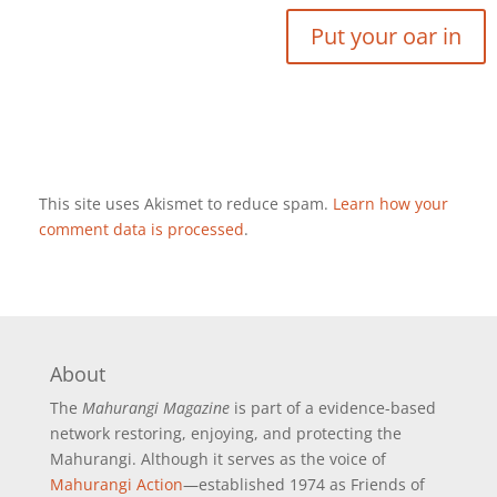
This site uses Akismet to reduce spam.
Learn how your
comment data is processed
.
About
The
Mahurangi Magazine
is part of a
evidence-based
network restoring, enjoying, and protecting the
Mahurangi. Although it serves as the voice of
Mahurangi Action
—established 1974 as Friends of