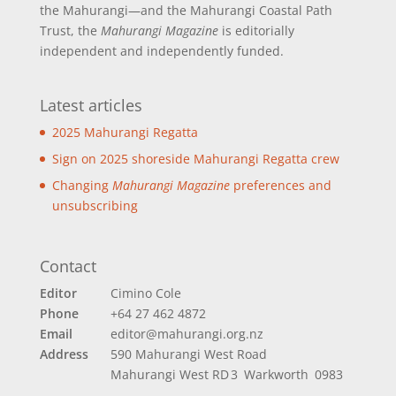
the Mahurangi—and the Mahurangi Coastal Path
Trust, the
Mahurangi Magazine
is editorially
independent and independently funded.
Latest articles
2025 Mahurangi Regatta
Sign on 2025 shoreside Mahurangi Regatta crew
Changing
Mahurangi Magazine
preferences and
unsubscribing
Contact
Editor
Cimino Cole
Phone
+64 27 462 4872
Email
editor@mahurangi.org.nz
Address
590 Mahurangi West Road
Mahurangi West
RD 3 Warkworth 0983