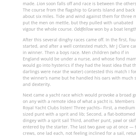
made.
Lion
soon falls off and race is between the others
The course from the flagship to Grants Island and back 
about six miles. Tide and wind against them for three m
put the men on mettle, but they pulled with unabated
vigour the whole course.
Oddfellow
won by a boat lengt
After this several dinghy races came off. In the first, fou
started, and after a well contested match, Mr J Clare c
in winner. Then a boys race. Men children (who if in
England would be under a nurse, and whose fond ma
would go into hysterics if they had the least idea that t
darlings were near the water) contested this match I fo
the winner’s name but he handled his oars with much s
and dexterity.
Next came a yacht race which would provoke a broad g
on any with a remote idea of what a yacht is. Members 
Royal Yacht Clubs listen! Three yachts– First, a medium
sized punt with a sprit and lib; Second, a flat-bottomed
dingey with a sprit sail Third, another punt, yawl or skif
entered by the starter. The last two gave up at once — 
crews, one lad each, not feeling inclined for a sail, ret