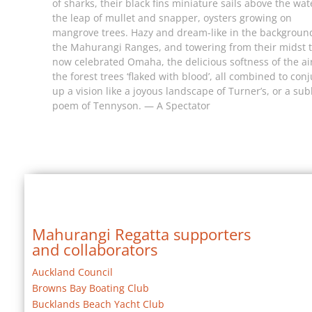
of sharks, their black fins miniature sails above the wat
the leap of mullet and snapper, oysters growing on
mangrove trees. Hazy and dream-like in the backgroun
the Mahurangi Ranges, and towering from their midst 
now celebrated Omaha, the delicious softness of the ai
the forest trees ‘flaked with blood’, all combined to con
up a vision like a joyous landscape of Turner’s, or a su
poem of Tennyson. — A Spectator
Mahurangi Regatta supporters
and collaborators
Auckland Council
Browns Bay Boating Club
Bucklands Beach Yacht Club