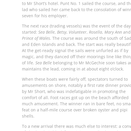
to Mr Short’s hotel. Punt No. 1 sailed the course, and t
lad who sailed her came back to the consolation of win
seven for his employer.
The next race (trading vessels) was the event of the day.
started:
Sea Belle
,
Betsy
,
Volunteer
,
Rosella
,
Mary Ann
and
Prince of Wales
. The course was around the south of Sa
and Eden Islands and back. The start was really beautif
At the get-ready signal the sails were unfurled as if by
magic, and they danced off their moorings line like thi
of life.
Sea Belle
belonging to Mr McGechie soon takes 
maintains the lead, coming in at about eight o’clock.
When these boats were fairly off, spectators turned to
amusements on shore, notably a first rate dinner prov
by Mr Short, who was indefatigable in promoting the
comfort of all. Foot races got up on the beach afforded
much amusement. The winner ran in bare feet, no smal
feat on a half-mile course over broken oyster and pipi
shells.
To a new arrival there was much else to interest: a con