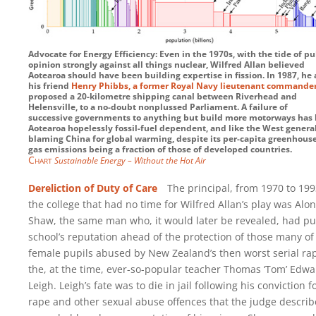
Advocate for Energy Efficiency: Even in the 1970s, with the tide of pu
opinion strongly against all things nuclear, Wilfred Allan believed
Aotearoa should have been building expertise in fission. In 1987, he
his friend
Henry Phibbs, a former Royal Navy lieutenant commande
proposed a 20-kilometre shipping canal between Riverhead and
Helensville, to a no-doubt nonplussed Parliament. A failure of
successive governments to anything but build more motorways has 
Aotearoa hopelessly fossil-fuel dependent, and like the West general
blaming China for global warming, despite its per-capita greenhous
gas emissions being a fraction of those of developed countries.
Chart
Sustainable Energy – Without the Hot Air
Dereliction of Duty of Care
The principal, from 1970 to 1993
the college that had no time for Wilfred Allan’s play was Alon
Shaw, the same man who, it would later be revealed, had pu
school’s reputation ahead of the protection of those many of
female pupils abused by New Zealand’s then worst serial rap
the, at the time, ever-so-popular teacher Thomas ‘Tom’ Edw
Leigh. Leigh’s fate was to die in jail following his conviction f
rape and other sexual abuse offences that the judge descri