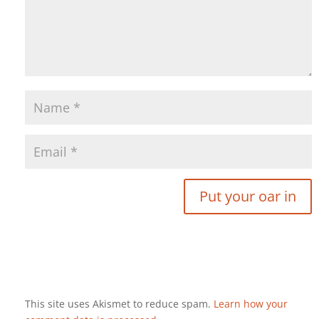
This site uses Akismet to reduce spam.
Learn how your