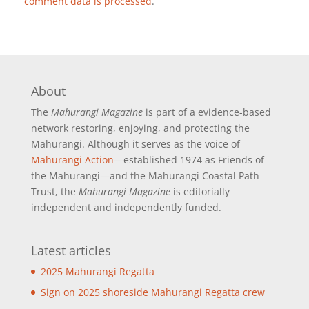
comment data is processed
.
About
The
Mahurangi Magazine
is part of a
evidence-based
network restoring, enjoying, and protecting the
Mahurangi. Although it serves as the voice of
Mahurangi Action
—established 1974 as Friends of
the Mahurangi—and the Mahurangi Coastal Path
Trust, the
Mahurangi Magazine
is editorially
independent and independently funded.
Latest articles
2025 Mahurangi Regatta
Sign on 2025 shoreside Mahurangi Regatta crew