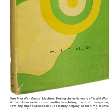
One-Man War Manual Machine: During the early years of World War I
Wilfred Allan wrote a slew handbooks relating to aircraft navigation,
now long since superseded but possibly helping, at the time, to save