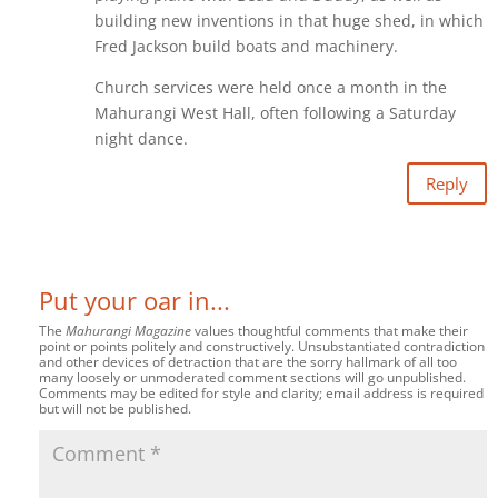
building new inventions in that huge shed, in which
Fred Jackson build boats and machinery.
Church services were held once a month in the
Mahurangi West Hall, often following a Saturday
night dance.
Reply
Put your oar in...
The
Mahurangi Magazine
values thoughtful comments that make their
point or points politely and constructively. Unsubstantiated contradiction
and other devices of detraction that are the sorry hallmark of all too
many loosely or unmoderated comment sections will go unpublished.
Comments may be edited for style and clarity; email address is required
but will not be published.