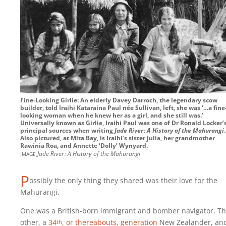
Fine-Looking Girlie: An elderly Davey Darroch, the legendary scow
builder, told Iraihi Kataraina Paul née Sullivan, left, she was ‘…a fine
looking woman when he knew her as a girl, and she still was.’
Universally known as Girlie, Iraihi Paul was one of Dr Ronald Locker’
principal sources when writing
Jade River : A History of the Mahurangi
.
Also pictured, at Mita Bay, is Iraihi’s sister Julia, her grandmother
Rawinia Roa, and Annette ‘Dolly’ Wynyard.
image
Jade River : A History of the Mahurangi
P
ossibly the only thing they shared was their love for the
Mahurangi.
One was a British-born immigrant and bomber navigator. T
other, a
34
, or thereabouts, generation
New Zealander, an
th