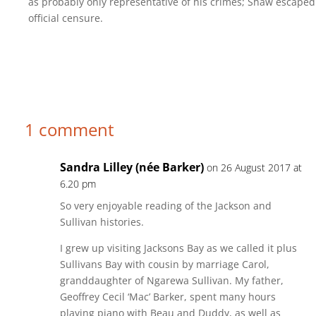
as probably only representative of his crimes; Shaw escaped
official censure.
1 comment
Sandra Lilley (née Barker)
on 26 August 2017 at
6.20 pm
So very enjoyable reading of the Jackson and
Sullivan histories.
I grew up visiting Jacksons Bay as we called it plus
Sullivans Bay with cousin by marriage Carol,
granddaughter of Ngarewa Sullivan. My father,
Geoffrey Cecil ‘Mac’ Barker, spent many hours
playing piano with Beau and Duddy, as well as