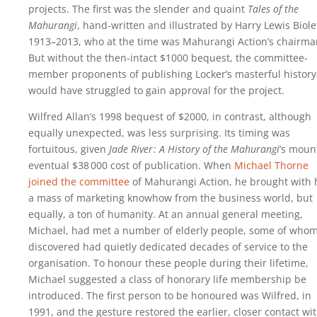
projects. The first was the slender and quaint
Tales of the
Mahurangi
, hand-written and illustrated by Harry Lewis Biolet
1913–2013, who at the time was Mahurangi Action’s chairma
But without the then-intact $1000 bequest, the committee-
member proponents of publishing Locker’s masterful history
would have struggled to gain approval for the project.
Wilfred Allan’s 1998 bequest of $2000, in contrast, although
equally unexpected, was less surprising. Its timing was
fortuitous, given
Jade River : A History of the Mahurangi
’s moun
eventual
$38 000
cost of publication. When
Michael Thorne
joined the committee
of Mahurangi Action, he brought with
a mass of marketing knowhow from the business world, but
equally, a ton of humanity. At an annual general meeting,
Michael, had met a number of elderly people, some of who
discovered had quietly dedicated decades of service to the
organisation. To honour these people during their lifetime,
Michael suggested a class of honorary life membership be
introduced. The first person to be honoured was Wilfred, in
1991, and the gesture restored the earlier, closer contact wi