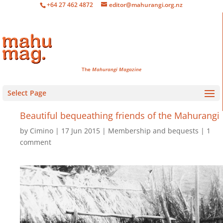
+64 27 462 4872
editor@mahurangi.org.nz
The
Mahurangi Magazine
Select Page
Beautiful bequeathing friends of the Mahurangi
by
Cimino
17 Jun 2015
Membership and bequests
1
comment