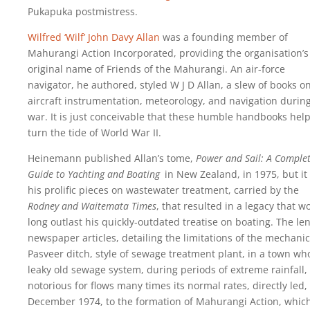
Pukapuka postmistress.
Wilfred ‘Wilf’ John Davy Allan
was a founding member of
Mahurangi Action Incorporated, providing the organisation’s
original name of Friends of the Mahurangi. An air-force
navigator, he authored, styled W J D Allan, a slew of books o
aircraft instrumentation, meteorology, and navigation durin
war. It is just conceivable that these humble handbooks hel
turn the tide of World War II.
Heinemann published Allan’s tome,
Power and Sail: A Comple
Guide to Yachting and Boating
in New Zealand, in 1975, but it
his prolific pieces on wastewater treatment, carried by the
Rodney and Waitemata Times
, that resulted in a legacy that w
long outlast his quickly-outdated treatise on boating. The le
newspaper articles, detailing the limitations of the mechanic
Pasveer ditch, style of sewage treatment plant, in a town wh
leaky old sewage system, during periods of extreme rainfall,
notorious for flows many times its normal rates, directly led,
December 1974, to the formation of Mahurangi Action, which