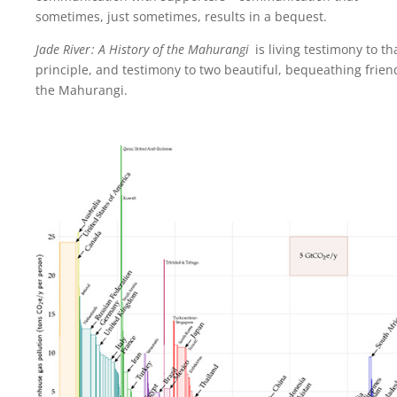
sometimes, just sometimes, results in a bequest.
Jade River : A History of the Mahurangi
is living testimony to th
principle, and testimony to two beautiful, bequeathing frien
the Mahurangi.