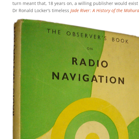
turn meant that, 18 years on, a willing publisher would exist
Dr Ronald Locker’s timeless
Jade River : A History of the Mahur