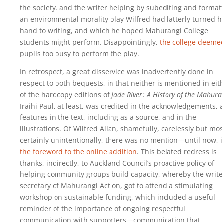
the society, and the writer helping by subediting and format
an environmental morality play Wilfred had latterly turned h
hand to writing, and which he hoped Mahurangi College
students might perform. Disappointingly,
the college deeme
pupils too busy to perform the play.
In retrospect, a great disservice was inadvertently done in
respect to both bequests, in that neither is mentioned in eit
of the hardcopy editions of
Jade River : A History of the Mahura
Iraihi Paul, at least, was credited in the acknowledgements,
features in the text, including as a source, and in the
illustrations. Of Wilfred Allan, shamefully, carelessly but mo
certainly unintentionally, there was no mention—until now, 
the foreword to the online addition
. This belated redress is
thanks, indirectly, to Auckland Council’s proactive policy of
helping community groups build capacity, whereby the write
secretary of Mahurangi Action, got to attend a stimulating
workshop on sustainable funding, which included a useful
reminder of the importance of ongoing respectful
communication with supporters—communication that