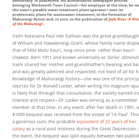
democracy. In peacetime, his authoritative newspaper articles
besieging Warkworth Town Council—his employer at the time; he w
the town’s potable water treatment plant operator—over its
problematic plans for wastewater treatment, to the formation of
Mahurangi Action and, in turn, to the publication of
Jade River : A His
of the Mahurangi
.
Iraihi Kataraina Paul née Sullivan was the great-granddaugh
of William and Hawakirangi Grant, whose family name displ
that of little Motu Kauri, long since pine- rather than kauri-
cloaked. Born 1911 and known universally as ‘Girlie’, diminut
Iraihi shared her mother and grandmother’s bearing and be
and was greatly admired and respected, not least of all for h
knowledge of Mahurangi history—she was one of the princip
sources for Dr Ronald Locker, when writing his magnum opus
is likely that through that consultation, the society earned Ira
interest and respect—Dr Locker was serving as a committee
member at that time. In any event, after her death in 1991, a
$1000 bequest was received from the estate of ‘I K Paul’. Thi
a generous sum; the probable
equivalent of 22 years of her
salary
as a rural post mistress during the Great Depression. 
the event, the bequest was split equally between two publis