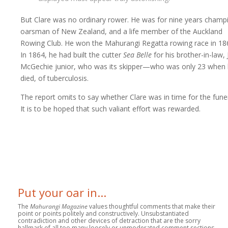
But Clare was no ordinary rower. He was for nine years champ
oarsman of New Zealand, and a life member of the Auckland
Rowing Club. He won the Mahurangi Regatta rowing race in 18
In 1864, he had built the cutter
Sea Belle
for his brother-in-law,
McGechie junior, who was its skipper—who was only 23 when
died, of tuberculosis.
The report omits to say whether Clare was in time for the funer
It is to be hoped that such valiant effort was rewarded.
Put your oar in...
The
Mahurangi Magazine
values thoughtful comments that make their
point or points politely and constructively. Unsubstantiated
contradiction and other devices of detraction that are the sorry
hallmark of all too many loosely or unmoderated comment sections