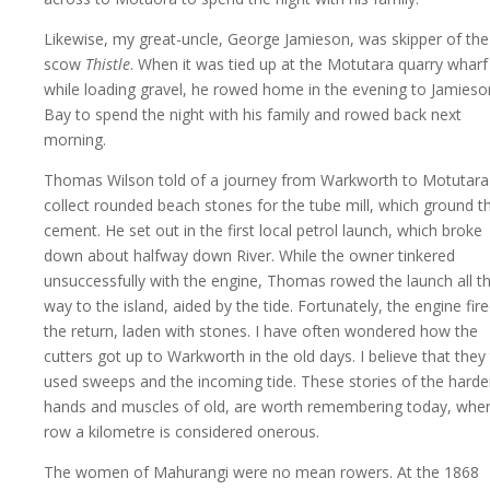
Likewise, my great-uncle, George Jamieson, was skipper of the
scow
Thistle
. When it was tied up at the Motutara quarry wharf
while loading gravel, he rowed home in the evening to Jamieso
Bay to spend the night with his family and rowed back next
morning.
Thomas Wilson told of a journey from Warkworth to Motutara
collect rounded beach stones for the tube mill, which ground t
cement. He set out in the first local petrol launch, which broke
down about halfway down River. While the owner tinkered
unsuccessfully with the engine, Thomas rowed the launch all t
way to the island, aided by the tide. Fortunately, the engine fire
the return, laden with stones. I have often wondered how the
cutters got up to Warkworth in the old days. I believe that they
used sweeps and the incoming tide. These stories of the hard
hands and muscles of old, are worth remembering today, whe
row a kilometre is considered onerous.
The women of Mahurangi were no mean rowers. At the 1868