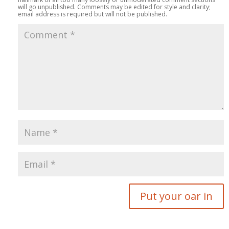
will go unpublished. Comments may be edited for style and clarity;
email address is required but will not be published.