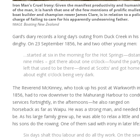
Iron Man’s Cruel Irony: Given the manifest productivity and humani
of the man, it is harsh that one of the few mentions of prolific mulle
boat builder and champion rower James Clare, is in relation to a poli
charge of failing to care for his apparently undeserving father.
image
Boating New Zealand
Gard’s diary records a long day’s outing from Duck Creek in his
dinghy. On 23 September 1856, he and two other young men:
…started at six in the morning for the Hot Springs—distan
nine miles – got there about one o’clock—found the part
left that used to be there—dined at Scotts’ and got home
about eight o’clock being very dark.
The Reverend McKinney, who took up his post at Warkworth i
1856, had to row downriver to the Mahurangi Harbour to cond
services fortnightly, in the afternoons—he also ranged on
horseback as far as Waipu. He was a strong man, and needed 
be. As his large family grew up, he was able to relax a little and 
his sons do the rowing. One of them said with irony in later life:
Six days shalt thou labour and do all thy work. On the se