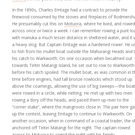
In the 1890s, Charles Emtage had a contract to provide the
firewood consumed by the stoves and fireplaces of Rodmersh
He presumably cut this on
Motuora
, where he lived, and rowed 
across once or twice a week. I can remember rowing a punt l
with manuka a much lesser distance in sheltered water, and it
a heavy slog. But Captain Emtage was a hardened rower. He u
to fish from his mullet boat outside the Mahurangi Heads and 
his catch to Warkworth. On one occasion when becalmed out
towards Tiritiri Matangi Island, he set out to row to Warkworth
before his catch spoiled. The mullet boat, as was common in t
time before engines, had tall bronze rowlocks which stood up
above the coamings, allowing the use of big sweeps—the boa
were rowed in a circle, while netting. He met up with two men
rowing a dory off the heads, and paced them up-river to the
“corner stake”, where the mangroves close in. The pair here g
up the contest, leaving Emtage to continue to Warkworth. On
another occasion, when in command of a coastal trader, the s
anchored off Tiritiri Matangi for the night. The captain rowed
across to Motuora to spend the night with his family.