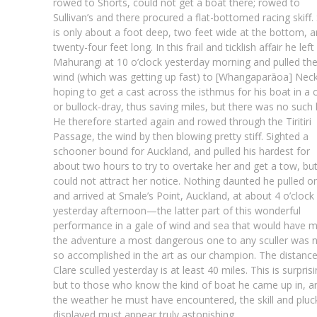
rowed to Shorts, could not get a boat there; rowed to
Sullivan’s and there procured a flat-bottomed racing skiff.
is only about a foot deep, two feet wide at the bottom, 
twenty-four feet long. In this frail and ticklish affair he left
Mahurangi at 10 o’clock yesterday morning and pulled th
wind (which was getting up fast) to [Whangaparāoa] Neck
hoping to get a cast across the isthmus for his boat in a c
or bullock-dray, thus saving miles, but there was no such 
He therefore started again and rowed through the Tiritiri
Passage, the wind by then blowing pretty stiff. Sighted a
schooner bound for Auckland, and pulled his hardest for
about two hours to try to overtake her and get a tow, bu
could not attract her notice. Nothing daunted he pulled o
and arrived at Smale’s Point, Auckland, at about 4 o’clock
yesterday afternoon—the latter part of this wonderful
performance in a gale of wind and sea that would have 
the adventure a most dangerous one to any sculler was 
so accomplished in the art as our champion. The distanc
Clare sculled yesterday is at least 40 miles. This is surprisi
but to those who know the kind of boat he came up in, a
the weather he must have encountered, the skill and pluc
displayed must appear truly astonishing.