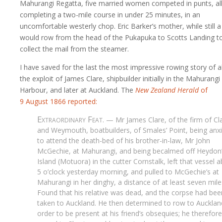
Mahurangi Regatta, five married women competed in punts, al
completing a two-mile course in under 25 minutes, in an
uncomfortable westerly chop. Eric Barker’s mother, while still a 
would row from the head of the Pukapuka to Scotts Landing t
collect the mail from the steamer.
I have saved for the last the most impressive rowing story of al
the exploit of James Clare, shipbuilder initially in the Mahurangi
Harbour, and later at Auckland. The
New Zealand Herald
of
9 August
1866 reported:
Extraordinary Feat
. — Mr James Clare, of the firm of Cl
and Weymouth, boatbuilders, of Smales’ Point, being anx
to attend the death-bed of his brother-in-law, Mr John
McGechie, at Mahurangi, and being becalmed off Heydon
Island (Motuora) in the cutter Cornstalk, left that vessel 
5 o’clock yesterday morning, and pulled to McGechie’s at
Mahurangi in her dinghy, a distance of at least seven mile
Found that his relative was dead, and the corpse had bee
taken to Auckland. He then determined to row to Aucklan
order to be present at his friend’s obsequies; he therefore