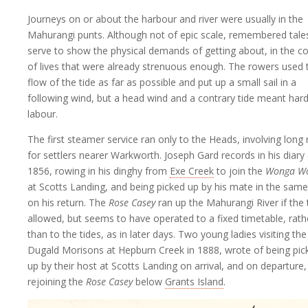
Journeys on or about the harbour and river were usually in the
Mahurangi punts. Although not of epic scale, remembered tale
serve to show the physical demands of getting about, in the c
of lives that were already strenuous enough. The rowers used 
flow of the tide as far as possible and put up a small sail in a
following wind, but a head wind and a contrary tide meant har
labour.
The first steamer service ran only to the Heads, involving long
for settlers nearer Warkworth. Joseph Gard records in his diary
1856, rowing in his dinghy from
Exe Creek
to join the
Wonga W
at Scotts Landing, and being picked up by his mate in the sam
on his return. The
Rose Casey
ran up the Mahurangi River if the 
allowed, but seems to have operated to a fixed timetable, rath
than to the tides, as in later days. Two young ladies visiting the
Dugald Morisons at Hepburn Creek in 1888, wrote of being pic
up by their host at Scotts Landing on arrival, and on departure,
rejoining the
Rose Casey
below
Grants Island
.