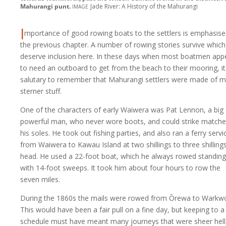
image
Mahurangi punt.
Jade River: A History of the Mahurangi
I
mportance of good rowing boats to the settlers is emphasise
the previous chapter. A number of rowing stories survive which
deserve inclusion here. In these days when most boatmen app
to need an outboard to get from the beach to their mooring, it
salutary to remember that Mahurangi settlers were made of 
sterner stuff.
One of the characters of early Waiwera was Pat Lennon, a big
powerful man, who never wore boots, and could strike match
his soles. He took out fishing parties, and also ran a ferry servi
from Waiwera to Kawau Island at two shillings to three shilling
head. He used a 22-foot boat, which he always rowed standing
with 14-foot sweeps. It took him about four hours to row the
seven miles.
During the 1860s the mails were rowed from Ōrewa to Warkwo
This would have been a fair pull on a fine day, but keeping to a
schedule must have meant many journeys that were sheer hell