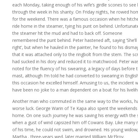
each Monday, taking enough of his wife’s girdle scones to see
through the week in his shanty. On Friday nights, he rowed ho
for the weekend. There was a famous occasion when he hitch
ride home in the steamer, tying his punt on behind. Unfortunate
the steamer hit the mud and had to back off. Someone
remembered the punt behind. Peter hastened aft, saying ‘She’ll
right’, but when he hauled in the painter, he found to his disma
that it was attached only to the ringbolt from the stem. The s
had sucked in his dory and reduced it to matchwood. Peter wa
noted for the fluency of his swearing, a legacy of days before 
mast, although I’m told he had converted to swearing in Englis
this occasion he excelled himself. Amusing to us, the incident 
have been no joke to a man dependent on a boat for his liveli
Another man who commuted in the same way to the works, h
worse luck. George Warin of Te Kapa also spent the weekends
home. On one such journey he was saving his energy with the s
when a gust of wind capsized him off Cowans Bay. Like many
of his time, he could not swim, and drowned. His young widow
Martha
, three-years wed, later married William McElroy.