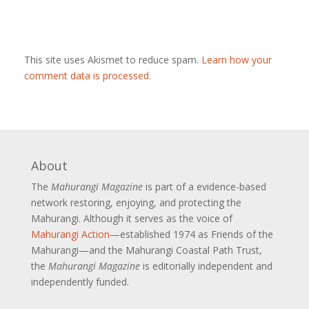
This site uses Akismet to reduce spam.
Learn how your
comment data is processed
.
About
The
Mahurangi Magazine
is part of a
evidence-based
network restoring, enjoying, and protecting the
Mahurangi. Although it serves as the voice of
Mahurangi Action
—established 1974 as Friends of the
Mahurangi—and the Mahurangi Coastal Path Trust,
the
Mahurangi Magazine
is editorially independent and
independently funded.