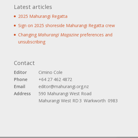
Latest articles
2025 Mahurangi Regatta
Sign on 2025 shoreside Mahurangi Regatta crew
Changing
Mahurangi Magazine
preferences and
unsubscribing
Contact
Editor
Cimino Cole
Phone
+64 27 462 4872
Email
editor@mahurangi.org.nz
Address
590 Mahurangi West Road
Mahurangi West
RD 3 Warkworth 0983