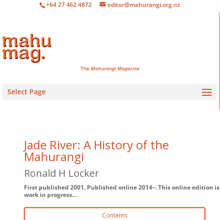
+64 27 462 4872
editor@mahurangi.org.nz
The
Mahurangi Magazine
Select Page
Jade River: A History of the
Mahurangi
Ronald H Locker
First published 2001. Published online 2014–. This online edition is
work in progress…
Contents