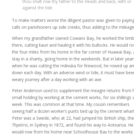
thou shalt row thy father to the Heads and back, with or
against the tide.
To make matters worse the diligent pastor was given to payin
calls on parishioners up side creeks, thus adding to the mileage
When my grandfather owned Cowans Bay, he worked the timb
there, cutting kauri and hauling it with his bullocks. He would r
the four miles from his home in the far corner of Huawai Bay,
stay in a shanty, going home in the weekends. But in later year
when he was cutting the mānuka for firewood, he rowed up a
down each day. With an adverse wind or tide, it must have bee
weary journey after a day working with an axe.
Peter Anderson used to supplement the meagre returns from h
small holding by working at the cement works, for six shillings 
week. This was common at that time. My cousin remembers
seeing half a dozen worker’s punts tied up by the cement wharf
Peter was a Swede, who at 22, had jumped his British ship, the
Thyatira
, in Sydney in 1872, and found his way to Aotearoa. He
would row from his home near Schoolhouse Bay to the works