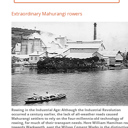
Extraordinary Mahurangi rowers
Rowing in the Industrial Age: Although the Industrial Revolution
occurred a century earlier, the lack of all-weather roads caused
Mahurangi settlers to rely on the four-millennia-old technology of
rowing, for much of their transport needs. Here William Hamilton ro
towards Warkworth, past the Wilson Cement Works in the distinctiv