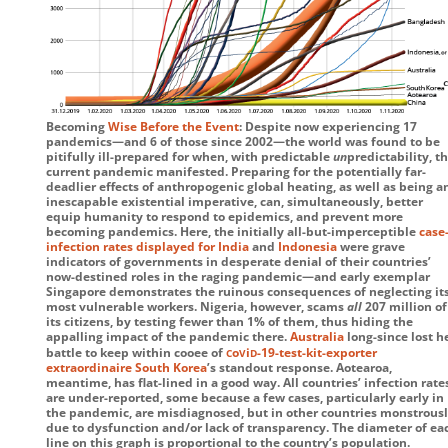
Becoming
Wise Before the Event
: Despite now experiencing 17
pandemics—and 6 of those since 2002—the world was found to be
pitifully ill-prepared for when, with predictable
un
predictability, th
current pandemic manifested. Preparing for the potentially far-
deadlier effects of anthropogenic global heating, as well as being a
inescapable existential imperative, can, simultaneously, better
equip humanity to respond to epidemics, and prevent more
becoming pandemics. Here, the initially all-but-imperceptible
case
infection rates displayed for India
and
Indonesia
were grave
indicators of governments in desperate denial of their countries’
now-destined roles in the raging pandemic—and early exemplar
Singapore demonstrates the ruinous consequences of neglecting it
most vulnerable workers. Nigeria, however, scams
all
207 million of
its citizens, by testing fewer than 1% of them, thus hiding the
appalling impact of the pandemic there.
Australia
long-since lost h
c
v
d
battle to keep within cooee of
o
i
-19
-test-kit-exporter
extraordinaire South Korea
’s standout response. Aotearoa,
meantime, has flat-lined in a good way. All countries’ infection rate
are under-reported, some because a few cases, particularly early in
the pandemic, are misdiagnosed, but in other countries monstrousl
due to dysfunction and/or lack of transparency. The diameter of ea
line on this graph is proportional to the country’s population.