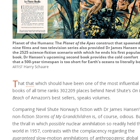
Planet of the Humans: The
Planet of the Apes
construct that spawne
nine films and two television series also provided Dr James Hansen 
the 2525 science-fiction scenario with which he ends his first popula
book. Dr Hansen’s upcoming second book provides the cold comfort
that a 500-year timespan is too short for Earth’s oceans to literally bo
artist
Harry Schaare
T
hat
that
which should have been one of the most influential
books of all time ranks
302 209
places behind Nevil Shute’s
On 
Beach
of Amazon’s best sellers, speaks volumes.
Comparing Nevil Shute Norway’s fiction with Dr James Hansen’
non-fiction
Storms of My Grandchildren
is, of course, odious. B
the thrall in which
possible
nuclear annihilation so readily held t
world in 1957, contrasts with the complacency regarding the
guaranteed
slow-motion annihilations of anthropogenic global