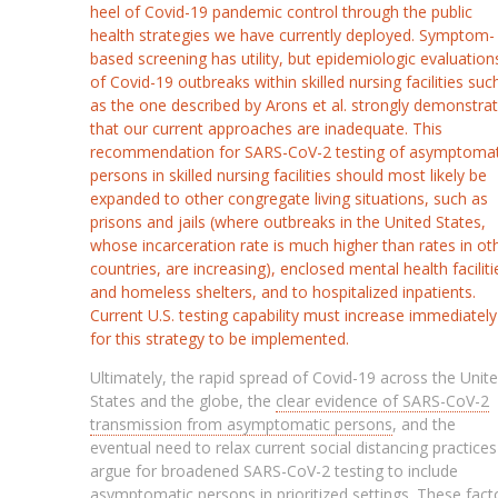
heel of Covid-19 pandemic control through the public
health strategies we have currently deployed. Symptom-
based screening has utility, but epidemiologic evaluation
of Covid-19 outbreaks within skilled nursing facilities suc
as the one described by Arons et al. strongly demonstra
that our current approaches are inadequate. This
recommendation for SARS-CoV-2 testing of asymptomat
persons in skilled nursing facilities should most likely be
expanded to other congregate living situations, such as
prisons and jails (where outbreaks in the United States,
whose incarceration rate is much higher than rates in ot
countries, are increasing), enclosed mental health faciliti
and homeless shelters, and to hospitalized inpatients.
Current U.S. testing capability must increase immediately
for this strategy to be implemented.
Ultimately, the rapid spread of Covid-19 across the Unit
States and the globe, the
clear evidence of SARS-CoV-2
transmission from asymptomatic persons
, and the
eventual need to relax current social distancing practices
argue for broadened SARS-CoV-2 testing to include
asymptomatic persons in prioritized settings. These fact