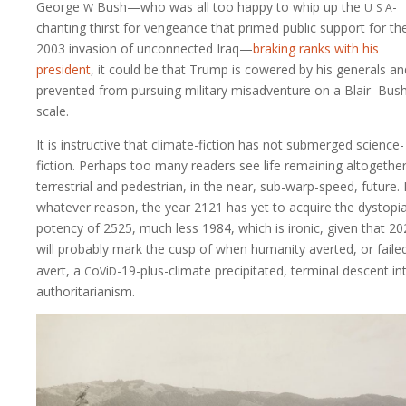
w
u
s
a
George
Bush—who was all too happy to whip up the
-
chanting thirst for vengeance that primed public support for th
2003 invasion of unconnected Iraq—
braking ranks with his
president
, it could be that Trump is cowered by his generals an
prevented from pursuing military misadventure on a Blair–Bus
scale.
It is instructive that climate-fiction has not submerged science-
fiction. Perhaps too many readers see life remaining altogethe
terrestrial and pedestrian, in the near, sub-warp-speed, future.
whatever reason, the year 2121 has yet to acquire the dystopi
potency of 2525, much less 1984, which is ironic, given that 2
will probably mark the cusp of when humanity averted, or faile
c
v
d
avert, a
o
i
-19
-plus-climate precipitated, terminal descent in
authoritarianism.