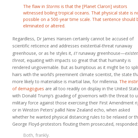
The flaw in
Storms
is that the [Planet Claron] visitors
witnessed boiling tropical oceans. That physical state is n
possible on a 500-year time scale. That sentence should 
eliminated or altered.
Regardless, Dr James Hansen certainly cannot be accused of
scientific reticence and addresses existential-threat runaway
et
greenhouse, or as he styles it,
runaway greenhouse—
existen
threat
, equating with impacts so great that that humanity is
rendered ungovernable. But as bumptious as it might be to spli
hairs with the world’s preeminent climate scientist, the state tha
more likely to materialise is martial law, for millennia.
The insti
of demagogues
are all too readily on display in the United Stat
with Donald Trump’s goading of governors with the threat to 
military force against those exercising their First Amendment ri
or in Winston Peters’ pallid New Zealand echo, when asked
whether he wanted physical distancing rules to be relaxed or t
George Floyd-protestors flouting them prosecuted, responded:
Both, frankly.