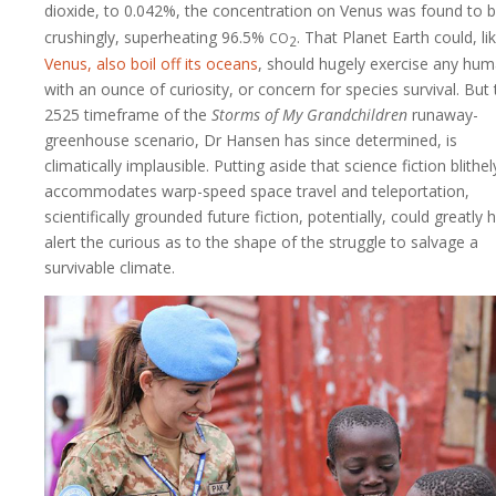
dioxide, to 0.042%, the concentration on Venus was found to b
co
crushingly, superheating 96.5%
. That Planet Earth could, li
2
Venus, also boil off its oceans
, should hugely exercise any hu
with an ounce of curiosity, or concern for species survival. But
2525 timeframe of the
Storms of My Grandchildren
runaway-
greenhouse scenario, Dr Hansen has since determined, is
climatically implausible. Putting aside that science fiction blithel
accommodates warp-speed space travel and teleportation,
scientifically grounded future fiction, potentially, could greatly 
alert the curious as to the shape of the struggle to salvage a
survivable climate.