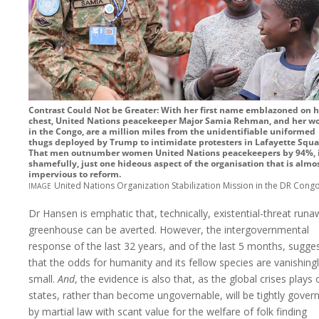
Contrast Could Not be Greater: With her first name emblazoned on h
chest, United Nations peacekeeper Major Samia Rehman, and her w
in the Congo, are a million miles from the unidentifiable uniformed
thugs deployed by Trump to intimidate protesters in Lafayette Squa
That men outnumber women United Nations peacekeepers by 94%, i
shamefully, just one hideous aspect of the organisation that is almo
impervious to reform.
image
United Nations Organization Stabilization Mission in the DR Cong
Dr Hansen is emphatic that, technically, existential-threat run
greenhouse can be averted. However, the intergovernmental
response of the last 32 years, and of the last 5 months, sugge
that the odds for humanity and its fellow species are vanishing
small.
And
, the evidence is also that, as the global crises plays 
states, rather than become ungovernable, will be tightly gover
by martial law with scant value for the welfare of folk finding