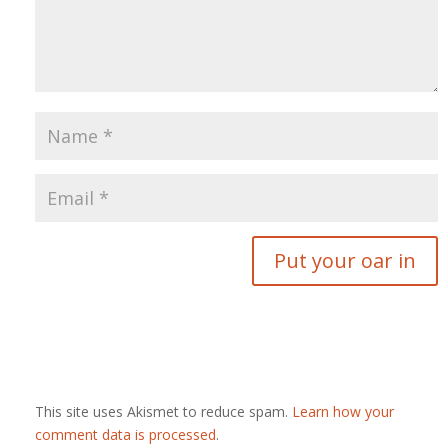
This site uses Akismet to reduce spam.
Learn how your
comment data is processed
.