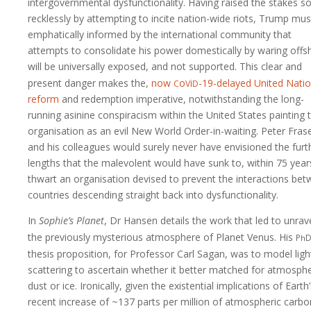
intergovernmental dysfunctionality. Having raised the stakes s
recklessly by attempting to incite nation-wide riots, Trump mus
emphatically informed by the international community that
attempts to consolidate his power domestically by waring offs
will be universally exposed, and not supported. This clear and
c
v
d
present danger makes the,
now
o
i
-19-delayed
United Nati
reform
and redemption imperative, notwithstanding the long-
running asinine conspiracism within the United States painting 
organisation as an evil New World Order-in-waiting. Peter Fras
and his colleagues would surely never have envisioned the furt
lengths that the malevolent would have sunk to, within 75 year
thwart an organisation devised to prevent the interactions be
countries descending straight back into dysfunctionality.
In
Sophie’s Planet
, Dr Hansen details the work that led to unrave
p
the previously mysterious atmosphere of Planet Venus. His
h
thesis proposition, for Professor Carl Sagan, was to model ligh
scattering to ascertain whether it better matched for atmosphe
dust or ice. Ironically, given the existential implications of Earth
recent increase of ~137 parts per million of atmospheric carbo