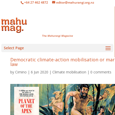
+64 27 462 4872
editor@mahurangi.org.nz
The
Mahurangi Magazine
Select Page
Democratic climate-action mobilisation or mar
law
by
Cimino
6 Jun 2020
Climate mobilisation
0 comments