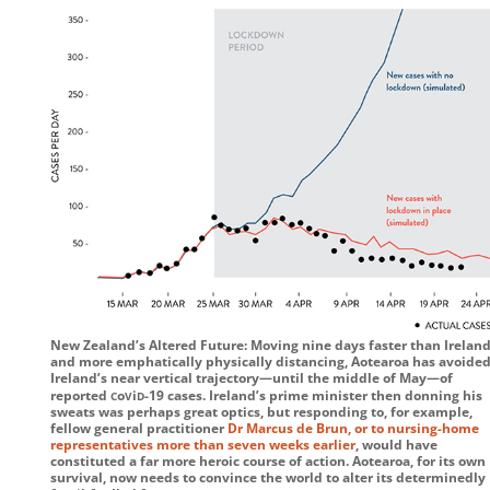
New Zealand’s Altered Future: Moving nine days faster than Ireland
and more emphatically physically distancing, Aotearoa has avoide
Ireland’s near vertical trajectory—until the middle of May—of
c
v
d
reported
o
i
-19
cases. Ireland’s prime minister then donning his
sweats was perhaps great optics, but responding to, for example,
fellow general practitioner
Dr Marcus de Brun, or to nursing-home
representatives more than seven weeks earlier
, would have
constituted a far more heroic course of action. Aotearoa, for its own
survival, now needs to convince the world to alter its determinedly