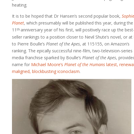
heating.
It is to be hoped that Dr Hansen’s second popular book,
Sophie
Planet
, which presumably will be published this year, during the
11
anniversary
year of his first, will positively race up the best
th
seller rankings to a position closer to Nevil Shute’s novel, or at 
to Pierre Boulle’s
Planet of the Apes
, at
115 155
, on Amazon’s
ranking. The epically successful nine-film, two-television-series
media franchise sparked by Boulle’s
Planet of the Apes
, provide
name for
Michael Moore’s
Planet of the Humans
latest, renewab
maligned, blockbusting iconoclasm
.