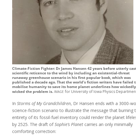
Climate-Fiction Fighter: Dr James Hansen 42 years before utterly cas
scientific reticence to the wind by including an existential-threat
runaway greenhouse scenario in his first popular book, which was
published a decade ago. That the world’s fiction writers have failed 
mobilise humanity to save its home planet underlines how wickedly
image
wicked the problem is.
for University of Iowa Physics Departmen
In
Storms of My Grandchildren
, Dr Hansen ends with a 3000-w
science-fiction scenario to illustrate the message that burning 
entirety of its fossil-fuel inventory could render the planet lifele
by 2525. The draft of
Sophie’s Planet
carries an only minimally
comforting correction: