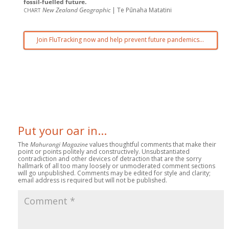
fossil-fuelled future.
chart
New Zealand Geographic
| Te Pūnaha Matatini
Join FluTracking now and help prevent future pandemics…
Put your oar in...
The
Mahurangi Magazine
values thoughtful comments that make their
point or points politely and constructively. Unsubstantiated
contradiction and other devices of detraction that are the sorry
hallmark of all too many loosely or unmoderated comment sections
will go unpublished. Comments may be edited for style and clarity;
email address is required but will not be published.