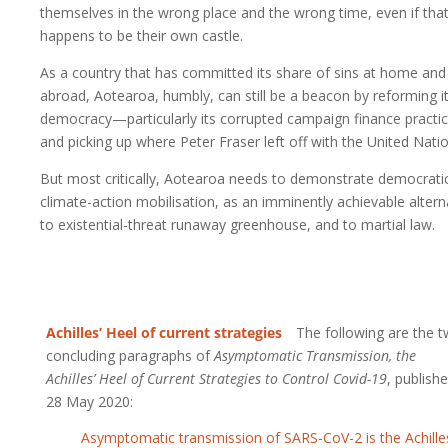
themselves in the wrong place and the wrong time, even if tha
happens to be their own castle.
As a country that has committed its share of sins at home and
abroad, Aotearoa, humbly, can still be a beacon by reforming i
democracy—particularly its corrupted campaign finance pract
and picking up where Peter Fraser left off with the United Natio
But most critically, Aotearoa needs to demonstrate democrati
climate-action mobilisation, as an imminently achievable altern
to existential-threat runaway greenhouse, and to martial law.
Achilles’ Heel of current strategies
The following are the 
concluding paragraphs of
Asymptomatic Transmission, the
Achilles’ Heel of Current Strategies to Control Covid-19
, publish
28 May 2020:
Asymptomatic transmission of SARS-CoV-2 is the Achille