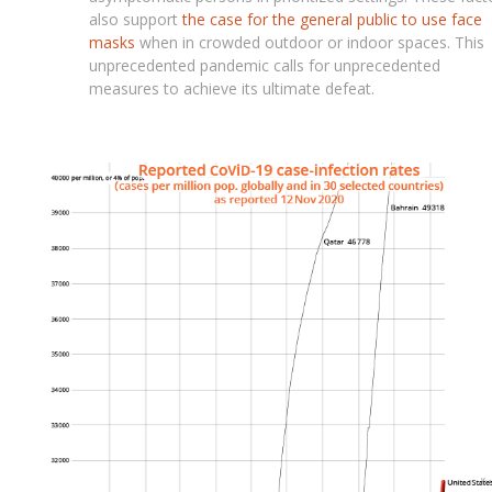
also support
the case for the general public to use face
masks
when in crowded outdoor or indoor spaces. This
unprecedented pandemic calls for unprecedented
measures to achieve its ultimate defeat.