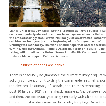
Liar-in-Chief from Day-One: That the Republican Party doubled dow
on its unpopularly-elected president from day one, when he lied ab
the embarrassingly small crowd his inauguration attracted, rather t
call him out for it, was just the beginning of his four-year term of
unmitigated mendacity. The world should hope that now the worms
s
c
v
d
turning, and that Admiral
Philip
Davidson, despite his
o
i
-19
risk
taking, will not allow the United States Indo-Pacific Command to m
image
to dance like a puppet.
The Guardian
…a bunch of dopes and babies.
There is absolutely no guarantee the current military disquiet wi
solidify sufficiently for it to defy the commander-in-chief, shoul
the electoral illegitimacy of Donald John Trump’s remaining in o
post 20 January 2021 be manifestly apparent. And between no
and then, the opportunity to tangle militarily with China, to cre
the mother of all diversions will be terribly tempting. But with 