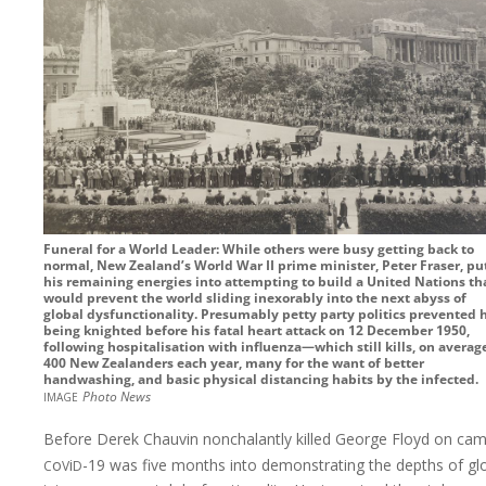
Funeral for a World Leader: While others were busy getting back to
normal, New Zealand’s World War II prime minister, Peter Fraser, pu
his remaining energies into attempting to build a United Nations th
would prevent the world sliding inexorably into the next abyss of
global dysfunctionality. Presumably petty party politics prevented h
being knighted before his fatal heart attack on 12 December 1950,
following hospitalisation with influenza—which still kills, on averag
400 New Zealanders each year, many for the want of better
handwashing, and basic physical distancing habits by the infected.
image
Photo News
Before Derek Chauvin nonchalantly killed George Floyd on cam
c
v
d
o
i
-19
was five months into demonstrating the depths of gl