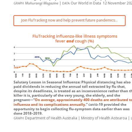
graph
data
Mahurangi Magazine
|
Our World in Data 12 November 20
Join FluTracking now and help prevent future pandemics…
Salutary Lesson in Seasonal Influenza: Physical distancing has also
paid dividends in reducing the annual toll extracted by flu that,
despite
its
deadliness, is treated as an inconvenience rather than t
killer it is, particularly of the very young, the elderly, and the
pregnant—“
On average, approximately 400 deaths are attributed t
c
v
d
influenza and its complications annually
.”
o
i
-19
provided the
opportunity to begin collecting flu-symptom data earlier than was
done 2018–2019.
graph
Department of Health Australia | Ministry of Health Aotearoa |