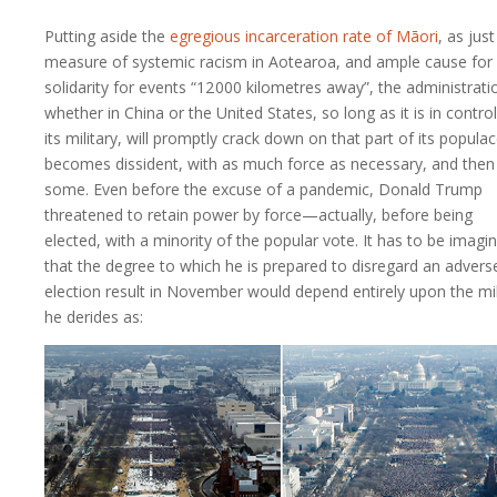
Putting aside the
egregious incarceration rate of Māori
, as jus
measure of systemic racism in Aotearoa, and ample cause for
solidarity for events “
12 000 kilometres
away”, the administrati
whether in China or the United States, so long as it is in control
its military, will promptly crack down on that part of its popula
becomes dissident, with as much force as necessary, and then
some. Even before the excuse of a pandemic, Donald Trump
threatened to retain power by force—actually, before being
elected, with a minority of the popular vote. It has to be imagi
that the degree to which he is prepared to disregard an advers
election result in November would depend entirely upon the mil
he derides as: