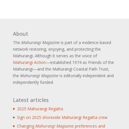
About
The
Mahurangi Magazine
is part of a
evidence-based
network restoring, enjoying, and protecting the
Mahurangi. Although it serves as the voice of
Mahurangi Action
—established 1974 as Friends of the
Mahurangi—and the Mahurangi Coastal Path Trust,
the
Mahurangi Magazine
is editorially independent and
independently funded.
Latest articles
2025 Mahurangi Regatta
Sign on 2025 shoreside Mahurangi Regatta crew
Changing
Mahurangi Magazine
preferences and