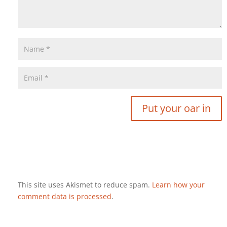
This site uses Akismet to reduce spam.
Learn how your
comment data is processed
.