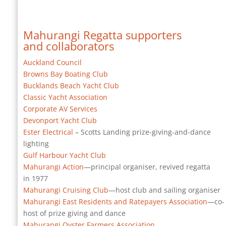
Mahurangi Regatta supporters
and collaborators
Auckland Council
Browns Bay Boating Club
Bucklands Beach Yacht Club
Classic Yacht Association
Corporate AV Services
Devonport Yacht Club
Ester Electrical
– Scotts Landing prize-giving-and-dance
lighting
Gulf Harbour Yacht Club
Mahurangi Action
—principal organiser, revived regatta
in 1977
Mahurangi Cruising Club
—host club and sailing organiser
Mahurangi East Residents and Ratepayers Association
—co-
host of prize giving and dance
Mahurangi Oyster Farmers Association