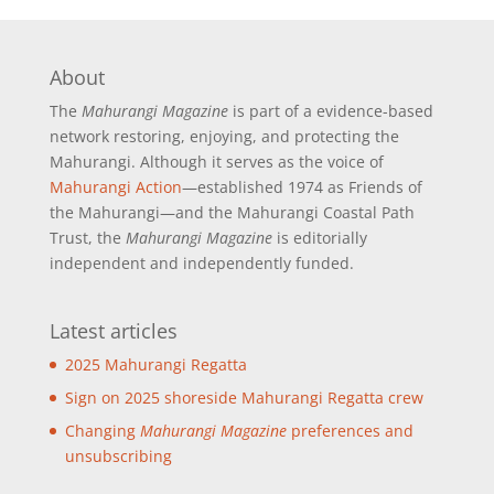
About
The
Mahurangi Magazine
is part of a
evidence-based
network restoring, enjoying, and protecting the
Mahurangi. Although it serves as the voice of
Mahurangi Action
—established 1974 as Friends of
the Mahurangi—and the Mahurangi Coastal Path
Trust, the
Mahurangi Magazine
is editorially
independent and independently funded.
Latest articles
2025 Mahurangi Regatta
Sign on 2025 shoreside Mahurangi Regatta crew
Changing
Mahurangi Magazine
preferences and
unsubscribing