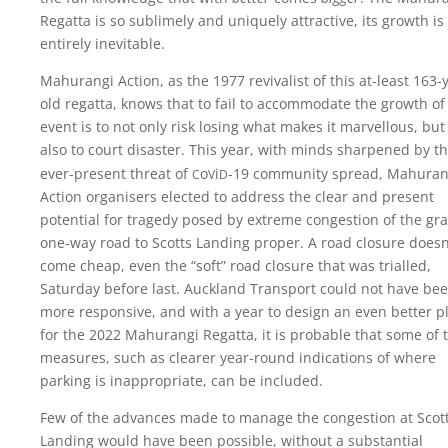
Regatta is so sublimely and uniquely attractive, its growth is
entirely inevitable.
Mahurangi Action, as the 1977 revivalist of this at-least 163-
old regatta, knows that to fail to accommodate the growth of
event is to not only risk losing what makes it marvellous, but 
also to court disaster. This year, with minds sharpened by t
c
v
d
ever-present threat of
o
i
-19
community spread, Mahuran
Action organisers elected to address the clear and present
potential for tragedy posed by extreme congestion of the gra
one-way road to Scotts Landing proper. A road closure doesn
come cheap, even the “soft” road closure that was trialled,
Saturday before last. Auckland Transport could not have be
more responsive, and with a year to design an even better p
for the 2022 Mahurangi Regatta, it is probable that some of 
measures, such as clearer year-round indications of where
parking is inappropriate, can be included.
Few of the advances made to manage the congestion at Scot
Landing would have been possible, without a substantial