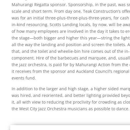
Mahurangi Regatta sponsor. Sponsorship, in the past, was s
scale and short term. From day one, Teak Construction’s offe
was for an initial three-plus-three-plus-three-years, for cas
in-kind resourcing. Scotts Landing locals, by now, will be aw
of how many employees are involved in the day it takes to er
the stage—both bigger and higher this year—string the ligh
all the way the landing and position and screen the toilets. A
that, and the toilet and wheelie-bin hire comes out of the in
component. Hire of the barbecues and marquee, and, usuall
the jazz orchestra, is paid for by Mahurangi Action from the
it receives from the sponsor and Auckland Council’s regional
events fund.
In addition to the larger and high stage, a higher sided mar
was hired, and reoriented, and better lighting provided bey
it, all with view to reducing the proclivity for crowding as clo
the West City Jazz Orchestra musicians as possible to dance.