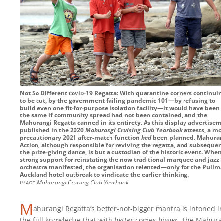
c
v
d
Not So Different
o
i
-19
Regatta: With quarantine corners continui
to be cut, by the government failing pandemic 101—by refusing to
build even one fit-for-purpose isolation facility—it would have been 
the same if community spread had not been contained, and the
Mahurangi Regatta canned in its entirety. As this display advertise
published in the 2020
Mahurangi Cruising Club Yearbook
attests, a m
precautionary 2021 after-match function
had
been planned. Mahura
Action, although responsible for reviving the regatta, and subsequen
the prize-giving dance, is but a custodian of the historic event. Whe
strong support for reinstating the now traditional marquee and jazz
orchestra manifested, the organisation relented—only for the Pull
Auckland hotel outbreak to vindicate the earlier thinking.
image
Mahurangi Cruising Club Yearbook
M
ahurangi Regatta’s better-not-bigger mantra is intoned i
the full knowledge that with
better
comes
bigger
. The Mahur