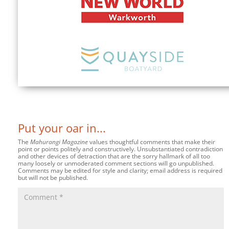
Put your oar in...
The
Mahurangi Magazine
values thoughtful comments that make their
point or points politely and constructively. Unsubstantiated contradiction
and other devices of detraction that are the sorry hallmark of all too
many loosely or unmoderated comment sections will go unpublished.
Comments may be edited for style and clarity; email address is required
but will not be published.