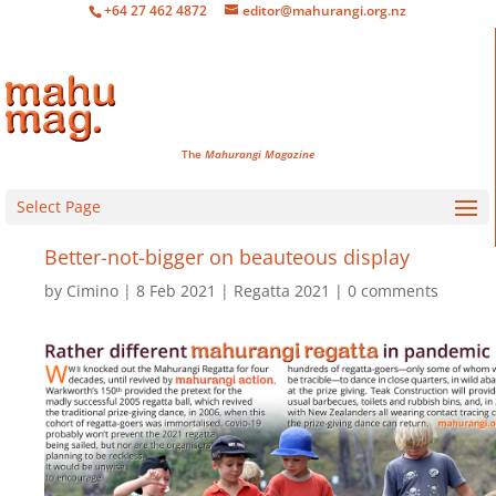
+64 27 462 4872
editor@mahurangi.org.nz
The
Mahurangi Magazine
Select Page
Better-not-bigger on beauteous display
by
Cimino
8 Feb 2021
Regatta 2021
0 comments