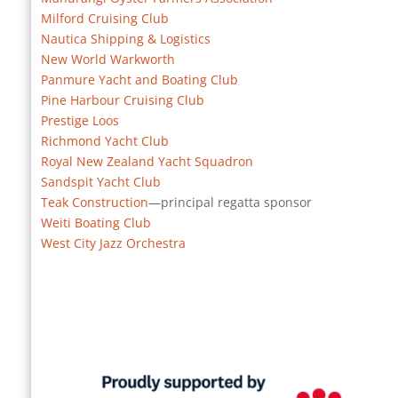
Milford Cruising Club
Nautica Shipping & Logistics
New World Warkworth
Panmure Yacht and Boating Club
Pine Harbour Cruising Club
Prestige Loos
Richmond Yacht Club
Royal New Zealand Yacht Squadron
Sandspit Yacht Club
Teak Construction
—principal regatta sponsor
Weiti Boating Club
West City Jazz Orchestra