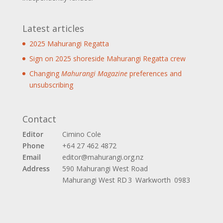
Latest articles
2025 Mahurangi Regatta
Sign on 2025 shoreside Mahurangi Regatta crew
Changing
Mahurangi Magazine
preferences and
unsubscribing
Contact
Editor
Cimino Cole
Phone
+64 27 462 4872
Email
editor@mahurangi.org.nz
Address
590 Mahurangi West Road
Mahurangi West
RD 3 Warkworth 0983