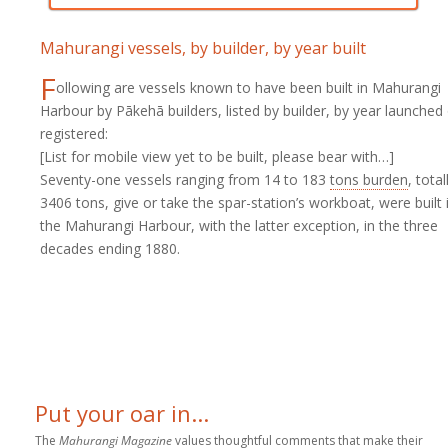
Mahurangi vessels, by builder, by year built
F
ollowing are vessels known to have been built in Mahurangi
Harbour by Pākehā builders, listed by builder, by year launched
registered:
[List for mobile view yet to be built, please bear with…]
Seventy-one vessels ranging from 14 to 183
tons burden
, total
3406 tons, give or take the spar-station’s workboat, were built 
the Mahurangi Harbour, with the latter exception, in the three
decades ending 1880.
Put your oar in...
The
Mahurangi Magazine
values thoughtful comments that make their