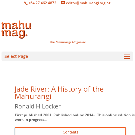
+64 27 462 4872
editor@mahurangi.org.nz
The
Mahurangi Magazine
Select Page
Jade River: A History of the
Mahurangi
Ronald H Locker
First published 2001. Published online 2014–. This online edition is
work in progress…
Contents