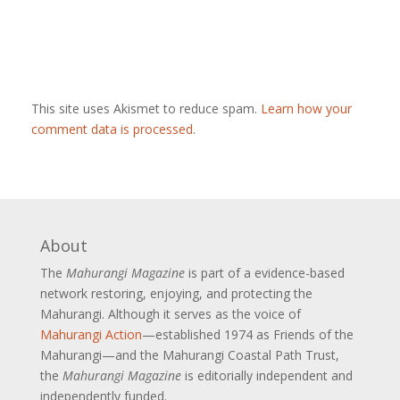
This site uses Akismet to reduce spam.
Learn how your
comment data is processed
.
About
The
Mahurangi Magazine
is part of a
evidence-based
network restoring, enjoying, and protecting the
Mahurangi. Although it serves as the voice of
Mahurangi Action
—established 1974 as Friends of the
Mahurangi—and the Mahurangi Coastal Path Trust,
the
Mahurangi Magazine
is editorially independent and
independently funded.