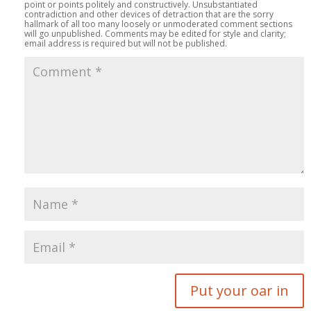
point or points politely and constructively. Unsubstantiated
contradiction and other devices of detraction that are the sorry
hallmark of all too many loosely or unmoderated comment sections
will go unpublished. Comments may be edited for style and clarity;
email address is required but will not be published.