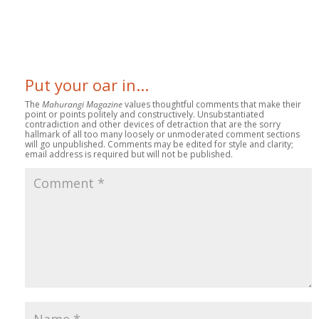
Put your oar in...
The
Mahurangi Magazine
values thoughtful comments that make their
point or points politely and constructively. Unsubstantiated
contradiction and other devices of detraction that are the sorry
hallmark of all too many loosely or unmoderated comment sections
will go unpublished. Comments may be edited for style and clarity;
email address is required but will not be published.