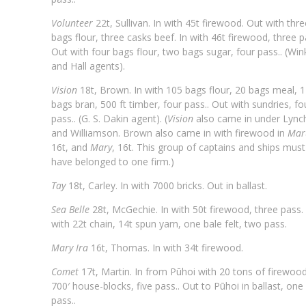
Volunteer
22t, Sullivan. In with 45t firewood. Out with thre
bags flour, three casks beef. In with 46t firewood, three p
Out with four bags flour, two bags sugar, four pass.. (Win
and Hall agents).
Vision
18t, Brown. In with 105 bags flour, 20 bags meal, 
bags bran, 500 ft timber, four pass.. Out with sundries, fo
pass.. (G. S. Dakin agent). (
Vision
also came in under Lync
and Williamson. Brown also came in with firewood in
Mar
16t, and
Mary
, 16t. This group of captains and ships must
have belonged to one firm.)
Tay
18t, Carley. In with 7000 bricks. Out in ballast.
Sea Belle
28t, McGechie. In with 50t firewood, three pass.
with 22t chain, 14t spun yarn, one bale felt, two pass.
Mary Ira
16t, Thomas. In with 34t firewood.
Comet
17t, Martin. In from Pūhoi with 20 tons of firewood
700′ house-blocks, five pass.. Out to Pūhoi in ballast, one
pass..