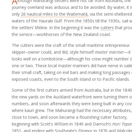
A
lthough Mahurangi settlers were not far from Auckland, the
journey overland was arduous and to be avoided. By water, it i
only
26 nautical miles to the Waitematā
, via the semi-sheltered
waters of the Hauraki Gulf. From the 1850s till the 1930s, sail 
the settlers’ lifeline. In the beginning it was the
cutters
that pro
the service—workhorses of the New Zealand coast.
The cutters were the craft of the small maritime entrepreneur.
skipper–owner could, and did, style himself
master mariner
—it
looks well on a tombstone—although his crew might number o
one or two. These local master mariners did have nerve in sail
their small craft, taking on evil bars and making long passages
exposed coasts, even to the South Island or to Pacific islands.
Some of the first cutters arrived from Australia, but in the 184
the new yards on the Auckland waterfront were turning them o
numbers, and soon afterwards they were being built in any co
where kauri grew. The Mahurangi had the necessary attributes,
close to town, and soon became a flourishing cutter factory,
beginning with Scott’s
William
in 1849 and Darroch’s
Hori Tepa
1851, and ending with Southgate’s
Eleanor
in 1876 and Malcol