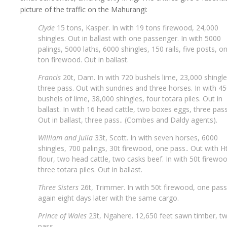
picture of the traffic on the Mahurangi:
Clyde
15 tons, Kasper. In with 19 tons firewood, 24,000
shingles. Out in ballast with one passenger. In with 5000
palings, 5000 laths, 6000 shingles, 150 rails, five posts, o
ton firewood. Out in ballast.
Francis
20t, Dam. In with 720 bushels lime, 23,000 shingle
three pass. Out with sundries and three horses. In with 4
bushels of lime, 38,000 shingles, four totara piles. Out in
ballast. In with 16 head cattle, two boxes eggs, three pass
Out in ballast, three pass.. (Combes and Daldy agents).
William and Julia
33t, Scott. In with seven horses, 6000
shingles, 700 palings, 30t firewood, one pass.. Out with H
flour, two head cattle, two casks beef. In with 50t firewo
three totara piles. Out in ballast.
Three Sisters
26t, Trimmer. In with 50t firewood, one pass.
again eight days later with the same cargo.
Prince of Wales
23t, Ngahere. 12,650 feet sawn timber, t
pass..