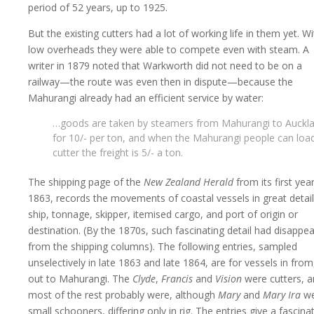
period of 52 years, up to 1925.
But the existing cutters had a lot of working life in them yet. Wi
low overheads they were able to compete even with steam. A
writer in 1879 noted that Warkworth did not need to be on a
railway—the route was even then in dispute—because the
Mahurangi already had an efficient service by water:
…goods are taken by steamers from Mahurangi to Auckl
for 10/- per ton, and when the Mahurangi people can loa
cutter the freight is 5/- a ton.
The shipping page of the
New Zealand Herald
from its first year
1863, records the movements of coastal vessels in great detail
ship, tonnage, skipper, itemised cargo, and port of origin or
destination. (By the 1870s, such fascinating detail had disappe
from the shipping columns). The following entries, sampled
unselectively in late 1863 and late 1864, are for vessels in from
out to Mahurangi. The
Clyde
,
Francis
and
Vision
were cutters, 
most of the rest probably were, although
Mary
and
Mary Ira
we
small schooners, differing only in rig. The entries give a fascina