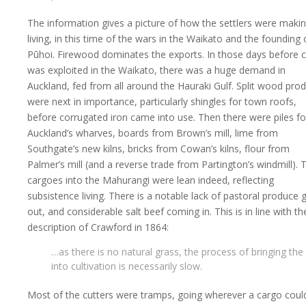
The information gives a picture of how the settlers were maki
living, in this time of the wars in the Waikato and the founding 
Pūhoi. Firewood dominates the exports. In those days before c
was exploited in the Waikato, there was a huge demand in
Auckland, fed from all around the Hauraki Gulf. Split wood pro
were next in importance, particularly shingles for town roofs,
before corrugated iron came into use. Then there were piles fo
Auckland’s wharves, boards from Brown’s mill, lime from
Southgate’s new kilns, bricks from Cowan’s kilns, flour from
Palmer’s mill (and a reverse trade from Partington’s windmill). 
cargoes into the Mahurangi were lean indeed, reflecting
subsistence living. There is a notable lack of pastoral produce 
out, and considerable salt beef coming in. This is in line with th
description of Crawford in 1864:
…as there is no natural grass, the process of bringing the
into cultivation is necessarily slow.
Most of the cutters were tramps, going wherever a cargo coul