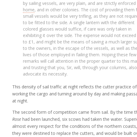
by sailing vessels, are very plain, and are strictly enforced
home
, and in other colonies. The cost of providing them 
small vessels would be very trifling, as they are not requi
to be fitted to the side. A single lantern with the different
colored glasses would suffice, if care was only taken in
exhibiting it over the side. The expense would not exceed
to £1, and might be the means of saving a much larger 
to the owners, in the escape of the vessels, as well as th
lives of those employed in failing them. Hoping these few
remarks will call attention in the proper quarter to this ma
and trusting that you, Sir, will, through your columns, also
advocate its necessity.
This density of sail traffic at night reflects the cutter practice of
working the cargo and turning around by day and making pass
at night.
The second form of competition came from sail. By the time t
Rose
had been launched, six scows had taken the water. Superi
almost every respect for the conditions of the northern coasts
they were destined to replace the cutters, and would be built o