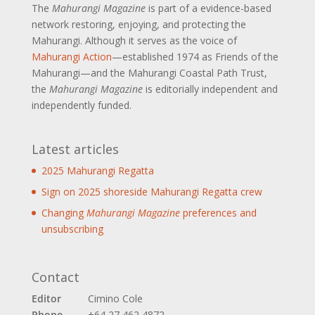
The
Mahurangi Magazine
is part of a
evidence-based
network restoring, enjoying, and protecting the
Mahurangi. Although it serves as the voice of
Mahurangi Action
—established 1974 as Friends of the
Mahurangi—and the Mahurangi Coastal Path Trust,
the
Mahurangi Magazine
is editorially independent and
independently funded.
Latest articles
2025 Mahurangi Regatta
Sign on 2025 shoreside Mahurangi Regatta crew
Changing
Mahurangi Magazine
preferences and
unsubscribing
Contact
Editor
Cimino Cole
Phone
+64 27 462 4872