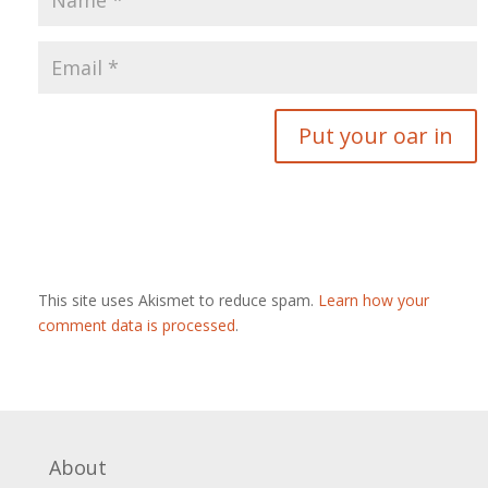
This site uses Akismet to reduce spam.
Learn how your
comment data is processed
.
About