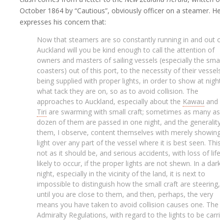
October 1864 by “Cautious”, obviously officer on a steamer. H
expresses his concern that:
Now that steamers are so constantly running in and out 
Auckland will you be kind enough to call the attention of
owners and masters of sailing vessels (especially the smal
coasters) out of this port, to the necessity of their vessel
being supplied with proper lights, in order to show at nigh
what tack they are on, so as to avoid collision. The
approaches to Auckland, especially about the
Kawau
and
Tiri
are swarming with small craft; sometimes as many as
dozen of them are passed in one night, and the generalit
them, I observe, content themselves with merely showin
light over any part of the vessel where it is best seen. This
not as it should be, and serious accidents, with loss of life
likely to occur, if the proper lights are not shewn. In a dar
night, especially in the vicinity of the land, it is next to
impossible to distinguish how the small craft are steering,
until you are close to them, and then, perhaps, the very
means you have taken to avoid collision causes one. The
Admiralty Regulations, with regard to the lights to be carr