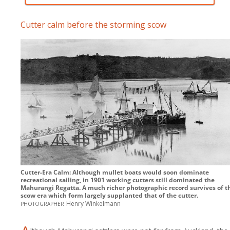
Cutter calm before the storming scow
Cutter-Era Calm: Although mullet boats would soon dominate
recreational sailing, in 1901 working cutters still dominated the
Mahurangi Regatta. A much richer photographic record survives of t
scow era which form largely supplanted that of the cutter.
photographer
Henry Winkelmann