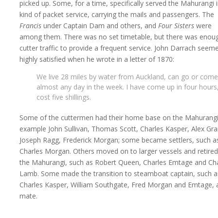
picked up. Some, for a time, specifically served the Mahurangi i
kind of packet service, carrying the mails and passengers. The
Francis
under Captain Dam and others, and
Four Sisters
were
among them. There was no set timetable, but there was enou
cutter traffic to provide a frequent service. John Darrach seem
highly satisfied when he wrote in a letter of 1870:
We live 28 miles by water from Auckland, can go or come
almost any day in the week. I have come up in four hours
cost five shillings.
Some of the cuttermen had their home base on the Mahurangi
example John Sullivan, Thomas Scott, Charles Kasper, Alex Gr
Joseph Ragg, Frederick Morgan; some became settlers, such a
Charles Morgan. Others moved on to larger vessels and retire
the Mahurangi, such as Robert Queen, Charles Emtage and Ch
Lamb. Some made the transition to steamboat captain, such a
Charles Kasper, William Southgate, Fred Morgan and Emtage, 
mate.