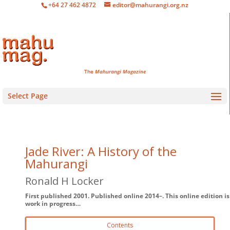
+64 27 462 4872
editor@mahurangi.org.nz
The
Mahurangi Magazine
Select Page
Jade River: A History of the
Mahurangi
Ronald H Locker
First published 2001. Published online 2014–. This online edition is
work in progress…
Contents