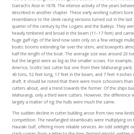
Darrach’s
Rose
in 1878. The intense activity of the years betwee
described in another chapter. These early working cutters bore l
resemblance to the sleek racing versions turned out in the last
quarter of the century by the Logans and the Baileys. They we
heavily timbered and broad in the beam (11–17 feet) and carri
huge gaff rigs of the kind now seen only on a few vintage mull
boats: booms extending far over the stern, and bowsprits alm
half the length of the boat. The average size was around 20 to
but the largest were as big as the smaller scows. For example,
America
, Scotts’ last cutter but one from their Mahurangi yard,
40 tons, 52 feet long, 17 feet in the beam, and 7 feet 4 inches 
draft. It should be noted that there were more schooners than
cutters about, and a trend towards the former. Of the ships buil
Mahurangi, only a third were cutters. However, the difference 
largely a matter of rig; the hulls were much the same.
The sudden decline in cutter building arose from two new kinds
competition. The newfangled steamboats were multiplying on 
Hauraki Gulf, offering more reliable services. An odd sidelight o
clash comes from a letter to the
New Zealand Herald
, written 