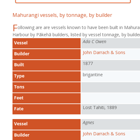
Mahurangi vessels, by tonnage, by builder
F
ollowing are are vessels known to have been built in Mahura
Harbour by Pākehā builders, listed by vessel tonnage, by builder
Ada C Owen
Vessel
John Darrach & Sons
Builder
1877
Built
brigantine
Type
Tons
Feet
Lost Tahiti, 1889
Fate
Agnes
Vessel
John Darrach & Sons
Builder