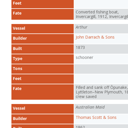
Feet
Converted fishing boat,
Fate
Invercargill, 1912, Invercargil
Arthur
Vessel
John Darrach & Sons
Builder
1873
Built
schooner
Type
Tons
Feet
Filled and sank off Ōpunake,
Fate
Lyttleton–New Plymouth, 1
crew saved
Australian Maid
Vessel
Thomas Scott & Sons
Builder
1862