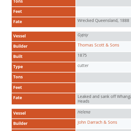
Tons
Feet
Wrecked Queensland, 1888
Fate
Gypsy
Vessel
Thomas Scott & Sons
Builder
1875
Built
cutter
Type
Tons
Feet
Leaked and sank off Whangā
Fate
Heads
Helena
Vessel
John Darrach & Sons
Builder