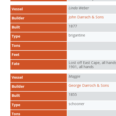
Linda Weber
Vessel
John Darrach & Sons
Builder
1877
Built
brigantine
Type
Tons
Feet
Lost off East Cape, all hands
Fate
1901, all hands
Maggie
Vessel
George Darroch & Sons
Builder
1855
Built
schooner
Type
Tons