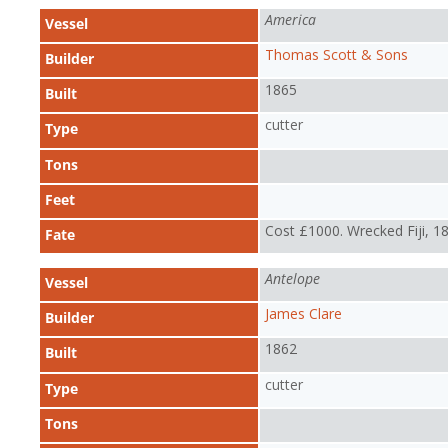
America
Vessel
Thomas Scott & Sons
Builder
1865
Built
cutter
Type
Tons
Feet
Cost £1000. Wrecked Fiji, 1
Fate
Antelope
Vessel
James Clare
Builder
1862
Built
cutter
Type
Tons