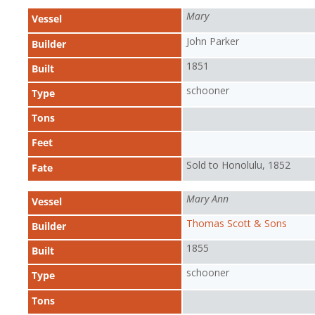
Mary
Vessel
John Parker
Builder
1851
Built
schooner
Type
Tons
Feet
Sold to Honolulu, 1852
Fate
Mary Ann
Vessel
Thomas Scott & Sons
Builder
1855
Built
schooner
Type
Tons