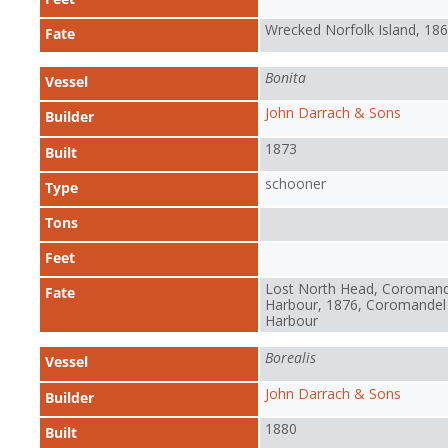
Wrecked Norfolk Island, 18
Fate
Bonita
Vessel
John Darrach & Sons
Builder
1873
Built
schooner
Type
Tons
Feet
Lost North Head, Coromand
Fate
Harbour, 1876, Coromandel
Harbour
Borealis
Vessel
John Darrach & Sons
Builder
1880
Built