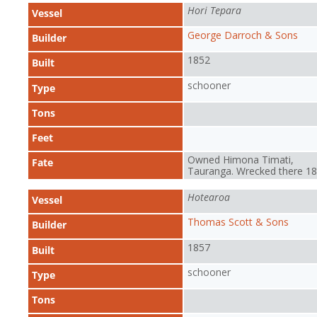
Hori Tepara
Vessel
George Darroch & Sons
Builder
1852
Built
schooner
Type
Tons
Feet
Owned Himona Timati,
Fate
Tauranga. Wrecked there 1
Hotearoa
Vessel
Thomas Scott & Sons
Builder
1857
Built
schooner
Type
Tons