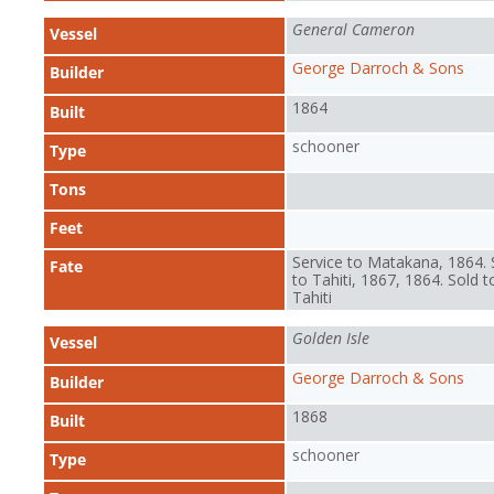
General Cameron
Vessel
George Darroch & Sons
Builder
1864
Built
schooner
Type
Tons
Feet
Service to Matakana, 1864. 
Fate
to Tahiti, 1867, 1864. Sold t
Tahiti
Golden Isle
Vessel
George Darroch & Sons
Builder
1868
Built
schooner
Type