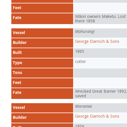
Feet
Māori owners Maketu. Lost
Fate
there 1858
Mahurangi
Vessel
George Darroch & Sons
Builder
1865
Built
cutter
Type
Tons
Feet
Wrecked Great Barrier 1892. 
Fate
saved
Maraniwi
Vessel
George Darroch & Sons
Builder
1859