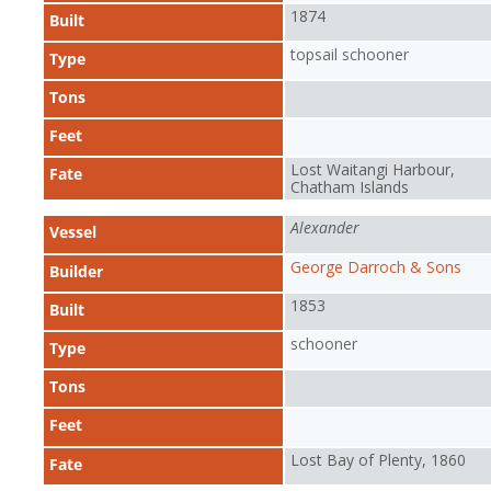
1874
Built
topsail schooner
Type
Tons
Feet
Lost Waitangi Harbour,
Fate
Chatham Islands
Alexander
Vessel
George Darroch & Sons
Builder
1853
Built
schooner
Type
Tons
Feet
Lost Bay of Plenty, 1860
Fate