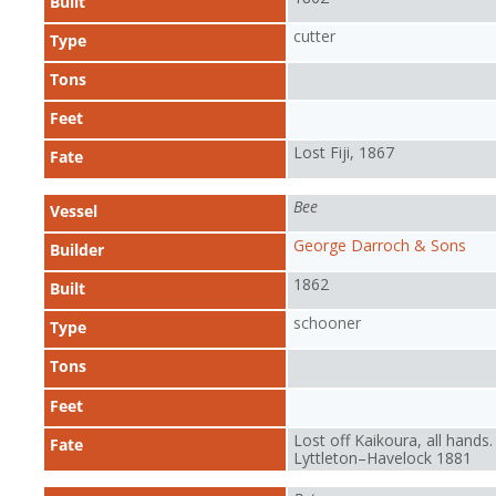
Built
cutter
Type
Tons
Feet
Lost Fiji, 1867
Fate
Bee
Vessel
George Darroch & Sons
Builder
1862
Built
schooner
Type
Tons
Feet
Lost off Kaikoura, all hands.
Fate
Lyttleton–Havelock 1881