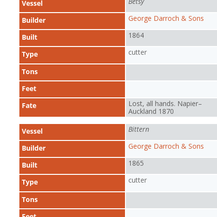
Betsy
Vessel
George Darroch & Sons
Builder
1864
Built
cutter
Type
Tons
Feet
Lost, all hands. Napier–
Fate
Auckland 1870
Bittern
Vessel
George Darroch & Sons
Builder
1865
Built
cutter
Type
Tons
Feet