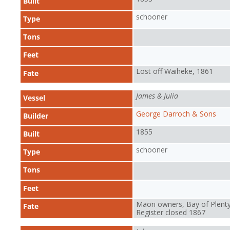
Built
schooner
Type
Tons
Feet
Lost off Waiheke, 1861
Fate
James & Julia
Vessel
George Darroch & Sons
Builder
1855
Built
schooner
Type
Tons
Feet
Māori owners, Bay of Plenty
Fate
Register closed 1867