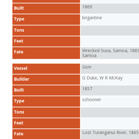
1869
Built
brigantine
Type
Tons
Feet
Wrecked Suva, Samoa, 1883
Fate
Samoa
Gem
Vessel
G Duke, W R McKay
Builder
1857
Built
schooner
Type
Tons
Feet
Lost Turanganui River, 1865
Fate