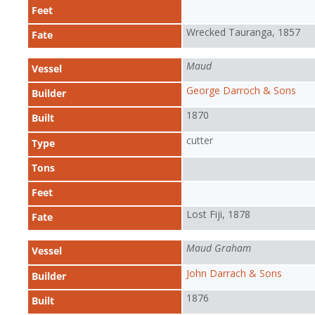
Feet
Wrecked Tauranga, 1857
Fate
Maud
Vessel
George Darroch & Sons
Builder
1870
Built
cutter
Type
Tons
Feet
Lost Fiji, 1878
Fate
Maud Graham
Vessel
John Darrach & Sons
Builder
1876
Built