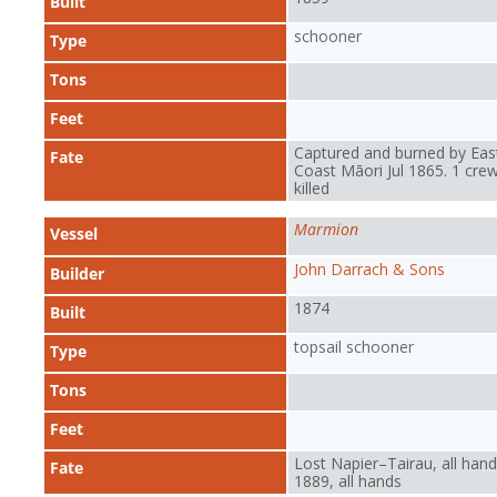
Built
schooner
Type
Tons
Feet
Captured and burned by Eas
Fate
Coast Māori Jul 1865. 1 cre
killed
Marmion
Vessel
John Darrach & Sons
Builder
1874
Built
topsail schooner
Type
Tons
Feet
Lost Napier–Tairau, all hand
Fate
1889, all hands