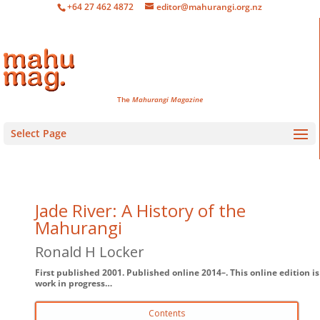
+64 27 462 4872
editor@mahurangi.org.nz
The
Mahurangi Magazine
Select Page
Jade River: A History of the
Mahurangi
Ronald H Locker
First published 2001. Published online 2014–. This online edition is
work in progress…
Contents