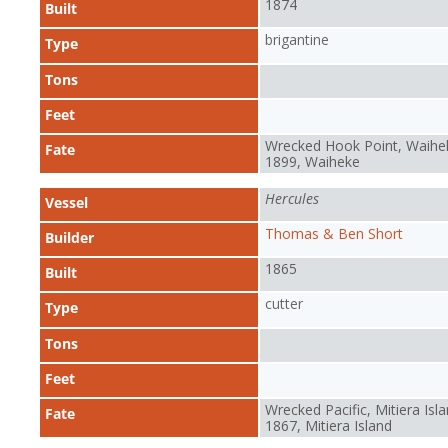
1874
Built
brigantine
Type
Tons
Feet
Wrecked Hook Point, Waihe
Fate
1899, Waiheke
Hercules
Vessel
Thomas & Ben Short
Builder
1865
Built
cutter
Type
Tons
Feet
Wrecked Pacific, Mitiera Isla
Fate
1867, Mitiera Island