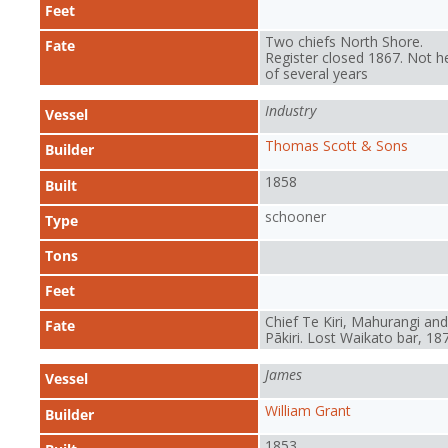
Feet
Two chiefs North Shore.
Fate
Register closed 1867. Not h
of several years
Industry
Vessel
Thomas Scott & Sons
Builder
1858
Built
schooner
Type
Tons
Feet
Chief Te Kiri, Mahurangi and
Fate
Pākiri. Lost Waikato bar, 18
James
Vessel
William Grant
Builder
1853