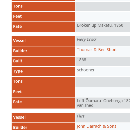
Tons
Feet
Broken up Maketu, 1860
Fate
Fiery Cross
Vessel
Thomas & Ben Short
Builder
1868
Built
schooner
Type
Tons
Feet
Left Ōamaru–Onehunga 187
Fate
vanished
Flirt
Vessel
John Darrach & Sons
Builder