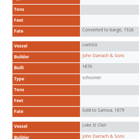
Tons
Feet
Converted to barge, 1926
Fate
Laetitia
Vessel
John Darrach & Sons
Builder
1870
Built
schooner
Type
Tons
Feet
Sold to Samoa, 1879
Fate
Lake St Clair
Vessel
John Darrach & Sons
Builder