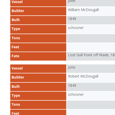
John
Vessel
William McDougall
Builder
1849
Built
schooner
Type
Tons
Feet
Lost Gull Point off Wade, 1
Fate
Julia
Vessel
Robert McDougall
Builder
1849
Built
schooner
Type
Tons
Feet