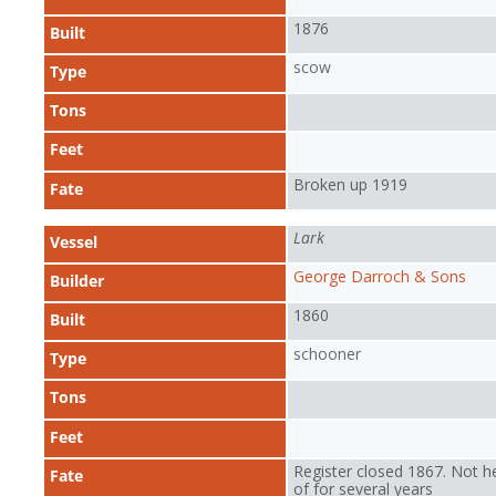
1876
Built
scow
Type
Tons
Feet
Broken up 1919
Fate
Lark
Vessel
George Darroch & Sons
Builder
1860
Built
schooner
Type
Tons
Feet
Register closed 1867. Not h
Fate
of for several years