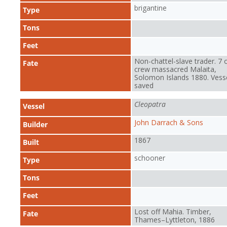
brigantine
Type
Tons
Feet
Non-chattel-slave trader. 7 
Fate
crew massacred Malaita,
Solomon Islands 1880. Vess
saved
Cleopatra
Vessel
John Darrach & Sons
Builder
1867
Built
schooner
Type
Tons
Feet
Lost off Mahia. Timber,
Fate
Thames–Lyttleton, 1886