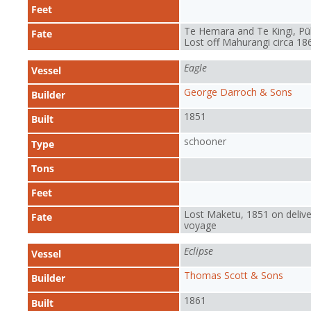
Feet
Te Hemara and Te Kingi, Pū
Fate
Lost off Mahurangi circa 18
Eagle
Vessel
George Darroch & Sons
Builder
1851
Built
schooner
Type
Tons
Feet
Lost Maketu, 1851 on delive
Fate
voyage
Eclipse
Vessel
Thomas Scott & Sons
Builder
1861
Built