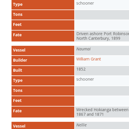
schooner
Type
Tons
Feet
Driven ashore Port Robinso
Fate
North Canterbury, 1899
Naumai
Vessel
William Grant
Builder
1852
Built
schooner
Type
Tons
Feet
Wrecked Hokianga between
Fate
1867 and 1871
Nellie
Vessel