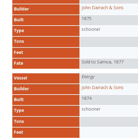
John Darrach & Sons
Builder
1875
Built
schooner
Type
Tons
Feet
Sold to Samoa, 1877
Fate
Energy
Vessel
John Darrach & Sons
Builder
1874
Built
schooner
Type
Tons
Feet