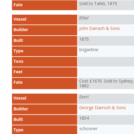
Sold to Tahiti, 1873
Fate
Ethel
Vessel
John Darrach & Sons
Builder
1875
Built
brigantine
Type
Tons
Feet
Cost £1670. Sold to Sydney,
Fate
1882
Exert
Vessel
George Darroch & Sons
Builder
1854
Built
schooner
Type