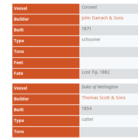
Coronet
Vessel
John Darrach & Sons
Builder
1871
Built
schooner
Type
Tons
Feet
Lost Fiji, 1882
Fate
Duke of Wellington
Vessel
Thomas Scott & Sons
Builder
1854
Built
cutter
Type
Tons