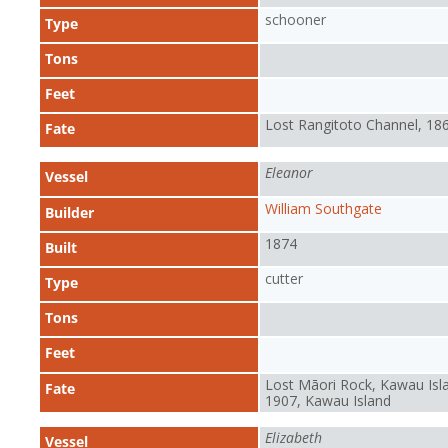
schooner
Type
Tons
Feet
Lost Rangitoto Channel, 18
Fate
Eleanor
Vessel
William Southgate
Builder
1874
Built
cutter
Type
Tons
Feet
Lost Māori Rock, Kawau Isl
Fate
1907, Kawau Island
Elizabeth
Vessel