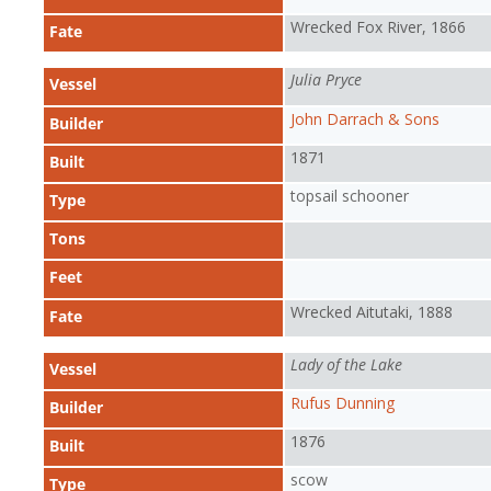
Wrecked Fox River, 1866
Fate
Julia Pryce
Vessel
John Darrach & Sons
Builder
1871
Built
topsail schooner
Type
Tons
Feet
Wrecked Aitutaki, 1888
Fate
Lady of the Lake
Vessel
Rufus Dunning
Builder
1876
Built
scow
Type